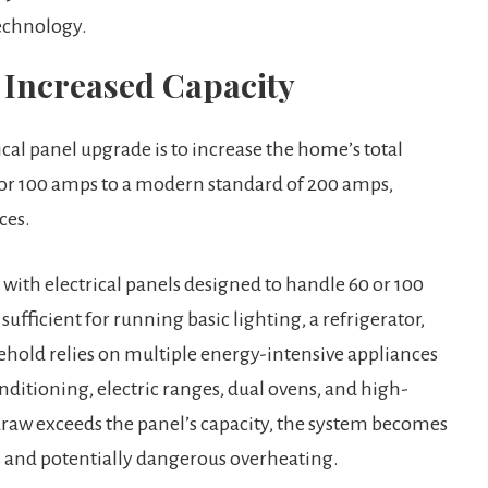
echnology.
 Increased Capacity
cal panel upgrade is to increase the home’s total
 or 100 amps to a modern standard of 200 amps,
ces.
ith electrical panels designed to handle 60 or 100
sufficient for running basic lighting, a refrigerator,
sehold relies on multiple energy-intensive appliances
nditioning, electric ranges, dual ovens, and high-
 draw exceeds the panel’s capacity, the system becomes
s and potentially dangerous overheating.