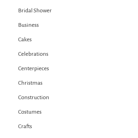
Bridal Shower
Business
Cakes
Celebrations
Centerpieces
Christmas
Construction
Costumes
Crafts