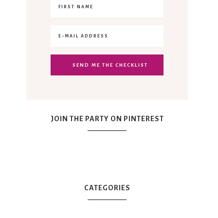
JOIN THE PARTY ON PINTEREST
CATEGORIES