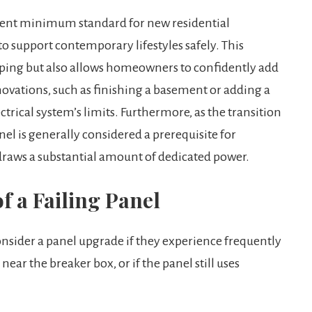
nt minimum standard for new residential
 support contemporary lifestyles safely. This
pping but also allows homeowners to confidently add
ovations, such as finishing a basement or adding a
trical system’s limits. Furthermore, as the transition
nel is generally considered a prerequisite for
 draws a substantial amount of dedicated power.
f a Failing Panel
ider a panel upgrade if they experience frequently
near the breaker box, or if the panel still uses