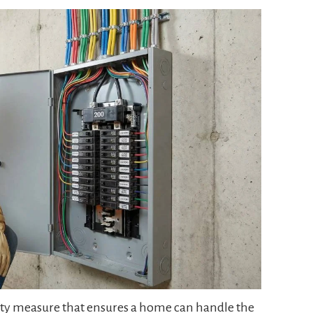
afety measure that ensures a home can handle the