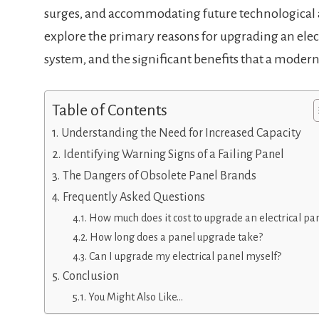
surges, and accommodating future technological
explore the primary reasons for upgrading an electr
system, and the significant benefits that a modern
Table of Contents
Understanding the Need for Increased Capacity
Identifying Warning Signs of a Failing Panel
The Dangers of Obsolete Panel Brands
Frequently Asked Questions
How much does it cost to upgrade an electrical pa
How long does a panel upgrade take?
Can I upgrade my electrical panel myself?
Conclusion
You Might Also Like…