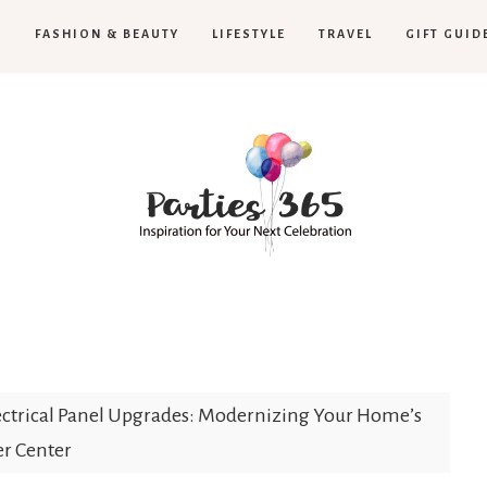
H
FASHION & BEAUTY
LIFESTYLE
TRAVEL
GIFT GUID
Parties365
ectrical Panel Upgrades: Modernizing Your Home’s
r Center