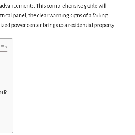
 advancements. This comprehensive guide will
ical panel, the clear warning signs of a failing
ized power center brings to a residential property.
nel?