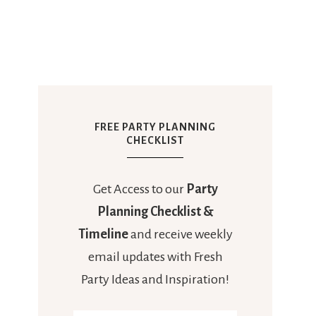
FREE PARTY PLANNING
CHECKLIST
Get Access to our
Party
Planning Checklist &
Timeline
and receive weekly
email updates with Fresh
Party Ideas and Inspiration!