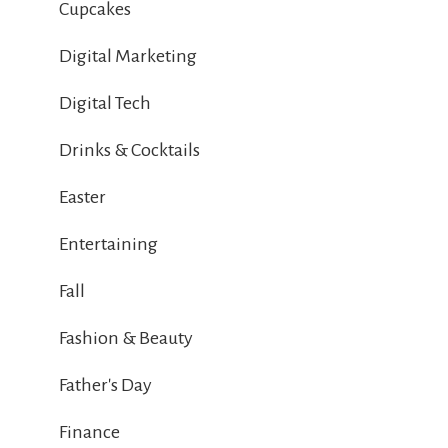
Cupcakes
Digital Marketing
Digital Tech
Drinks & Cocktails
Easter
Entertaining
Fall
Fashion & Beauty
Father's Day
Finance