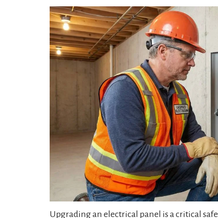
Upgrading an electrical panel is a critical s