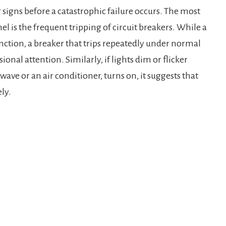
g signs before a catastrophic failure occurs. The most
is the frequent tripping of circuit breakers. While a
unction, a breaker that trips repeatedly under normal
ional attention. Similarly, if lights dim or flicker
ave or an air conditioner, turns on, it suggests that
ely.