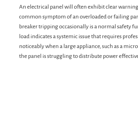
An electrical panel will often exhibit clear warnin
common symptom of an overloaded or failing panel 
breaker tripping occasionally is a normal safety f
load indicates a systemic issue that requires profess
noticeably when a large appliance, such as a microw
the panel is struggling to distribute power effectiv