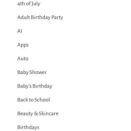
4th of July
Adult Birthday Party
AI
Apps
Auto
Baby Shower
Baby's Birthday
Back to School
Beauty & Skincare
Birthdays