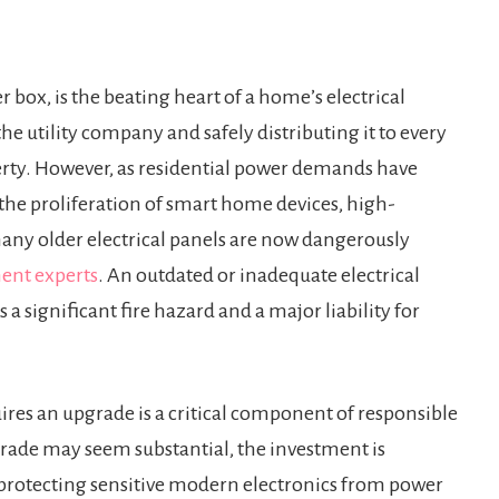
r box, is the beating heart of a home’s electrical
the utility company and safely distributing it to every
perty. However, as residential power demands have
the proliferation of smart home devices, high-
any older electrical panels are now dangerously
ent experts
. An outdated or inadequate electrical
a significant fire hazard and a major liability for
uires an upgrade is a critical component of responsible
rade may seem substantial, the investment is
, protecting sensitive modern electronics from power