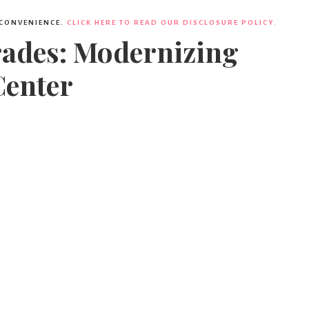
 CONVENIENCE.
CLICK HERE TO READ OUR DISCLOSURE POLICY.
rades: Modernizing
Center