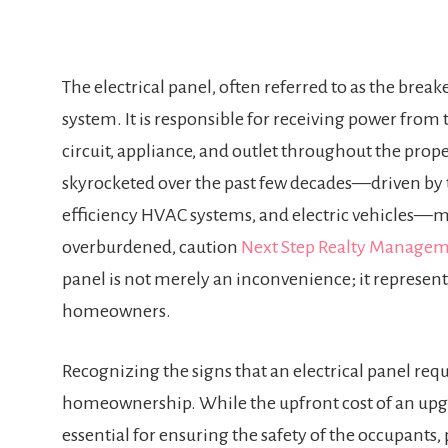
The electrical panel, often referred to as the breake
system. It is responsible for receiving power from 
circuit, appliance, and outlet throughout the pro
skyrocketed over the past few decades—driven by 
efficiency HVAC systems, and electric vehicles—m
overburdened, caution
Next Step Realty Managem
panel is not merely an inconvenience; it represents 
homeowners.
Recognizing the signs that an electrical panel req
homeownership. While the upfront cost of an upg
essential for ensuring the safety of the occupants