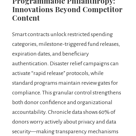
Programmable Philanthropy:
Innovations Beyond Competitor
Content
Smart contracts unlock restricted spending
categories, milestone-triggered fund releases,
expiration dates, and beneficiary
authentication. Disaster relief campaigns can
activate “rapid release” protocols, while
standard programs maintain review gates for
compliance. This granular control strengthens
both donor confidence and organizational
accountability. Chronicle data shows 60% of
donors worry actively about privacy and data
security—making transparency mechanisms