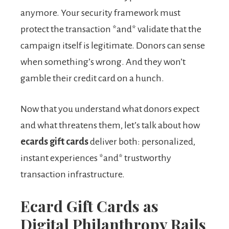
anymore. Your security framework must
protect the transaction *and* validate that the
campaign itself is legitimate. Donors can sense
when something’s wrong. And they won’t
gamble their credit card on a hunch.
Now that you understand what donors expect
and what threatens them, let’s talk about how
ecards gift cards
deliver both: personalized,
instant experiences *and* trustworthy
transaction infrastructure.
Ecard Gift Cards as
Digital Philanthropy Rails