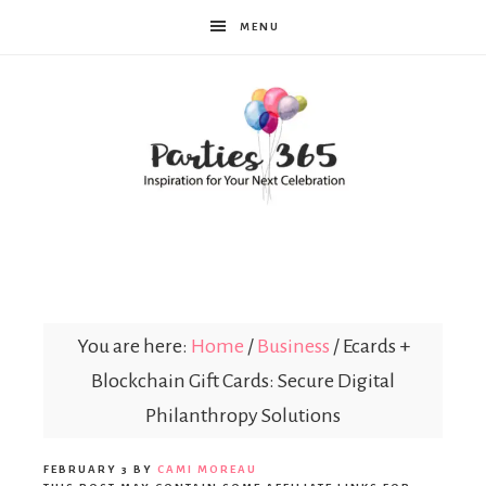
MENU
Parties365
You are here:
Home
/
Business
/
Ecards +
Blockchain Gift Cards: Secure Digital
Philanthropy Solutions
FEBRUARY 3
BY
CAMI MOREAU