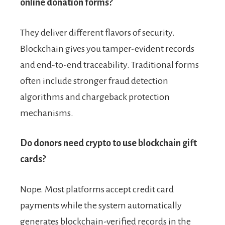
online donation forms?
They deliver different flavors of security.
Blockchain gives you tamper-evident records
and end-to-end traceability. Traditional forms
often include stronger fraud detection
algorithms and chargeback protection
mechanisms.
Do donors need crypto to use blockchain gift
cards?
Nope. Most platforms accept credit card
payments while the system automatically
generates blockchain-verified records in the