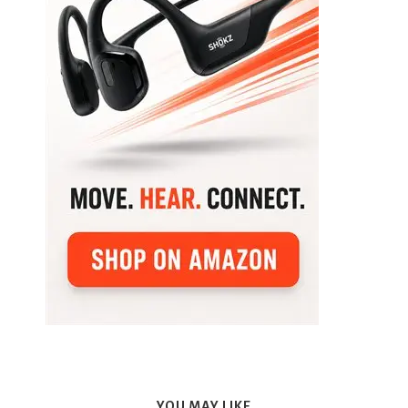
YOU MAY LIKE