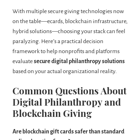
With multiple secure giving technologies now
on the table—ecards, blockchain infrastructure,
hybrid solutions—choosing your stack can feel
paralyzing. Here’s a practical decision
framework to help nonprofits and platforms
evaluate
secure digital philanthropy solutions
based on your actual organizational reality.
Common Questions About
Digital Philanthropy and
Blockchain Giving
Are blockchain gift cards safer than standard