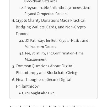
Blockchain Gift Cards
Programmable Philanthropy: Innovations
Beyond Competitor Content
Crypto Charity Donations Made Practical:
Bridging Wallets, Cards, and Non-Crypto
Donors
UX Pathways for Both Crypto-Native and
Mainstream Donors
Fee, Volatility, and Confirmation-Time
Management
Common Questions About Digital
Philanthropy and Blockchain Giving
Final Thoughts on Secure Digital
Philanthropy
You Might Also Like…