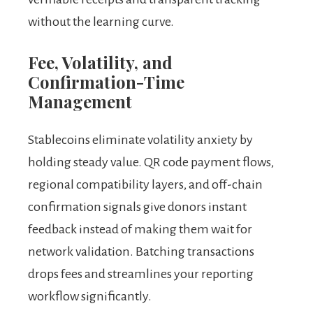
without the learning curve.
Fee, Volatility, and
Confirmation-Time
Management
Stablecoins eliminate volatility anxiety by
holding steady value. QR code payment flows,
regional compatibility layers, and off-chain
confirmation signals give donors instant
feedback instead of making them wait for
network validation. Batching transactions
drops fees and streamlines your reporting
workflow significantly.