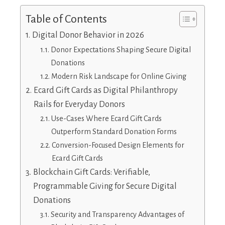
Table of Contents
Digital Donor Behavior in 2026
Donor Expectations Shaping Secure Digital
Donations
Modern Risk Landscape for Online Giving
Ecard Gift Cards as Digital Philanthropy
Rails for Everyday Donors
Use-Cases Where Ecard Gift Cards
Outperform Standard Donation Forms
Conversion-Focused Design Elements for
Ecard Gift Cards
Blockchain Gift Cards: Verifiable,
Programmable Giving for Secure Digital
Donations
Security and Transparency Advantages of