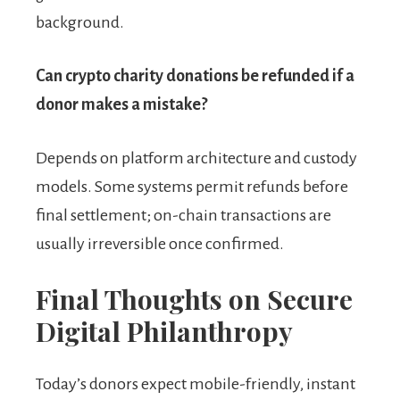
background.
Can crypto charity donations be refunded if a
donor makes a mistake?
Depends on platform architecture and custody
models. Some systems permit refunds before
final settlement; on-chain transactions are
usually irreversible once confirmed.
Final Thoughts on Secure
Digital Philanthropy
Today’s donors expect mobile-friendly, instant