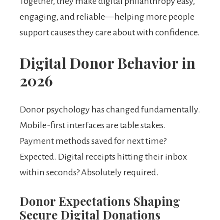
Together, they make digital philanthropy easy,
engaging, and reliable—helping more people
support causes they care about with confidence.
Digital Donor Behavior in
2026
Donor psychology has changed fundamentally.
Mobile-first interfaces are table stakes.
Payment methods saved for next time?
Expected. Digital receipts hitting their inbox
within seconds? Absolutely required.
Donor Expectations Shaping
Secure Digital Donations