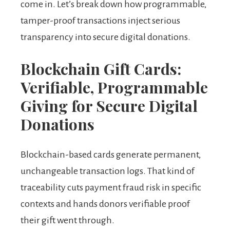
come in. Let’s break down how programmable,
tamper-proof transactions inject serious
transparency into secure digital donations.
Blockchain Gift Cards:
Verifiable, Programmable
Giving for Secure Digital
Donations
Blockchain-based cards generate permanent,
unchangeable transaction logs. That kind of
traceability cuts payment fraud risk in specific
contexts and hands donors verifiable proof
their gift went through.