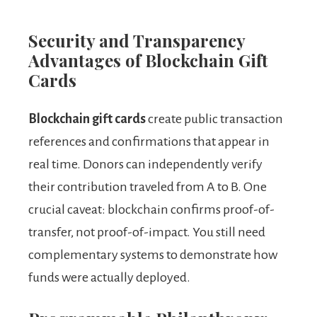
Security and Transparency
Advantages of Blockchain Gift
Cards
Blockchain gift cards
create public transaction
references and confirmations that appear in
real time. Donors can independently verify
their contribution traveled from A to B. One
crucial caveat: blockchain confirms proof-of-
transfer, not proof-of-impact. You still need
complementary systems to demonstrate how
funds were actually deployed.