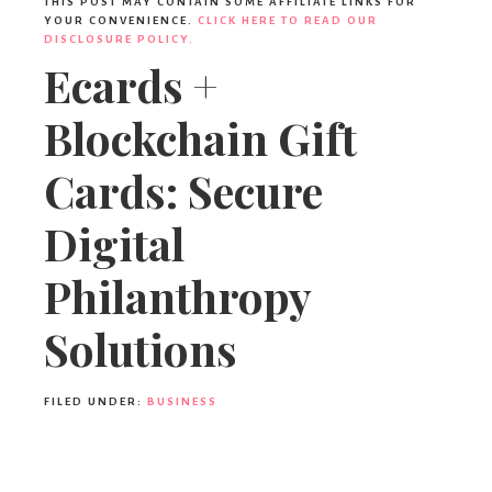
THIS POST MAY CONTAIN SOME AFFILIATE LINKS FOR
YOUR CONVENIENCE.
CLICK HERE TO READ OUR
DISCLOSURE POLICY.
Ecards +
Blockchain Gift
Cards: Secure
Digital
Philanthropy
Solutions
FILED UNDER:
BUSINESS