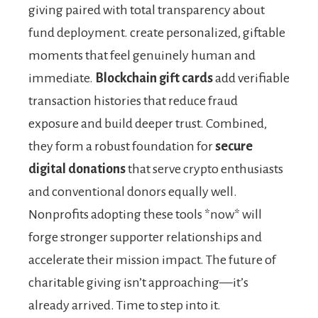
giving paired with total transparency about
fund deployment. create personalized, giftable
moments that feel genuinely human and
immediate.
Blockchain gift cards
add verifiable
transaction histories that reduce fraud
exposure and build deeper trust. Combined,
they form a robust foundation for
secure
digital donations
that serve crypto enthusiasts
and conventional donors equally well.
Nonprofits adopting these tools *now* will
forge stronger supporter relationships and
accelerate their mission impact. The future of
charitable giving isn’t approaching—it’s
already arrived. Time to step into it.