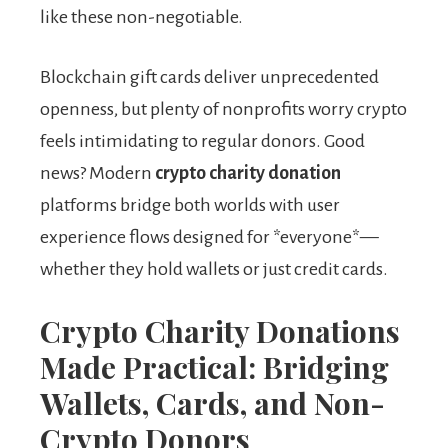
like these non-negotiable.
Blockchain gift cards deliver unprecedented
openness, but plenty of nonprofits worry crypto
feels intimidating to regular donors. Good
news? Modern
crypto charity donation
platforms bridge both worlds with user
experience flows designed for *everyone*—
whether they hold wallets or just credit cards.
Crypto Charity Donations
Made Practical: Bridging
Wallets, Cards, and Non-
Crypto Donors