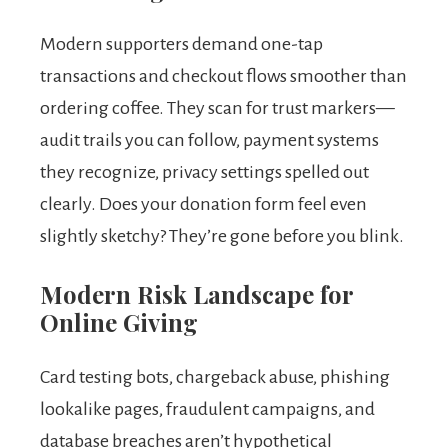
Modern supporters demand one-tap
transactions and checkout flows smoother than
ordering coffee. They scan for trust markers—
audit trails you can follow, payment systems
they recognize, privacy settings spelled out
clearly. Does your donation form feel even
slightly sketchy? They’re gone before you blink.
Modern Risk Landscape for
Online Giving
Card testing bots, chargeback abuse, phishing
lookalike pages, fraudulent campaigns, and
database breaches aren’t hypothetical