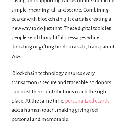
Giving and supporting causes online should be
simple, meaningful, and secure. Combining
ecards with blockchain gift cards is creating a
new way to do just that. These digital tools let
people send thoughtful messages while
donating or gifting funds in a safe, transparent
way.
Blockchain technology ensures every
transaction is secure and traceable, so donors
can trust their contributions reach the right
place. At the same time,
personalized ecards
add a human touch, making giving feel
personal and memorable.