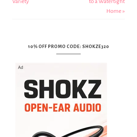
Variety
to a Watertight
Home »
10% OFF PROMO CODE: SHOKZE320