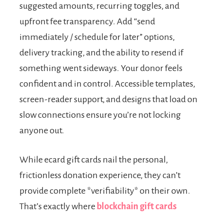
suggested amounts, recurring toggles, and
upfront fee transparency. Add “send
immediately / schedule for later” options,
delivery tracking, and the ability to resend if
something went sideways. Your donor feels
confident and in control. Accessible templates,
screen-reader support, and designs that load on
slow connections ensure you’re not locking
anyone out.
While ecard gift cards nail the personal,
frictionless donation experience, they can’t
provide complete *verifiability* on their own.
That’s exactly where
blockchain gift cards