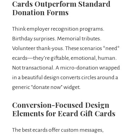
Cards Outperform Standard
Donation Forms
Think employer recognition programs.
Birthday surprises. Memorial tributes.
Volunteer thank-yous. These scenarios *need*
ecards—they’re giftable, emotional, human.
Not transactional. A micro-donation wrapped
in a beautiful design converts circles around a
generic “donate now” widget.
Conversion-Focused Design
Elements for Ecard Gift Cards
The best ecards offer custom messages,