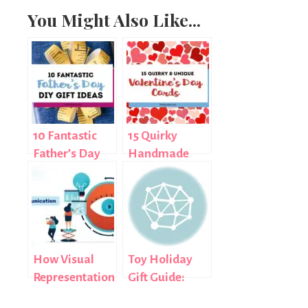
You Might Also Like...
10 Fantastic
15 Quirky
Father’s Day
Handmade
DIY Gift Ideas
Valentine’s
Day Cards
How Visual
Toy Holiday
Representation
Gift Guide:
Impacts
Monsters