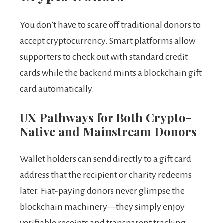
You don’t have to scare off traditional donors to
accept cryptocurrency. Smart platforms allow
supporters to check out with standard credit
cards while the backend mints a blockchain gift
card automatically.
UX Pathways for Both Crypto-
Native and Mainstream Donors
Wallet holders can send directly to a gift card
address that the recipient or charity redeems
later. Fiat-paying donors never glimpse the
blockchain machinery—they simply enjoy
verifiable receipts and transparent tracking