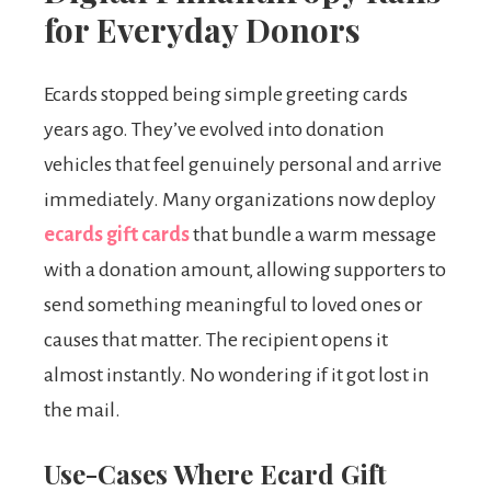
for Everyday Donors
Ecards stopped being simple greeting cards
years ago. They’ve evolved into donation
vehicles that feel genuinely personal and arrive
immediately. Many organizations now deploy
ecards gift cards
that bundle a warm message
with a donation amount, allowing supporters to
send something meaningful to loved ones or
causes that matter. The recipient opens it
almost instantly. No wondering if it got lost in
the mail.
Use-Cases Where Ecard Gift