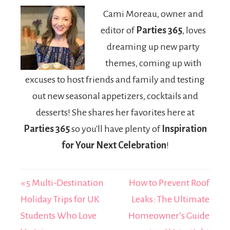
Digital
University
Cami Moreau, owner and
Communication
LeapPad2
editor of
Parties 365
, loves
Bundle
dreaming up new party
themes, coming up with
excuses to host friends and family and testing
out new seasonal appetizers, cocktails and
desserts! She shares her favorites here at
Parties 365
so you'll have plenty of
Inspiration
for Your Next Celebration
!
« 5 Multi-Destination
How to Prevent Roof
Holiday Trips for UK
Leaks: The Ultimate
Students Who Love
Homeowner’s Guide