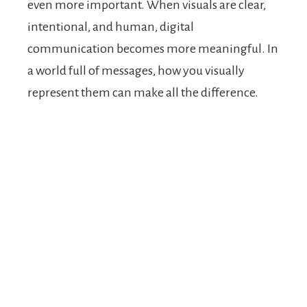
even more important. When visuals are clear,
intentional, and human, digital
communication becomes more meaningful. In
a world full of messages, how you visually
represent them can make all the difference.