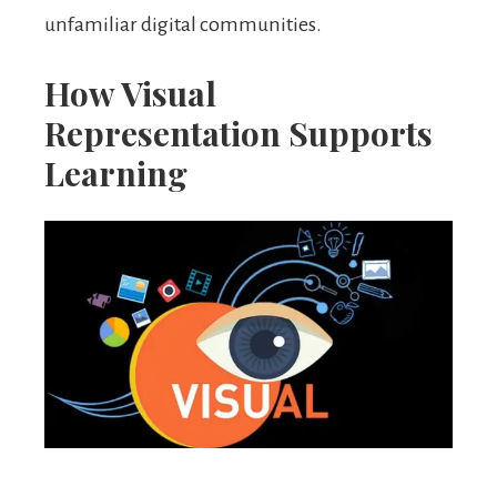
unfamiliar digital communities.
How Visual
Representation Supports
Learning