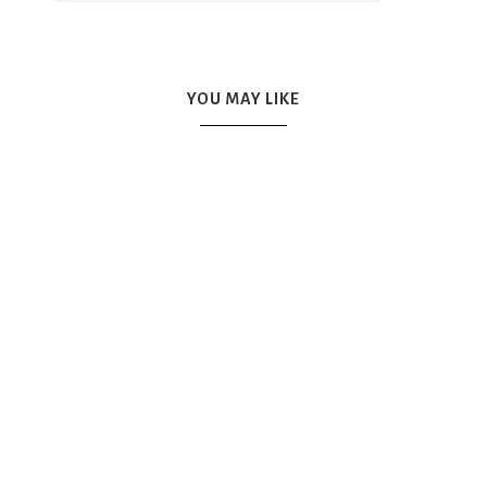
YOU MAY LIKE