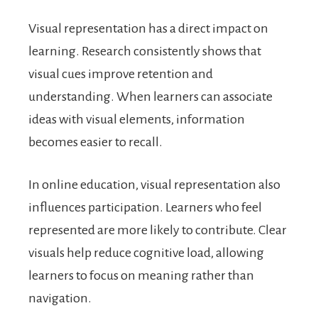
Visual representation has a direct impact on
learning. Research consistently shows that
visual cues improve retention and
understanding. When learners can associate
ideas with visual elements, information
becomes easier to recall.
In online education, visual representation also
influences participation. Learners who feel
represented are more likely to contribute. Clear
visuals help reduce cognitive load, allowing
learners to focus on meaning rather than
navigation.