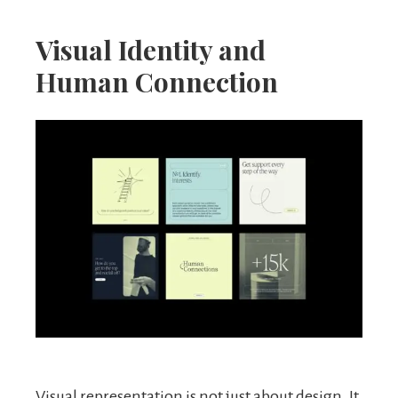
Visual Identity and
Human Connection
Visual representation is not just about design. It