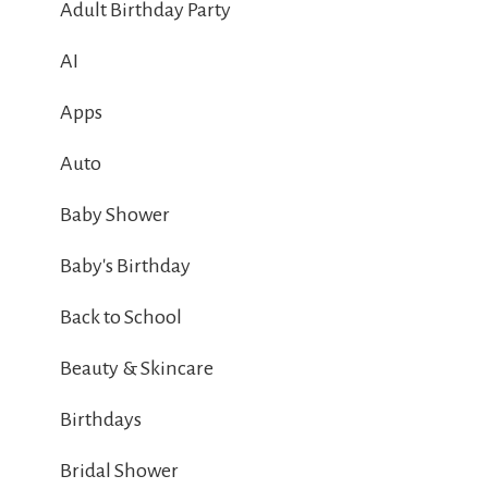
Adult Birthday Party
AI
Apps
Auto
Baby Shower
Baby's Birthday
Back to School
Beauty & Skincare
Birthdays
Bridal Shower