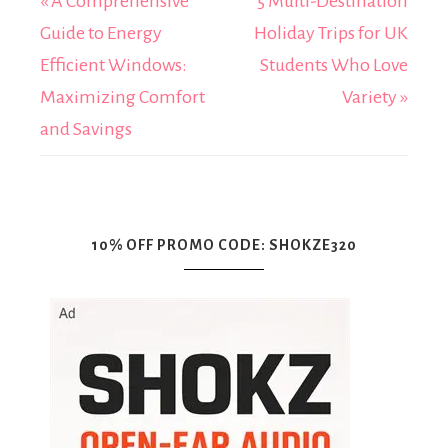
« A Comprehensive
5 Multi-Destination
Guide to Energy
Holiday Trips for UK
Efficient Windows:
Students Who Love
Maximizing Comfort
Variety »
and Savings
10% OFF PROMO CODE: SHOKZE320