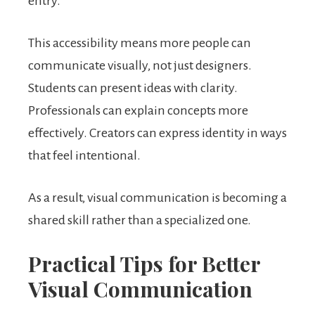
entry.
This accessibility means more people can
communicate visually, not just designers.
Students can present ideas with clarity.
Professionals can explain concepts more
effectively. Creators can express identity in ways
that feel intentional.
As a result, visual communication is becoming a
shared skill rather than a specialized one.
Practical Tips for Better
Visual Communication