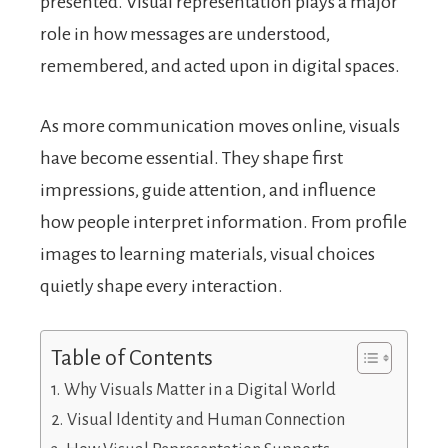
presented. Visual representation plays a major
role in how messages are understood,
remembered, and acted upon in digital spaces.
As more communication moves online, visuals
have become essential. They shape first
impressions, guide attention, and influence
how people interpret information. From profile
images to learning materials, visual choices
quietly shape every interaction.
Table of Contents
Why Visuals Matter in a Digital World
Visual Identity and Human Connection