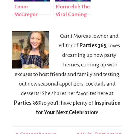
Conor
Florncelol: The
McGregor
Viral Gaming
LPSG: How
Username That
Celebrity
Redefined
Cami Moreau, owner and
Rumors Go
Digital Identity
editor of
Parties 365
, loves
Viral in the
in 2026
Digital Age
dreaming up new party
themes, coming up with
excuses to host friends and family and testing
out new seasonal appetizers, cocktails and
desserts! She shares her favorites here at
Parties 365
so you'll have plenty of
Inspiration
for Your Next Celebration
!