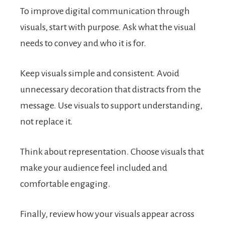
To improve digital communication through
visuals, start with purpose. Ask what the visual
needs to convey and who it is for.
Keep visuals simple and consistent. Avoid
unnecessary decoration that distracts from the
message. Use visuals to support understanding,
not replace it.
Think about representation. Choose visuals that
make your audience feel included and
comfortable engaging.
Finally, review how your visuals appear across