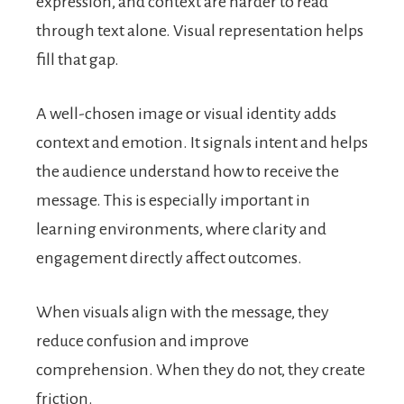
expression, and context are harder to read
through text alone. Visual representation helps
fill that gap.
A well-chosen image or visual identity adds
context and emotion. It signals intent and helps
the audience understand how to receive the
message. This is especially important in
learning environments, where clarity and
engagement directly affect outcomes.
When visuals align with the message, they
reduce confusion and improve
comprehension. When they do not, they create
friction.