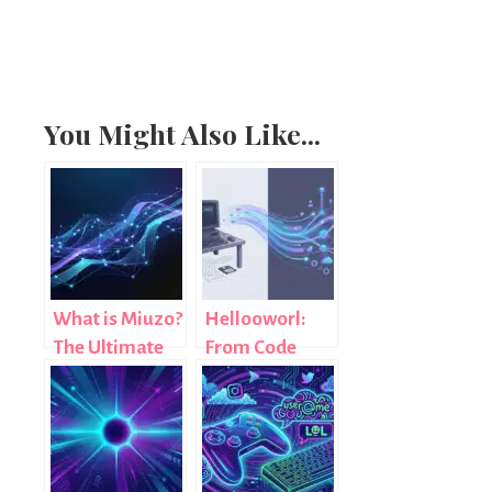
You Might Also Like...
What is Miuzo?
Hellooworl:
The Ultimate
From Code
Guide to a
Tradition to a
Modern Digital
Digital
Concept
Revolution