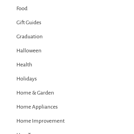
Food
Gift Guides
Graduation
Halloween
Health
Holidays
Home & Garden
Home Appliances
Home Improvement