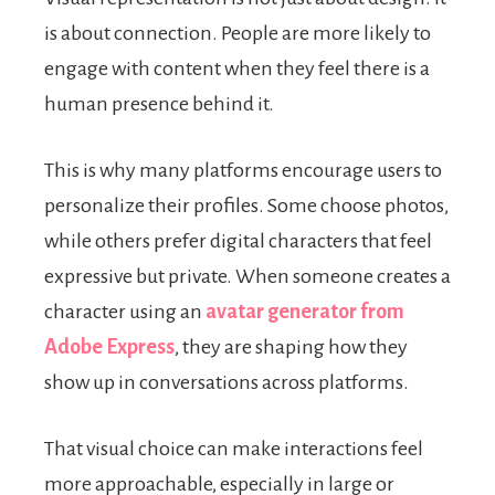
is about connection. People are more likely to
engage with content when they feel there is a
human presence behind it.
This is why many platforms encourage users to
personalize their profiles. Some choose photos,
while others prefer digital characters that feel
expressive but private. When someone creates a
character using an
avatar generator from
Adobe Express
, they are shaping how they
show up in conversations across platforms.
That visual choice can make interactions feel
more approachable, especially in large or