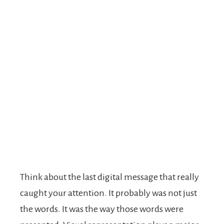
Think about the last digital message that really
caught your attention. It probably was not just
the words. It was the way those words were