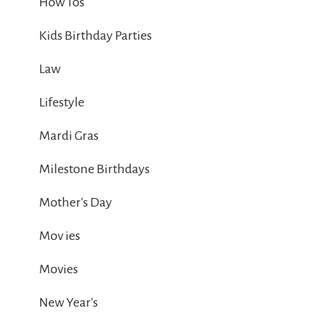
How Tos
Kids Birthday Parties
Law
Lifestyle
Mardi Gras
Milestone Birthdays
Mother's Day
Mov ies
Movies
New Year's