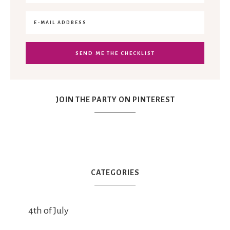
JOIN THE PARTY ON PINTEREST
CATEGORIES
4th of July