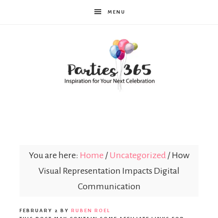
MENU
Parties365
You are here:
Home
/
Uncategorized
/
How
Visual Representation Impacts Digital
Communication
FEBRUARY 2
BY
RUBEN ROEL