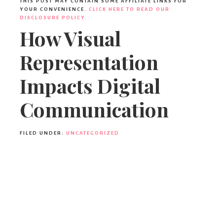
THIS POST MAY CONTAIN SOME AFFILIATE LINKS FOR
YOUR CONVENIENCE.
CLICK HERE TO READ OUR
DISCLOSURE POLICY.
How Visual
Representation
Impacts Digital
Communication
FILED UNDER:
UNCATEGORIZED