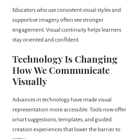
Educators who use consistent visual styles and
supportive imagery often see stronger
engagement. Visual continuity helps learners
stay oriented and confident.
Technology Is Changing
How We Communicate
Visually
Advances in technology have made visual
representation more accessible. Tools now offer
smart suggestions, templates, and guided
creation experiences that lower the barrier to