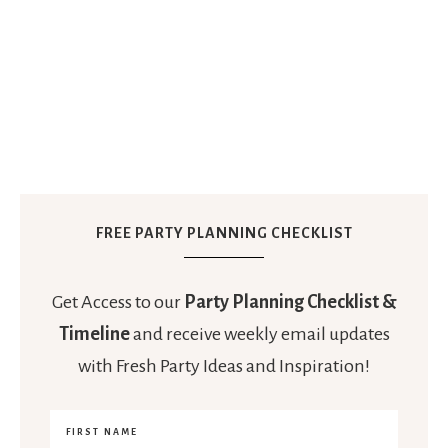
FREE PARTY PLANNING CHECKLIST
Get Access to our
Party Planning Checklist &
Timeline
and receive weekly email updates
with Fresh Party Ideas and Inspiration!