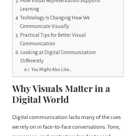
How Visual Representation Supports
Learning
Technology Is Changing How We
Communicate Visually
Practical Tips for Better Visual
Communication
Looking at Digital Communication
Differently
You Might Also Like…
Why Visuals Matter in a
Digital World
Digital communication lacks many of the cues
we rely on in face-to-face conversations. Tone,