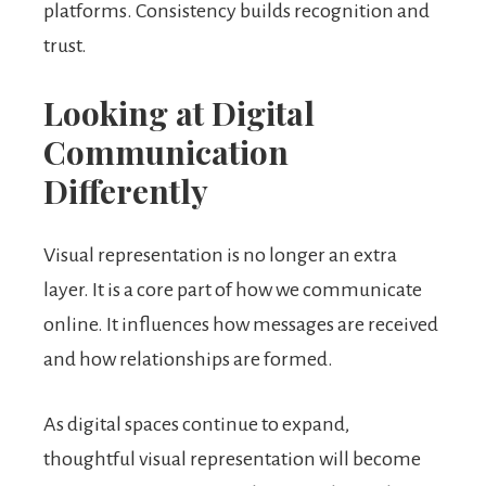
platforms. Consistency builds recognition and
trust.
Looking at Digital
Communication
Differently
Visual representation is no longer an extra
layer. It is a core part of how we communicate
online. It influences how messages are received
and how relationships are formed.
As digital spaces continue to expand,
thoughtful visual representation will become