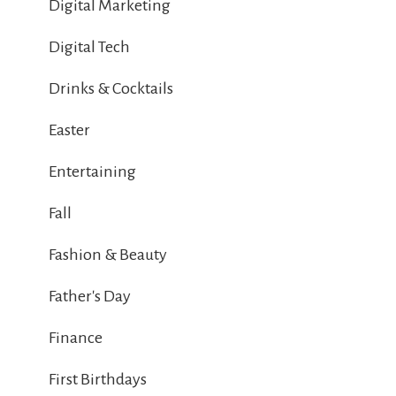
Digital Marketing
Digital Tech
Drinks & Cocktails
Easter
Entertaining
Fall
Fashion & Beauty
Father's Day
Finance
First Birthdays