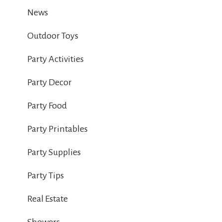
News
Outdoor Toys
Party Activities
Party Decor
Party Food
Party Printables
Party Supplies
Party Tips
Real Estate