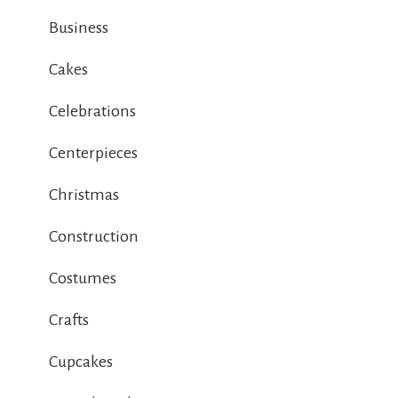
Business
Cakes
Celebrations
Centerpieces
Christmas
Construction
Costumes
Crafts
Cupcakes