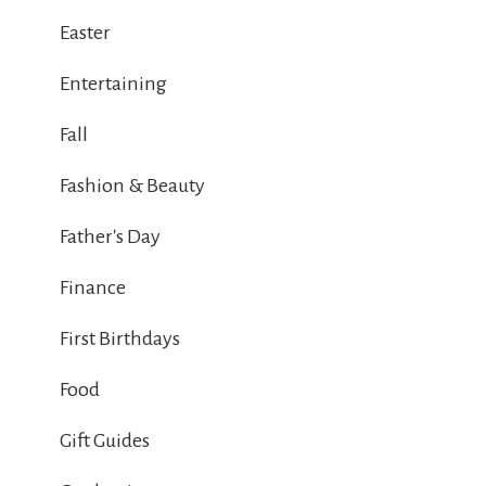
Easter
Entertaining
Fall
Fashion & Beauty
Father's Day
Finance
First Birthdays
Food
Gift Guides