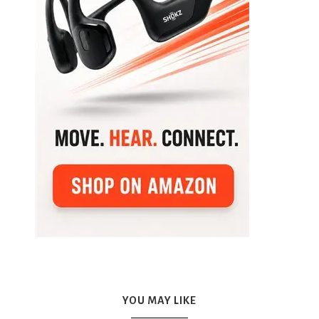
YOU MAY LIKE