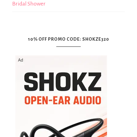
Bridal Shower
10% OFF PROMO CODE: SHOKZE320