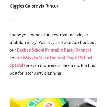
Giggles Galore via Fun365
—
I hope you found a fun new treat, activity or
tradition to try! You may also want to check out
our
Back to School Printable Party Banners
and
10 Ways to Make the First Day of School
Special
for even more ideas! Be sure to Pin this
post for later party planning!