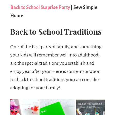
Back to School Surprise Party
| Sew Simple
Home
Back to School Traditions
One of the best parts of family, and something
your kids will remember well into adulthood,
are the special traditions you establish and
enjoy year after year. Here is some inspiration
for back to school traditions you can consider
adopting for your family!