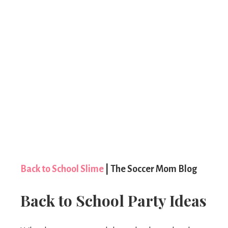
Back to School Slime
| The Soccer Mom Blog
Back to School Party Ideas