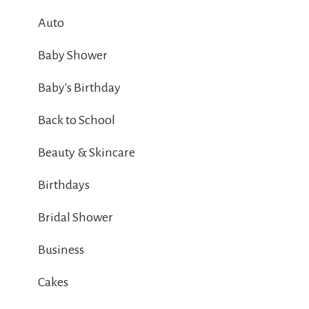
Auto
Baby Shower
Baby's Birthday
Back to School
Beauty & Skincare
Birthdays
Bridal Shower
Business
Cakes