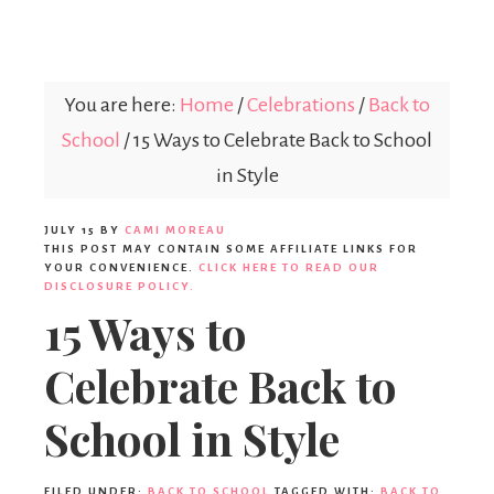
Parties365
You are here:
Home
/
Celebrations
/
Back to
School
/
15 Ways to Celebrate Back to School
in Style
JULY 15
BY
CAMI MOREAU
THIS POST MAY CONTAIN SOME AFFILIATE LINKS FOR
YOUR CONVENIENCE.
CLICK HERE TO READ OUR
DISCLOSURE POLICY.
15 Ways to
Celebrate Back to
School in Style
FILED UNDER:
BACK TO SCHOOL
TAGGED WITH:
BACK TO