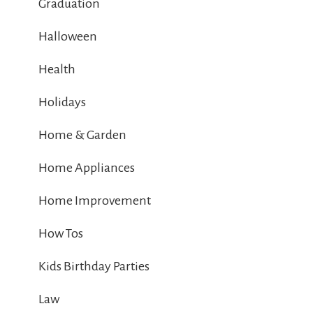
Graduation
Halloween
Health
Holidays
Home & Garden
Home Appliances
Home Improvement
How Tos
Kids Birthday Parties
Law