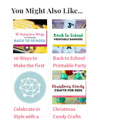
You Might Also Like...
10 Ways to
Back to School
Make the First
Printable Party
Day of School
Banners
Special
Celebrate in
Christmas
Style with a
Candy Crafts
Pink Mustache
For Kids: Easy