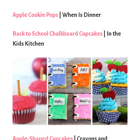
Apple Cookie Pops
| When Is Dinner
Back to School Chalkboard Cupcakes
| In the
Kids Kitchen
Apple-Shaped Cupcakes
| Crayons and