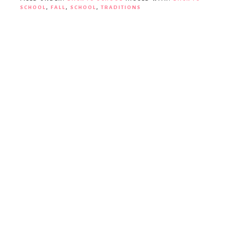
SCHOOL
,
FALL
,
SCHOOL
,
TRADITIONS