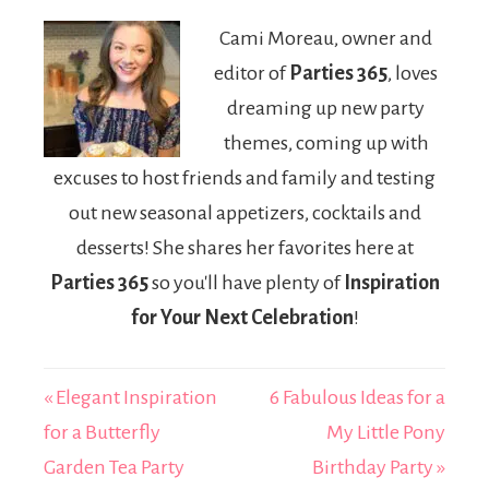
Party!
Homemade
Cami Moreau, owner and
Gifts for School
editor of
Parties 365
, loves
dreaming up new party
themes, coming up with
excuses to host friends and family and testing
out new seasonal appetizers, cocktails and
desserts! She shares her favorites here at
Parties 365
so you'll have plenty of
Inspiration
for Your Next Celebration
!
« Elegant Inspiration
6 Fabulous Ideas for a
for a Butterfly
My Little Pony
Garden Tea Party
Birthday Party »