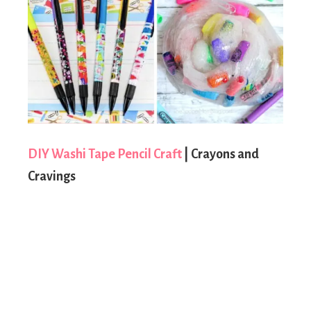
DIY Washi Tape Pencil Craft
| Crayons and
Cravings