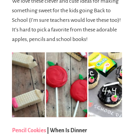
We love these clever and cute ideas for making
something sweet for the kids going Back to
School (I’m sure teachers would love these too)!
It’s hard to pick a favorite from these adorable
apples, pencils and school books!
Pencil Cookies
| When Is Dinner