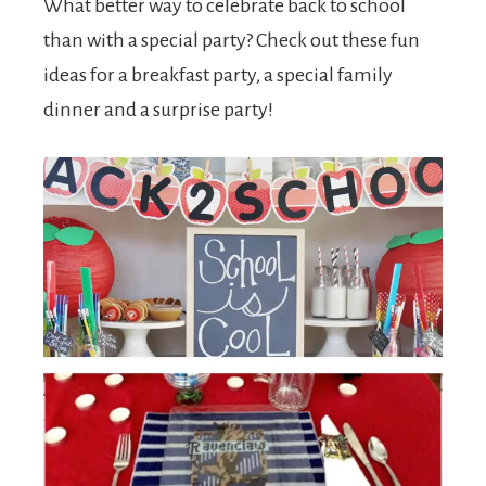
What better way to celebrate back to school
than with a special party? Check out these fun
ideas for a breakfast party, a special family
dinner and a surprise party!