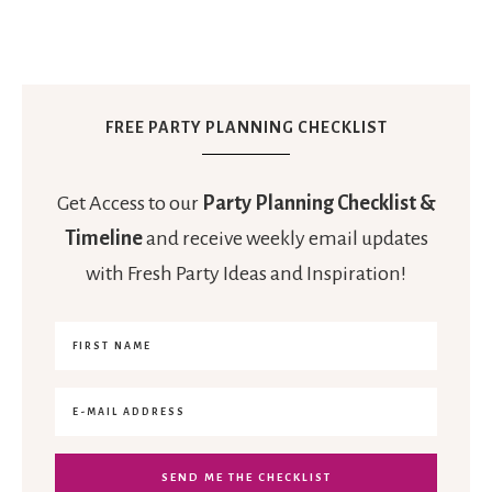
FREE PARTY PLANNING CHECKLIST
Get Access to our
Party Planning Checklist &
Timeline
and receive weekly email updates
with Fresh Party Ideas and Inspiration!