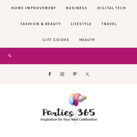
HOME IMPROVEMENT
BUSINESS
DIGITAL TECH
FASHION & BEAUTY
LIFESTYLE
TRAVEL
GIFT GUIDES
HEALTH