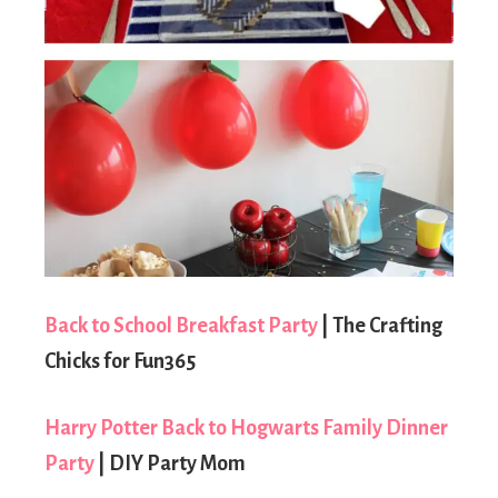
Back to School Breakfast Party
| The Crafting
Chicks for Fun365
Harry Potter Back to Hogwarts Family Dinner
Party
| DIY Party Mom