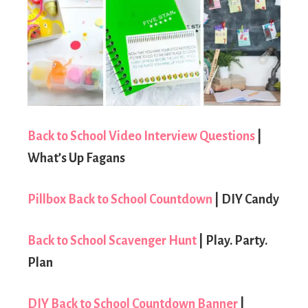
Back to School Video Interview Questions
|
What’s Up Fagans
Pillbox Back to School Countdown
| DIY Candy
Back to School Scavenger Hunt
| Play. Party.
Plan
DIY Back to School Countdown Banner
|