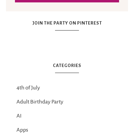
JOIN THE PARTY ON PINTEREST
CATEGORIES
4th of July
Adult Birthday Party
AI
Apps