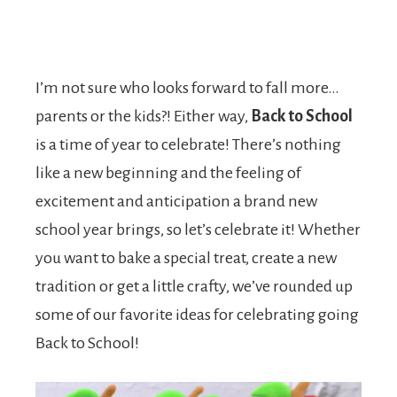
I’m not sure who looks forward to fall more…
parents or the kids?! Either way,
Back to School
is a time of year to celebrate! There’s nothing
like a new beginning and the feeling of
excitement and anticipation a brand new
school year brings, so let’s celebrate it! Whether
you want to bake a special treat, create a new
tradition or get a little crafty, we’ve rounded up
some of our favorite ideas for celebrating going
Back to School!