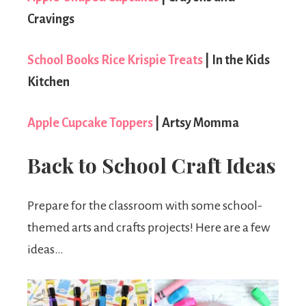
Cravings
School Books Rice Krispie Treats
| In the Kids
Kitchen
Apple Cupcake Toppers
| Artsy Momma
Back to School Craft Ideas
Prepare for the classroom with some school-
themed arts and crafts projects! Here are a few
ideas…