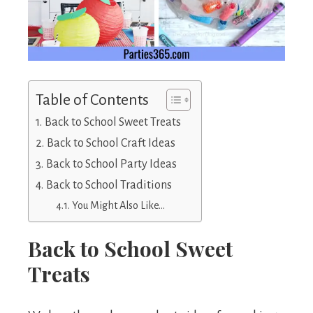
Table of Contents
Back to School Sweet Treats
Back to School Craft Ideas
Back to School Party Ideas
Back to School Traditions
You Might Also Like…
Back to School Sweet
Treats