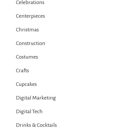
Celebrations
Centerpieces
Christmas
Construction
Costumes
Crafts
Cupcakes
Digital Marketing
Digital Tech
Drinks & Cocktails