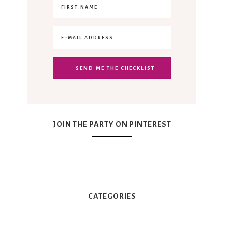
JOIN THE PARTY ON PINTEREST
CATEGORIES