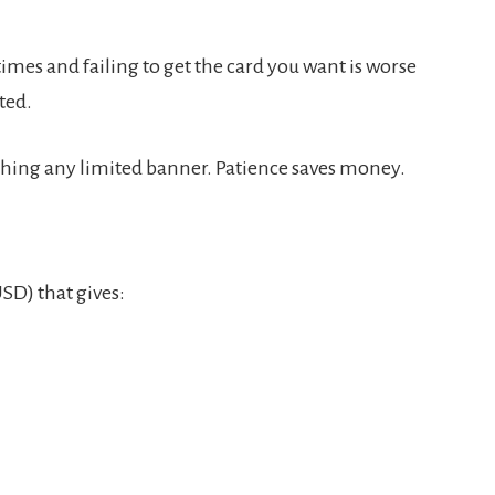
0 times and failing to get the card you want is worse
ted.
uching any limited banner. Patience saves money.
SD) that gives: