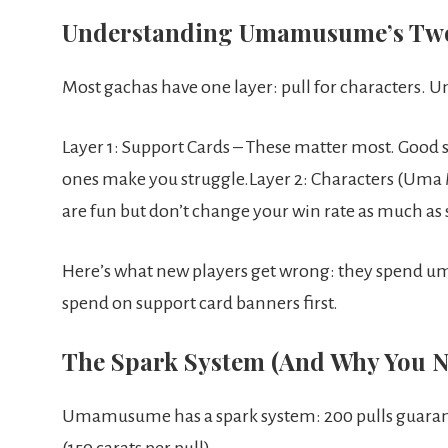
Understanding Umamusume’s Tw
Most gachas have one layer: pull for characters
Layer 1: Support Cards – These matter most. Good s
ones make you struggle.Layer 2: Characters (Uma
are fun but don’t change your win rate as much as 
Here’s what new players get wrong: they spend um
spend on support card banners first.
The Spark System (And Why You Ne
Umamusume has a spark system: 200 pulls guarant
(150 carats per pull).