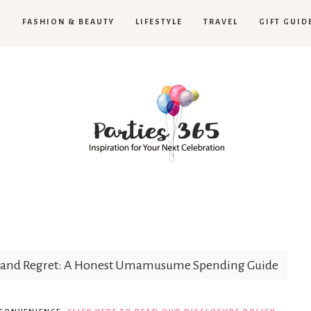
H
FASHION & BEAUTY
LIFESTYLE
TRAVEL
GIFT GUID
Parties365
s, and Regret: A Honest Umamusume Spending Guide