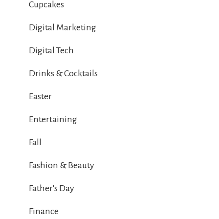
Cupcakes
Digital Marketing
Digital Tech
Drinks & Cocktails
Easter
Entertaining
Fall
Fashion & Beauty
Father's Day
Finance