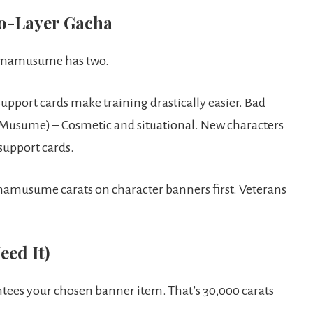
o-Layer Gacha
. Umamusume has two.
upport cards make training drastically easier. Bad
 Musume) – Cosmetic and situational. New characters
support cards.
amusume carats on character banners first. Veterans
ed It)
ees your chosen banner item. That’s 30,000 carats