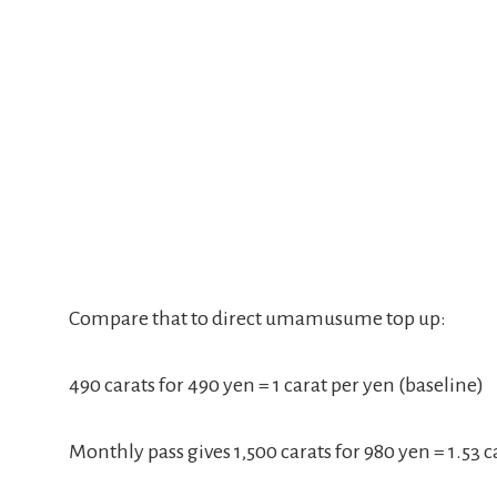
Compare that to direct umamusume top up:
490 carats for 490 yen = 1 carat per yen (baseline)
Monthly pass gives 1,500 carats for 980 yen = 1.53 c