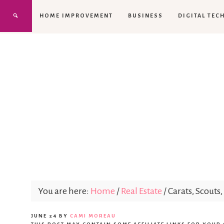
HOME IMPROVEMENT
BUSINESS
DIGITAL TEC
You are here:
Home
/
Real Estate
/
Carats, Scout
JUNE 24
BY
CAMI MOREAU