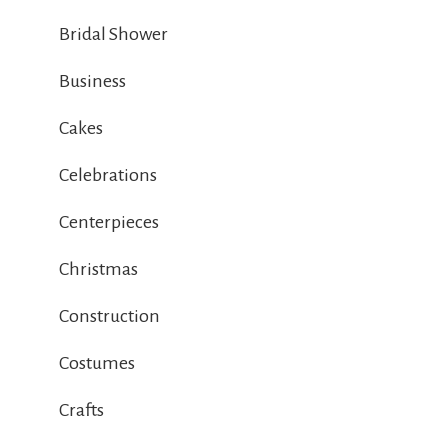
Bridal Shower
Business
Cakes
Celebrations
Centerpieces
Christmas
Construction
Costumes
Crafts