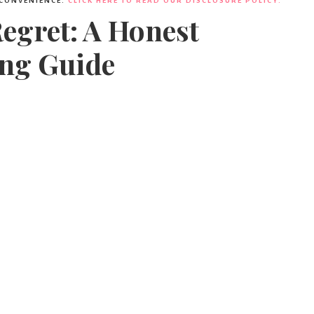
 CONVENIENCE.
CLICK HERE TO READ OUR DISCLOSURE POLICY.
Regret: A Honest
ng Guide