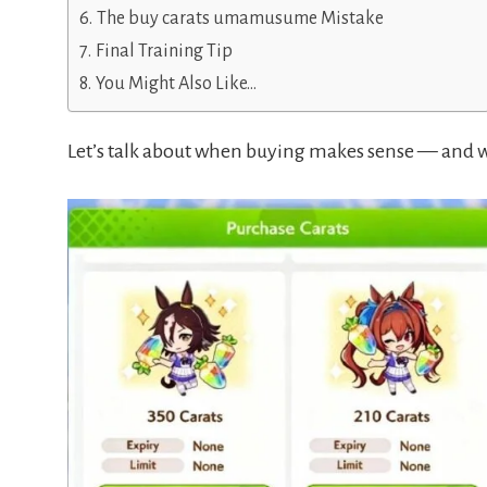
The buy carats umamusume Mistake
Final Training Tip
You Might Also Like…
Let’s talk about when buying makes sense — and w