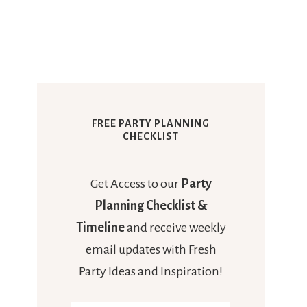
FREE PARTY PLANNING
CHECKLIST
Get Access to our
Party
Planning Checklist &
Timeline
and receive weekly
email updates with Fresh
Party Ideas and Inspiration!