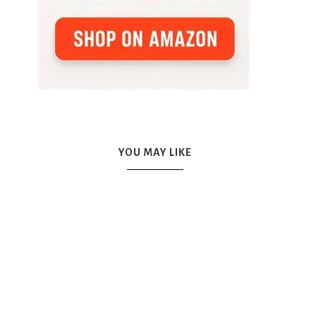
YOU MAY LIKE