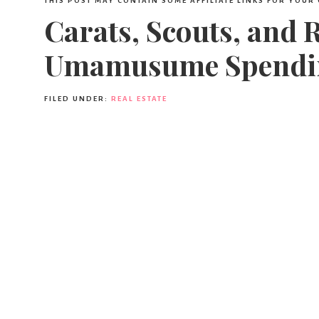
THIS POST MAY CONTAIN SOME AFFILIATE LINKS FOR YOUR
Carats, Scouts, and 
Umamusume Spendi
FILED UNDER:
REAL ESTATE