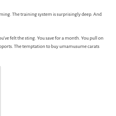
ing. The training system is surprisingly deep. And
u’ve felt the sting. You save for a month. You pull on
supports. The temptation to buy umamusume carats