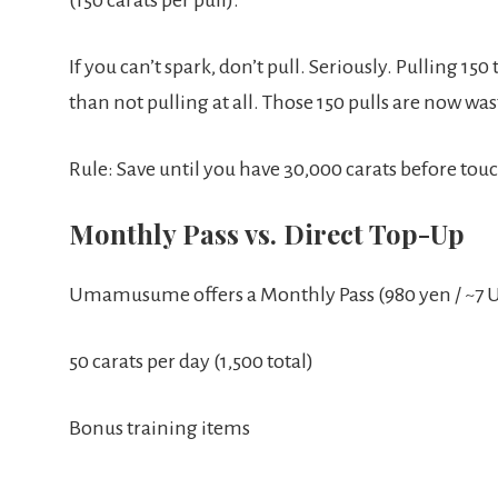
If you can’t spark, don’t pull. Seriously. Pulling 15
than not pulling at all. Those 150 pulls are now was
Rule: Save until you have 30,000 carats before to
Monthly Pass vs. Direct Top-Up
Umamusume offers a Monthly Pass (980 yen / ~7 U
50 carats per day (1,500 total)
Bonus training items