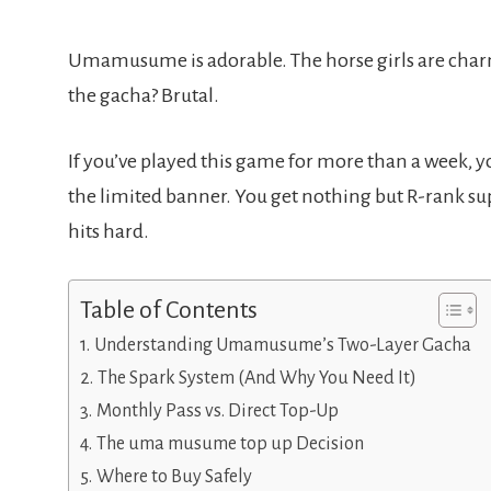
Umamusume is adorable. The horse girls are charm
the gacha? Brutal.
If you’ve played this game for more than a week, yo
the limited banner. You get nothing but R-rank 
hits hard.
Table of Contents
Understanding Umamusume’s Two-Layer Gacha
The Spark System (And Why You Need It)
Monthly Pass vs. Direct Top-Up
The uma musume top up Decision
Where to Buy Safely