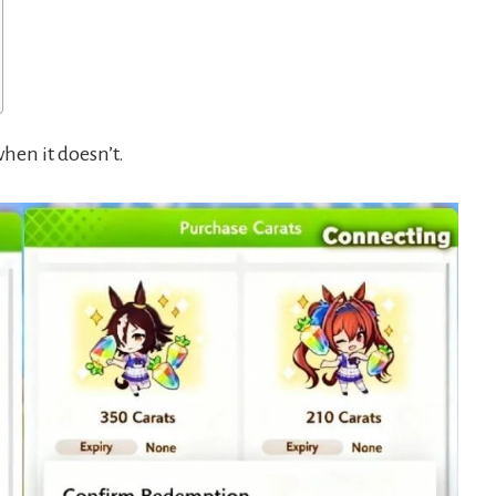
hen it doesn’t.