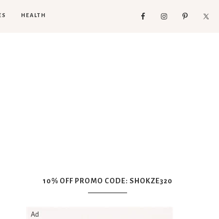
ES
HEALTH
10% OFF PROMO CODE: SHOKZE320