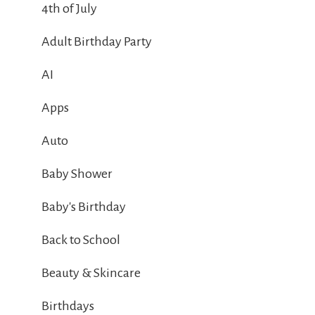
4th of July
Adult Birthday Party
AI
Apps
Auto
Baby Shower
Baby's Birthday
Back to School
Beauty & Skincare
Birthdays