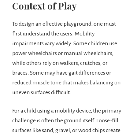
Context of Play
To design an effective playground, one must
first understand the users. Mobility
impairments vary widely. Some children use
power wheelchairs or manual wheelchairs,
while others rely on walkers, crutches, or
braces. Some may have gait differences or
reduced muscle tone that makes balancing on
uneven surfaces difficult.
For a child using a mobility device, the primary
challenge is often the ground itself. Loose-fill
surfaces like sand, gravel, or wood chips create