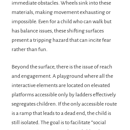
immediate obstacles. Wheels sink into these
materials, making movement exhausting or
impossible. Even for a child who can walk but
has balance issues, these shifting surfaces
present a tripping hazard that can incite fear
rather than fun.
Beyond the surface, there is the issue of reach
and engagement. A playground where all the
interactive elements are located on elevated
platforms accessible only by ladders effectively
segregates children. If the only accessible route
is a ramp that leads to a dead end, the child is
still isolated. The goal is to facilitate “social