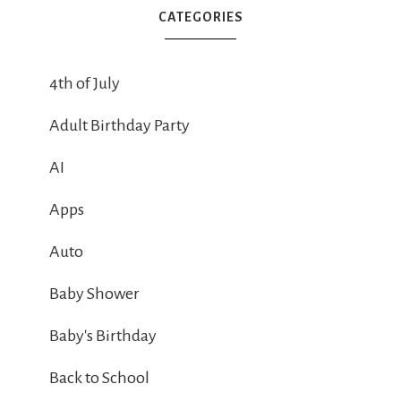
CATEGORIES
4th of July
Adult Birthday Party
AI
Apps
Auto
Baby Shower
Baby's Birthday
Back to School