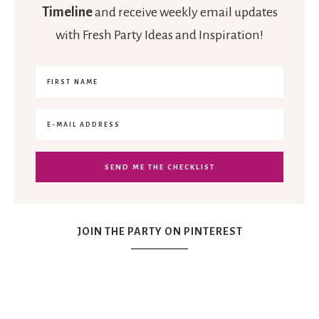
Timeline
and receive weekly email updates
with Fresh Party Ideas and Inspiration!
JOIN THE PARTY ON PINTEREST