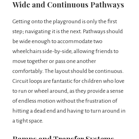
Wide and Continuous Pathways
Getting onto the playground is only the first
step; navigating it is the next. Pathways should
be wide enough to accommodate two
wheelchairs side-by-side, allowing friends to
move together or pass one another
comfortably. The layout should be continuous.
Circuit loops are fantastic for children who love
to run or wheel around, as they provide a sense
of endless motion without the frustration of
hitting a dead end and having to turn around in
a tight space.
Ramps and Transfer Systems