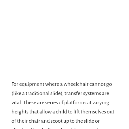
For equipment where a wheelchair cannot go
(like a traditional slide), transfer systems are
vital. These are series of platforms at varying
heights that allow a child to lift themselves out
of their chair and scoot up to the slide or