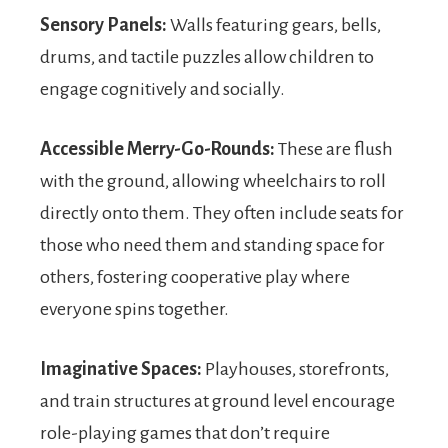
Sensory Panels:
Walls featuring gears, bells,
drums, and tactile puzzles allow children to
engage cognitively and socially.
Accessible Merry-Go-Rounds:
These are flush
with the ground, allowing wheelchairs to roll
directly onto them. They often include seats for
those who need them and standing space for
others, fostering cooperative play where
everyone spins together.
Imaginative Spaces:
Playhouses, storefronts,
and train structures at ground level encourage
role-playing games that don’t require