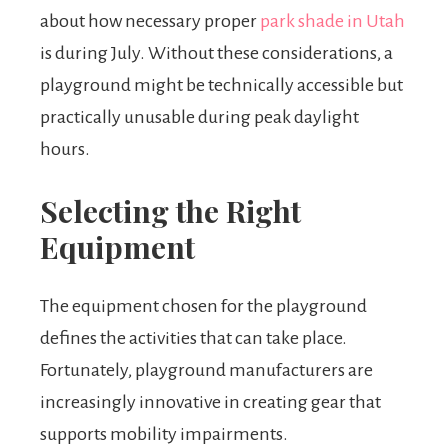
about how necessary proper
park shade in Utah
is during July. Without these considerations, a
playground might be technically accessible but
practically unusable during peak daylight
hours.
Selecting the Right
Equipment
The equipment chosen for the playground
defines the activities that can take place.
Fortunately, playground manufacturers are
increasingly innovative in creating gear that
supports mobility impairments.