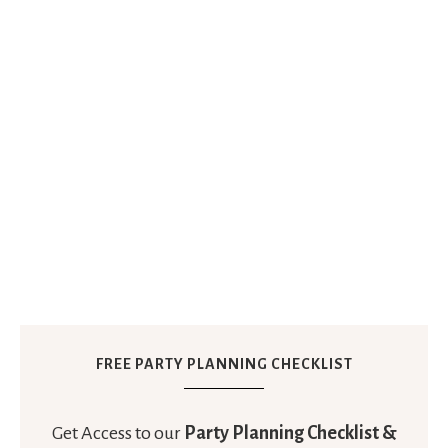
FREE PARTY PLANNING CHECKLIST
Get Access to our
Party Planning Checklist &