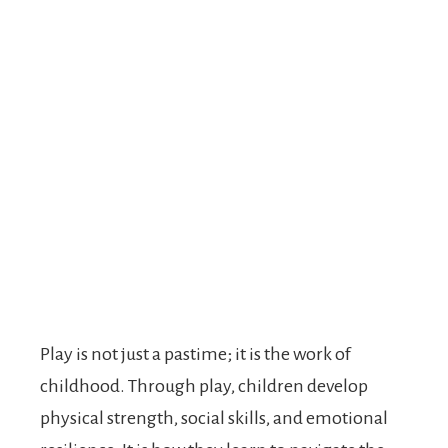
Play is not just a pastime; it is the work of
childhood. Through play, children develop
physical strength, social skills, and emotional