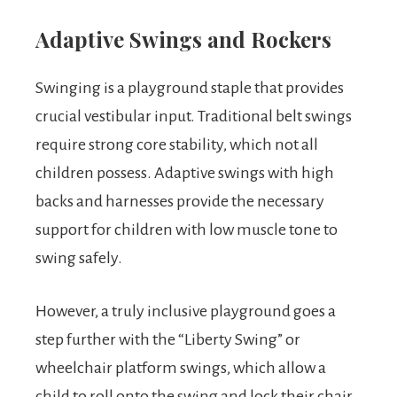
Adaptive Swings and Rockers
Swinging is a playground staple that provides
crucial vestibular input. Traditional belt swings
require strong core stability, which not all
children possess. Adaptive swings with high
backs and harnesses provide the necessary
support for children with low muscle tone to
swing safely.
However, a truly inclusive playground goes a
step further with the “Liberty Swing” or
wheelchair platform swings, which allow a
child to roll onto the swing and lock their chair