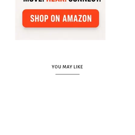
YOU MAY LIKE