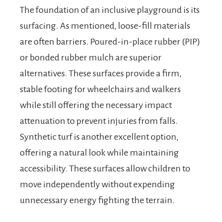
The foundation of an inclusive playground is its
surfacing. As mentioned, loose-fill materials
are often barriers. Poured-in-place rubber (PIP)
or bonded rubber mulch are superior
alternatives. These surfaces provide a firm,
stable footing for wheelchairs and walkers
while still offering the necessary impact
attenuation to prevent injuries from falls.
Synthetic turf is another excellent option,
offering a natural look while maintaining
accessibility. These surfaces allow children to
move independently without expending
unnecessary energy fighting the terrain.