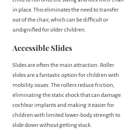
in place. This eliminates the need to transfer
out of the chair, which can be difficult or
undignified for older children.
Accessible Slides
Slides are often the main attraction. Roller
slides are a fantastic option for children with
mobility issues. The rollers reduce friction,
eliminating the static shock that can damage
cochlear implants and making it easier for
children with limited lower-body strength to
slide down without getting stuck.