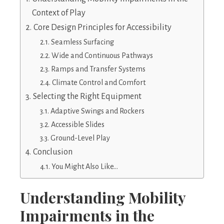
Context of Play
Core Design Principles for Accessibility
Seamless Surfacing
Wide and Continuous Pathways
Ramps and Transfer Systems
Climate Control and Comfort
Selecting the Right Equipment
Adaptive Swings and Rockers
Accessible Slides
Ground-Level Play
Conclusion
You Might Also Like…
Understanding Mobility
Impairments in the