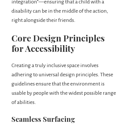
integration”—ensuring that a child with a
disability can be in the middle of the action,
right alongside their friends.
Core Design Principles
for Accessibility
Creating a truly inclusive space involves
adhering to universal design principles. These
guidelines ensure that the environment is
usable by people with the widest possible range
of abilities.
Seamless Surfacing