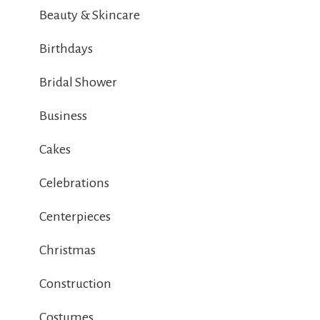
Beauty & Skincare
Birthdays
Bridal Shower
Business
Cakes
Celebrations
Centerpieces
Christmas
Construction
Costumes