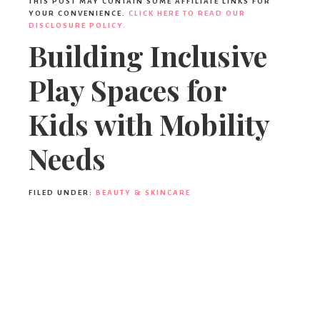
THIS POST MAY CONTAIN SOME AFFILIATE LINKS FOR
YOUR CONVENIENCE.
CLICK HERE TO READ OUR
DISCLOSURE POLICY.
Building Inclusive
Play Spaces for
Kids with Mobility
Needs
FILED UNDER:
BEAUTY & SKINCARE