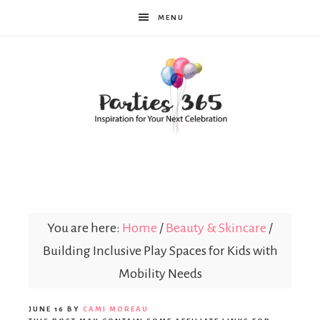
MENU
Parties365
You are here:
Home
/
Beauty & Skincare
/
Building Inclusive Play Spaces for Kids with
Mobility Needs
JUNE 16
BY
CAMI MOREAU