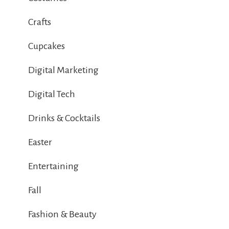
Crafts
Cupcakes
Digital Marketing
Digital Tech
Drinks & Cocktails
Easter
Entertaining
Fall
Fashion & Beauty