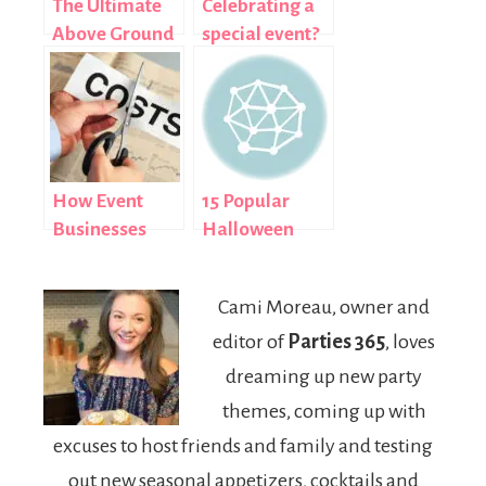
The Ultimate
Celebrating a
Above Ground
special event?
Pool Selection
Here’s why you
Guide: 2026
should
Edition
consider an all-
inclusive
holiday
How Event
15 Popular
Businesses
Halloween
Manage
Costumes for
Leased
Girls: 2013
Cami Moreau, owner and
Equipment
Edition
editor of
Parties 365
, loves
Costs
dreaming up new party
themes, coming up with
excuses to host friends and family and testing
out new seasonal appetizers, cocktails and