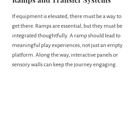
If equipment is elevated, there must be a way to
get there. Ramps are essential, but they must be
integrated thoughtfully. A ramp should lead to
meaningful play experiences, not just an empty
platform. Along the way, interactive panels or
sensory walls can keep the journey engaging.