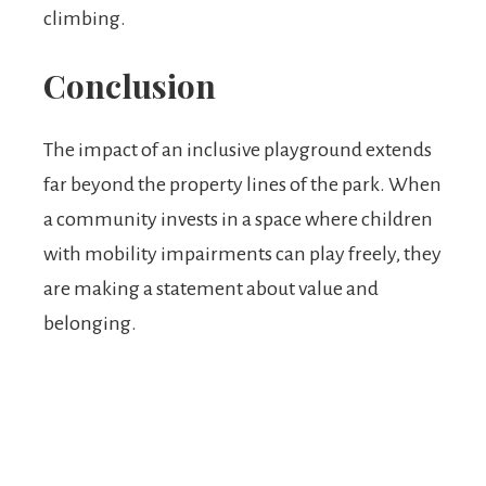
climbing.
Conclusion
The impact of an inclusive playground extends
far beyond the property lines of the park. When
a community invests in a space where children
with mobility impairments can play freely, they
are making a statement about value and
belonging.