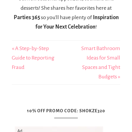
desserts! She shares her favorites here at
Parties 365
so you'll have plenty of
Inspiration
for Your Next Celebration
!
« A Step-by-Step
Smart Bathroom
Guide to Reporting
Ideas for Small
Fraud
Spaces and Tight
Budgets »
10% OFF PROMO CODE: SHOKZE320