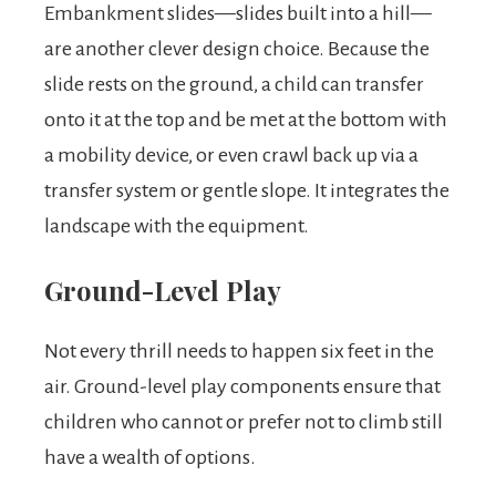
Embankment slides—slides built into a hill—
are another clever design choice. Because the
slide rests on the ground, a child can transfer
onto it at the top and be met at the bottom with
a mobility device, or even crawl back up via a
transfer system or gentle slope. It integrates the
landscape with the equipment.
Ground-Level Play
Not every thrill needs to happen six feet in the
air. Ground-level play components ensure that
children who cannot or prefer not to climb still
have a wealth of options.