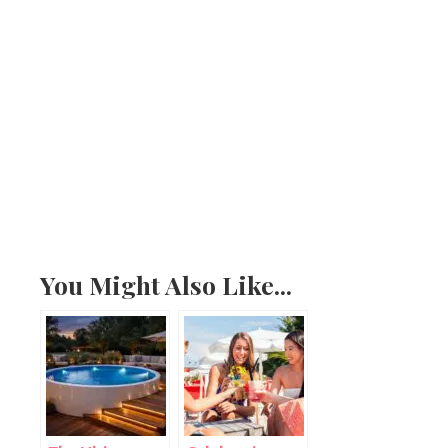
You Might Also Like...