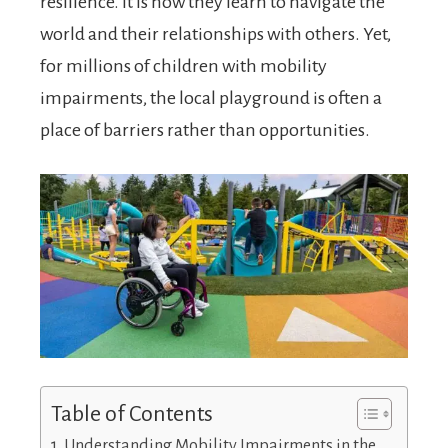
resilience. It is how they learn to navigate the
world and their relationships with others. Yet,
for millions of children with mobility
impairments, the local playground is often a
place of barriers rather than opportunities.
Table of Contents
Understanding Mobility Impairments in the