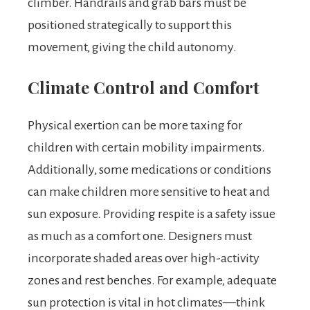
climber. Handrails and grab bars must be
positioned strategically to support this
movement, giving the child autonomy.
Climate Control and Comfort
Physical exertion can be more taxing for
children with certain mobility impairments.
Additionally, some medications or conditions
can make children more sensitive to heat and
sun exposure. Providing respite is a safety issue
as much as a comfort one. Designers must
incorporate shaded areas over high-activity
zones and rest benches. For example, adequate
sun protection is vital in hot climates—think