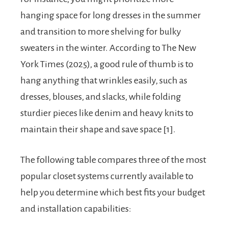
hanging space for long dresses in the summer
and transition to more shelving for bulky
sweaters in the winter. According to The New
York Times (2025), a good rule of thumb is to
hang anything that wrinkles easily, such as
dresses, blouses, and slacks, while folding
sturdier pieces like denim and heavy knits to
maintain their shape and save space [1].
The following table compares three of the most
popular closet systems currently available to
help you determine which best fits your budget
and installation capabilities: