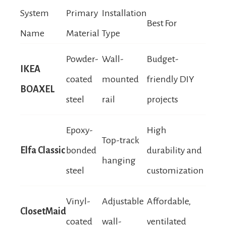
System
Primary
Installation
Best For
Name
Material
Type
Powder-
Wall-
Budget-
IKEA
coated
mounted
friendly DIY
BOAXEL
steel
rail
projects
Epoxy-
High
Top-track
Elfa Classic
bonded
durability and
hanging
steel
customization
Vinyl-
Adjustable
Affordable,
ClosetMaid
coated
wall-
ventilated