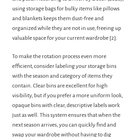
using storage bags for bulky items like pillows
and blankets keeps them dust-free and
organized while they are not in use, freeing up
valuable space for your current wardrobe [2].
To make the rotation process even more
efficient, consider labeling your storage bins
with the season and category of items they
contain. Clear bins are excellent for high
visibility, but if you prefer a more uniform look,
opaque bins with clear, descriptive labels work
just as well. This system ensures that when the
next season arrives, you can quickly find and
swap your wardrobe without having to dig