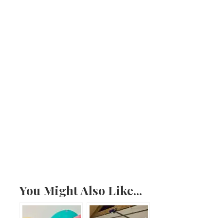
You Might Also Like...