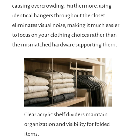
causing overcrowding. Furthermore, using
identical hangers throughout the closet
eliminates visual noise, making it much easier
to focus on your clothing choices rather than
the mismatched hardware supporting them.
Clear acrylic shelf dividers maintain
organization and visibility for folded
items.