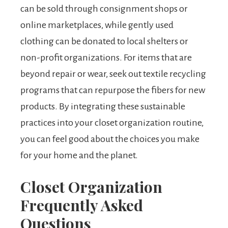
can be sold through consignment shops or
online marketplaces, while gently used
clothing can be donated to local shelters or
non-profit organizations. For items that are
beyond repair or wear, seek out textile recycling
programs that can repurpose the fibers for new
products. By integrating these sustainable
practices into your closet organization routine,
you can feel good about the choices you make
for your home and the planet.
Closet Organization
Frequently Asked
Questions