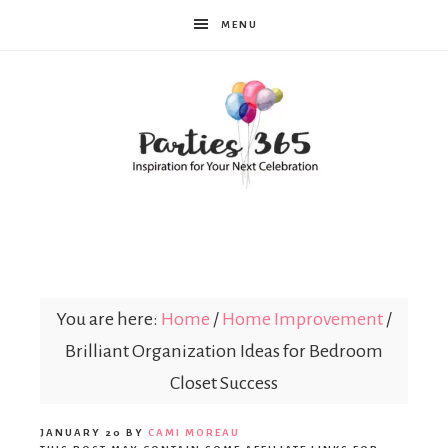
MENU
Parties365
You are here:
Home
/
Home Improvement
/
Brilliant Organization Ideas for Bedroom
Closet Success
JANUARY 20
BY
CAMI MOREAU