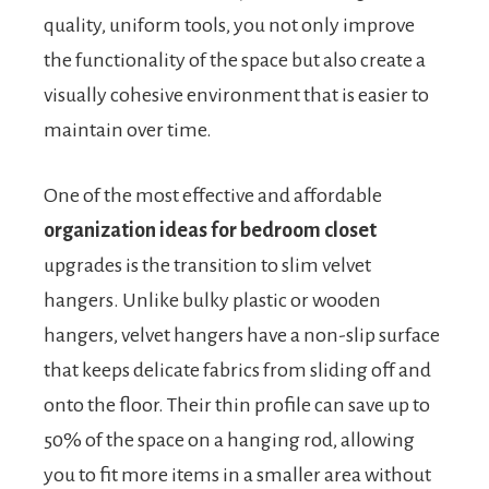
quality, uniform tools, you not only improve
the functionality of the space but also create a
visually cohesive environment that is easier to
maintain over time.
One of the most effective and affordable
organization ideas for bedroom closet
upgrades is the transition to slim velvet
hangers. Unlike bulky plastic or wooden
hangers, velvet hangers have a non-slip surface
that keeps delicate fabrics from sliding off and
onto the floor. Their thin profile can save up to
50% of the space on a hanging rod, allowing
you to fit more items in a smaller area without