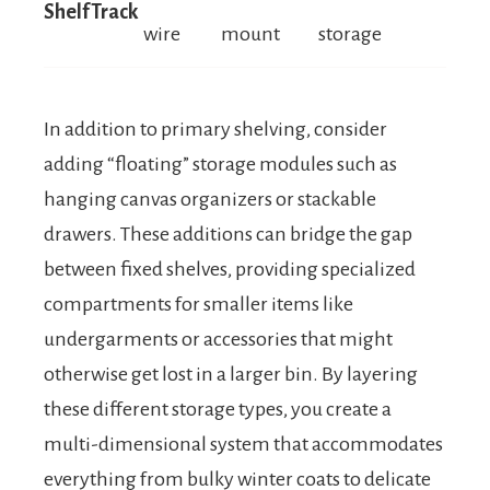
ShelfTrack
wire
mount
storage
In addition to primary shelving, consider
adding “floating” storage modules such as
hanging canvas organizers or stackable
drawers. These additions can bridge the gap
between fixed shelves, providing specialized
compartments for smaller items like
undergarments or accessories that might
otherwise get lost in a larger bin. By layering
these different storage types, you create a
multi-dimensional system that accommodates
everything from bulky winter coats to delicate