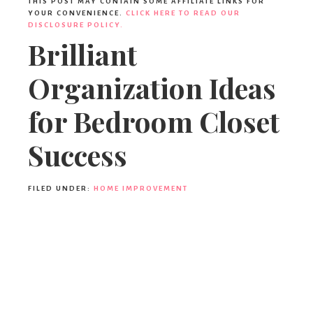
THIS POST MAY CONTAIN SOME AFFILIATE LINKS FOR
YOUR CONVENIENCE.
CLICK HERE TO READ OUR
DISCLOSURE POLICY.
Brilliant
Organization Ideas
for Bedroom Closet
Success
FILED UNDER:
HOME IMPROVEMENT