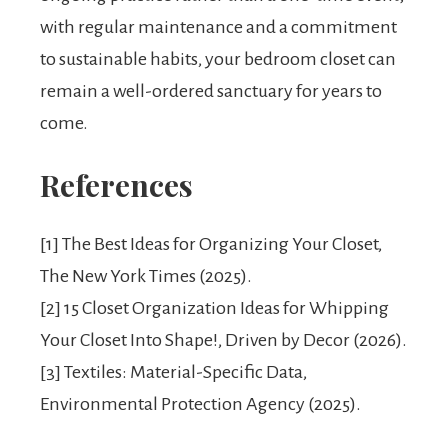
with regular maintenance and a commitment
to sustainable habits, your bedroom closet can
remain a well-ordered sanctuary for years to
come.
References
[1] The Best Ideas for Organizing Your Closet,
The New York Times (2025).
[2] 15 Closet Organization Ideas for Whipping
Your Closet Into Shape!, Driven by Decor (2026).
[3] Textiles: Material-Specific Data,
Environmental Protection Agency (2025).