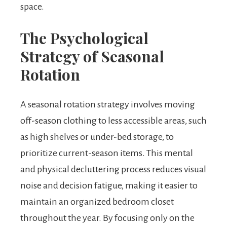
space.
The Psychological
Strategy of Seasonal
Rotation
A seasonal rotation strategy involves moving
off-season clothing to less accessible areas, such
as high shelves or under-bed storage, to
prioritize current-season items. This mental
and physical decluttering process reduces visual
noise and decision fatigue, making it easier to
maintain an organized bedroom closet
throughout the year. By focusing only on the