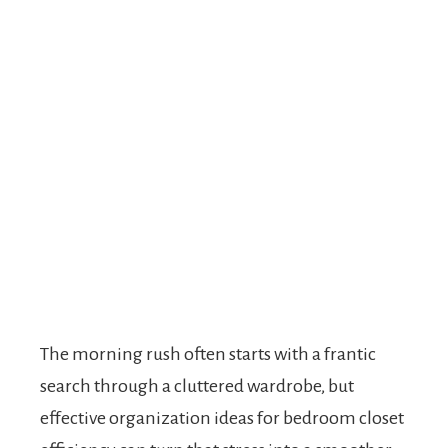
The morning rush often starts with a frantic
search through a cluttered wardrobe, but
effective organization ideas for bedroom closet