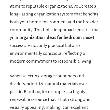
items to reputable organizations, you create a
long-lasting organization system that benefits
both your home environment and the broader
community. This holistic approach ensures that
your
organization ideas for bedroom closet
success are not only practical but also
environmentally conscious, reflecting a
modern commitment to responsible living.
When selecting storage containers and
dividers, prioritize natural materials over
plastic. Bamboo, for example, is a highly
renewable resource that is both strong and
visually appealing, making it an excellent