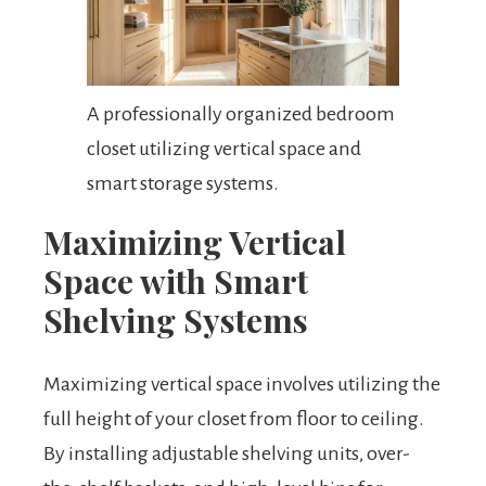
A professionally organized bedroom
closet utilizing vertical space and
smart storage systems.
Maximizing Vertical
Space with Smart
Shelving Systems
Maximizing vertical space involves utilizing the
full height of your closet from floor to ceiling.
By installing adjustable shelving units, over-