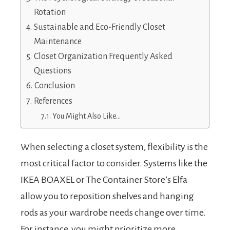
Rotation
Sustainable and Eco-Friendly Closet
Maintenance
Closet Organization Frequently Asked
Questions
Conclusion
References
You Might Also Like…
When selecting a closet system, flexibility is the
most critical factor to consider. Systems like the
IKEA BOAXEL or The Container Store’s Elfa
allow you to reposition shelves and hanging
rods as your wardrobe needs change over time.
For instance, you might prioritize more