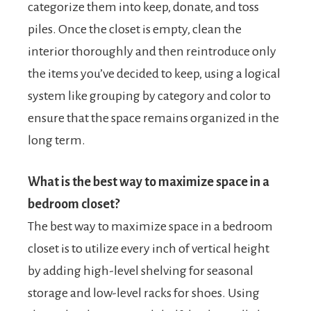
categorize them into keep, donate, and toss
piles. Once the closet is empty, clean the
interior thoroughly and then reintroduce only
the items you’ve decided to keep, using a logical
system like grouping by category and color to
ensure that the space remains organized in the
long term.
What is the best way to maximize space in a
bedroom closet?
The best way to maximize space in a bedroom
closet is to utilize every inch of vertical height
by adding high-level shelving for seasonal
storage and low-level racks for shoes. Using