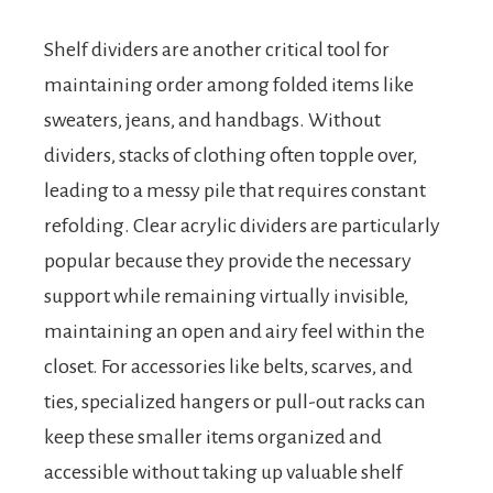
Shelf dividers are another critical tool for
maintaining order among folded items like
sweaters, jeans, and handbags. Without
dividers, stacks of clothing often topple over,
leading to a messy pile that requires constant
refolding. Clear acrylic dividers are particularly
popular because they provide the necessary
support while remaining virtually invisible,
maintaining an open and airy feel within the
closet. For accessories like belts, scarves, and
ties, specialized hangers or pull-out racks can
keep these smaller items organized and
accessible without taking up valuable shelf