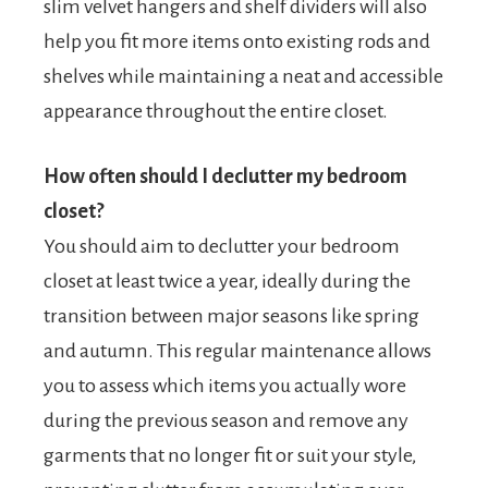
slim velvet hangers and shelf dividers will also
help you fit more items onto existing rods and
shelves while maintaining a neat and accessible
appearance throughout the entire closet.
How often should I declutter my bedroom
closet?
You should aim to declutter your bedroom
closet at least twice a year, ideally during the
transition between major seasons like spring
and autumn. This regular maintenance allows
you to assess which items you actually wore
during the previous season and remove any
garments that no longer fit or suit your style,