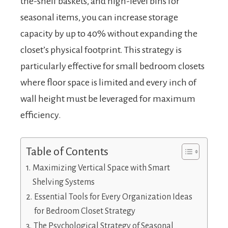
the-shelf baskets, and high-level bins for
seasonal items, you can increase storage
capacity by up to 40% without expanding the
closet’s physical footprint. This strategy is
particularly effective for small bedroom closets
where floor space is limited and every inch of
wall height must be leveraged for maximum
efficiency.
Table of Contents
Maximizing Vertical Space with Smart
Shelving Systems
Essential Tools for Every Organization Ideas
for Bedroom Closet Strategy
The Psychological Strategy of Seasonal