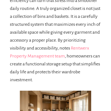
efficiency can turn that stress into a smoother
daily routine. A truly organized closet is not just
a collection of bins and baskets. It is a carefully
structured system that maximizes every inch of
available space while giving every garment and
accessory a proper place. By prioritizing
visibility and accessibility, notes
Rentwerx
Property Management team
, homeowners can
create a functional storage setup that simplifies
daily life and protects their wardrobe
investment.