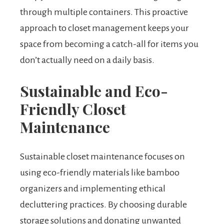
through multiple containers. This proactive
approach to closet management keeps your
space from becoming a catch-all for items you
don’t actually need on a daily basis.
Sustainable and Eco-
Friendly Closet
Maintenance
Sustainable closet maintenance focuses on
using eco-friendly materials like bamboo
organizers and implementing ethical
decluttering practices. By choosing durable
storage solutions and donating unwanted