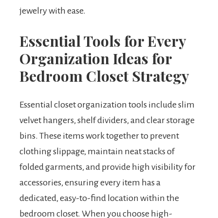
jewelry with ease.
Essential Tools for Every
Organization Ideas for
Bedroom Closet Strategy
Essential closet organization tools include slim
velvet hangers, shelf dividers, and clear storage
bins. These items work together to prevent
clothing slippage, maintain neat stacks of
folded garments, and provide high visibility for
accessories, ensuring every item has a
dedicated, easy-to-find location within the
bedroom closet. When you choose high-