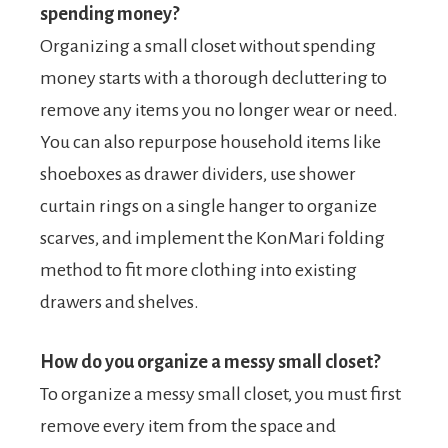
spending money?
Organizing a small closet without spending
money starts with a thorough decluttering to
remove any items you no longer wear or need.
You can also repurpose household items like
shoeboxes as drawer dividers, use shower
curtain rings on a single hanger to organize
scarves, and implement the KonMari folding
method to fit more clothing into existing
drawers and shelves.
How do you organize a messy small closet?
To organize a messy small closet, you must first
remove every item from the space and