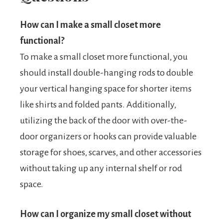
How can I make a small closet more
functional?
To make a small closet more functional, you
should install double-hanging rods to double
your vertical hanging space for shorter items
like shirts and folded pants. Additionally,
utilizing the back of the door with over-the-
door organizers or hooks can provide valuable
storage for shoes, scarves, and other accessories
without taking up any internal shelf or rod
space.
How can I organize my small closet without