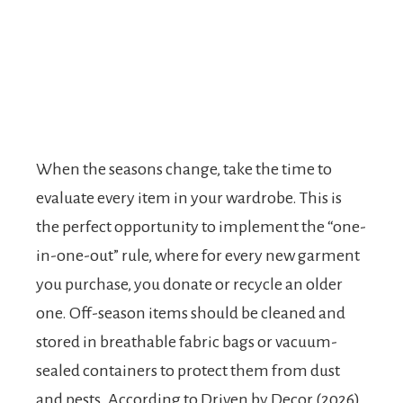
When the seasons change, take the time to
evaluate every item in your wardrobe. This is
the perfect opportunity to implement the “one-
in-one-out” rule, where for every new garment
you purchase, you donate or recycle an older
one. Off-season items should be cleaned and
stored in breathable fabric bags or vacuum-
sealed containers to protect them from dust
and pests. According to Driven by Decor (2026),