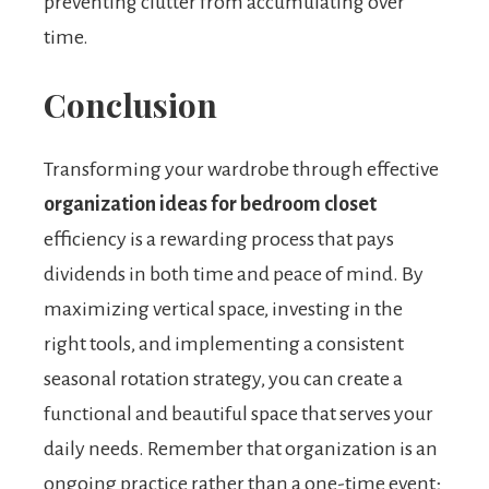
preventing clutter from accumulating over
time.
Conclusion
Transforming your wardrobe through effective
organization ideas for bedroom closet
efficiency is a rewarding process that pays
dividends in both time and peace of mind. By
maximizing vertical space, investing in the
right tools, and implementing a consistent
seasonal rotation strategy, you can create a
functional and beautiful space that serves your
daily needs. Remember that organization is an
ongoing practice rather than a one-time event;