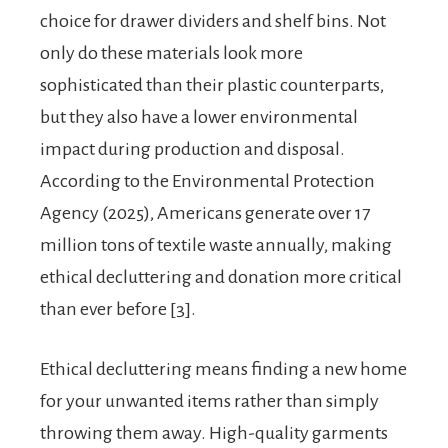
choice for drawer dividers and shelf bins. Not
only do these materials look more
sophisticated than their plastic counterparts,
but they also have a lower environmental
impact during production and disposal.
According to the Environmental Protection
Agency (2025), Americans generate over 17
million tons of textile waste annually, making
ethical decluttering and donation more critical
than ever before [3].
Ethical decluttering means finding a new home
for your unwanted items rather than simply
throwing them away. High-quality garments