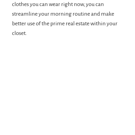
clothes you can wear right now, you can
streamline your morning routine and make
better use of the prime real estate within your
closet.