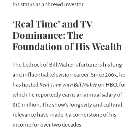
his status as a shrewd investor.
‘Real Time’ and TV
Dominance: The
Foundation of His Wealth
The bedrock of Bill Maher’s fortune is his long
and influential television career. Since 2003, he
has hosted
Real Time with Bill Maher
on HBO, for
which he reportedly earns an annual salary of
$10 million. The show’s longevity and cultural
relevance have made it a cornerstone of his
income for over two decades.