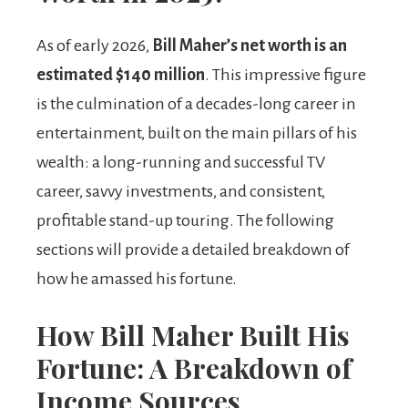
As of early 2026,
Bill Maher’s net worth is an
estimated $140 million
. This impressive figure
is the culmination of a decades-long career in
entertainment, built on the main pillars of his
wealth: a long-running and successful TV
career, savvy investments, and consistent,
profitable stand-up touring. The following
sections will provide a detailed breakdown of
how he amassed his fortune.
How Bill Maher Built His
Fortune: A Breakdown of
Income Sources