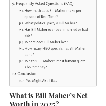
Frequently Asked Questions (FAQ)
How much does Bill Maher make per
episode of Real Time?
What political party is Bill Maher?
Has Bill Maher ever been married or had
kids?
Where does Bill Maher live?
How many HBO specials has Bill Maher
done?
What is Bill Maher’s most famous quote
about money?
Conclusion
You Might Also Like…
What is Bill Maher’s Net
Worth in 2025?