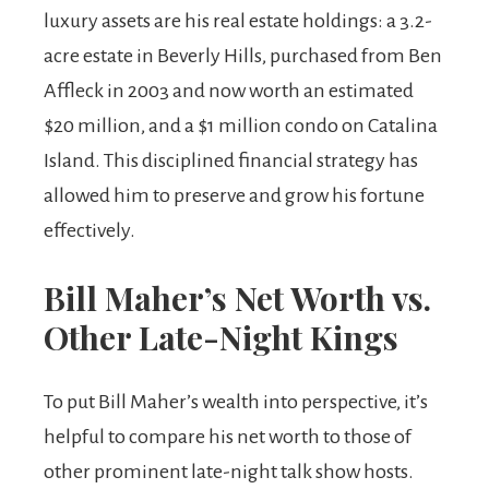
luxury assets are his real estate holdings: a 3.2-
acre estate in Beverly Hills, purchased from Ben
Affleck in 2003 and now worth an estimated
$20 million, and a $1 million condo on Catalina
Island. This disciplined financial strategy has
allowed him to preserve and grow his fortune
effectively.
Bill Maher’s Net Worth vs.
Other Late-Night Kings
To put Bill Maher’s wealth into perspective, it’s
helpful to compare his net worth to those of
other prominent late-night talk show hosts.