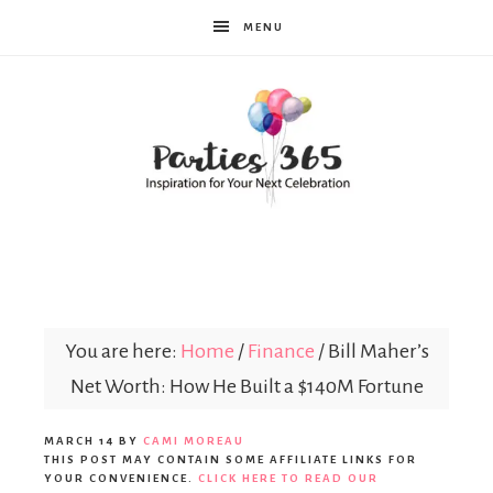
MENU
Parties365
You are here:
Home
/
Finance
/
Bill Maher’s
Net Worth: How He Built a $140M Fortune
MARCH 14
BY
CAMI MOREAU
THIS POST MAY CONTAIN SOME AFFILIATE LINKS FOR
YOUR CONVENIENCE.
CLICK HERE TO READ OUR