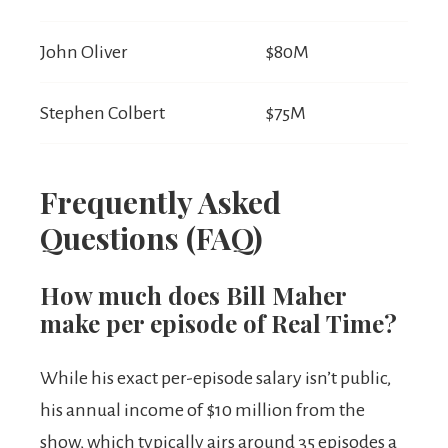
John Oliver
$80M
Stephen Colbert
$75M
Frequently Asked
Questions (FAQ)
How much does Bill Maher
make per episode of Real Time?
While his exact per-episode salary isn’t public,
his annual income of $10 million from the
show, which typically airs around 35 episodes a