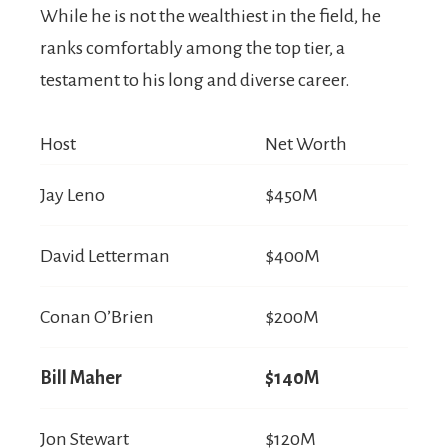
While he is not the wealthiest in the field, he
ranks comfortably among the top tier, a
testament to his long and diverse career.
Host
Net Worth
Jay Leno
$450M
David Letterman
$400M
Conan O’Brien
$200M
Bill Maher
$140M
Jon Stewart
$120M