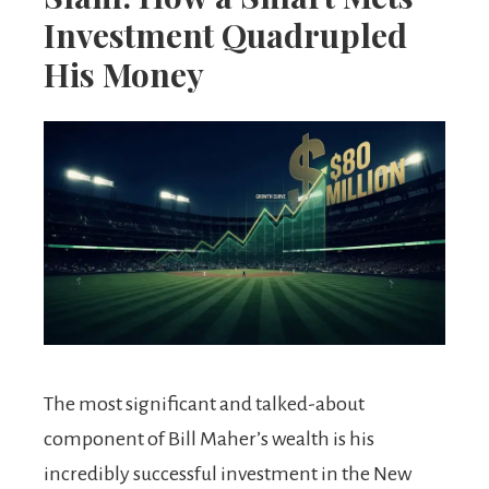
Investment Quadrupled
His Money
The most significant and talked-about
component of Bill Maher’s wealth is his
incredibly successful investment in the New