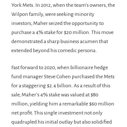
York Mets. In 2012, when the team’s owners, the
Wilpon family, were seeking minority
investors, Maher seized the opportunity to
purchase a 4% stake for $20 million. This move
demonstrated a sharp business acumen that
extended beyond his comedic persona.
Fast forward to 2020, when billionaire hedge
fund manager Steve Cohen purchased the Mets
for a staggering $2.4 billion. As a result of this
sale, Maher’s 4% stake was valued at $80
million, yielding him a remarkable $60 million
net profit. This single investment not only
quadrupled his initial outlay but also solidified