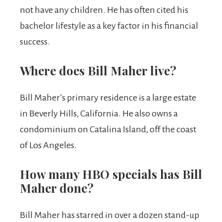
not have any children. He has often cited his
bachelor lifestyle as a key factor in his financial
success.
Where does Bill Maher live?
Bill Maher’s primary residence is a large estate
in Beverly Hills, California. He also owns a
condominium on Catalina Island, off the coast
of Los Angeles.
How many HBO specials has Bill
Maher done?
Bill Maher has starred in over a dozen stand-up