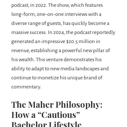
podcast, in 2022. The show, which features
long-form, one-on-one interviews with a
diverse range of guests, has quickly become a
massive success. In 2024, the podcast reportedly
generated an impressive $20.5 million in
revenue, establishing a powerful new pillar of
his wealth. This venture demonstrates his
ability to adapt to new media landscapes and
continue to monetize his unique brand of
commentary.
The Maher Philosophy:
How a “Cautious”
Bachelor Lifestyle