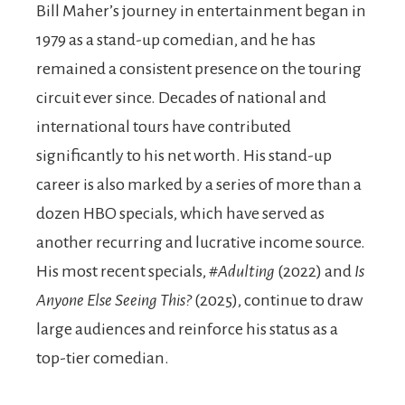
Bill Maher’s journey in entertainment began in
1979 as a stand-up comedian, and he has
remained a consistent presence on the touring
circuit ever since. Decades of national and
international tours have contributed
significantly to his net worth. His stand-up
career is also marked by a series of more than a
dozen HBO specials, which have served as
another recurring and lucrative income source.
His most recent specials,
#Adulting
(2022) and
Is
Anyone Else Seeing This?
(2025), continue to draw
large audiences and reinforce his status as a
top-tier comedian.