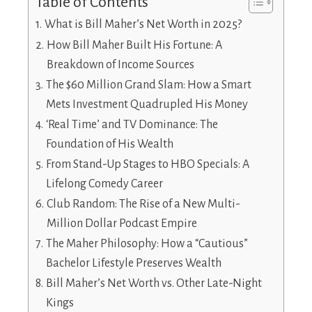
Table of Contents
What is Bill Maher’s Net Worth in 2025?
How Bill Maher Built His Fortune: A
Breakdown of Income Sources
The $60 Million Grand Slam: How a Smart
Mets Investment Quadrupled His Money
‘Real Time’ and TV Dominance: The
Foundation of His Wealth
From Stand-Up Stages to HBO Specials: A
Lifelong Comedy Career
Club Random: The Rise of a New Multi-
Million Dollar Podcast Empire
The Maher Philosophy: How a “Cautious”
Bachelor Lifestyle Preserves Wealth
Bill Maher’s Net Worth vs. Other Late-Night
Kings