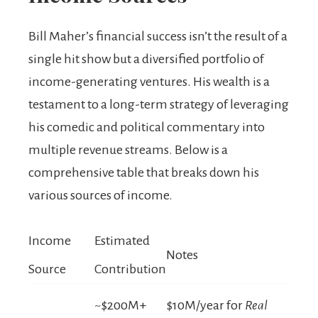
Bill Maher’s financial success isn’t the result of a
single hit show but a diversified portfolio of
income-generating ventures. His wealth is a
testament to a long-term strategy of leveraging
his comedic and political commentary into
multiple revenue streams. Below is a
comprehensive table that breaks down his
various sources of income.
Income
Estimated
Notes
Source
Contribution
~$200M+
$10M/year for
Real