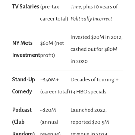
TV Salaries
(pre-tax
Time
, plus 10 years of
career total)
Politically Incorrect
Invested $20M in 2012,
NY Mets
$60M (net
cashed out for $80M
Investment
profit)
in 2020
Stand-Up
~$50M+
Decades of touring +
Comedy
(career total)
13 HBO specials
Podcast
~$20M
Launched 2022,
(Club
(annual
reported $20.5M
Random)
revenue)
revenue in 2024