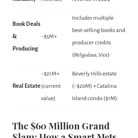
Includes multiple
Book Deals
best-selling books and
&
~$5M+
producer credits
Producing
(
Religulous
,
Vice
)
~$21M+
Beverly Hills estate
Real Estate
(current
(~$20M) + Catalina
value)
Island condo ($1M)
The $60 Million Grand
Slam: How a Smart Mets