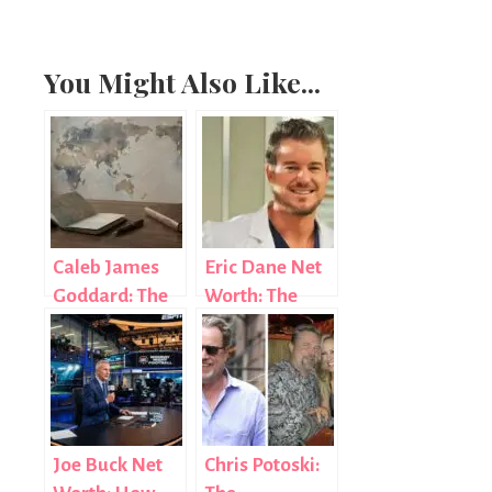
You Might Also Like...
Caleb James
Eric Dane Net
Goddard: The
Worth: The
Diplomat Who
Real Story
Chose Purpose
Behind the
Over Fame
Numbers
Joe Buck Net
Chris Potoski: