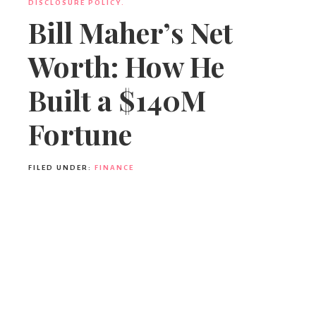
DISCLOSURE POLICY.
Bill Maher’s Net
Worth: How He
Built a $140M
Fortune
FILED UNDER:
FINANCE