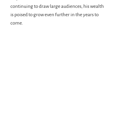
continuing to draw large audiences, his wealth
is poised to grow even further in the years to
come.