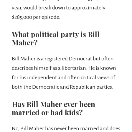
year, would break down to approximately
$285,000 per episode.
What political party is Bill
Maher?
Bill Maher is a registered Democrat but often
describes himself as a libertarian. He is known
for his independent and often critical views of
both the Democratic and Republican parties.
Has Bill Maher ever been
married or had kids?
No, Bill Maher has never been married and does