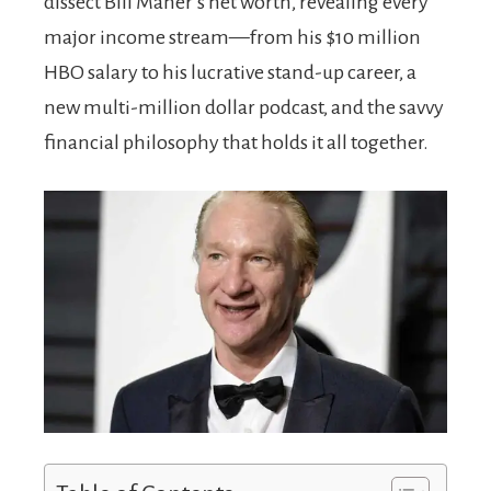
dissect Bill Maher’s net worth, revealing every
major income stream—from his $10 million
HBO salary to his lucrative stand-up career, a
new multi-million dollar podcast, and the savvy
financial philosophy that holds it all together.