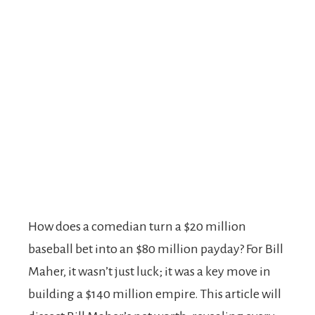
How does a comedian turn a $20 million
baseball bet into an $80 million payday? For Bill
Maher, it wasn’t just luck; it was a key move in
building a $140 million empire. This article will