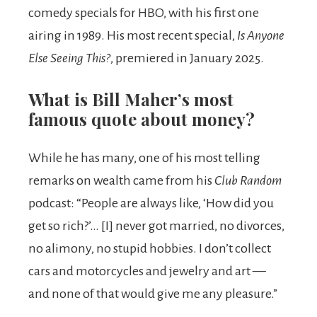
comedy specials for HBO, with his first one
airing in 1989. His most recent special,
Is Anyone
Else Seeing This?
, premiered in January 2025.
What is Bill Maher’s most
famous quote about money?
While he has many, one of his most telling
remarks on wealth came from his
Club Random
podcast: “People are always like, ‘How did you
get so rich?’… [I] never got married, no divorces,
no alimony, no stupid hobbies. I don’t collect
cars and motorcycles and jewelry and art —
and none of that would give me any pleasure.”