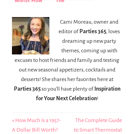
Worth: How
The
the ESPN
Entrepreneur
Broadcaster
Who Built a
Cami Moreau, owner and
Built a $35
$10 Million
editor of
Parties 365
, loves
Million Fortune
Empire from
Adversity
dreaming up new party
themes, coming up with
excuses to host friends and family and testing
out new seasonal appetizers, cocktails and
desserts! She shares her favorites here at
Parties 365
so you'll have plenty of
Inspiration
for Your Next Celebration
!
« How Much Is a 1957-
The Complete Guide
A Dollar Bill Worth?
to Smart Thermostat