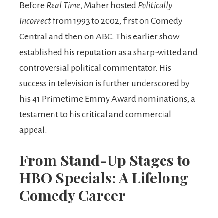
Before
Real Time
, Maher hosted
Politically
Incorrect
from 1993 to 2002, first on Comedy
Central and then on ABC. This earlier show
established his reputation as a sharp-witted and
controversial political commentator. His
success in television is further underscored by
his 41 Primetime Emmy Award nominations, a
testament to his critical and commercial
appeal.
From Stand-Up Stages to
HBO Specials: A Lifelong
Comedy Career