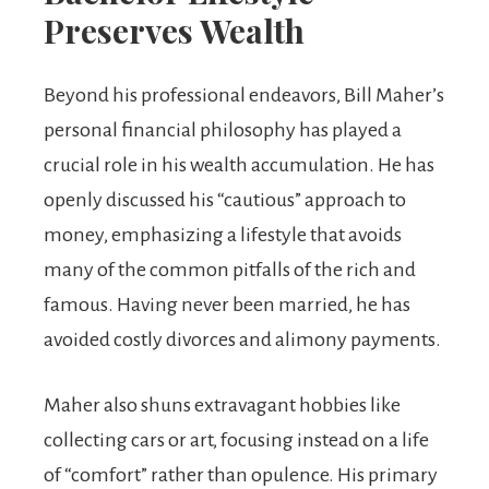
Preserves Wealth
Beyond his professional endeavors, Bill Maher’s
personal financial philosophy has played a
crucial role in his wealth accumulation. He has
openly discussed his “cautious” approach to
money, emphasizing a lifestyle that avoids
many of the common pitfalls of the rich and
famous. Having never been married, he has
avoided costly divorces and alimony payments.
Maher also shuns extravagant hobbies like
collecting cars or art, focusing instead on a life
of “comfort” rather than opulence. His primary