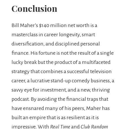
Conclusion
Bill Maher’s $140 million net worth is a
masterclass in career longevity, smart
diversification, and disciplined personal
finance. His fortune is not the result of a single
lucky break but the product of a multifaceted
strategy that combines a successful television
career, a lucrative stand-up comedy business, a
savvy eye for investment, and a new, thriving
podcast. By avoiding the financial traps that
have ensnared many of his peers, Maher has
built an empire that is as resilient as it is
impressive. With
Real Time
and
Club Random