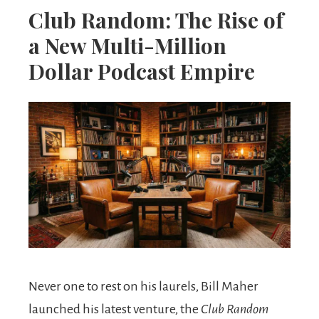
Club Random: The Rise of
a New Multi-Million
Dollar Podcast Empire
Never one to rest on his laurels, Bill Maher
launched his latest venture, the
Club Random