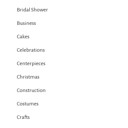
Bridal Shower
Business
Cakes
Celebrations
Centerpieces
Christmas
Construction
Costumes
Crafts