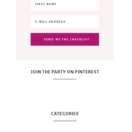
JOIN THE PARTY ON PINTEREST
CATEGORIES