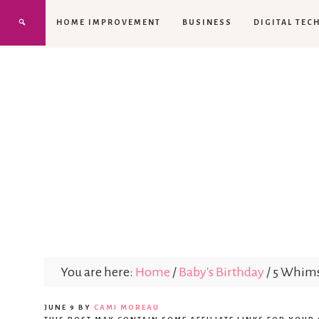
HOME IMPROVEMENT
BUSINESS
DIGITAL TEC
You are here:
Home
/
Baby's Birthday
/
5 Whimsi
JUNE 9
BY
CAMI MOREAU