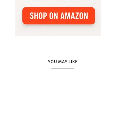
YOU MAY LIKE