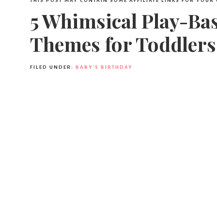
THIS POST MAY CONTAIN SOME AFFILIATE LINKS FOR YOUR
5 Whimsical Play-Ba
Themes for Toddlers
FILED UNDER:
BABY'S BIRTHDAY