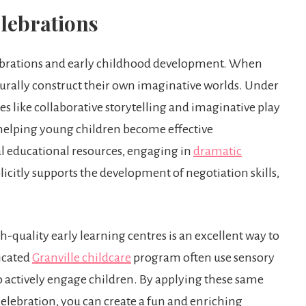
lebrations
lebrations and early childhood development. When
urally construct their own imaginative worlds. Under
es like collaborative storytelling and imaginative play
r helping young children become effective
l educational resources, engaging in
dramatic
licitly supports the development of negotiation skills,
h-quality early learning centres is an excellent way to
dicated
Granville childcare
program often use sensory
to actively engage children. By applying these same
celebration, you can create a fun and enriching