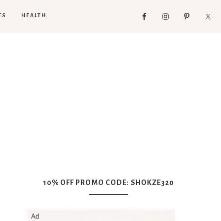
ES
HEALTH
10% OFF PROMO CODE: SHOKZE320