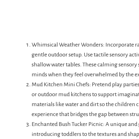
Whimsical Weather Wonders: Incorporate rain
gentle outdoor setup. Use tactile sensory activ
shallow water tables. These calming sensory s
minds when they feel overwhelmed by the ex
Mud Kitchen Mini Chefs: Pretend play parties 
or outdoor mud kitchens to support imaginati
materials like water and dirt so the children c
experience that bridges the gap between str
Enchanted Bush Tucker Picnic: A unique and g
introducing toddlers to the textures and shape