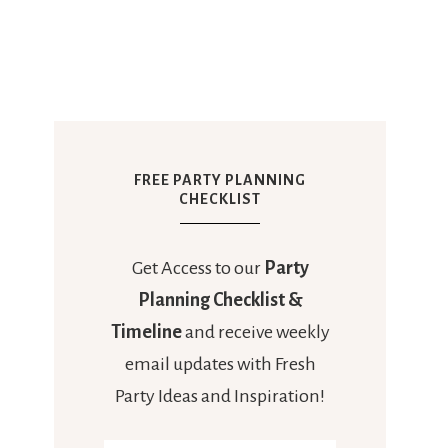
FREE PARTY PLANNING
CHECKLIST
Get Access to our
Party
Planning Checklist &
Timeline
and receive weekly
email updates with Fresh
Party Ideas and Inspiration!