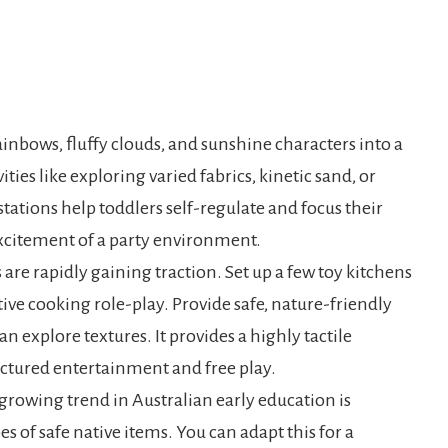
bows, fluffy clouds, and sunshine characters into a
ities like exploring varied fabrics, kinetic sand, or
tations help toddlers self-regulate and focus their
citement of a party environment.
are rapidly gaining traction. Set up a few toy kitchens
ve cooking role-play. Provide safe, nature-friendly
an explore textures. It provides a highly tactile
uctured entertainment and free play.
rowing trend in Australian early education is
s of safe native items. You can adapt this for a