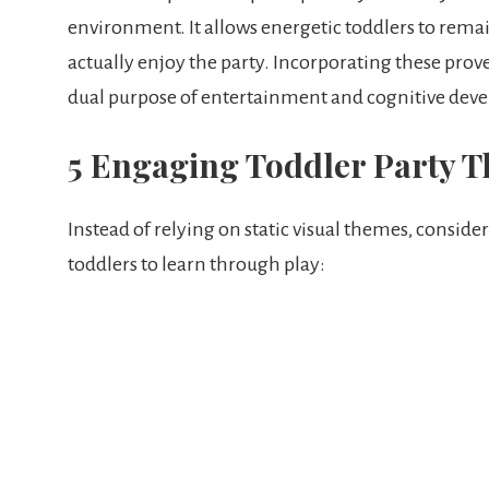
environment. It allows energetic toddlers to rema
actually enjoy the party. Incorporating these prov
dual purpose of entertainment and cognitive dev
5 Engaging Toddler Party 
Instead of relying on static visual themes, conside
toddlers to learn through play: