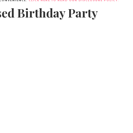
 CONVENIENCE.
CLICK HERE TO READ OUR DISCLOSURE POLICY.
sed Birthday Party