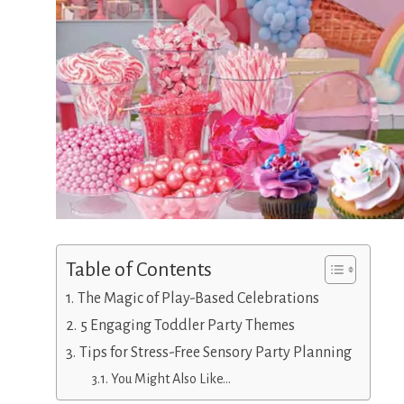
Table of Contents
The Magic of Play-Based Celebrations
5 Engaging Toddler Party Themes
Tips for Stress-Free Sensory Party Planning
You Might Also Like…