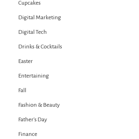
Cupcakes
Digital Marketing
Digital Tech
Drinks & Cocktails
Easter
Entertaining
Fall
Fashion & Beauty
Father's Day
Finance