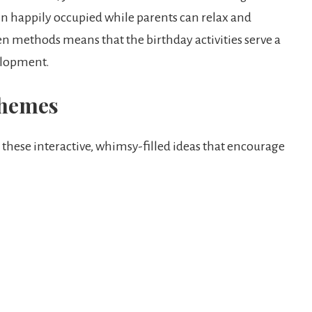
in happily occupied while parents can relax and
en methods means that the birthday activities serve a
elopment.
Themes
r these interactive, whimsy-filled ideas that encourage