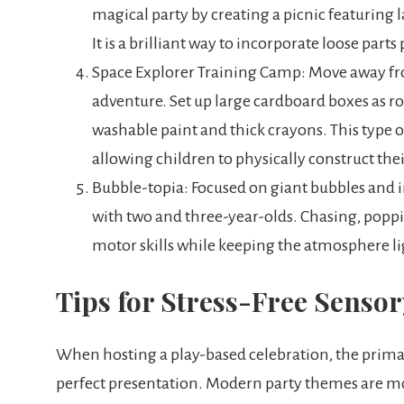
magical party by creating a picnic featuring 
It is a brilliant way to incorporate loose part
Space Explorer Training Camp: Move away fro
adventure. Set up large cardboard boxes as ro
washable paint and thick crayons. This type 
allowing children to physically construct th
Bubble-topia: Focused on giant bubbles and in
with two and three-year-olds. Chasing, poppi
motor skills while keeping the atmosphere l
Tips for Stress-Free Senso
When hosting a play-based celebration, the primary
perfect presentation. Modern party themes are m