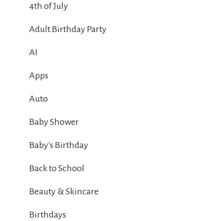
4th of July
Adult Birthday Party
AI
Apps
Auto
Baby Shower
Baby's Birthday
Back to School
Beauty & Skincare
Birthdays