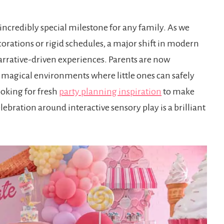
 incredibly special milestone for any family. As we
orations or rigid schedules, a major shift in modern
arrative-driven experiences. Parents are now
 magical environments where little ones can safely
ooking for fresh
party planning inspiration
to make
ebration around interactive sensory play is a brilliant