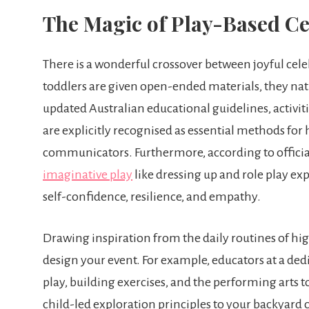
The Magic of Play-Based Ce
There is a wonderful crossover between joyful ce
toddlers are given open-ended materials, they nat
updated Australian educational guidelines, activiti
are explicitly recognised as essential methods fo
communicators. Furthermore, according to officia
imaginative play
like dressing up and role play exp
self-confidence, resilience, and empathy.
Drawing inspiration from the daily routines of hig
design your event. For example, educators at a de
play, building exercises, and the performing arts 
child-led exploration principles to your backyard 