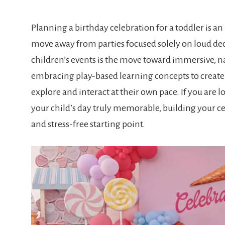
Planning a birthday celebration for a toddler is an
move away from parties focused solely on loud dec
children’s events is the move toward immersive, n
embracing play-based learning concepts to create
explore and interact at their own pace. If you are l
your child’s day truly memorable, building your cel
and stress-free starting point.