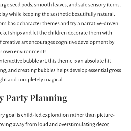
large seed pods, smooth leaves, and safe sensory items.
s play while keeping the aesthetic beautifully natural.
m basic character themes and try a narrative-driven
cket ships and let the children decorate them with
of creative art encourages cognitive development by
eir own environments.
teractive bubble art, this theme is an absolute hit
ng, and creating bubbles helps develop essential gross
ight and completely magical.
ry Party Planning
 goal is child-led exploration rather than picture-
oving away from loud and overstimulating decor,