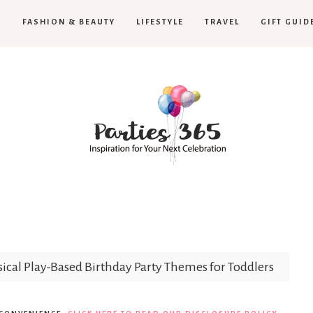
H
FASHION & BEAUTY
LIFESTYLE
TRAVEL
GIFT GUID
Parties365
cal Play-Based Birthday Party Themes for Toddlers