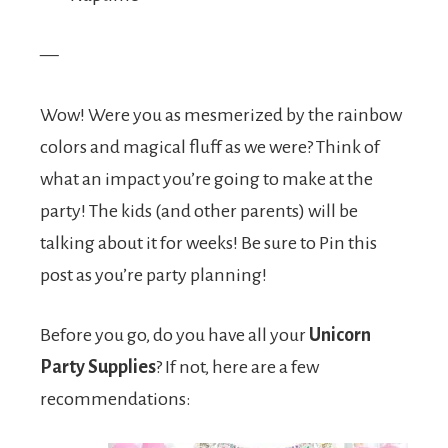
—
Wow! Were you as mesmerized by the rainbow
colors and magical fluff as we were? Think of
what an impact you’re going to make at the
party! The kids (and other parents) will be
talking about it for weeks! Be sure to Pin this
post as you’re party planning!
Before you go, do you have all your
Unicorn
Party Supplies
? If not, here are a few
recommendations: