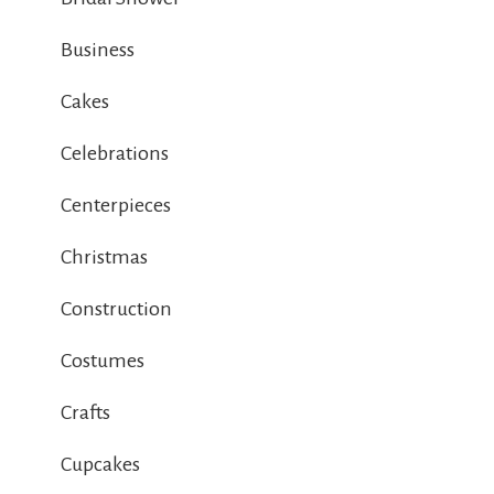
Business
Cakes
Celebrations
Centerpieces
Christmas
Construction
Costumes
Crafts
Cupcakes