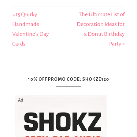
« 15 Quirky
The Ultimate List of
Handmade
Decoration Ideas for
Valentine’s Day
a Donut Birthday
Cards
Party »
10% OFF PROMO CODE: SHOKZE320