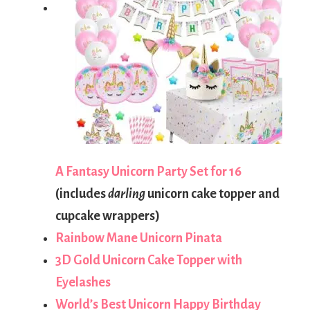
A Fantasy Unicorn Party Set for 16
(includes
darling
unicorn cake topper and
cupcake wrappers)
Rainbow Mane Unicorn Pinata
3D Gold Unicorn Cake Topper with
Eyelashes
World’s Best Unicorn Happy Birthday