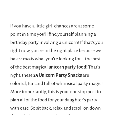
If you have a little girl, chances are at some
point in time you’ll find yourself planning a
birthday party involving a unicorn! If that’s you
right now, you’re in the right place because we
have
exactly
what you’re looking for – the best
of the best magical
unicorn party food!
That’s
right, these
25 Unicorn Party Snacks
are
colorful, fun and full of whimsical party magic!
More importantly, this is your one stop post to
plan all of the food for your daughter’s party
with ease. So sit back, relax and scroll on down