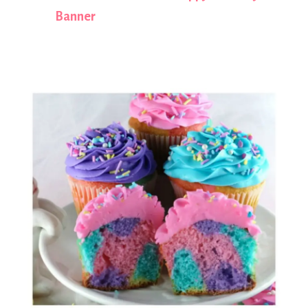
Banner