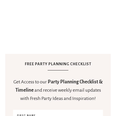
FREE PARTY PLANNING CHECKLIST
Get Access to our
Party Planning Checklist &
Timeline
and receive weekly email updates
with Fresh Party Ideas and Inspiration!