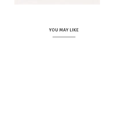
YOU MAY LIKE