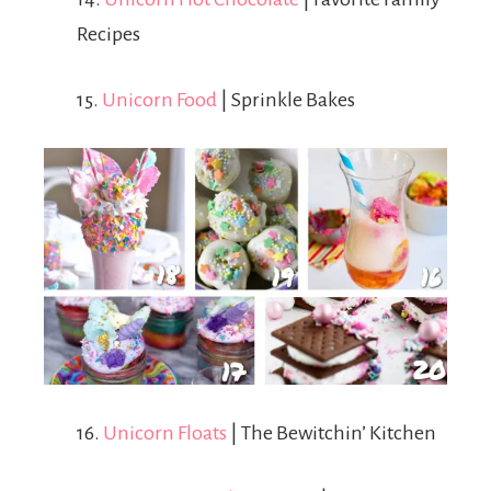
Recipes
15.
Unicorn Food
| Sprinkle Bakes
16.
Unicorn Floats
| The Bewitchin’ Kitchen