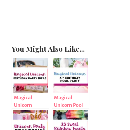
You Might Also Like...
Magical
Magical
Unicorn
Unicorn Pool
Birthday Party
Party Birthday
Ideas