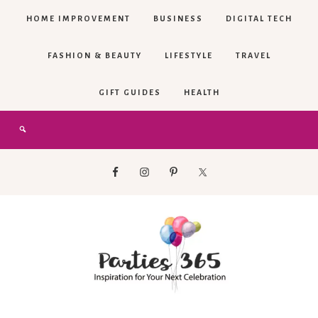
HOME IMPROVEMENT
BUSINESS
DIGITAL TECH
FASHION & BEAUTY
LIFESTYLE
TRAVEL
GIFT GUIDES
HEALTH