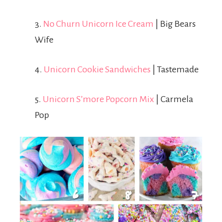
3.
No Churn Unicorn Ice Cream
| Big Bears
Wife
4.
Unicorn Cookie Sandwiches
| Tastemade
5.
Unicorn S’more Popcorn Mix
| Carmela
Pop