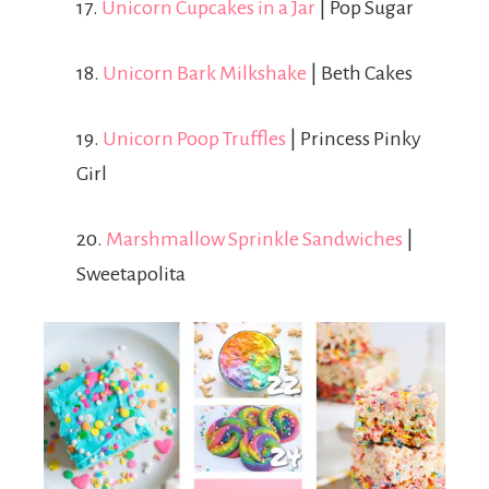
17.
Unicorn Cupcakes in a Jar
| Pop Sugar
18.
Unicorn Bark Milkshake
| Beth Cakes
19.
Unicorn Poop Truffles
| Princess Pinky
Girl
20.
Marshmallow Sprinkle Sandwiches
|
Sweetapolita