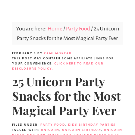
Parties365
You are here:
Home
/
Party Food
/
25 Unicorn
Party Snacks for the Most Magical Party Ever
FEBRUARY 6
BY
CAMI MOREAU
THIS POST MAY CONTAIN SOME AFFILIATE LINKS FOR
YOUR CONVENIENCE.
CLICK HERE TO READ OUR
DISCLOSURE POLICY.
25 Unicorn Party
Snacks for the Most
Magical Party Ever
FILED UNDER:
PARTY FOOD
,
KIDS BIRTHDAY PARTIES
TAGGED WITH:
UNICORN
,
UNICORN BIRTHDAY
,
UNICORN
PARTY
,
UNICORN PARTY FOOD
,
UNICORN PARTY IDEAS
,