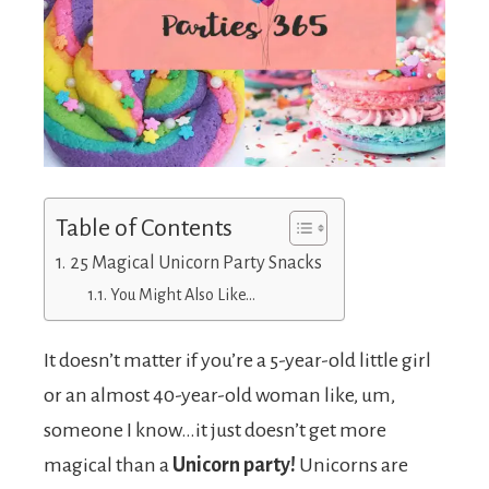
Table of Contents
25 Magical Unicorn Party Snacks
You Might Also Like…
It doesn’t matter if you’re a 5-year-old little girl
or an almost 40-year-old woman like, um,
someone I know…it just doesn’t get more
magical than a
Unicorn party!
Unicorns are