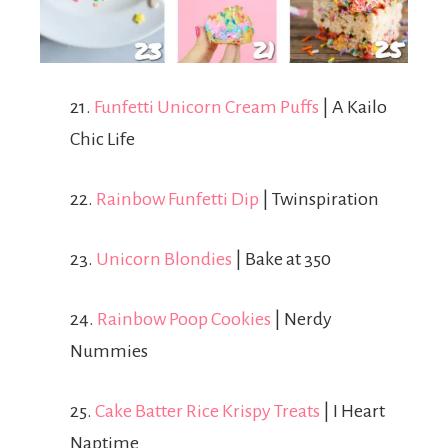
21.
Funfetti Unicorn Cream Puffs
| A Kailo
Chic Life
22.
Rainbow Funfetti Dip
| Twinspiration
23.
Unicorn Blondies
| Bake at 350
24.
Rainbow Poop Cookies
| Nerdy
Nummies
25.
Cake Batter Rice Krispy Treats
| I Heart
Naptime