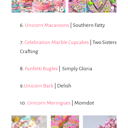
6.
Unicorn Macaroons
| Southern Fatty
7.
Celebration Marble Cupcakes
| Two Sisters
Crafting
8.
Funfetti Bugles
| Simply Gloria
9.
Unicorn Bark
| Delish
10.
Unicorn Meringues
| Momdot