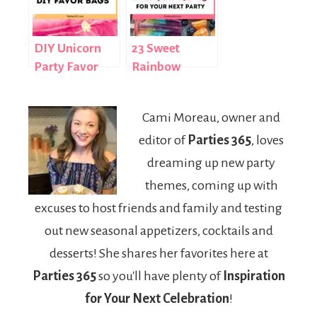
DIY Unicorn
23 Sweet
Party Favor
Rainbow
Bags
Treats for Your
Next Party
Cami Moreau, owner and
editor of
Parties 365
, loves
dreaming up new party
themes, coming up with
excuses to host friends and family and testing
out new seasonal appetizers, cocktails and
desserts! She shares her favorites here at
Parties 365
so you'll have plenty of
Inspiration
for Your Next Celebration
!