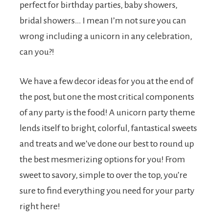
perfect for birthday parties, baby showers,
bridal showers… I mean I’m not sure you can
wrong including a unicorn in any celebration,
can you?!
We have a few decor ideas for you at the end of
the post, but one the most critical components
of any party is the food! A unicorn party theme
lends itself to bright, colorful, fantastical sweets
and treats and we’ve done our best to round up
the best mesmerizing options for you! From
sweet to savory, simple to over the top, you’re
sure to find everything you need for your party
right here!