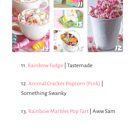
11.
Rainbow Fudge
| Tastemade
12.
Animal Cracker Popcorn (Pink)
|
Something Swanky
13.
Rainbow Marbles Pop Tart
| Aww Sam