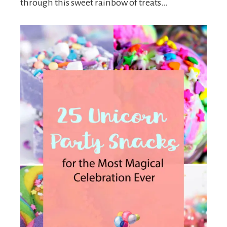
through this sweet rainbow of treats…