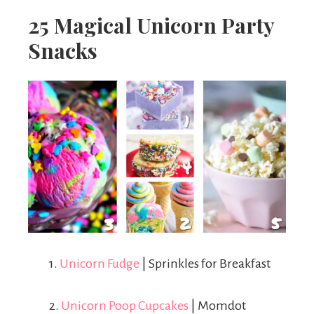
25 Magical Unicorn Party
Snacks
1.
Unicorn Fudge
| Sprinkles for Breakfast
2.
Unicorn Poop Cupcakes
| Momdot