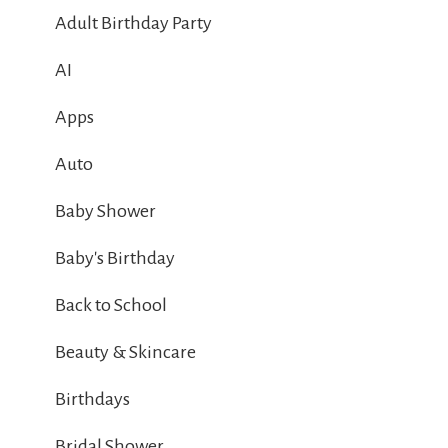
Adult Birthday Party
AI
Apps
Auto
Baby Shower
Baby's Birthday
Back to School
Beauty & Skincare
Birthdays
Bridal Shower