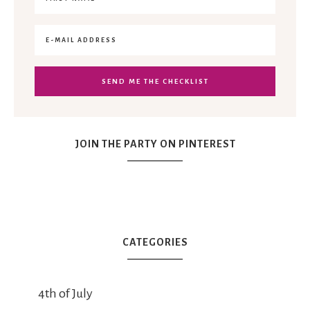
JOIN THE PARTY ON PINTEREST
CATEGORIES
4th of July