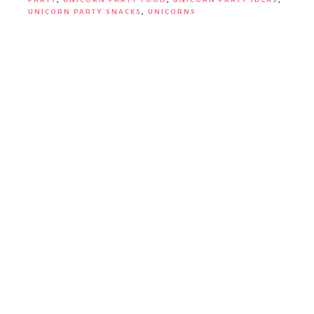
UNICORN PARTY SNACKS
,
UNICORNS