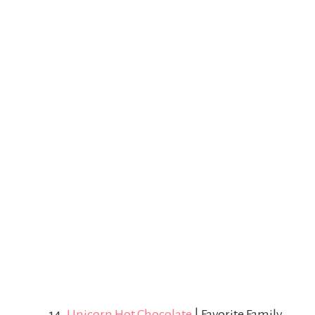
14.
Unicorn Hot Chocolate
| Favorite Family