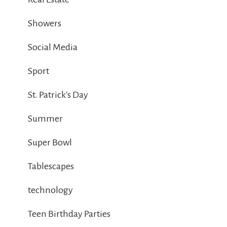
Showers
Social Media
Sport
St. Patrick's Day
Summer
Super Bowl
Tablescapes
technology
Teen Birthday Parties