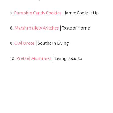
7.
Pumpkin Candy Cookies
| Jamie Cooks It Up
8.
Marshmallow Witches
| Taste of Home
9.
Owl Oreos
| Southern Living
10.
Pretzel Mummies
| Living Locurto