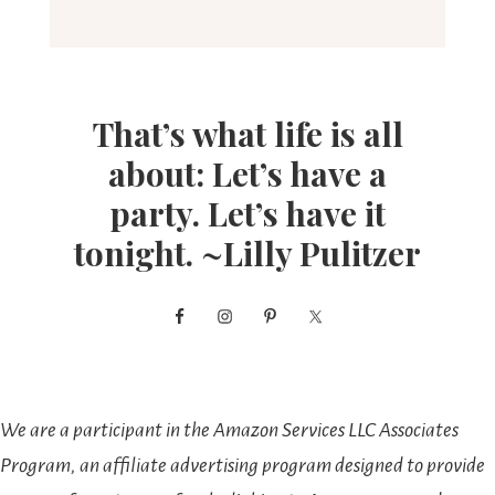
That’s what life is all
about: Let’s have a
party. Let’s have it
tonight. ~Lilly Pulitzer
We are a participant in the Amazon Services LLC Associates
Program, an affiliate advertising program designed to provide