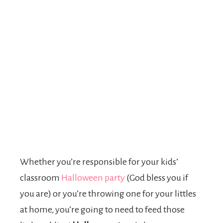
Whether you’re responsible for your kids’
classroom
Halloween party
(God bless you if
you are) or you’re throwing one for your littles
at home, you’re going to need to feed those