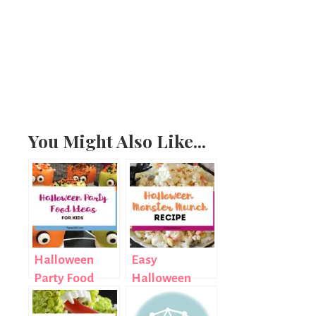
You Might Also Like...
Halloween
Easy
Party Food
Halloween
Ideas for Kids
Treat: Monster
Munch