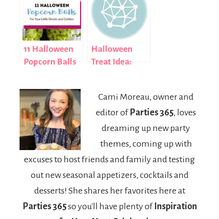
11 Halloween
Halloween
Popcorn Balls
Treat Idea:
for Your Little
How to Make
Ghosts and
Spooky Eyeball
Cami Moreau, owner and
Goblins
Candy
editor of
Parties 365
, loves
dreaming up new party
themes, coming up with
excuses to host friends and family and testing
out new seasonal appetizers, cocktails and
desserts! She shares her favorites here at
Parties 365
so you'll have plenty of
Inspiration