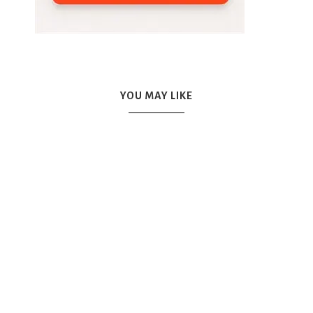
YOU MAY LIKE