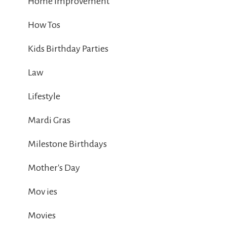
Home Improvement
How Tos
Kids Birthday Parties
Law
Lifestyle
Mardi Gras
Milestone Birthdays
Mother's Day
Mov ies
Movies