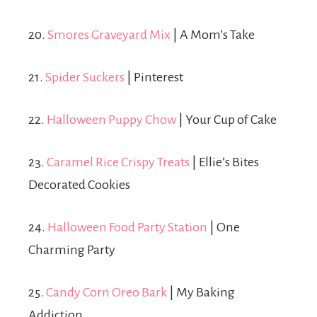
20.
Smores Graveyard Mix
| A Mom’s Take
21.
Spider Suckers
| Pinterest
22.
Halloween Puppy Chow
| Your Cup of Cake
23.
Caramel Rice Crispy Treats
| Ellie’s Bites
Decorated Cookies
24.
Halloween Food Party Station
| One
Charming Party
25.
Candy Corn Oreo Bark
| My Baking
Addiction