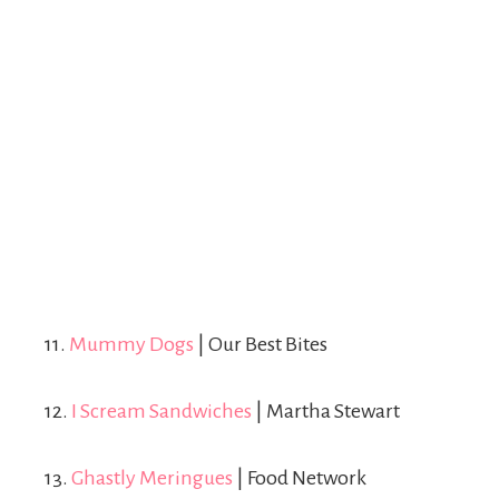
11.
Mummy Dogs
| Our Best Bites
12.
I Scream Sandwiches
| Martha Stewart
13.
Ghastly Meringues
| Food Network