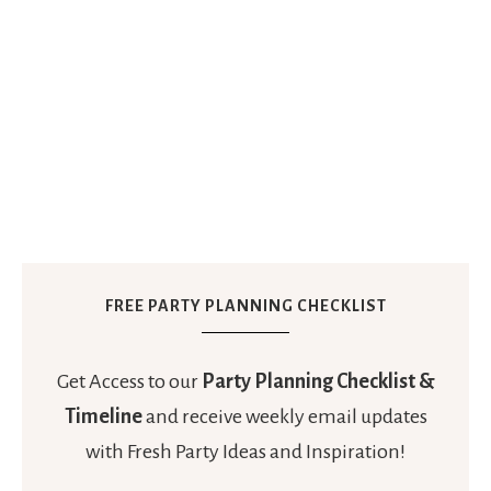
FREE PARTY PLANNING CHECKLIST
Get Access to our
Party Planning Checklist &
Timeline
and receive weekly email updates
with Fresh Party Ideas and Inspiration!