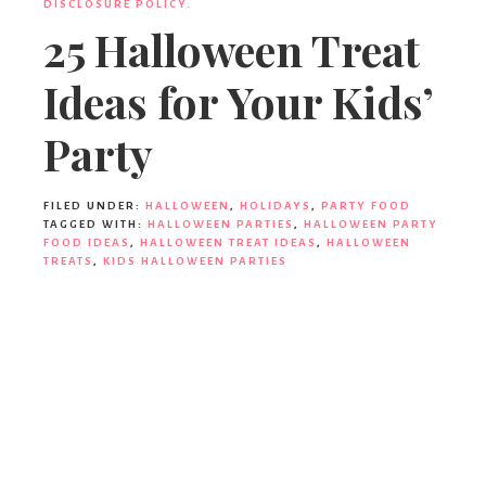
DISCLOSURE POLICY.
25 Halloween Treat
Ideas for Your Kids’
Party
FILED UNDER:
HALLOWEEN
,
HOLIDAYS
,
PARTY FOOD
TAGGED WITH:
HALLOWEEN PARTIES
,
HALLOWEEN PARTY
FOOD IDEAS
,
HALLOWEEN TREAT IDEAS
,
HALLOWEEN
TREATS
,
KIDS HALLOWEEN PARTIES