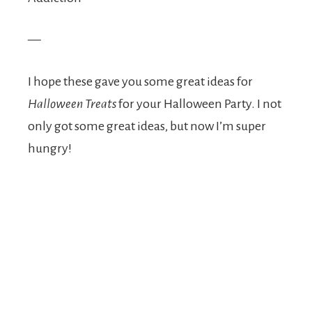
—
I hope these gave you some great ideas for
Halloween Treats
for your Halloween Party. I not
only got some great ideas, but now I’m super
hungry!