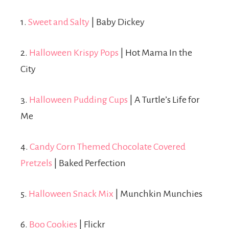
1.
Sweet and Salty
| Baby Dickey
2.
Halloween Krispy Pops
| Hot Mama In the
City
3.
Halloween Pudding Cups
| A Turtle’s Life for
Me
4.
Candy Corn Themed Chocolate Covered
Pretzels
| Baked Perfection
5.
Halloween Snack Mix
| Munchkin Munchies
6.
Boo Cookies
| Flickr