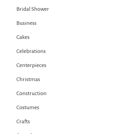
Bridal Shower
Business
Cakes
Celebrations
Centerpieces
Christmas
Construction
Costumes
Crafts