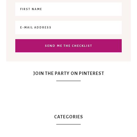
JOIN THE PARTY ON PINTEREST
CATEGORIES