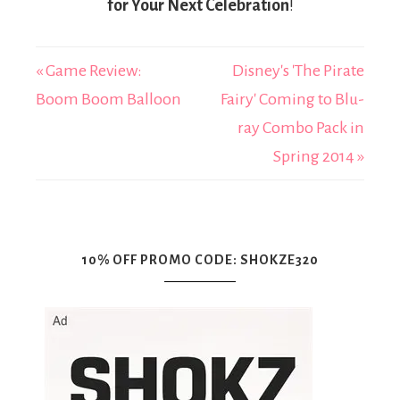
for Your Next Celebration
!
« Game Review:
Disney's 'The Pirate
Boom Boom Balloon
Fairy' Coming to Blu-
ray Combo Pack in
Spring 2014 »
10% OFF PROMO CODE: SHOKZE320