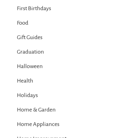
First Birthdays
Food
Gift Guides
Graduation
Halloween
Health
Holidays
Home & Garden
Home Appliances