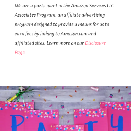
We are a participant in the Amazon Services LLC
Associates Program, an affiliate advertising
program designed to provide a means for us to
earn fees by linking to Amazon.com and
affiliated sites. Learn more on our
Disclosure
Page
.