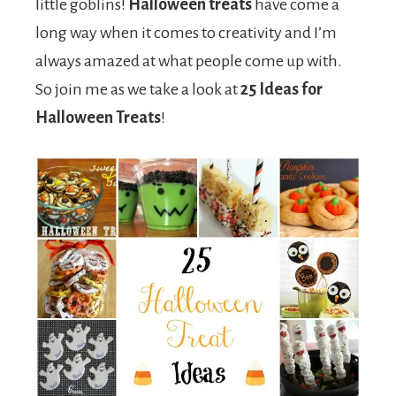
little goblins!
Halloween treats
have come a
long way when it comes to creativity and I’m
always amazed at what people come up with.
So join me as we take a look at
25 Ideas for
Halloween Treats
!