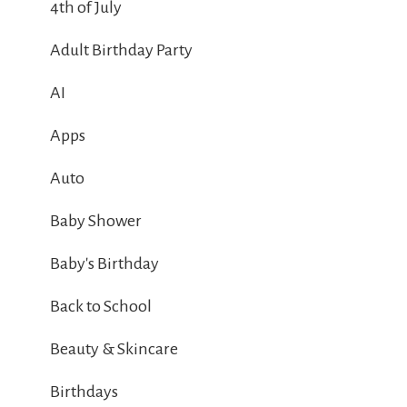
4th of July
Adult Birthday Party
AI
Apps
Auto
Baby Shower
Baby's Birthday
Back to School
Beauty & Skincare
Birthdays