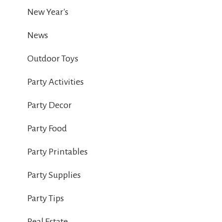
New Year's
News
Outdoor Toys
Party Activities
Party Decor
Party Food
Party Printables
Party Supplies
Party Tips
Real Estate