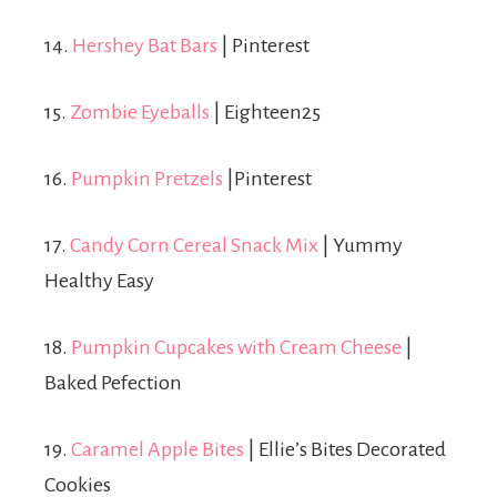
14.
Hershey Bat Bars
| Pinterest
15.
Zombie Eyeballs
| Eighteen25
16.
Pumpkin Pretzels
|Pinterest
17.
Candy Corn Cereal Snack Mix
| Yummy
Healthy Easy
18.
Pumpkin Cupcakes with Cream Cheese
|
Baked Pefection
19.
Caramel Apple Bites
| Ellie’s Bites Decorated
Cookies