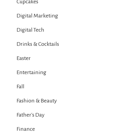
Cupcakes
Digital Marketing
Digital Tech
Drinks & Cocktails
Easter
Entertaining
Fall
Fashion & Beauty
Father's Day
Finance