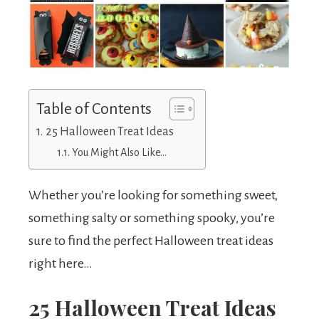
Table of Contents
25 Halloween Treat Ideas
You Might Also Like…
Whether you’re looking for something sweet,
something salty or something spooky, you’re
sure to find the perfect Halloween treat ideas
right here…
25 Halloween Treat Ideas