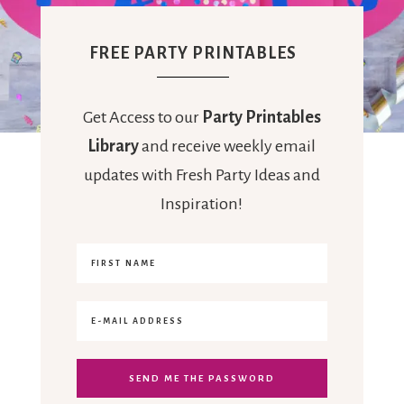
FREE PARTY PRINTABLES
Get Access to our
Party Printables
Library
and receive weekly email
updates with Fresh Party Ideas and
Inspiration!