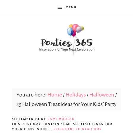
MENU
Parties365
You are here:
Home
/
Holidays
/
Halloween
/
25 Halloween Treat Ideas for Your Kids’ Party
SEPTEMBER 24
BY
CAMI MOREAU
THIS POST MAY CONTAIN SOME AFFILIATE LINKS FOR
YOUR CONVENIENCE.
CLICK HERE TO READ OUR