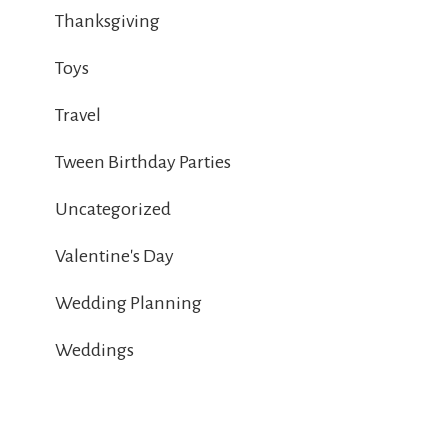
Thanksgiving
Toys
Travel
Tween Birthday Parties
Uncategorized
Valentine's Day
Wedding Planning
Weddings