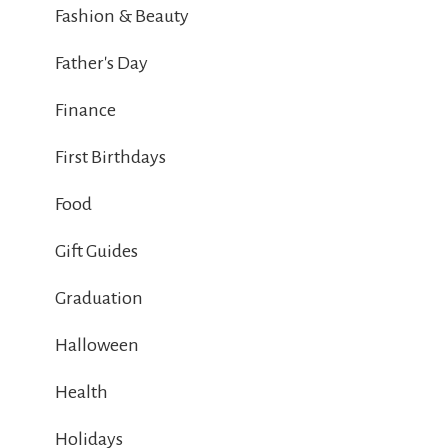
Fashion & Beauty
Father's Day
Finance
First Birthdays
Food
Gift Guides
Graduation
Halloween
Health
Holidays