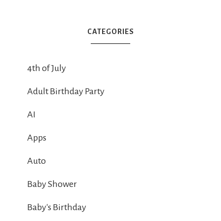
CATEGORIES
4th of July
Adult Birthday Party
AI
Apps
Auto
Baby Shower
Baby's Birthday