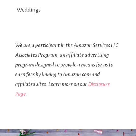
Weddings
We are a participant in the Amazon Services LLC
Associates Program, an affiliate advertising
program designed to provide a means for us to
earn fees by linking to Amazon.com and
affiliated sites. Learn more on our
Disclosure
Page
.