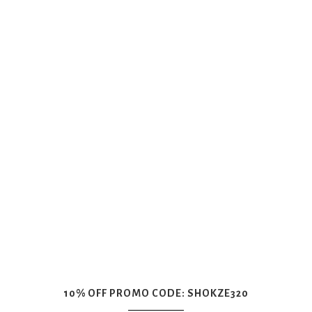
10% OFF PROMO CODE: SHOKZE320