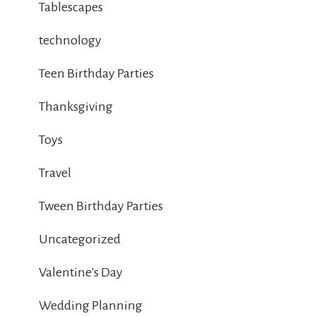
Tablescapes
technology
Teen Birthday Parties
Thanksgiving
Toys
Travel
Tween Birthday Parties
Uncategorized
Valentine's Day
Wedding Planning