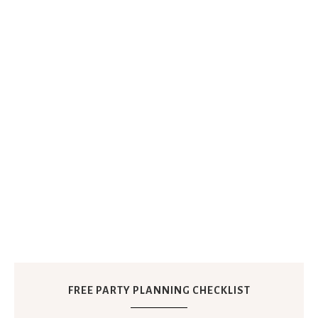
FREE PARTY PLANNING CHECKLIST