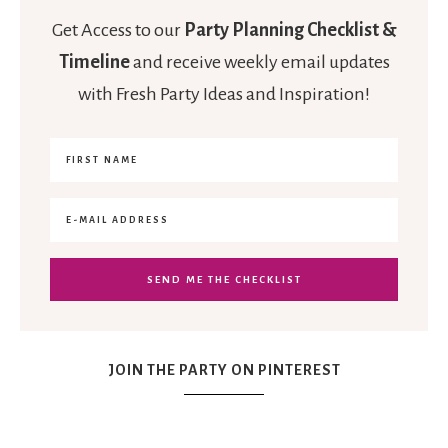
Get Access to our
Party Planning Checklist &
Timeline
and receive weekly email updates
with Fresh Party Ideas and Inspiration!
JOIN THE PARTY ON PINTEREST