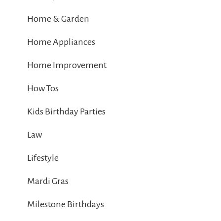
Home & Garden
Home Appliances
Home Improvement
How Tos
Kids Birthday Parties
Law
Lifestyle
Mardi Gras
Milestone Birthdays