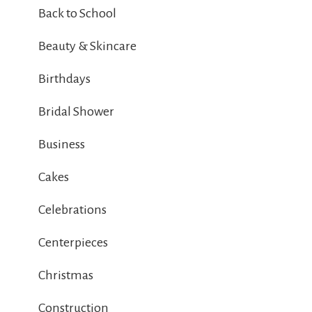
Back to School
Beauty & Skincare
Birthdays
Bridal Shower
Business
Cakes
Celebrations
Centerpieces
Christmas
Construction