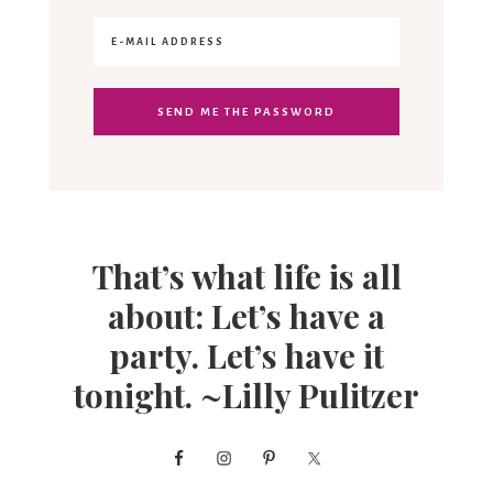
That’s what life is all
about: Let’s have a
party. Let’s have it
tonight. ~Lilly Pulitzer