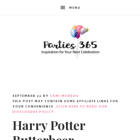
MENU
Parties365
|
SEPTEMBER 30
BY
CAMI MOREAU
THIS POST MAY CONTAIN SOME AFFILIATE LINKS FOR
YOUR CONVENIENCE.
CLICK HERE TO READ OUR
DISCLOSURE POLICY.
Party
Harry Potter
Butterbeer