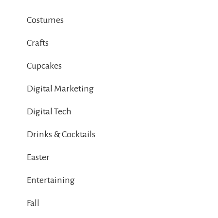
Costumes
Crafts
Cupcakes
Digital Marketing
Digital Tech
Drinks & Cocktails
Easter
Entertaining
Fall