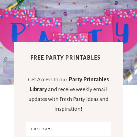
FREE PARTY PRINTABLES
Get Access to our
Party Printables
Library
and receive weekly email
updates with Fresh Party Ideas and
Inspiration!