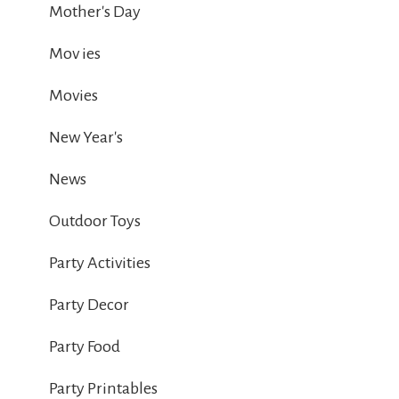
Mother's Day
Mov ies
Movies
New Year's
News
Outdoor Toys
Party Activities
Party Decor
Party Food
Party Printables