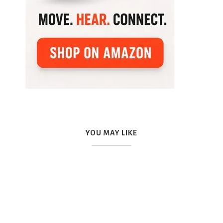
YOU MAY LIKE