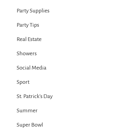
Party Supplies
Party Tips
Real Estate
Showers
Social Media
Sport
St. Patrick's Day
Summer
Super Bowl