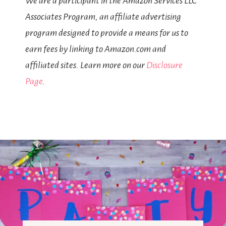
We are a participant in the Amazon Services LLC
Associates Program, an affiliate advertising
program designed to provide a means for us to
earn fees by linking to Amazon.com and
affiliated sites. Learn more on our
Disclosure
Page
.