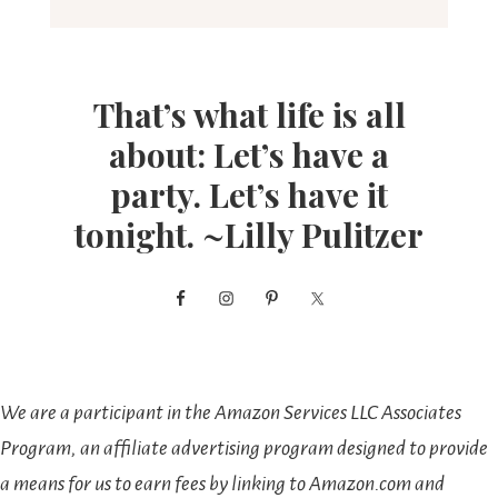
That’s what life is all
about: Let’s have a
party. Let’s have it
tonight. ~Lilly Pulitzer
We are a participant in the Amazon Services LLC Associates
Program, an affiliate advertising program designed to provide
a means for us to earn fees by linking to Amazon.com and