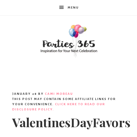
MENU
Parties365
JANUARY 28
BY
CAMI MOREAU
THIS POST MAY CONTAIN SOME AFFILIATE LINKS FOR
YOUR CONVENIENCE.
CLICK HERE TO READ OUR
DISCLOSURE POLICY.
ValentinesDayFavors