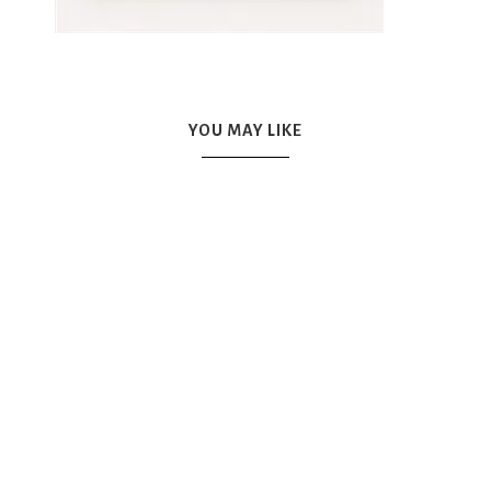
YOU MAY LIKE