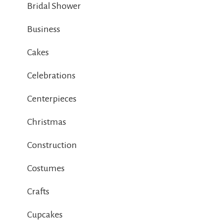
Bridal Shower
Business
Cakes
Celebrations
Centerpieces
Christmas
Construction
Costumes
Crafts
Cupcakes