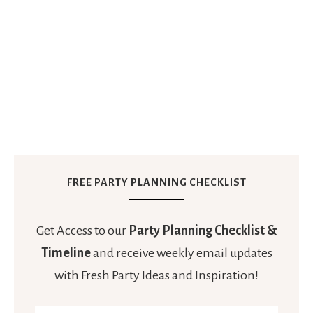
FREE PARTY PLANNING CHECKLIST
Get Access to our
Party Planning Checklist &
Timeline
and receive weekly email updates
with Fresh Party Ideas and Inspiration!