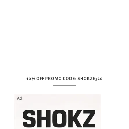
10% OFF PROMO CODE: SHOKZE320