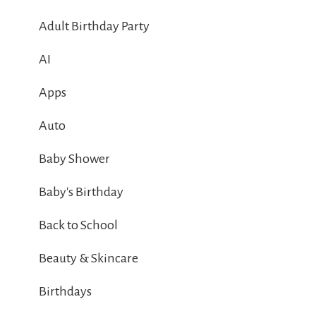
Adult Birthday Party
AI
Apps
Auto
Baby Shower
Baby's Birthday
Back to School
Beauty & Skincare
Birthdays