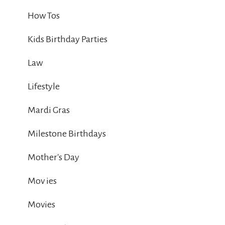
How Tos
Kids Birthday Parties
Law
Lifestyle
Mardi Gras
Milestone Birthdays
Mother's Day
Mov ies
Movies