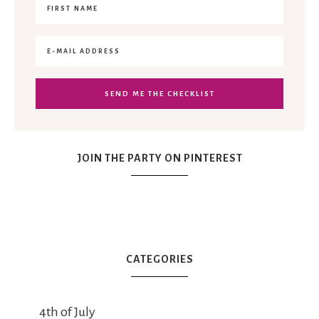
JOIN THE PARTY ON PINTEREST
CATEGORIES
4th of July