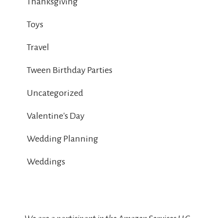
Thanksgiving
Toys
Travel
Tween Birthday Parties
Uncategorized
Valentine's Day
Wedding Planning
Weddings