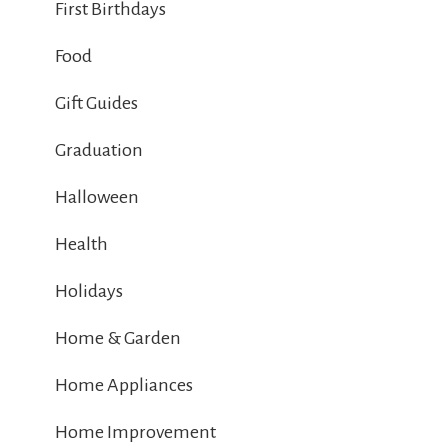
First Birthdays
Food
Gift Guides
Graduation
Halloween
Health
Holidays
Home & Garden
Home Appliances
Home Improvement