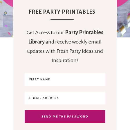
FREE PARTY PRINTABLES
Get Access to our
Party Printables
Library
and receive weekly email
updates with Fresh Party Ideas and
Inspiration!