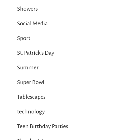
Showers
Social Media
Sport
St. Patrick's Day
Summer
Super Bowl
Tablescapes
technology
Teen Birthday Parties