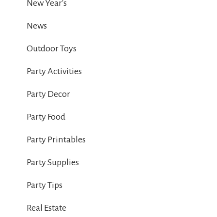
New Year's
News
Outdoor Toys
Party Activities
Party Decor
Party Food
Party Printables
Party Supplies
Party Tips
Real Estate