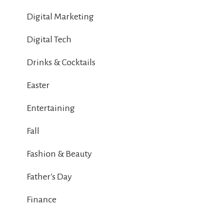
Digital Marketing
Digital Tech
Drinks & Cocktails
Easter
Entertaining
Fall
Fashion & Beauty
Father's Day
Finance