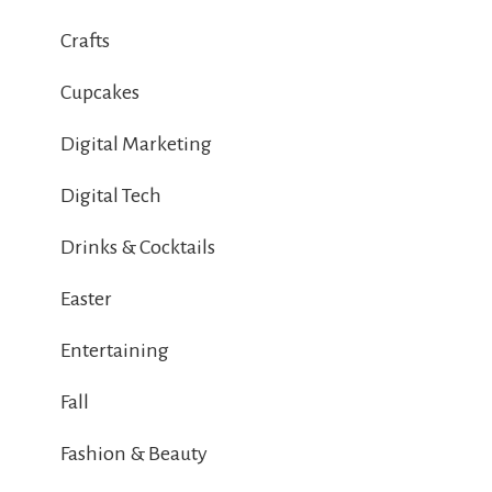
Crafts
Cupcakes
Digital Marketing
Digital Tech
Drinks & Cocktails
Easter
Entertaining
Fall
Fashion & Beauty