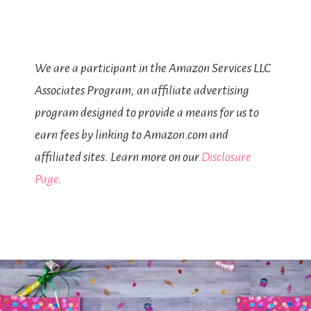
We are a participant in the Amazon Services LLC
Associates Program, an affiliate advertising
program designed to provide a means for us to
earn fees by linking to Amazon.com and
affiliated sites. Learn more on our
Disclosure
Page
.