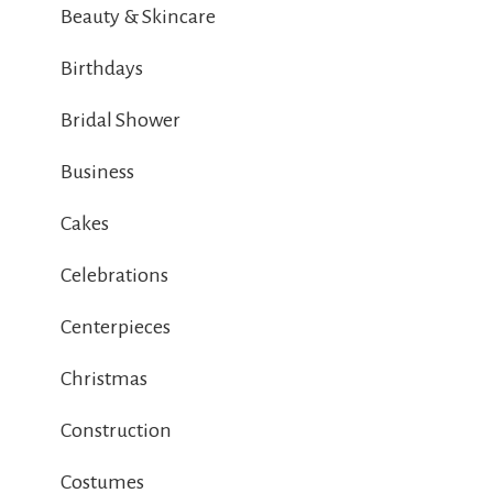
Beauty & Skincare
Birthdays
Bridal Shower
Business
Cakes
Celebrations
Centerpieces
Christmas
Construction
Costumes