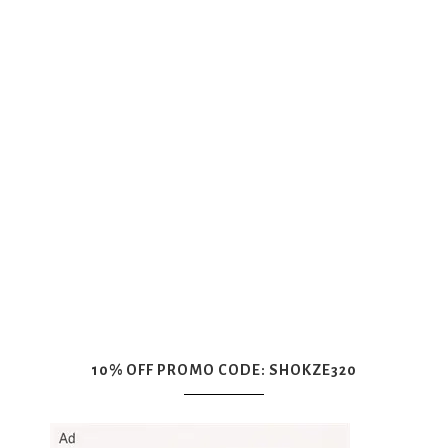
10% OFF PROMO CODE: SHOKZE320