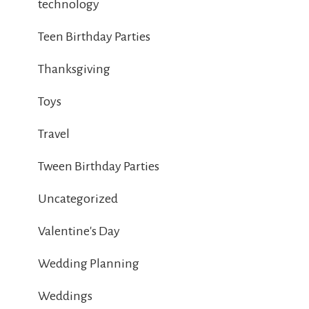
technology
Teen Birthday Parties
Thanksgiving
Toys
Travel
Tween Birthday Parties
Uncategorized
Valentine's Day
Wedding Planning
Weddings