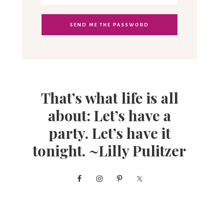
That’s what life is all
about: Let’s have a
party. Let’s have it
tonight. ~Lilly Pulitzer