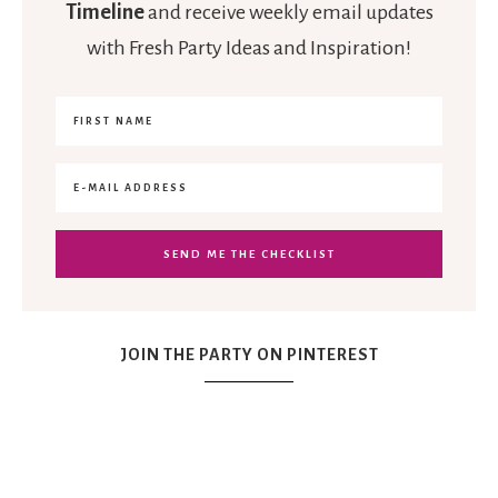
Timeline
and receive weekly email updates
with Fresh Party Ideas and Inspiration!
JOIN THE PARTY ON PINTEREST