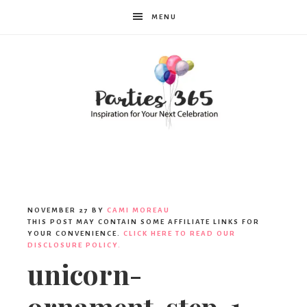
MENU
Parties365
|
NOVEMBER 27
BY
CAMI MOREAU
THIS POST MAY CONTAIN SOME AFFILIATE LINKS FOR
YOUR CONVENIENCE.
CLICK HERE TO READ OUR
DISCLOSURE POLICY.
Party
unicorn-
ornament-step-1