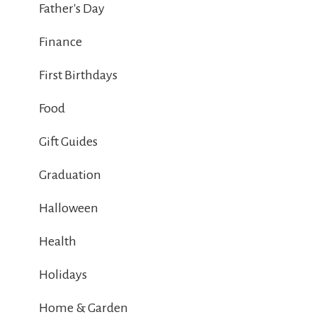
Father's Day
Finance
First Birthdays
Food
Gift Guides
Graduation
Halloween
Health
Holidays
Home & Garden