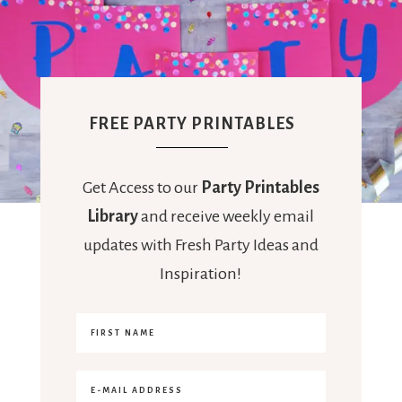
FREE PARTY PRINTABLES
Get Access to our
Party Printables
Library
and receive weekly email
updates with Fresh Party Ideas and
Inspiration!