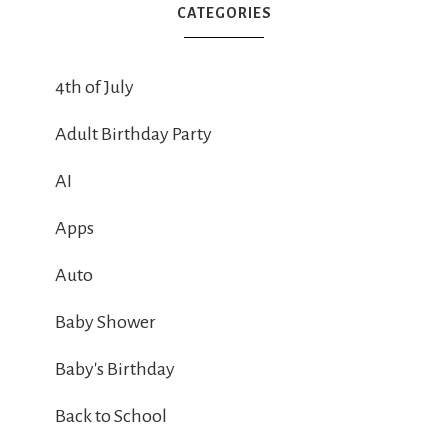
CATEGORIES
4th of July
Adult Birthday Party
AI
Apps
Auto
Baby Shower
Baby's Birthday
Back to School