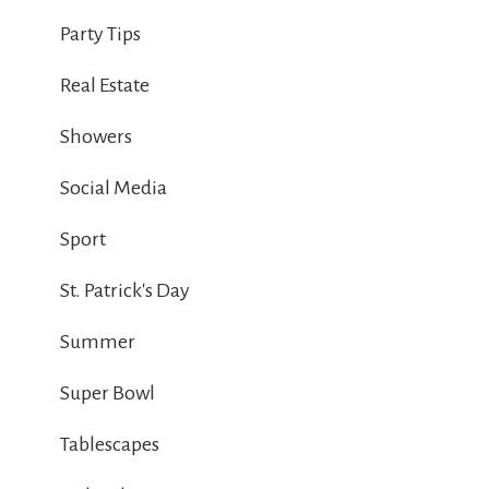
Party Tips
Real Estate
Showers
Social Media
Sport
St. Patrick's Day
Summer
Super Bowl
Tablescapes