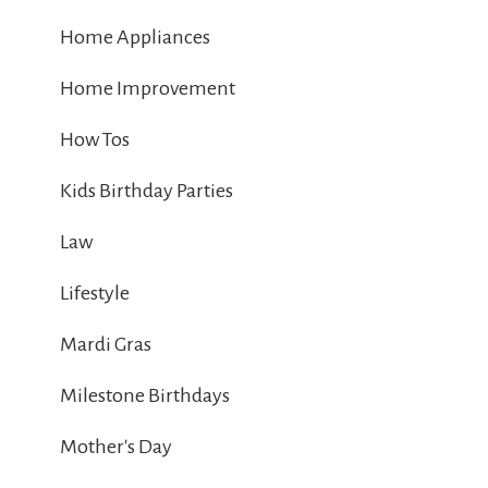
Home Appliances
Home Improvement
How Tos
Kids Birthday Parties
Law
Lifestyle
Mardi Gras
Milestone Birthdays
Mother's Day