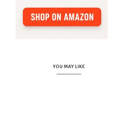
YOU MAY LIKE