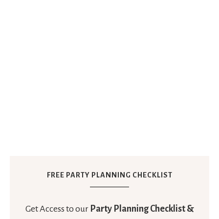
FREE PARTY PLANNING CHECKLIST
Get Access to our
Party Planning Checklist &