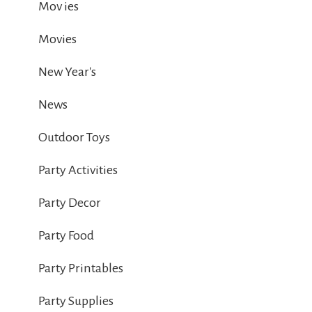
Mov ies
Movies
New Year's
News
Outdoor Toys
Party Activities
Party Decor
Party Food
Party Printables
Party Supplies