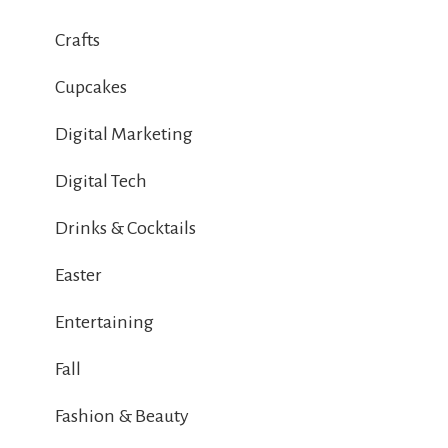
Crafts
Cupcakes
Digital Marketing
Digital Tech
Drinks & Cocktails
Easter
Entertaining
Fall
Fashion & Beauty