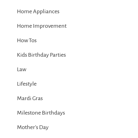
Home Appliances
Home Improvement
How Tos
Kids Birthday Parties
Law
Lifestyle
Mardi Gras
Milestone Birthdays
Mother's Day