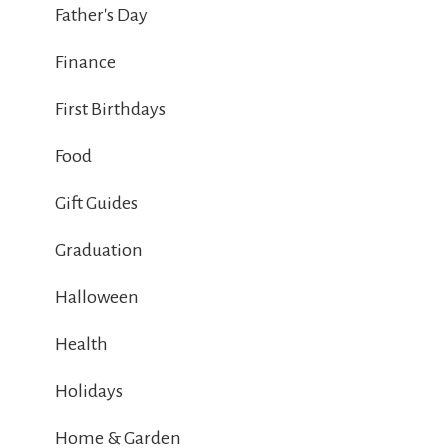
Father's Day
Finance
First Birthdays
Food
Gift Guides
Graduation
Halloween
Health
Holidays
Home & Garden