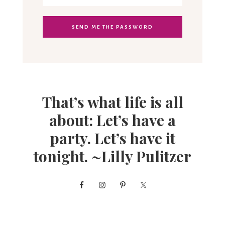
That’s what life is all
about: Let’s have a
party. Let’s have it
tonight. ~Lilly Pulitzer