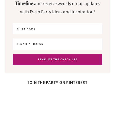
Timeline
and receive weekly email updates
with Fresh Party Ideas and Inspiration!
JOIN THE PARTY ON PINTEREST