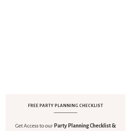
FREE PARTY PLANNING CHECKLIST
Get Access to our
Party Planning Checklist &