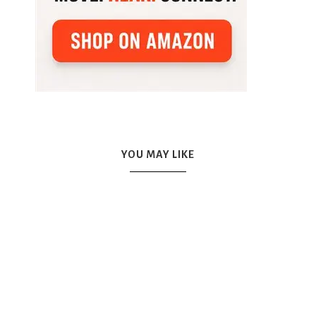
YOU MAY LIKE