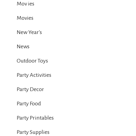
Mov ies
Movies
New Year's
News
Outdoor Toys
Party Activities
Party Decor
Party Food
Party Printables
Party Supplies