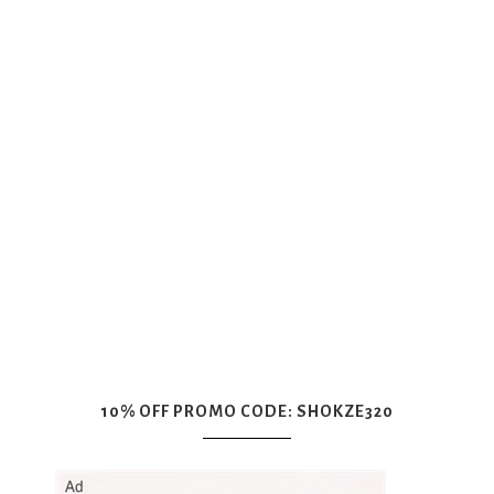
10% OFF PROMO CODE: SHOKZE320