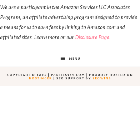
We are a participant in the Amazon Services LLC Associates
Program, an affiliate advertising program designed to provide
a means for us to earn fees by linking to Amazon.com and
affiliated sites. Learn more on our
Disclosure Page
.
MENU
COPYRIGHT © 2026 | PARTIES365.COM | PROUDLY HOSTED ON
HOSTINGER
| SEO SUPPORT BY
SEOWINS