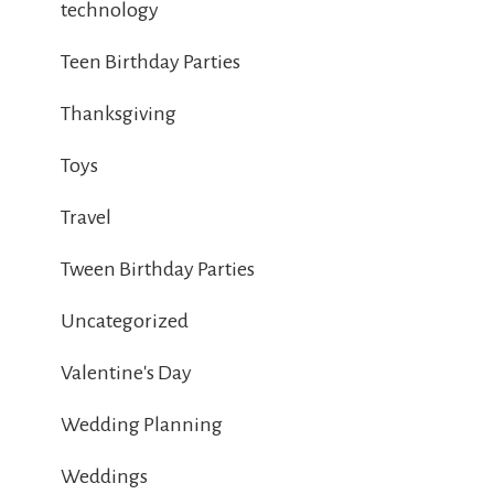
technology
Teen Birthday Parties
Thanksgiving
Toys
Travel
Tween Birthday Parties
Uncategorized
Valentine's Day
Wedding Planning
Weddings