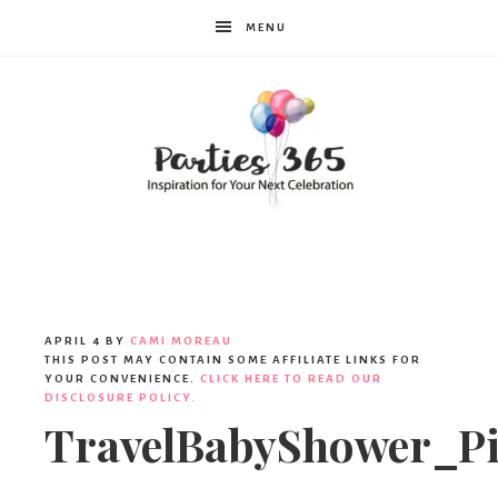
MENU
Parties365
|
APRIL 4
BY
CAMI MOREAU
THIS POST MAY CONTAIN SOME AFFILIATE LINKS FOR
YOUR CONVENIENCE.
CLICK HERE TO READ OUR
DISCLOSURE POLICY.
Party
TravelBabyShower_Pi