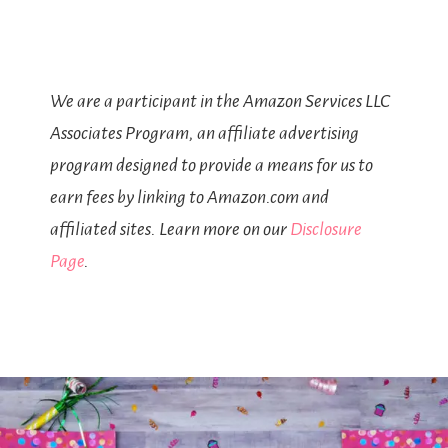
We are a participant in the Amazon Services LLC
Associates Program, an affiliate advertising
program designed to provide a means for us to
earn fees by linking to Amazon.com and
affiliated sites. Learn more on our
Disclosure
Page
.