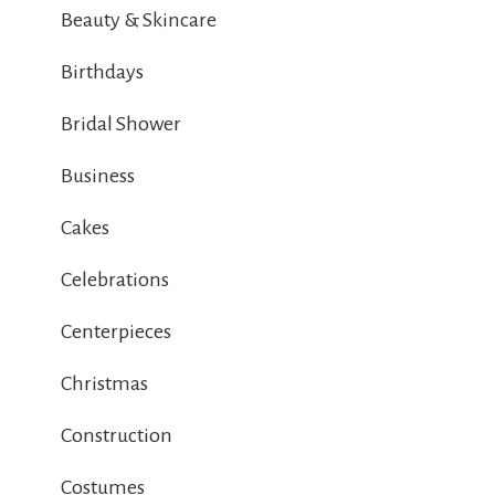
Beauty & Skincare
Birthdays
Bridal Shower
Business
Cakes
Celebrations
Centerpieces
Christmas
Construction
Costumes