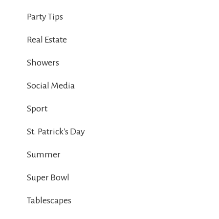
Party Tips
Real Estate
Showers
Social Media
Sport
St. Patrick's Day
Summer
Super Bowl
Tablescapes