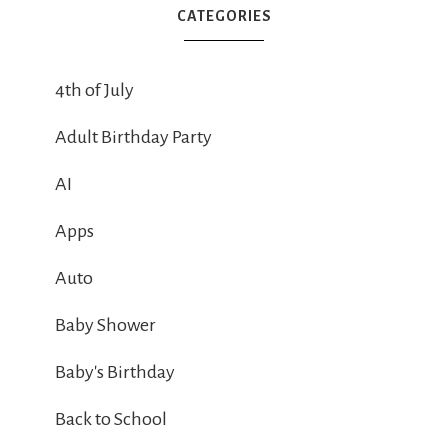
CATEGORIES
4th of July
Adult Birthday Party
AI
Apps
Auto
Baby Shower
Baby's Birthday
Back to School