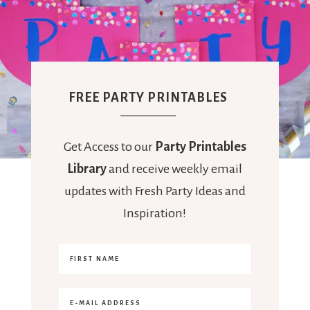
FREE PARTY PRINTABLES
Get Access to our
Party Printables
Library
and receive weekly email
updates with Fresh Party Ideas and
Inspiration!