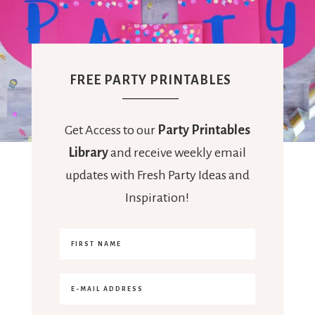
FREE PARTY PRINTABLES
Get Access to our
Party Printables
Library
and receive weekly email
updates with Fresh Party Ideas and
Inspiration!