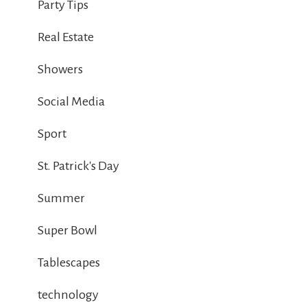
Party Tips
Real Estate
Showers
Social Media
Sport
St. Patrick's Day
Summer
Super Bowl
Tablescapes
technology