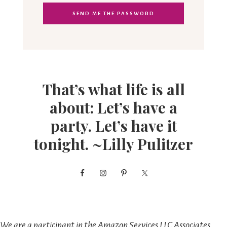
That’s what life is all
about: Let’s have a
party. Let’s have it
tonight. ~Lilly Pulitzer
We are a participant in the Amazon Services LLC Associates