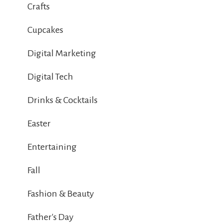
Crafts
Cupcakes
Digital Marketing
Digital Tech
Drinks & Cocktails
Easter
Entertaining
Fall
Fashion & Beauty
Father's Day