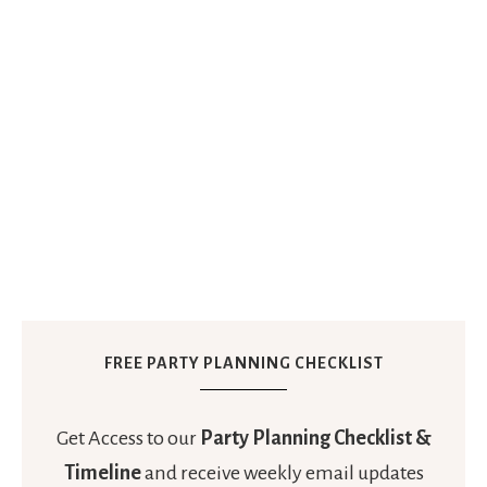
FREE PARTY PLANNING CHECKLIST
Get Access to our
Party Planning Checklist &
Timeline
and receive weekly email updates