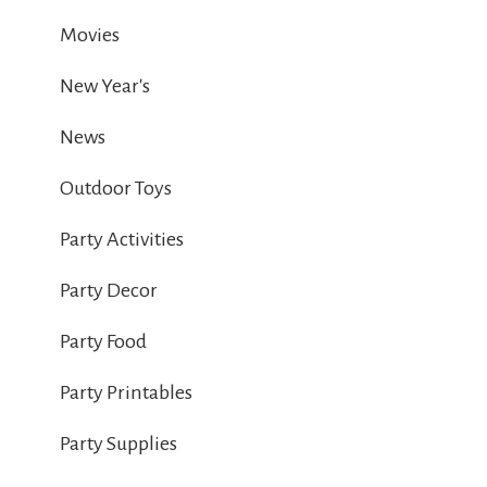
Movies
New Year's
News
Outdoor Toys
Party Activities
Party Decor
Party Food
Party Printables
Party Supplies