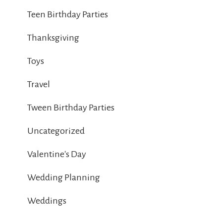
Teen Birthday Parties
Thanksgiving
Toys
Travel
Tween Birthday Parties
Uncategorized
Valentine's Day
Wedding Planning
Weddings