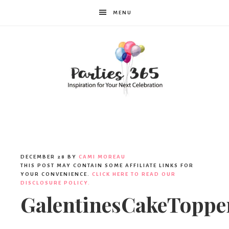
MENU
Parties365
DECEMBER 28
BY
CAMI MOREAU
THIS POST MAY CONTAIN SOME AFFILIATE LINKS FOR
YOUR CONVENIENCE.
CLICK HERE TO READ OUR
DISCLOSURE POLICY.
GalentinesCakeToppe