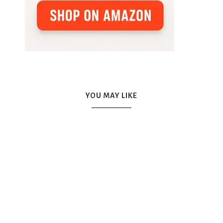
YOU MAY LIKE