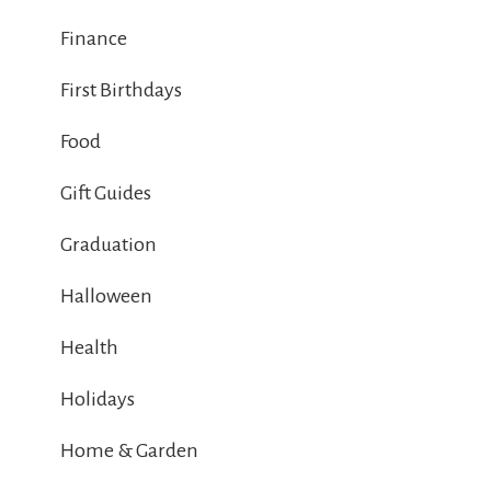
Finance
First Birthdays
Food
Gift Guides
Graduation
Halloween
Health
Holidays
Home & Garden