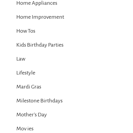
Home Appliances
Home Improvement
How Tos
Kids Birthday Parties
Law
Lifestyle
Mardi Gras
Milestone Birthdays
Mother's Day
Mov ies