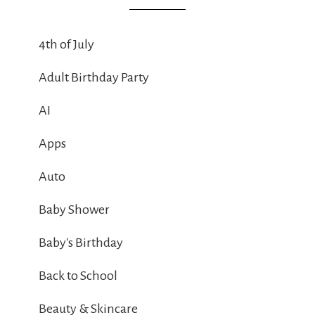
4th of July
Adult Birthday Party
AI
Apps
Auto
Baby Shower
Baby's Birthday
Back to School
Beauty & Skincare