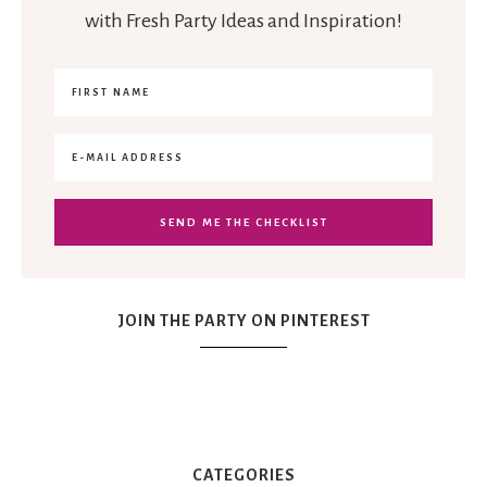
with Fresh Party Ideas and Inspiration!
JOIN THE PARTY ON PINTEREST
CATEGORIES