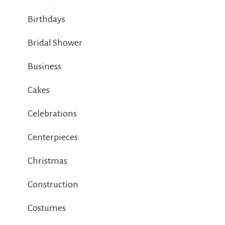
Birthdays
Bridal Shower
Business
Cakes
Celebrations
Centerpieces
Christmas
Construction
Costumes