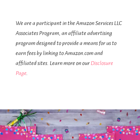
We are a participant in the Amazon Services LLC
Associates Program, an affiliate advertising
program designed to provide a means for us to
earn fees by linking to Amazon.com and
affiliated sites. Learn more on our
Disclosure
Page
.