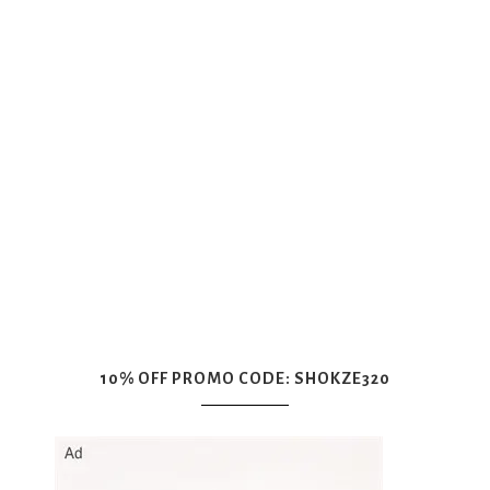
10% OFF PROMO CODE: SHOKZE320