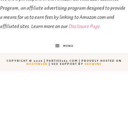
Program, an affiliate advertising program designed to provide
a means for us to earn fees by linking to Amazon.com and
affiliated sites. Learn more on our
Disclosure Page
.
MENU
COPYRIGHT © 2026 | PARTIES365.COM | PROUDLY HOSTED ON
HOSTINGER
| SEO SUPPORT BY
SEOWINS