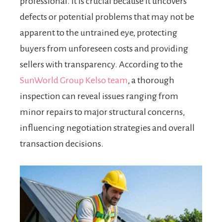
professional. It is crucial because it uncovers
defects or potential problems that may not be
apparent to the untrained eye, protecting
buyers from unforeseen costs and providing
sellers with transparency. According to the
SunWorld Group Kelso team
, a thorough
inspection can reveal issues ranging from
minor repairs to major structural concerns,
influencing negotiation strategies and overall
transaction decisions.