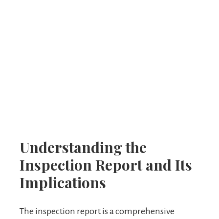
Understanding the
Inspection Report and Its
Implications
The inspection report is a comprehensive