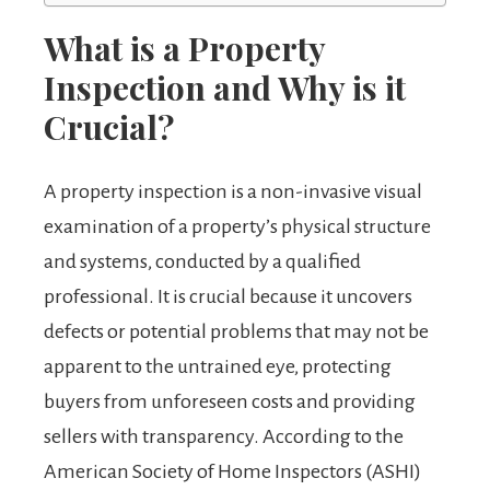
What is a Property
Inspection and Why is it
Crucial?
A property inspection is a non-invasive visual
examination of a property’s physical structure
and systems, conducted by a qualified
professional. It is crucial because it uncovers
defects or potential problems that may not be
apparent to the untrained eye, protecting
buyers from unforeseen costs and providing
sellers with transparency. According to the
American Society of Home Inspectors (ASHI)