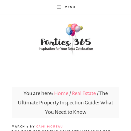
MENU
Parties365
You are here:
Home
/
Real Estate
/
The
Ultimate Property Inspection Guide: What
You Need to Know
MARCH 4
BY
CAMI MOREAU