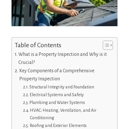
Table of Contents
What is a Property Inspection and Why is it
Crucial?
Key Components of a Comprehensive
Property Inspection
Structural Integrity and Foundation
Electrical Systems and Safety
Plumbing and Water Systems
HVAC: Heating, Ventilation, and Air
Conditioning
Roofing and Exterior Elements