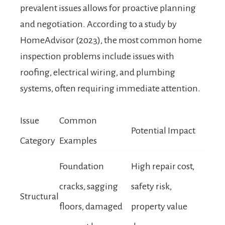
prevalent issues allows for proactive planning
and negotiation. According to a study by
HomeAdvisor (2023), the most common home
inspection problems include issues with
roofing, electrical wiring, and plumbing
systems, often requiring immediate attention.
Issue
Common
Potential Impact
Category
Examples
Foundation
High repair cost,
cracks, sagging
safety risk,
Structural
floors, damaged
property value