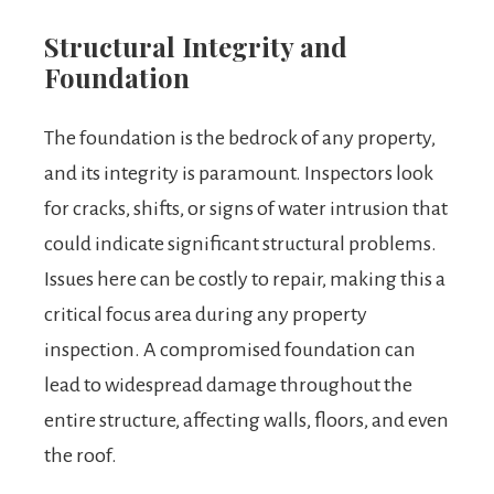
Structural Integrity and
Foundation
The foundation is the bedrock of any property,
and its integrity is paramount. Inspectors look
for cracks, shifts, or signs of water intrusion that
could indicate significant structural problems.
Issues here can be costly to repair, making this a
critical focus area during any property
inspection. A compromised foundation can
lead to widespread damage throughout the
entire structure, affecting walls, floors, and even
the roof.