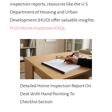
inspection reports, resources like the U.S.
Department of Housing and Urban
Development (HUD) offer valuable insights:
HUD Home Inspection FAQs
.
Detailed Home Inspection Report On
Desk With Hand Pointing To
Checklist Section