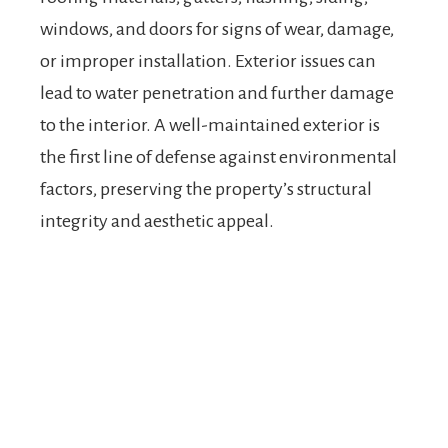
windows, and doors for signs of wear, damage,
or improper installation. Exterior issues can
lead to water penetration and further damage
to the interior. A well-maintained exterior is
the first line of defense against environmental
factors, preserving the property’s structural
integrity and aesthetic appeal.