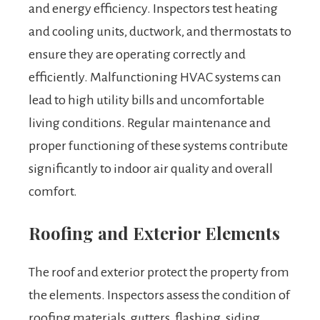
and energy efficiency. Inspectors test heating
and cooling units, ductwork, and thermostats to
ensure they are operating correctly and
efficiently. Malfunctioning HVAC systems can
lead to high utility bills and uncomfortable
living conditions. Regular maintenance and
proper functioning of these systems contribute
significantly to indoor air quality and overall
comfort.
Roofing and Exterior Elements
The roof and exterior protect the property from
the elements. Inspectors assess the condition of
roofing materials, gutters, flashing, siding,