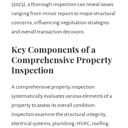
(2023), a thorough inspection can reveal issues
ranging from minor repairs to major structural
concerns, influencing negotiation strategies
and overall transaction decisions.
Key Components of a
Comprehensive Property
Inspection
A comprehensive property inspection
systematically evaluates various elements of a
property to assess its overall condition.
Inspectors examine the structural integrity,
electrical systems, plumbing, HVAC, roofing,