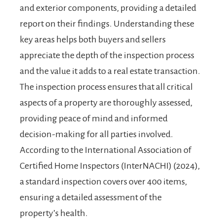
and exterior components, providing a detailed
report on their findings. Understanding these
key areas helps both buyers and sellers
appreciate the depth of the inspection process
and the value it adds to a real estate transaction.
The inspection process ensures that all critical
aspects of a property are thoroughly assessed,
providing peace of mind and informed
decision-making for all parties involved.
According to the International Association of
Certified Home Inspectors (InterNACHI) (2024),
a standard inspection covers over 400 items,
ensuring a detailed assessment of the
property’s health.