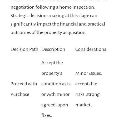
negotiation following a home inspection.
Strategic decision-making at this stage can
significantly impact the financial and practical
outcomes of the property acquisition.
Decision Path
Description
Considerations
Accept the
property’s
Minor issues,
Proceed with
condition as is
acceptable
Purchase
or with minor
risks, strong
agreed-upon
market.
fixes.