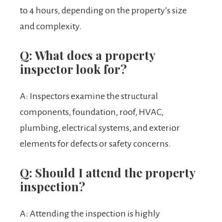
to 4 hours, depending on the property’s size
and complexity.
Q: What does a property
inspector look for?
A: Inspectors examine the structural
components, foundation, roof, HVAC,
plumbing, electrical systems, and exterior
elements for defects or safety concerns.
Q: Should I attend the property
inspection?
A: Attending the inspection is highly