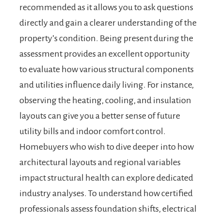
recommended as it allows you to ask questions
directly and gain a clearer understanding of the
property’s condition. Being present during the
assessment provides an excellent opportunity
to evaluate how various structural components
and utilities influence daily living. For instance,
observing the heating, cooling, and insulation
layouts can give you a better sense of future
utility bills and indoor comfort control.
Homebuyers who wish to dive deeper into how
architectural layouts and regional variables
impact structural health can explore dedicated
industry analyses. To understand how certified
professionals assess foundation shifts, electrical