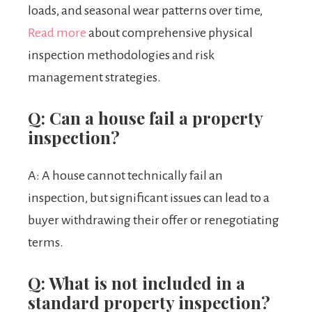
loads, and seasonal wear patterns over time,
Read more
about comprehensive physical
inspection methodologies and risk
management strategies.
Q: Can a house fail a property
inspection?
A: A house cannot technically fail an
inspection, but significant issues can lead to a
buyer withdrawing their offer or renegotiating
terms.
Q: What is not included in a
standard property inspection?