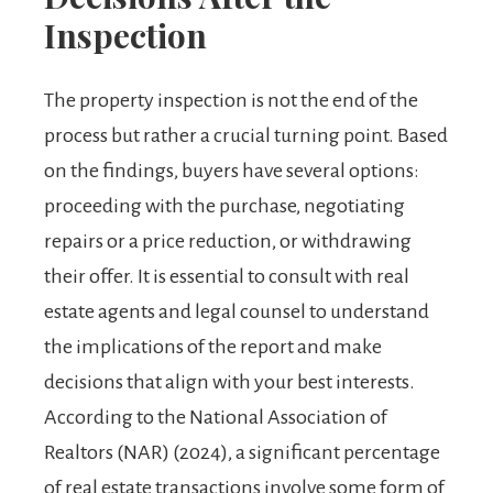
Inspection
The property inspection is not the end of the
process but rather a crucial turning point. Based
on the findings, buyers have several options:
proceeding with the purchase, negotiating
repairs or a price reduction, or withdrawing
their offer. It is essential to consult with real
estate agents and legal counsel to understand
the implications of the report and make
decisions that align with your best interests.
According to the National Association of
Realtors (NAR) (2024), a significant percentage
of real estate transactions involve some form of