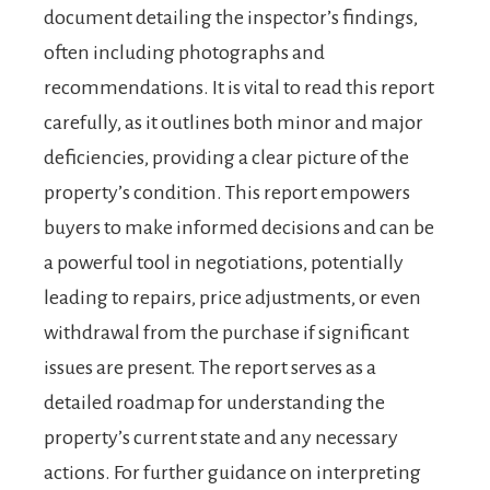
document detailing the inspector’s findings,
often including photographs and
recommendations. It is vital to read this report
carefully, as it outlines both minor and major
deficiencies, providing a clear picture of the
property’s condition. This report empowers
buyers to make informed decisions and can be
a powerful tool in negotiations, potentially
leading to repairs, price adjustments, or even
withdrawal from the purchase if significant
issues are present. The report serves as a
detailed roadmap for understanding the
property’s current state and any necessary
actions. For further guidance on interpreting