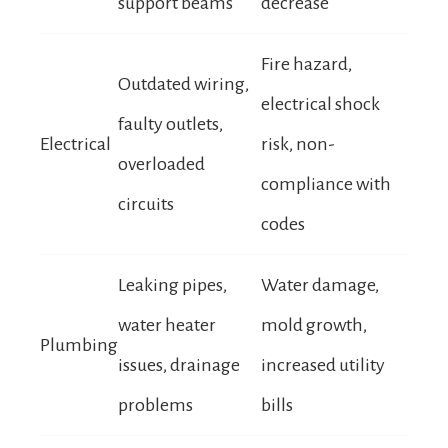
support beams
decrease
Fire hazard,
Outdated wiring,
electrical shock
faulty outlets,
Electrical
risk, non-
overloaded
compliance with
circuits
codes
Leaking pipes,
Water damage,
water heater
mold growth,
Plumbing
issues, drainage
increased utility
problems
bills