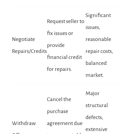
Significant
Request seller to
issues,
fix issues or
Negotiate
reasonable
provide
Repairs/Credits
repair costs,
financial credit
balanced
for repairs.
market.
Major
Cancel the
structural
purchase
defects,
Withdraw
agreement due
extensive