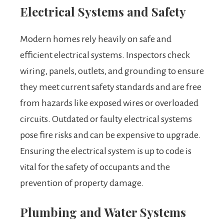
Electrical Systems and Safety
Modern homes rely heavily on safe and
efficient electrical systems. Inspectors check
wiring, panels, outlets, and grounding to ensure
they meet current safety standards and are free
from hazards like exposed wires or overloaded
circuits. Outdated or faulty electrical systems
pose fire risks and can be expensive to upgrade.
Ensuring the electrical system is up to code is
vital for the safety of occupants and the
prevention of property damage.
Plumbing and Water Systems