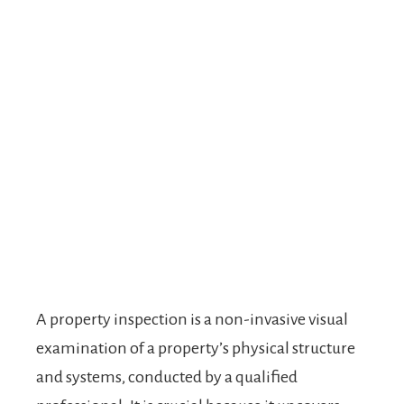
A property inspection is a non-invasive visual
examination of a property’s physical structure
and systems, conducted by a qualified