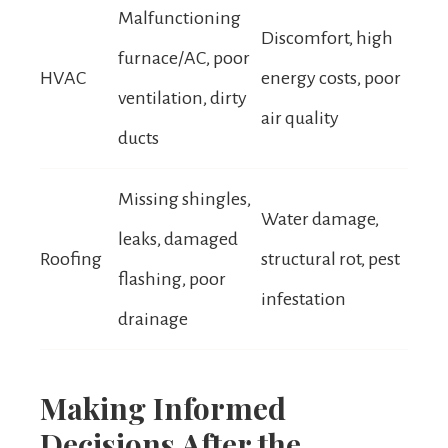
Malfunctioning
Discomfort, high
furnace/AC, poor
HVAC
energy costs, poor
ventilation, dirty
air quality
ducts
Missing shingles,
Water damage,
leaks, damaged
Roofing
structural rot, pest
flashing, poor
infestation
drainage
Making Informed
Decisions After the