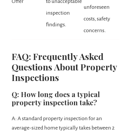
Offer
to unacceptable
unforeseen
inspection
costs, safety
findings.
concerns.
FAQ: Frequently Asked
Questions About Property
Inspections
Q: How long does a typical
property inspection take?
A: A standard property inspection for an
average-sized home typically takes between 2