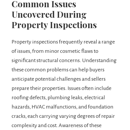
Common Issues
Uncovered During
Property Inspections
Property inspections frequently reveal a range
of issues, from minor cosmetic flaws to
significant structural concerns. Understanding
these common problems can help buyers
anticipate potential challenges and sellers
prepare their properties. Issues often include
roofing defects, plumbing leaks, electrical
hazards, HVAC malfunctions, and foundation
cracks, each carrying varying degrees of repair
complexity and cost. Awareness of these