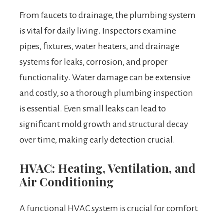
From faucets to drainage, the plumbing system
is vital for daily living. Inspectors examine
pipes, fixtures, water heaters, and drainage
systems for leaks, corrosion, and proper
functionality. Water damage can be extensive
and costly, so a thorough plumbing inspection
is essential. Even small leaks can lead to
significant mold growth and structural decay
over time, making early detection crucial.
HVAC: Heating, Ventilation, and
Air Conditioning
A functional HVAC system is crucial for comfort