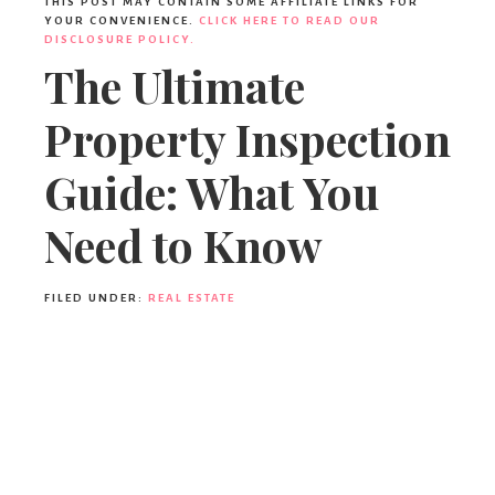
THIS POST MAY CONTAIN SOME AFFILIATE LINKS FOR
YOUR CONVENIENCE.
CLICK HERE TO READ OUR
DISCLOSURE POLICY.
The Ultimate
Property Inspection
Guide: What You
Need to Know
FILED UNDER:
REAL ESTATE