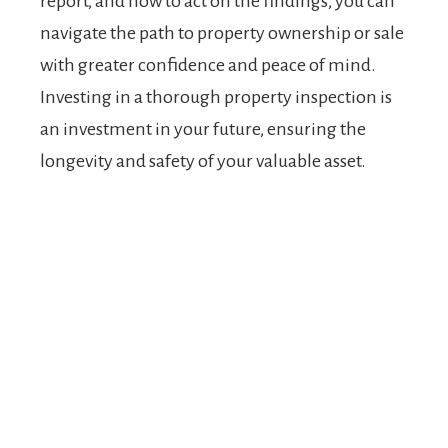
report, and how to act on the findings, you can
navigate the path to property ownership or sale
with greater confidence and peace of mind.
Investing in a thorough property inspection is
an investment in your future, ensuring the
longevity and safety of your valuable asset.