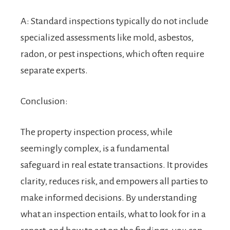
A: Standard inspections typically do not include
specialized assessments like mold, asbestos,
radon, or pest inspections, which often require
separate experts.
Conclusion:
The property inspection process, while
seemingly complex, is a fundamental
safeguard in real estate transactions. It provides
clarity, reduces risk, and empowers all parties to
make informed decisions. By understanding
what an inspection entails, what to look for in a