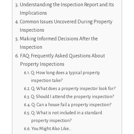
Understanding the Inspection Report and Its
Implications
Common Issues Uncovered During Property
Inspections
Making Informed Decisions After the
Inspection
FAQ: Frequently Asked Questions About
Property Inspections
Q: How long does a typical property
inspection take?
Q: What does a property inspector look for?
Q: Should I attend the property inspection?
Q: Can a house fail a property inspection?
Q: What is not included in a standard
property inspection?
You Might Also Like…