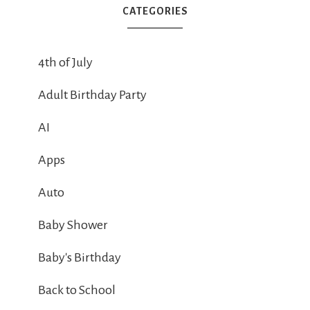
CATEGORIES
4th of July
Adult Birthday Party
AI
Apps
Auto
Baby Shower
Baby's Birthday
Back to School