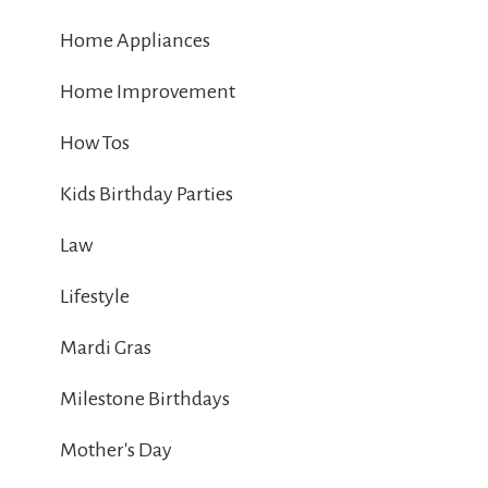
Home Appliances
Home Improvement
How Tos
Kids Birthday Parties
Law
Lifestyle
Mardi Gras
Milestone Birthdays
Mother's Day