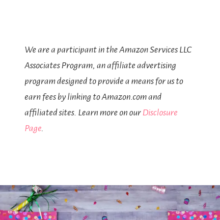
We are a participant in the Amazon Services LLC
Associates Program, an affiliate advertising
program designed to provide a means for us to
earn fees by linking to Amazon.com and
affiliated sites. Learn more on our
Disclosure
Page
.