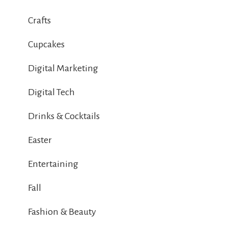
Crafts
Cupcakes
Digital Marketing
Digital Tech
Drinks & Cocktails
Easter
Entertaining
Fall
Fashion & Beauty