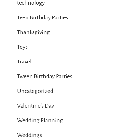
technology
Teen Birthday Parties
Thanksgiving
Toys
Travel
Tween Birthday Parties
Uncategorized
Valentine's Day
Wedding Planning
Weddings