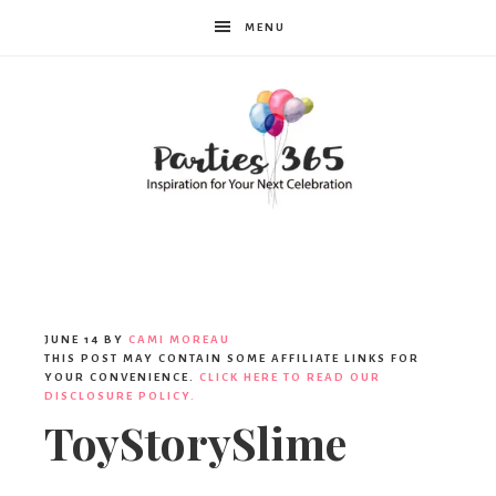
MENU
Parties365
JUNE 14
BY
CAMI MOREAU
THIS POST MAY CONTAIN SOME AFFILIATE LINKS FOR
YOUR CONVENIENCE.
CLICK HERE TO READ OUR
DISCLOSURE POLICY.
ToyStorySlime