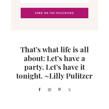
That’s what life is all
about: Let’s have a
party. Let’s have it
tonight. ~Lilly Pulitzer