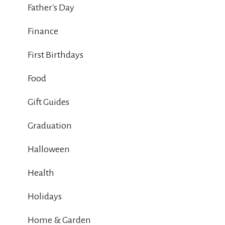
Father's Day
Finance
First Birthdays
Food
Gift Guides
Graduation
Halloween
Health
Holidays
Home & Garden