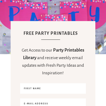
FREE PARTY PRINTABLES
Get Access to our
Party Printables
Library
and receive weekly email
updates with Fresh Party Ideas and
Inspiration!