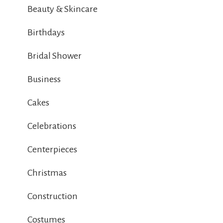
Beauty & Skincare
Birthdays
Bridal Shower
Business
Cakes
Celebrations
Centerpieces
Christmas
Construction
Costumes