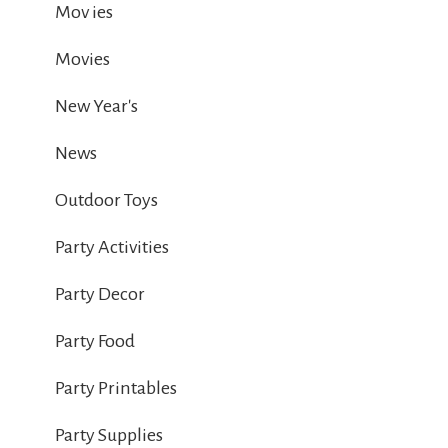
Mov ies
Movies
New Year's
News
Outdoor Toys
Party Activities
Party Decor
Party Food
Party Printables
Party Supplies