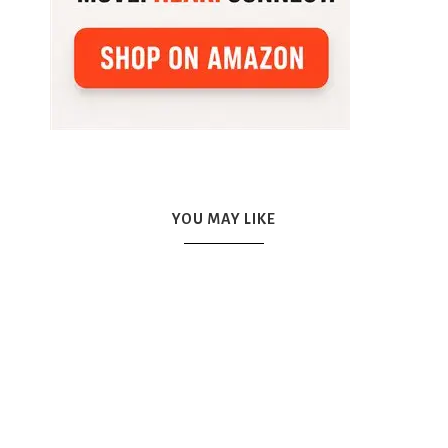
YOU MAY LIKE