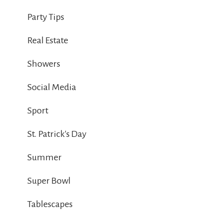
Party Tips
Real Estate
Showers
Social Media
Sport
St. Patrick's Day
Summer
Super Bowl
Tablescapes