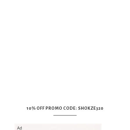
10% OFF PROMO CODE: SHOKZE320