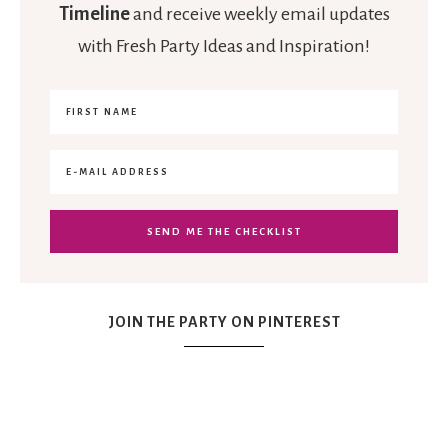
Timeline
and receive weekly email updates
with Fresh Party Ideas and Inspiration!
JOIN THE PARTY ON PINTEREST