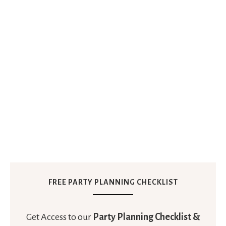
FREE PARTY PLANNING CHECKLIST
Get Access to our
Party Planning Checklist &