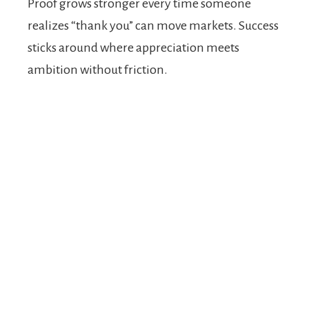
Proof grows stronger every time someone
realizes “thank you” can move markets. Success
sticks around where appreciation meets
ambition without friction.