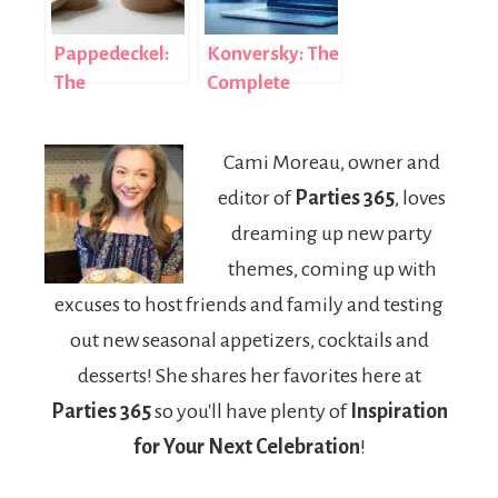
Pappedeckel:
Konversky: The
The
Complete
Sustainable
Guide to AI-
Cardboard Lid
Powered
Cami Moreau, owner and
Revolutionizing
Conversational
editor of
Parties 365
, loves
Global
Marketing
Packaging
Success
dreaming up new party
themes, coming up with
excuses to host friends and family and testing
out new seasonal appetizers, cocktails and
desserts! She shares her favorites here at
Parties 365
so you'll have plenty of
Inspiration
for Your Next Celebration
!