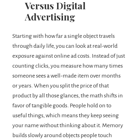
Versus Digital
Advertising
Starting with how far a single object travels
through daily life, you can look at real-world
exposure against online ad costs. Instead of just
counting clicks, you measure how many times
someone sees a well-made item over months
or years. When you split the price of that
product by all those glances, the math shifts in
favor of tangible goods. People hold on to
useful things, which means they keep seeing
your name without thinking about it. Memory
builds slowly around objects people touch