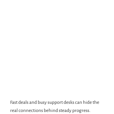
Fast deals and busy support desks can hide the
real connections behind steady progress.