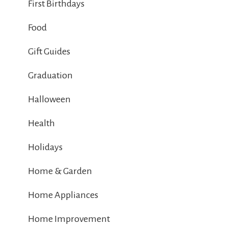
First Birthdays
Food
Gift Guides
Graduation
Halloween
Health
Holidays
Home & Garden
Home Appliances
Home Improvement