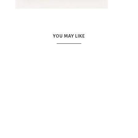
YOU MAY LIKE