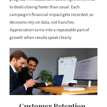
to deals closing faster than usual. Each
campaign’s financial impact gets recorded, so
decisions rely on data, not hunches.
Appreciation turns into a repeatable part of
growth when results speak clearly.
Customer Retention