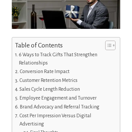
Table of Contents
6 Ways to Track Gifts That Strengthen
Relationships
Conversion Rate Impact
Customer Retention Metrics
Sales Cycle Length Reduction
Employee Engagement and Turnover
Brand Advocacy and Referral Tracking
Cost Per Impression Versus Digital
Advertising