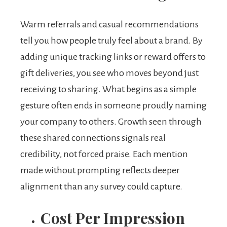
Warm referrals and casual recommendations
tell you how people truly feel about a brand. By
adding unique tracking links or reward offers to
gift deliveries, you see who moves beyond just
receiving to sharing. What begins as a simple
gesture often ends in someone proudly naming
your company to others. Growth seen through
these shared connections signals real
credibility, not forced praise. Each mention
made without prompting reflects deeper
alignment than any survey could capture.
Cost Per Impression