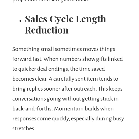
Sales Cycle Length
Reduction
Something small sometimes moves things
forward fast. When numbers show gifts linked
to quicker deal endings, the time saved
becomes clear. A carefully sent item tends to
bring replies sooner after outreach. This keeps
conversations going without getting stuck in
back-and-forths. Momentum builds when
responses come quickly, especially during busy
stretches.