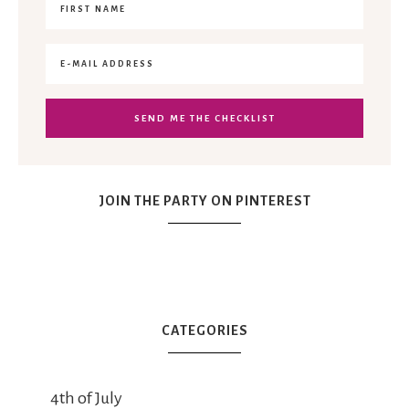
JOIN THE PARTY ON PINTEREST
CATEGORIES
4th of July