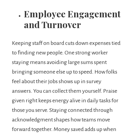
Employee Engagement
and Turnover
Keeping staff on board cuts down expenses tied
to finding new people. One strong worker
staying means avoiding large sums spent
bringing someone else up to speed. How folks
feel about their jobs shows up in survey
answers. You can collect them yourself. Praise
given right keeps energy alive in daily tasks for
those you serve. Staying connected through
acknowledgment shapes how teams move
forward together. Money saved adds up when