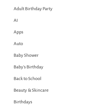
Adult Birthday Party
AI
Apps
Auto
Baby Shower
Baby's Birthday
Back to School
Beauty & Skincare
Birthdays