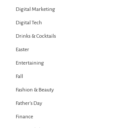
Digital Marketing
Digital Tech
Drinks & Cocktails
Easter
Entertaining
Fall
Fashion & Beauty
Father's Day
Finance