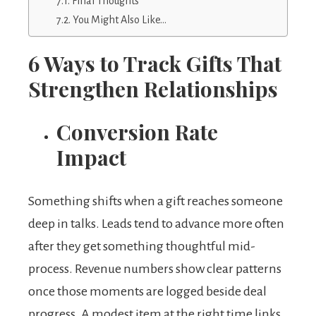
Final Thoughts
You Might Also Like…
6 Ways to Track Gifts That
Strengthen Relationships
Conversion Rate
Impact
Something shifts when a gift reaches someone
deep in talks. Leads tend to advance more often
after they get something thoughtful mid-
process. Revenue numbers show clear patterns
once those moments are logged beside deal
progress. A modest item at the right time links