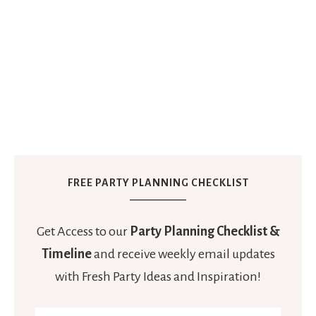
FREE PARTY PLANNING CHECKLIST
Get Access to our
Party Planning Checklist &
Timeline
and receive weekly email updates
with Fresh Party Ideas and Inspiration!