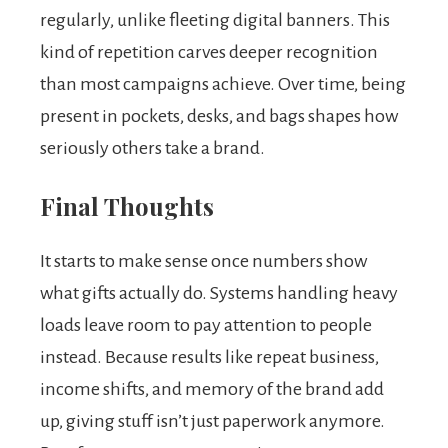
regularly, unlike fleeting digital banners. This
kind of repetition carves deeper recognition
than most campaigns achieve. Over time, being
present in pockets, desks, and bags shapes how
seriously others take a brand.
Final Thoughts
It starts to make sense once numbers show
what gifts actually do. Systems handling heavy
loads leave room to pay attention to people
instead. Because results like repeat business,
income shifts, and memory of the brand add
up, giving stuff isn’t just paperwork anymore.