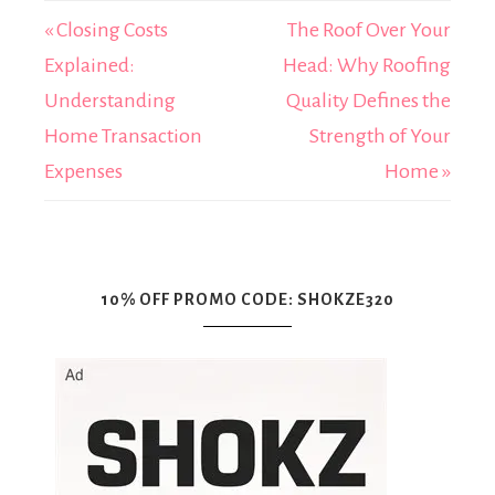
« Closing Costs
The Roof Over Your
Explained:
Head: Why Roofing
Understanding
Quality Defines the
Home Transaction
Strength of Your
Expenses
Home »
10% OFF PROMO CODE: SHOKZE320