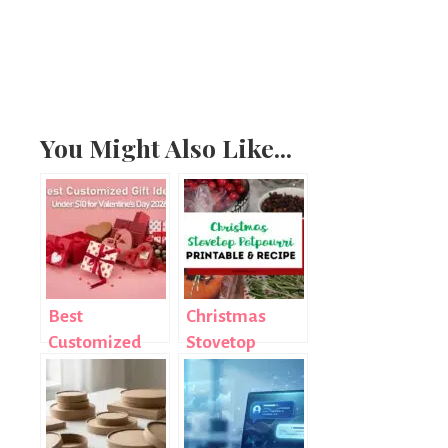
You Might Also Like...
Best
Christmas
Customized
Stovetop
Gift Ideas
Potpourri
Under $10 for
Hostess Gift
Valentine’s
with Printable
Day 2026