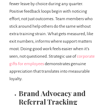
fewer leave by choice during any quarter.
Positive feedback loops begin with noticing
effort, not just outcomes. Team members who
stick around help others do the same without
extra training strain. What gets measured, like
exit numbers, informs where support matters
most. Doing good work feels easier when it’s
seen, not questioned. Strategic use of
corporate
gifts for employees
demonstrates genuine
appreciation that translates into measurable
loyalty.
Brand Advocacy and
Referral Tracking