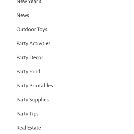
New Year's
News
Outdoor Toys
Party Activities
Party Decor
Party Food
Party Printables
Party Supplies
Party Tips
Real Estate