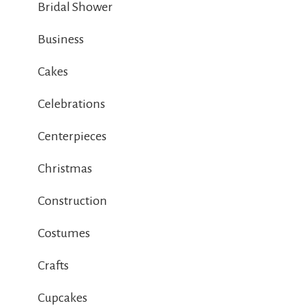
Bridal Shower
Business
Cakes
Celebrations
Centerpieces
Christmas
Construction
Costumes
Crafts
Cupcakes