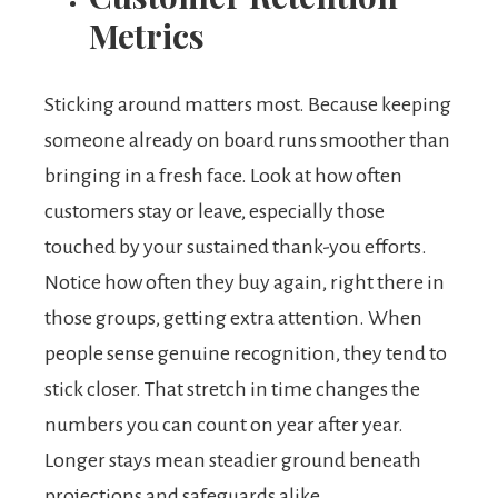
Metrics
Sticking around matters most. Because keeping
someone already on board runs smoother than
bringing in a fresh face. Look at how often
customers stay or leave, especially those
touched by your sustained thank-you efforts.
Notice how often they buy again, right there in
those groups, getting extra attention. When
people sense genuine recognition, they tend to
stick closer. That stretch in time changes the
numbers you can count on year after year.
Longer stays mean steadier ground beneath
projections and safeguards alike.