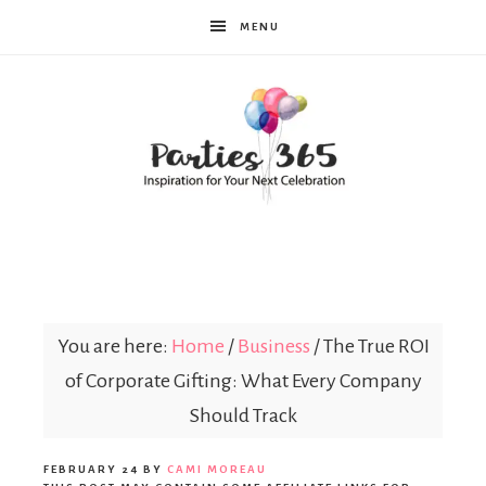
MENU
Parties365
You are here:
Home
/
Business
/
The True ROI
of Corporate Gifting: What Every Company
Should Track
FEBRUARY 24
BY
CAMI MOREAU