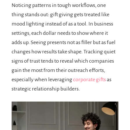
Noticing patterns in tough workflows, one
thing stands out: gift giving gets treated like
mood lighting instead of as a tool. In business
settings, each dollar needs to show where it
adds up. Seeing presents not as filler but as fuel
changes how results take shape. Tracking quiet
signs of trust tends to reveal which companies
gain the most from their outreach efforts,
especially when leveraging
corporate gifts
as
strategic relationship builders.