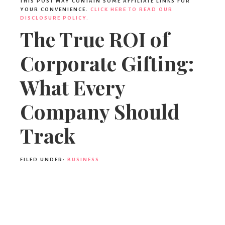
THIS POST MAY CONTAIN SOME AFFILIATE LINKS FOR
YOUR CONVENIENCE.
CLICK HERE TO READ OUR
DISCLOSURE POLICY.
The True ROI of
Corporate Gifting:
What Every
Company Should
Track
FILED UNDER:
BUSINESS