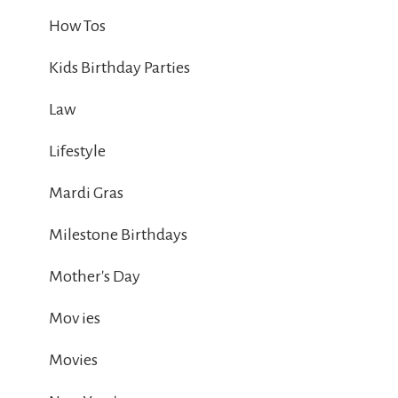
How Tos
Kids Birthday Parties
Law
Lifestyle
Mardi Gras
Milestone Birthdays
Mother's Day
Mov ies
Movies