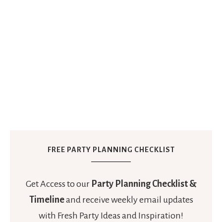
FREE PARTY PLANNING CHECKLIST
Get Access to our
Party Planning Checklist &
Timeline
and receive weekly email updates
with Fresh Party Ideas and Inspiration!