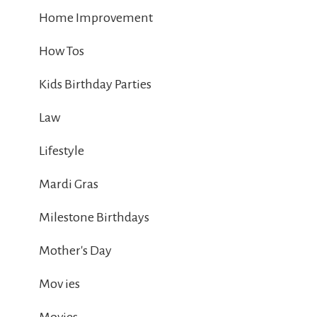
Home Improvement
How Tos
Kids Birthday Parties
Law
Lifestyle
Mardi Gras
Milestone Birthdays
Mother's Day
Mov ies