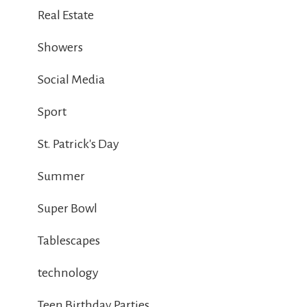
Real Estate
Showers
Social Media
Sport
St. Patrick's Day
Summer
Super Bowl
Tablescapes
technology
Teen Birthday Parties