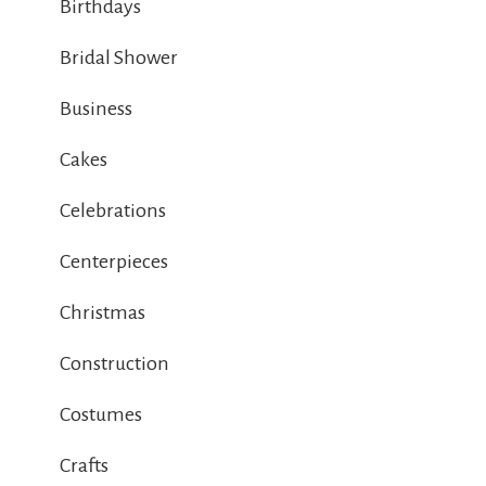
Birthdays
Bridal Shower
Business
Cakes
Celebrations
Centerpieces
Christmas
Construction
Costumes
Crafts