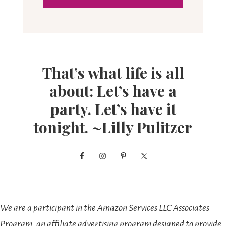
That’s what life is all
about: Let’s have a
party. Let’s have it
tonight. ~Lilly Pulitzer
We are a participant in the Amazon Services LLC Associates
Program, an affiliate advertising program designed to provide