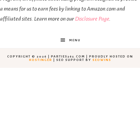
a means for us to earn fees by linking to Amazon.com and
affiliated sites. Learn more on our
Disclosure Page
.
MENU
COPYRIGHT © 2026 | PARTIES365.COM | PROUDLY HOSTED ON
HOSTINGER
| SEO SUPPORT BY
SEOWINS