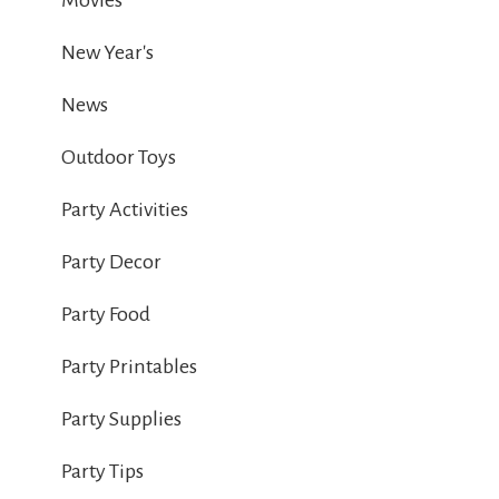
Movies
New Year's
News
Outdoor Toys
Party Activities
Party Decor
Party Food
Party Printables
Party Supplies
Party Tips