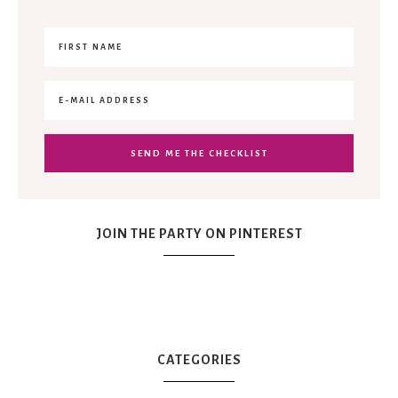
JOIN THE PARTY ON PINTEREST
CATEGORIES