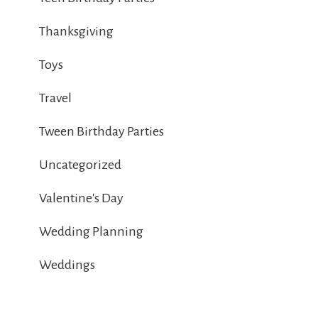
Thanksgiving
Toys
Travel
Tween Birthday Parties
Uncategorized
Valentine's Day
Wedding Planning
Weddings