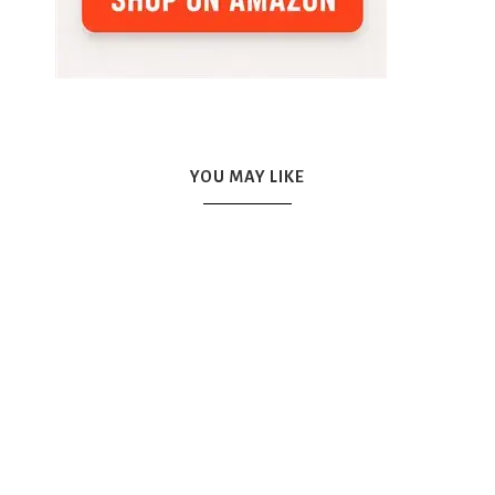
YOU MAY LIKE