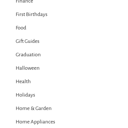
Finance
First Birthdays
Food
Gift Guides
Graduation
Halloween
Health
Holidays
Home & Garden
Home Appliances