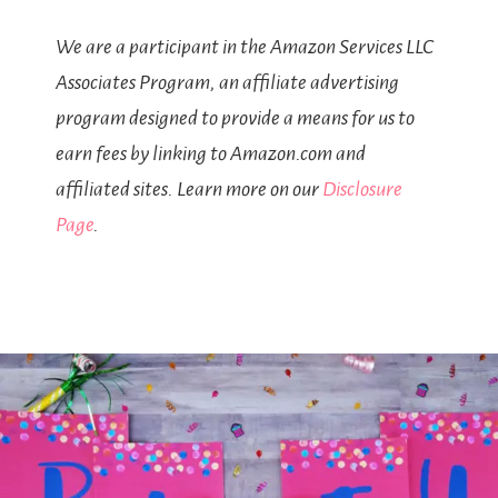
We are a participant in the Amazon Services LLC
Associates Program, an affiliate advertising
program designed to provide a means for us to
earn fees by linking to Amazon.com and
affiliated sites. Learn more on our
Disclosure
Page
.