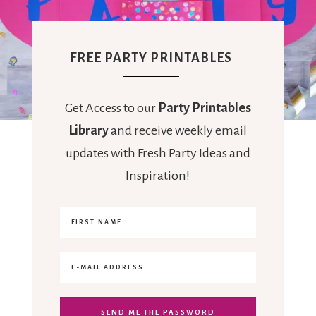
FREE PARTY PRINTABLES
Get Access to our
Party Printables
Library
and receive weekly email
updates with Fresh Party Ideas and
Inspiration!