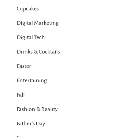
Cupcakes
Digital Marketing
Digital Tech
Drinks & Cocktails
Easter
Entertaining
Fall
Fashion & Beauty
Father's Day