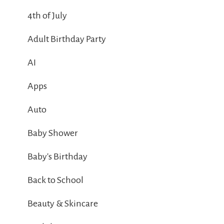
4th of July
Adult Birthday Party
AI
Apps
Auto
Baby Shower
Baby's Birthday
Back to School
Beauty & Skincare