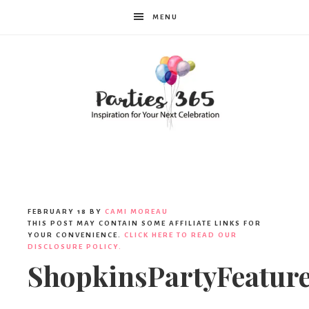
MENU
Parties365
|
FEBRUARY 18
BY
CAMI MOREAU
THIS POST MAY CONTAIN SOME AFFILIATE LINKS FOR
YOUR CONVENIENCE.
CLICK HERE TO READ OUR
DISCLOSURE POLICY.
Party
ShopkinsPartyFeatur