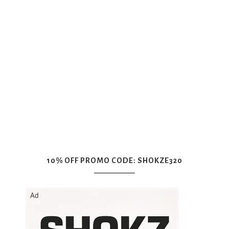
10% OFF PROMO CODE: SHOKZE320