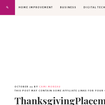
HOME IMPROVEMENT
BUSINESS
DIGITAL TEC
OCTOBER 25
BY
CAMI MOREAU
THIS POST MAY CONTAIN SOME AFFILIATE LINKS FOR YOUR
ThanksgivingPlacem