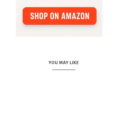
YOU MAY LIKE