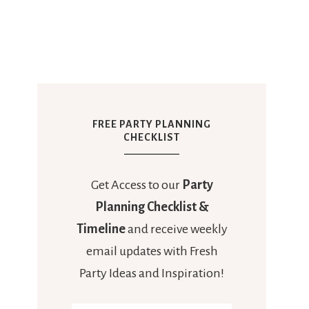
FREE PARTY PLANNING
CHECKLIST
Get Access to our
Party
Planning Checklist &
Timeline
and receive weekly
email updates with Fresh
Party Ideas and Inspiration!