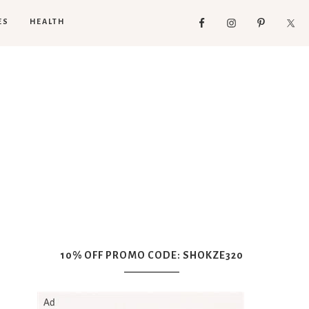
ES
HEALTH
10% OFF PROMO CODE: SHOKZE320