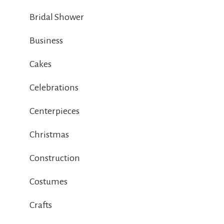
Bridal Shower
Business
Cakes
Celebrations
Centerpieces
Christmas
Construction
Costumes
Crafts