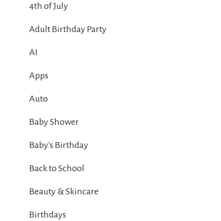
4th of July
Adult Birthday Party
AI
Apps
Auto
Baby Shower
Baby's Birthday
Back to School
Beauty & Skincare
Birthdays