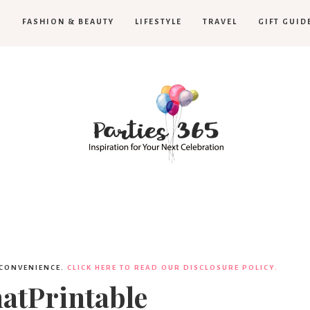
H
FASHION & BEAUTY
LIFESTYLE
TRAVEL
GIFT GUID
Parties365
 CONVENIENCE.
CLICK HERE TO READ OUR DISCLOSURE POLICY.
atPrintable