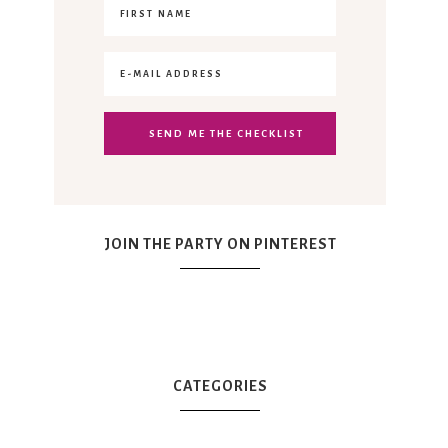
JOIN THE PARTY ON PINTEREST
CATEGORIES