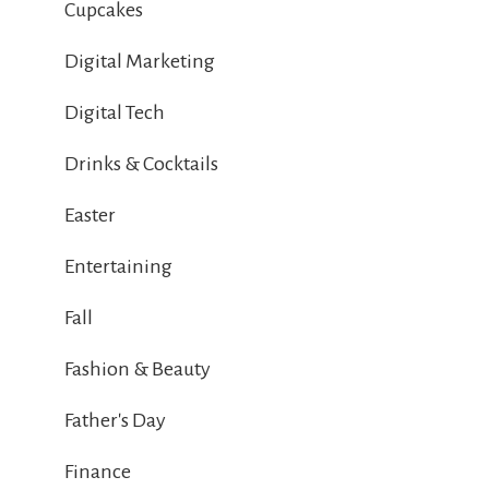
Cupcakes
Digital Marketing
Digital Tech
Drinks & Cocktails
Easter
Entertaining
Fall
Fashion & Beauty
Father's Day
Finance