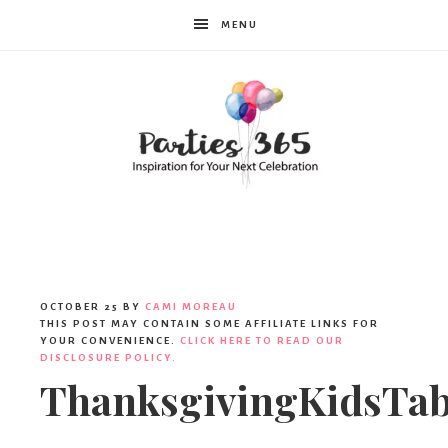
MENU
Parties365
|
OCTOBER 25
BY
CAMI MOREAU
THIS POST MAY CONTAIN SOME AFFILIATE LINKS FOR
YOUR CONVENIENCE.
CLICK HERE TO READ OUR
DISCLOSURE POLICY.
Party
ThanksgivingKidsTab