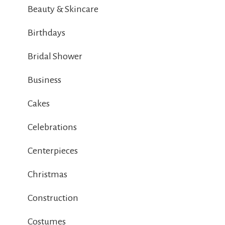
Beauty & Skincare
Birthdays
Bridal Shower
Business
Cakes
Celebrations
Centerpieces
Christmas
Construction
Costumes