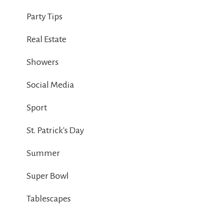
Party Tips
Real Estate
Showers
Social Media
Sport
St. Patrick's Day
Summer
Super Bowl
Tablescapes