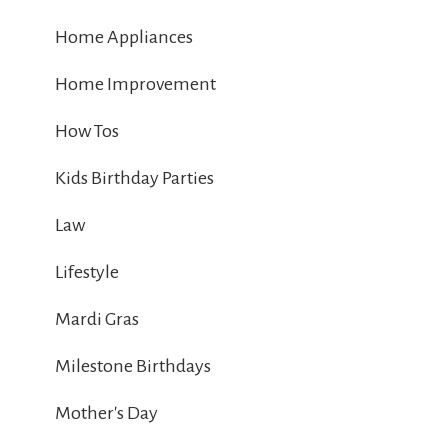
Home Appliances
Home Improvement
How Tos
Kids Birthday Parties
Law
Lifestyle
Mardi Gras
Milestone Birthdays
Mother's Day