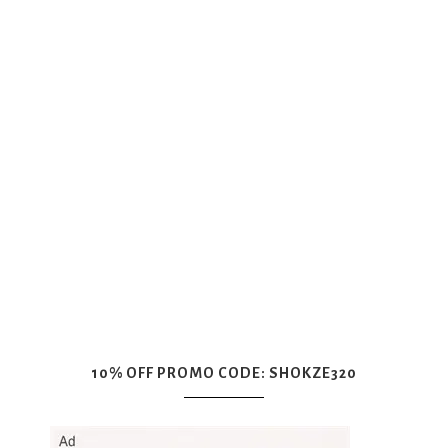
10% OFF PROMO CODE: SHOKZE320