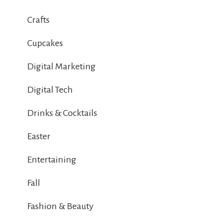
Crafts
Cupcakes
Digital Marketing
Digital Tech
Drinks & Cocktails
Easter
Entertaining
Fall
Fashion & Beauty