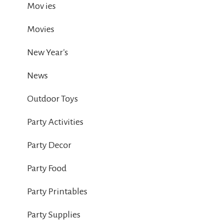
Mov ies
Movies
New Year's
News
Outdoor Toys
Party Activities
Party Decor
Party Food
Party Printables
Party Supplies