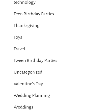
technology
Teen Birthday Parties
Thanksgiving
Toys
Travel
Tween Birthday Parties
Uncategorized
Valentine's Day
Wedding Planning
Weddings