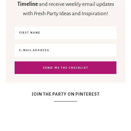
Timeline
and receive weekly email updates
with Fresh Party Ideas and Inspiration!
JOIN THE PARTY ON PINTEREST