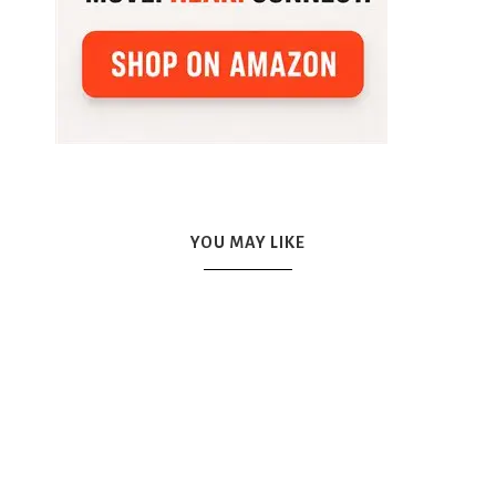
YOU MAY LIKE