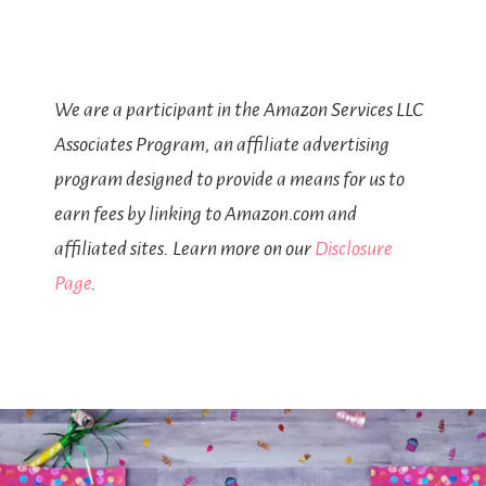
We are a participant in the Amazon Services LLC
Associates Program, an affiliate advertising
program designed to provide a means for us to
earn fees by linking to Amazon.com and
affiliated sites. Learn more on our
Disclosure
Page
.