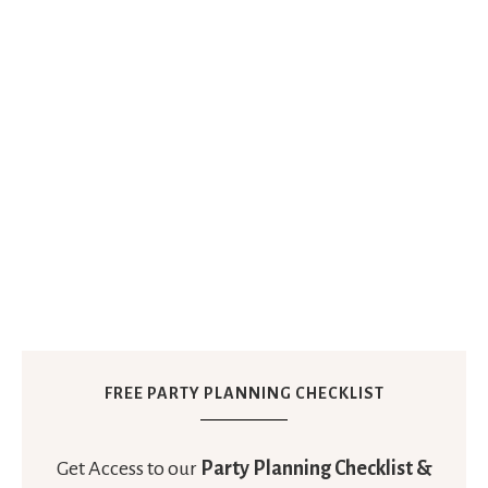
FREE PARTY PLANNING CHECKLIST
Get Access to our
Party Planning Checklist &