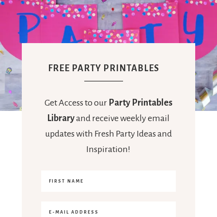
FREE PARTY PRINTABLES
Get Access to our
Party Printables
Library
and receive weekly email
updates with Fresh Party Ideas and
Inspiration!