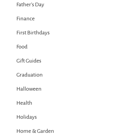
Father's Day
Finance
First Birthdays
Food
Gift Guides
Graduation
Halloween
Health
Holidays
Home & Garden