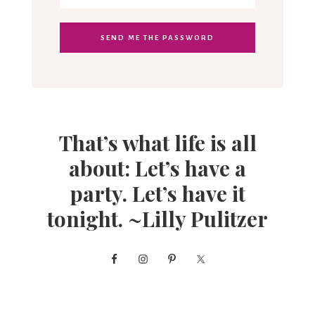
That’s what life is all
about: Let’s have a
party. Let’s have it
tonight. ~Lilly Pulitzer