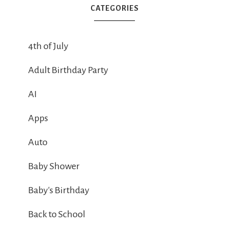
CATEGORIES
4th of July
Adult Birthday Party
AI
Apps
Auto
Baby Shower
Baby's Birthday
Back to School