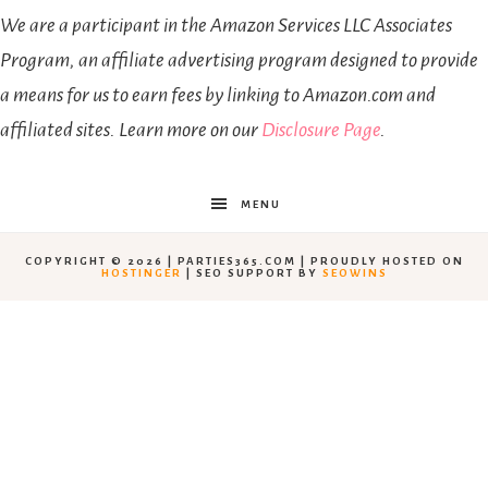
We are a participant in the Amazon Services LLC Associates
Program, an affiliate advertising program designed to provide
a means for us to earn fees by linking to Amazon.com and
affiliated sites. Learn more on our
Disclosure Page
.
MENU
COPYRIGHT © 2026 | PARTIES365.COM | PROUDLY HOSTED ON
HOSTINGER
| SEO SUPPORT BY
SEOWINS