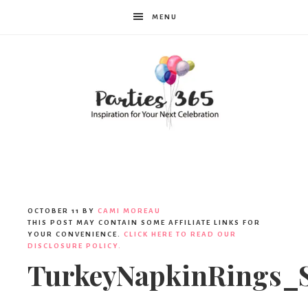
MENU
Parties365
|
OCTOBER 11
BY
CAMI MOREAU
THIS POST MAY CONTAIN SOME AFFILIATE LINKS FOR
YOUR CONVENIENCE.
CLICK HERE TO READ OUR
DISCLOSURE POLICY.
Party
TurkeyNapkinRings_S