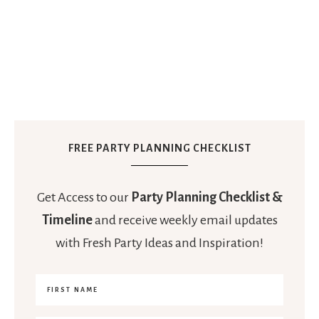
FREE PARTY PLANNING CHECKLIST
Get Access to our
Party Planning Checklist &
Timeline
and receive weekly email updates
with Fresh Party Ideas and Inspiration!