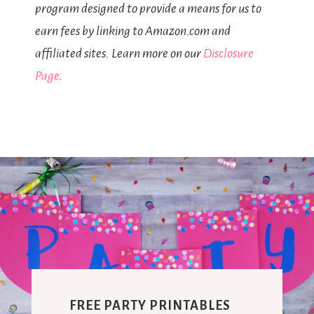
program designed to provide a means for us to
earn fees by linking to Amazon.com and
affiliated sites. Learn more on our
Disclosure
Page
.
FREE PARTY PRINTABLES