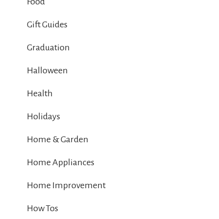
Food
Gift Guides
Graduation
Halloween
Health
Holidays
Home & Garden
Home Appliances
Home Improvement
How Tos