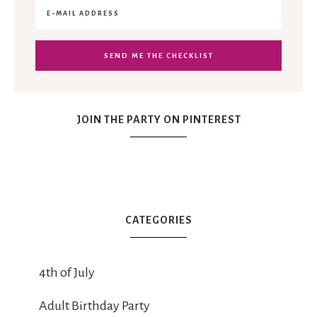
JOIN THE PARTY ON PINTEREST
CATEGORIES
4th of July
Adult Birthday Party