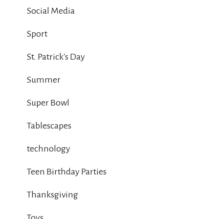
Social Media
Sport
St. Patrick's Day
Summer
Super Bowl
Tablescapes
technology
Teen Birthday Parties
Thanksgiving
Toys