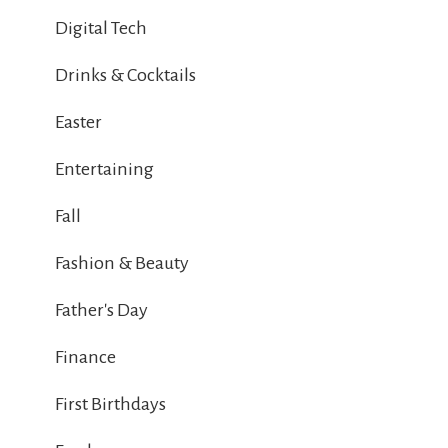
Digital Tech
Drinks & Cocktails
Easter
Entertaining
Fall
Fashion & Beauty
Father's Day
Finance
First Birthdays