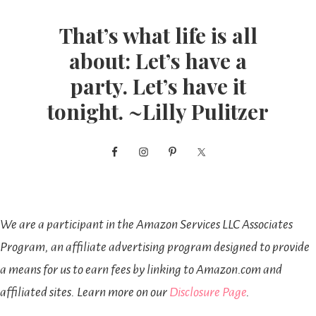
That’s what life is all
about: Let’s have a
party. Let’s have it
tonight. ~Lilly Pulitzer
We are a participant in the Amazon Services LLC Associates
Program, an affiliate advertising program designed to provide
a means for us to earn fees by linking to Amazon.com and
affiliated sites. Learn more on our
Disclosure Page
.