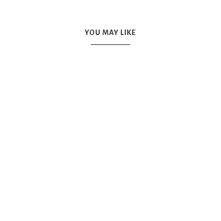
YOU MAY LIKE