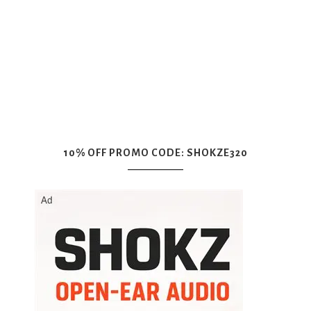
10% OFF PROMO CODE: SHOKZE320