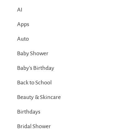
AI
Apps
Auto
Baby Shower
Baby's Birthday
Back to School
Beauty & Skincare
Birthdays
Bridal Shower