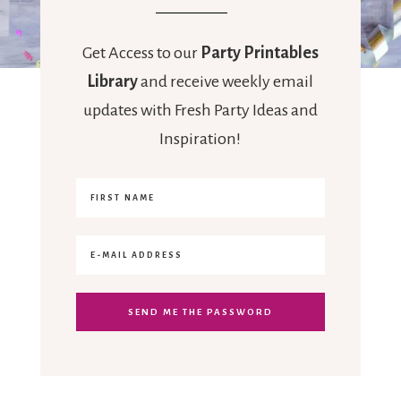
Get Access to our
Party Printables
Library
and receive weekly email
updates with Fresh Party Ideas and
Inspiration!