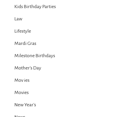
Kids Birthday Parties
Law
Lifestyle
Mardi Gras
Milestone Birthdays
Mother's Day
Mov ies
Movies
New Year's