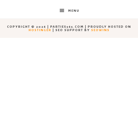
MENU
COPYRIGHT © 2026 | PARTIES365.COM | PROUDLY HOSTED ON
HOSTINGER
| SEO SUPPORT BY
SEOWINS