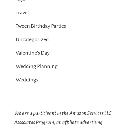
Travel
Tween Birthday Parties
Uncategorized
Valentine's Day
Wedding Planning
Weddings
We are a participant in the Amazon Services LLC
Associates Program, an affiliate advertising