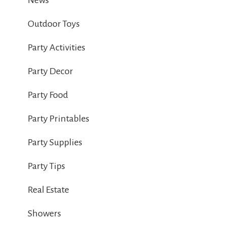
News
Outdoor Toys
Party Activities
Party Decor
Party Food
Party Printables
Party Supplies
Party Tips
Real Estate
Showers