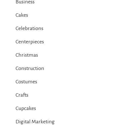
Business
Cakes
Celebrations
Centerpieces
Christmas
Construction
Costumes
Crafts
Cupcakes
Digital Marketing