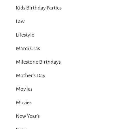
Kids Birthday Parties
Law
Lifestyle
Mardi Gras
Milestone Birthdays
Mother's Day
Mov ies
Movies
New Year's