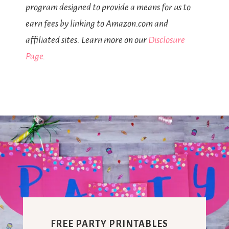
program designed to provide a means for us to
earn fees by linking to Amazon.com and
affiliated sites. Learn more on our
Disclosure
Page
.
FREE PARTY PRINTABLES