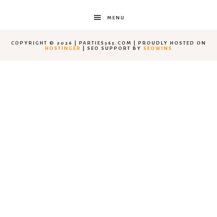
MENU
COPYRIGHT © 2026 | PARTIES365.COM | PROUDLY HOSTED ON
HOSTINGER
| SEO SUPPORT BY
SEOWINS