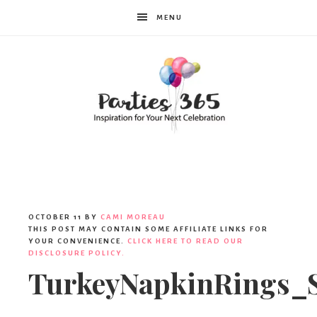
MENU
Parties365
OCTOBER 11
BY
CAMI MOREAU
THIS POST MAY CONTAIN SOME AFFILIATE LINKS FOR
YOUR CONVENIENCE.
CLICK HERE TO READ OUR
DISCLOSURE POLICY.
TurkeyNapkinRings_