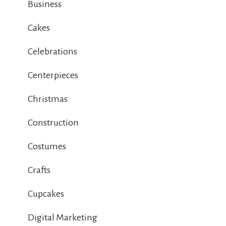
Business
Cakes
Celebrations
Centerpieces
Christmas
Construction
Costumes
Crafts
Cupcakes
Digital Marketing