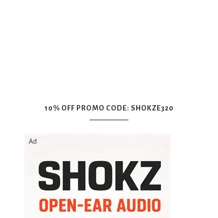
10% OFF PROMO CODE: SHOKZE320