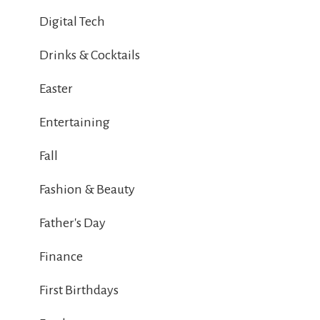
Digital Tech
Drinks & Cocktails
Easter
Entertaining
Fall
Fashion & Beauty
Father's Day
Finance
First Birthdays