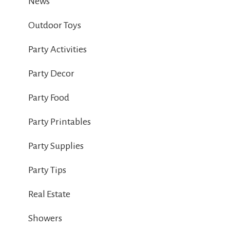
News
Outdoor Toys
Party Activities
Party Decor
Party Food
Party Printables
Party Supplies
Party Tips
Real Estate
Showers