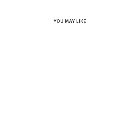
YOU MAY LIKE