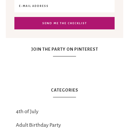
JOIN THE PARTY ON PINTEREST
CATEGORIES
4th of July
Adult Birthday Party