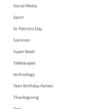
Social Media
Sport
St. Patrick's Day
Summer
Super Bowl
Tablescapes
technology
Teen Birthday Parties
Thanksgiving
Toys