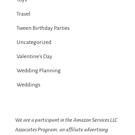
Travel
Tween Birthday Parties
Uncategorized
Valentine's Day
Wedding Planning
Weddings
We are a participant in the Amazon Services LLC
Associates Program, an affiliate advertising