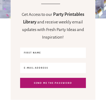
Get Access to our
Party Printables
Library
and receive weekly email
updates with Fresh Party Ideas and
Inspiration!