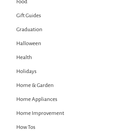
Food
Gift Guides
Graduation
Halloween
Health
Holidays
Home & Garden
Home Appliances
Home Improvement
How Tos