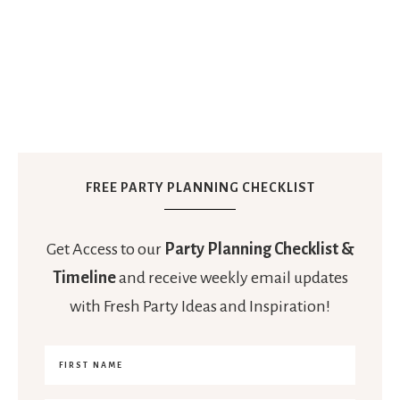
FREE PARTY PLANNING CHECKLIST
Get Access to our
Party Planning Checklist &
Timeline
and receive weekly email updates
with Fresh Party Ideas and Inspiration!