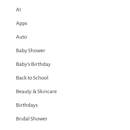
AI
Apps
Auto
Baby Shower
Baby's Birthday
Back to School
Beauty & Skincare
Birthdays
Bridal Shower