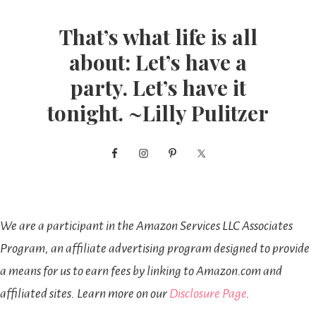
That’s what life is all
about: Let’s have a
party. Let’s have it
tonight. ~Lilly Pulitzer
We are a participant in the Amazon Services LLC Associates
Program, an affiliate advertising program designed to provide
a means for us to earn fees by linking to Amazon.com and
affiliated sites. Learn more on our
Disclosure Page
.