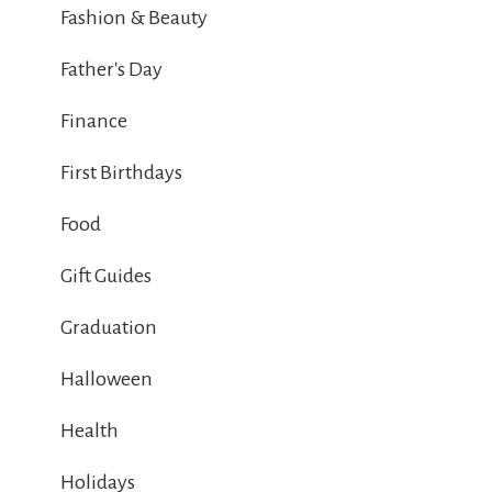
Fashion & Beauty
Father's Day
Finance
First Birthdays
Food
Gift Guides
Graduation
Halloween
Health
Holidays