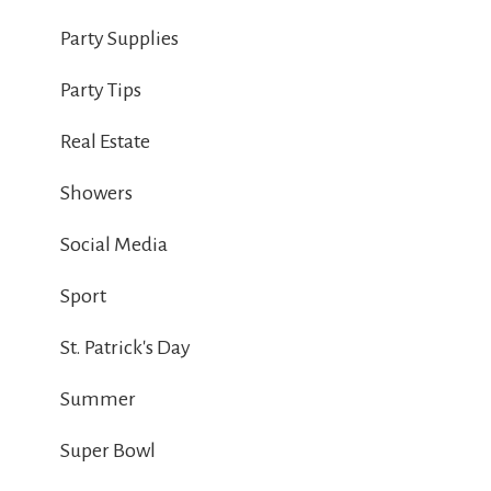
Party Supplies
Party Tips
Real Estate
Showers
Social Media
Sport
St. Patrick's Day
Summer
Super Bowl