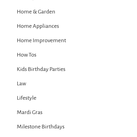
Home & Garden
Home Appliances
Home Improvement
How Tos
Kids Birthday Parties
Law
Lifestyle
Mardi Gras
Milestone Birthdays