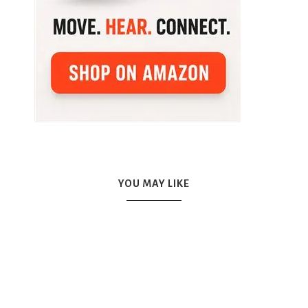
YOU MAY LIKE