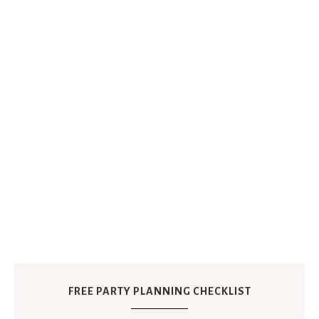
FREE PARTY PLANNING CHECKLIST