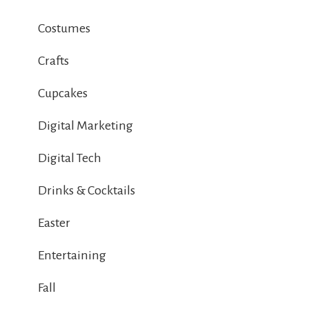
Costumes
Crafts
Cupcakes
Digital Marketing
Digital Tech
Drinks & Cocktails
Easter
Entertaining
Fall