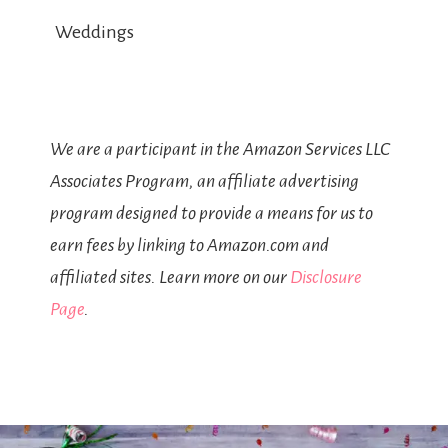
Weddings
We are a participant in the Amazon Services LLC
Associates Program, an affiliate advertising
program designed to provide a means for us to
earn fees by linking to Amazon.com and
affiliated sites. Learn more on our
Disclosure
Page
.