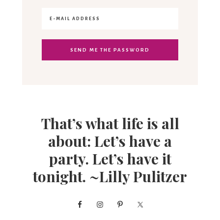
That’s what life is all
about: Let’s have a
party. Let’s have it
tonight. ~Lilly Pulitzer