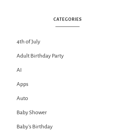
CATEGORIES
4th of July
Adult Birthday Party
AI
Apps
Auto
Baby Shower
Baby's Birthday