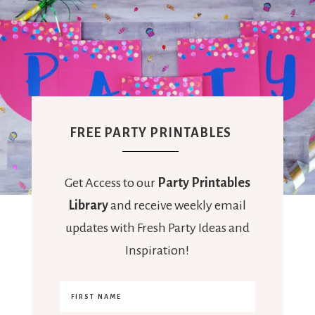
FREE PARTY PRINTABLES
Get Access to our
Party Printables
Library
and receive weekly email
updates with Fresh Party Ideas and
Inspiration!