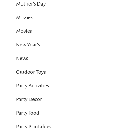
Mother's Day
Mov ies
Movies
New Year's
News
Outdoor Toys
Party Activities
Party Decor
Party Food
Party Printables