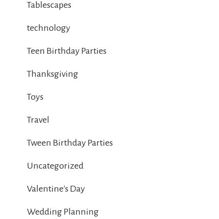
Tablescapes
technology
Teen Birthday Parties
Thanksgiving
Toys
Travel
Tween Birthday Parties
Uncategorized
Valentine's Day
Wedding Planning