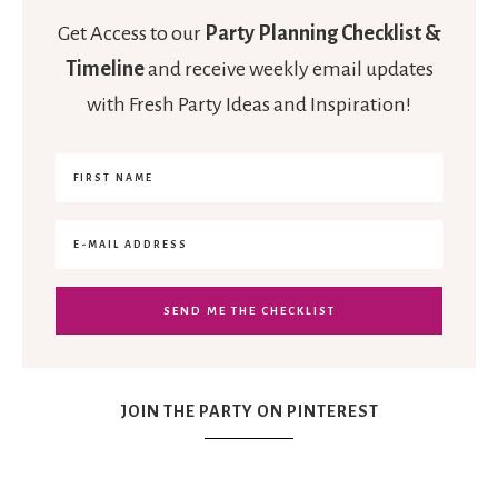
Get Access to our
Party Planning Checklist &
Timeline
and receive weekly email updates
with Fresh Party Ideas and Inspiration!
JOIN THE PARTY ON PINTEREST