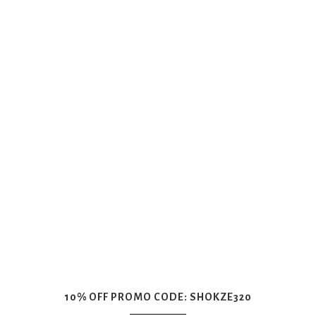
10% OFF PROMO CODE: SHOKZE320