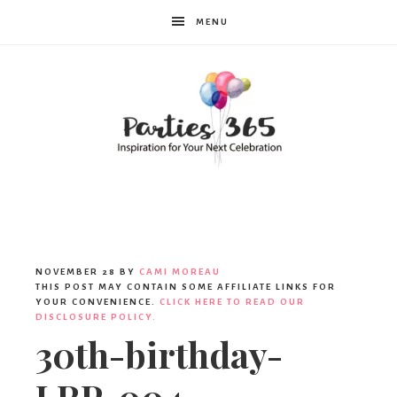
MENU
Parties365
NOVEMBER 28
BY
CAMI MOREAU
THIS POST MAY CONTAIN SOME AFFILIATE LINKS FOR
YOUR CONVENIENCE.
CLICK HERE TO READ OUR
DISCLOSURE POLICY.
30th-birthday-
LRP-004