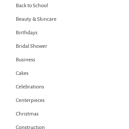
Back to School
Beauty & Skincare
Birthdays
Bridal Shower
Business
Cakes
Celebrations
Centerpieces
Christmas
Construction