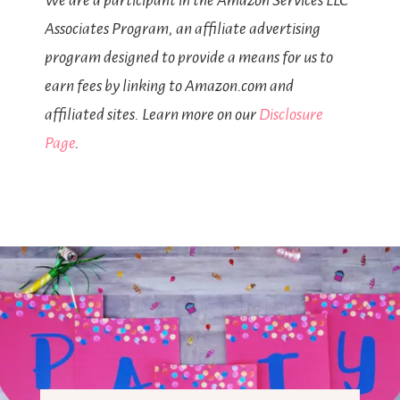
We are a participant in the Amazon Services LLC
Associates Program, an affiliate advertising
program designed to provide a means for us to
earn fees by linking to Amazon.com and
affiliated sites. Learn more on our
Disclosure
Page
.