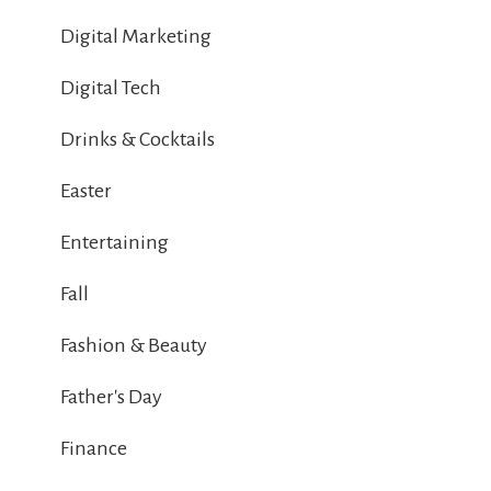
Digital Marketing
Digital Tech
Drinks & Cocktails
Easter
Entertaining
Fall
Fashion & Beauty
Father's Day
Finance