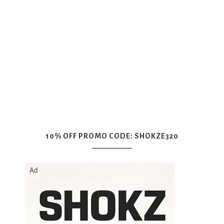
10% OFF PROMO CODE: SHOKZE320