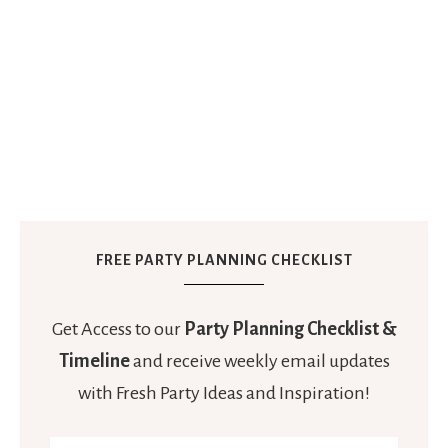
FREE PARTY PLANNING CHECKLIST
Get Access to our
Party Planning Checklist &
Timeline
and receive weekly email updates
with Fresh Party Ideas and Inspiration!