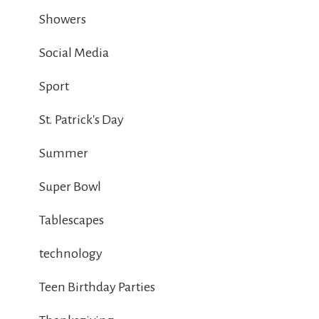
Showers
Social Media
Sport
St. Patrick's Day
Summer
Super Bowl
Tablescapes
technology
Teen Birthday Parties