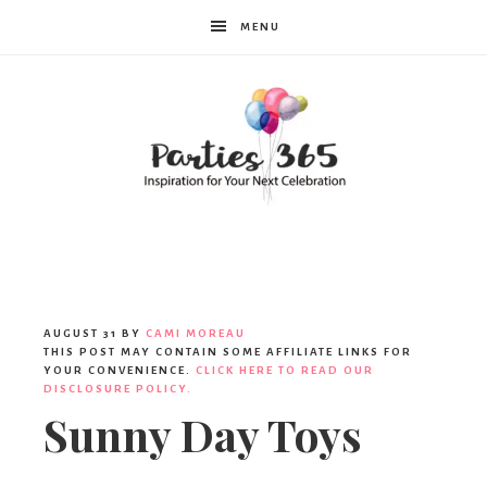
MENU
Parties365
|
AUGUST 31
BY
CAMI MOREAU
THIS POST MAY CONTAIN SOME AFFILIATE LINKS FOR
YOUR CONVENIENCE.
CLICK HERE TO READ OUR
DISCLOSURE POLICY.
Party
Sunny Day Toys