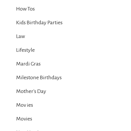
How Tos
Kids Birthday Parties
Law
Lifestyle
Mardi Gras
Milestone Birthdays
Mother's Day
Mov ies
Movies