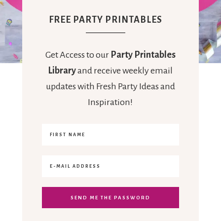
FREE PARTY PRINTABLES
Get Access to our
Party Printables
Library
and receive weekly email
updates with Fresh Party Ideas and
Inspiration!