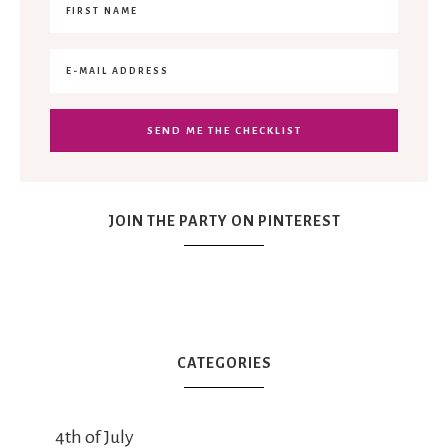
JOIN THE PARTY ON PINTEREST
CATEGORIES
4th of July