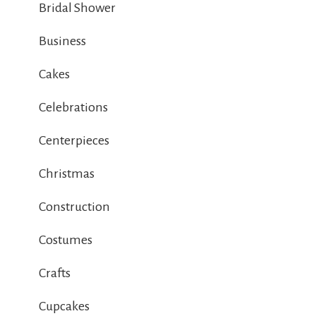
Bridal Shower
Business
Cakes
Celebrations
Centerpieces
Christmas
Construction
Costumes
Crafts
Cupcakes