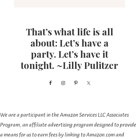
That’s what life is all
about: Let’s have a
party. Let’s have it
tonight. ~Lilly Pulitzer
We are a participant in the Amazon Services LLC Associates
Program, an affiliate advertising program designed to provide
a means for us to earn fees by linking to Amazon.com and