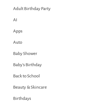
Adult Birthday Party
AI
Apps
Auto
Baby Shower
Baby's Birthday
Back to School
Beauty & Skincare
Birthdays