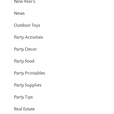
New Year's
News
Outdoor Toys
Party Activities
Party Decor
Party Food
Party Printables
Party Supplies
Party Tips
Real Estate