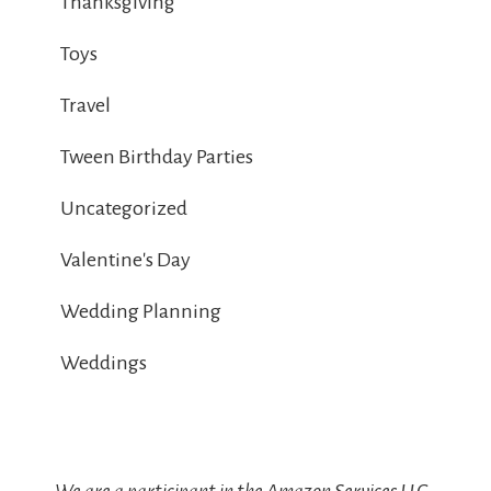
Thanksgiving
Toys
Travel
Tween Birthday Parties
Uncategorized
Valentine's Day
Wedding Planning
Weddings