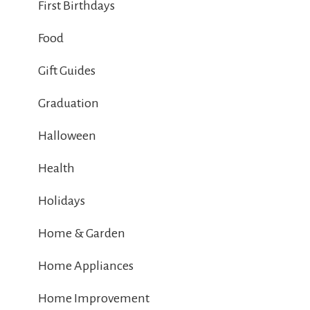
First Birthdays
Food
Gift Guides
Graduation
Halloween
Health
Holidays
Home & Garden
Home Appliances
Home Improvement