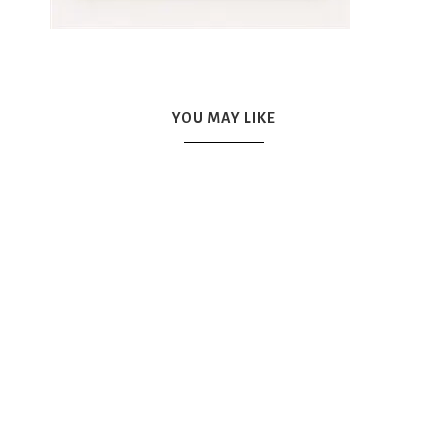
YOU MAY LIKE