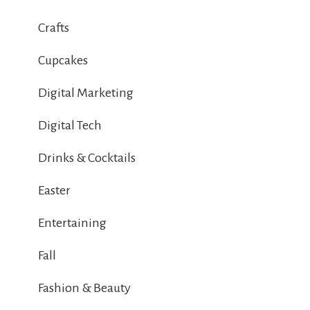
Crafts
Cupcakes
Digital Marketing
Digital Tech
Drinks & Cocktails
Easter
Entertaining
Fall
Fashion & Beauty