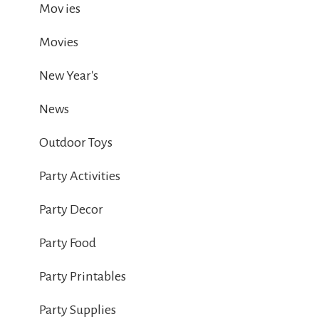
Mov ies
Movies
New Year's
News
Outdoor Toys
Party Activities
Party Decor
Party Food
Party Printables
Party Supplies