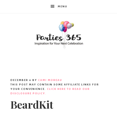
MENU
Parties365
DECEMBER 6
BY
CAMI MOREAU
THIS POST MAY CONTAIN SOME AFFILIATE LINKS FOR
YOUR CONVENIENCE.
CLICK HERE TO READ OUR
DISCLOSURE POLICY.
BeardKit