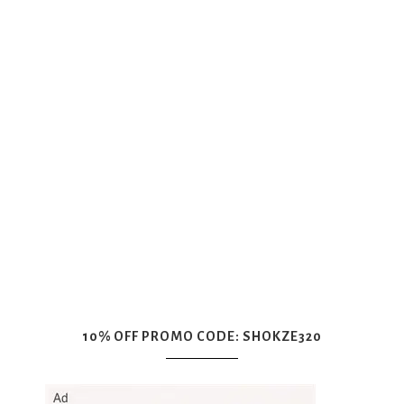
10% OFF PROMO CODE: SHOKZE320