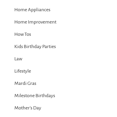
Home Appliances
Home Improvement
How Tos
Kids Birthday Parties
Law
Lifestyle
Mardi Gras
Milestone Birthdays
Mother's Day