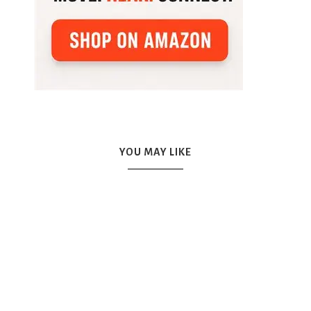
YOU MAY LIKE