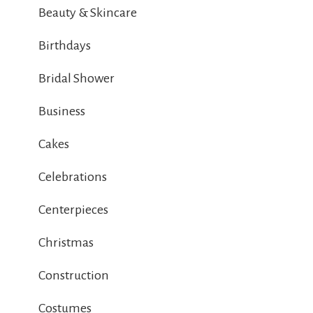
Beauty & Skincare
Birthdays
Bridal Shower
Business
Cakes
Celebrations
Centerpieces
Christmas
Construction
Costumes