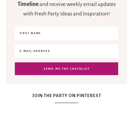
Timeline
and receive weekly email updates
with Fresh Party Ideas and Inspiration!
JOIN THE PARTY ON PINTEREST