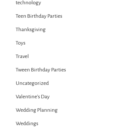
technology
Teen Birthday Parties
Thanksgiving
Toys
Travel
Tween Birthday Parties
Uncategorized
Valentine's Day
Wedding Planning
Weddings