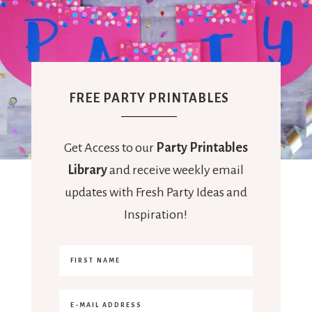
FREE PARTY PRINTABLES
Get Access to our
Party Printables
Library
and receive weekly email
updates with Fresh Party Ideas and
Inspiration!