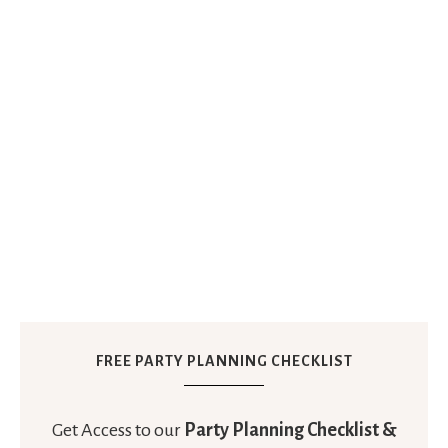
FREE PARTY PLANNING CHECKLIST
Get Access to our
Party Planning Checklist &