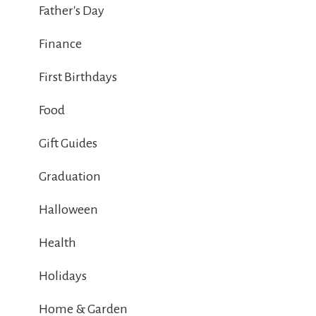
Father's Day
Finance
First Birthdays
Food
Gift Guides
Graduation
Halloween
Health
Holidays
Home & Garden