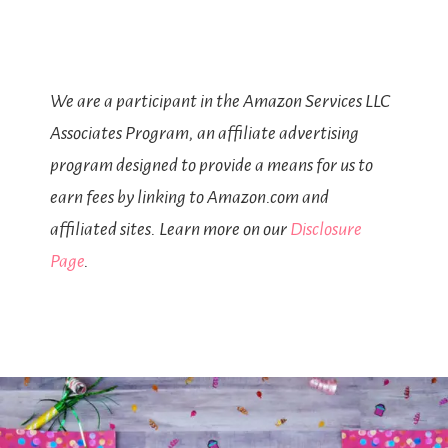
We are a participant in the Amazon Services LLC
Associates Program, an affiliate advertising
program designed to provide a means for us to
earn fees by linking to Amazon.com and
affiliated sites. Learn more on our
Disclosure
Page
.