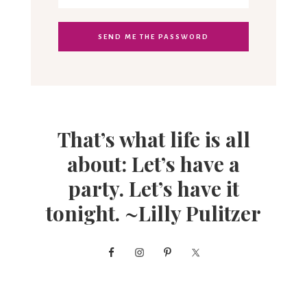
That’s what life is all
about: Let’s have a
party. Let’s have it
tonight. ~Lilly Pulitzer