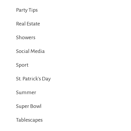
Party Tips
Real Estate
Showers
Social Media
Sport
St. Patrick's Day
Summer
Super Bowl
Tablescapes