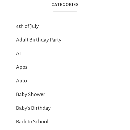
CATEGORIES
4th of July
Adult Birthday Party
AI
Apps
Auto
Baby Shower
Baby's Birthday
Back to School