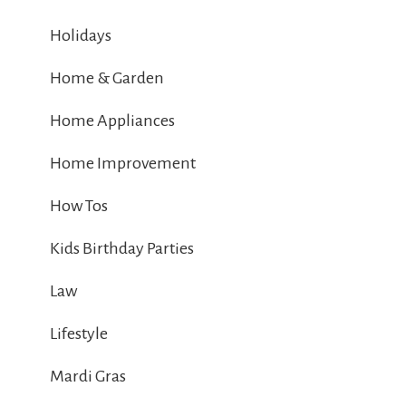
Holidays
Home & Garden
Home Appliances
Home Improvement
How Tos
Kids Birthday Parties
Law
Lifestyle
Mardi Gras