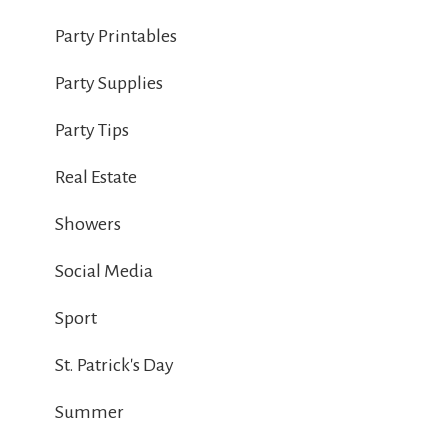
Party Printables
Party Supplies
Party Tips
Real Estate
Showers
Social Media
Sport
St. Patrick's Day
Summer