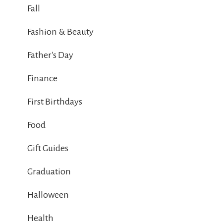
Fall
Fashion & Beauty
Father's Day
Finance
First Birthdays
Food
Gift Guides
Graduation
Halloween
Health