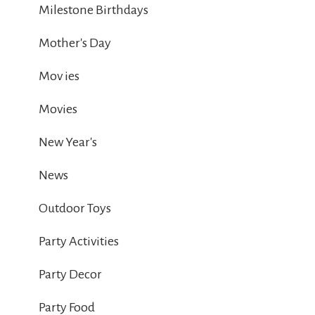
Milestone Birthdays
Mother's Day
Mov ies
Movies
New Year's
News
Outdoor Toys
Party Activities
Party Decor
Party Food