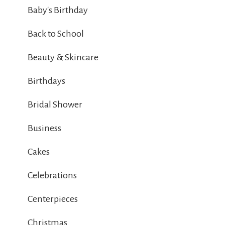
Baby's Birthday
Back to School
Beauty & Skincare
Birthdays
Bridal Shower
Business
Cakes
Celebrations
Centerpieces
Christmas