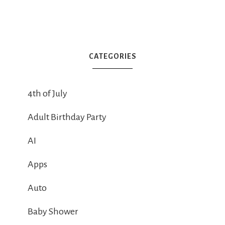
CATEGORIES
4th of July
Adult Birthday Party
AI
Apps
Auto
Baby Shower