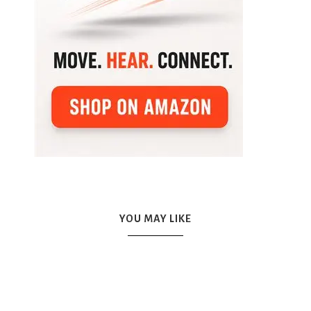
YOU MAY LIKE