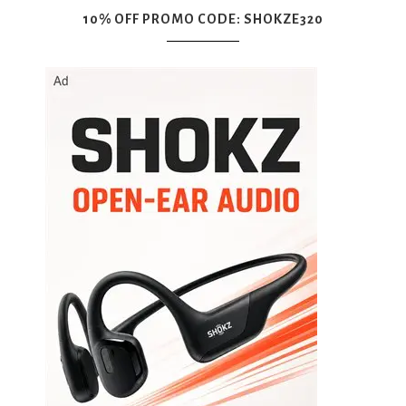
10% OFF PROMO CODE: SHOKZE320