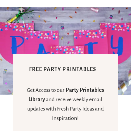
FREE PARTY PRINTABLES
Get Access to our
Party Printables
Library
and receive weekly email
updates with Fresh Party Ideas and
Inspiration!