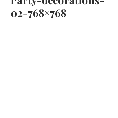
02-768×768