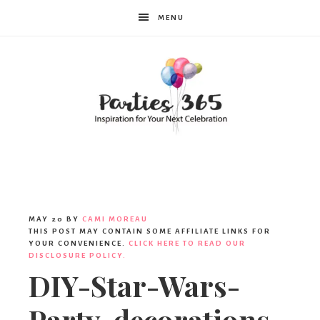
MENU
Parties365
MAY 20
BY
CAMI MOREAU
THIS POST MAY CONTAIN SOME AFFILIATE LINKS FOR
YOUR CONVENIENCE.
CLICK HERE TO READ OUR
DISCLOSURE POLICY.
DIY-Star-Wars-
Party-decorations-