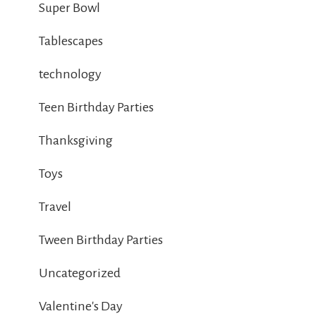
Super Bowl
Tablescapes
technology
Teen Birthday Parties
Thanksgiving
Toys
Travel
Tween Birthday Parties
Uncategorized
Valentine's Day