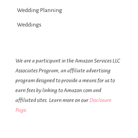
Wedding Planning
Weddings
We are a participant in the Amazon Services LLC
Associates Program, an affiliate advertising
program designed to provide a means for us to
earn fees by linking to Amazon.com and
affiliated sites. Learn more on our
Disclosure
Page
.