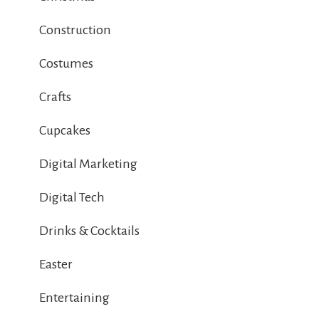
Construction
Costumes
Crafts
Cupcakes
Digital Marketing
Digital Tech
Drinks & Cocktails
Easter
Entertaining