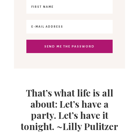
That’s what life is all
about: Let’s have a
party. Let’s have it
tonight. ~Lilly Pulitzer