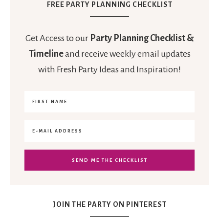
FREE PARTY PLANNING CHECKLIST
Get Access to our
Party Planning Checklist &
Timeline
and receive weekly email updates
with Fresh Party Ideas and Inspiration!
JOIN THE PARTY ON PINTEREST