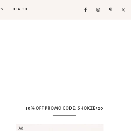
ES
HEALTH
10% OFF PROMO CODE: SHOKZE320