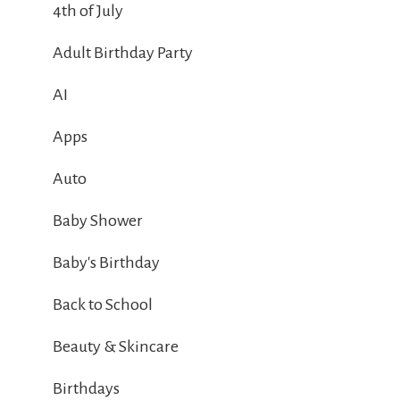
4th of July
Adult Birthday Party
AI
Apps
Auto
Baby Shower
Baby's Birthday
Back to School
Beauty & Skincare
Birthdays