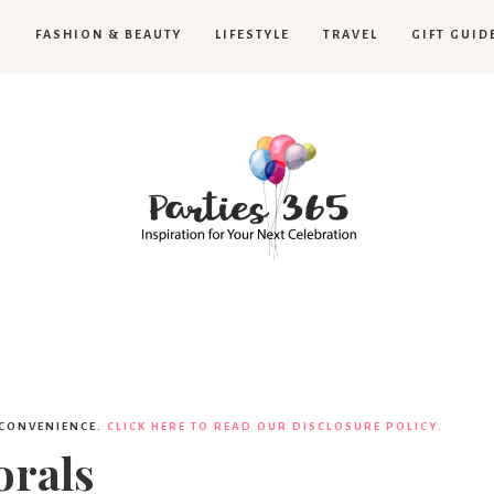
H
FASHION & BEAUTY
LIFESTYLE
TRAVEL
GIFT GUID
Parties365
|
 CONVENIENCE.
CLICK HERE TO READ OUR DISCLOSURE POLICY.
orals