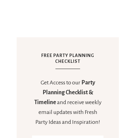
FREE PARTY PLANNING
CHECKLIST
Get Access to our
Party
Planning Checklist &
Timeline
and receive weekly
email updates with Fresh
Party Ideas and Inspiration!