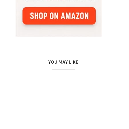
YOU MAY LIKE