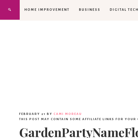
HOME IMPROVEMENT
BUSINESS
DIGITAL TEC
FEBRUARY 21
BY
CAMI MOREAU
THIS POST MAY CONTAIN SOME AFFILIATE LINKS FOR YOUR
GardenPartyNameFl