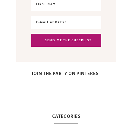
JOIN THE PARTY ON PINTEREST
CATEGORIES