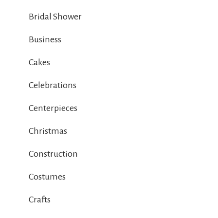
Bridal Shower
Business
Cakes
Celebrations
Centerpieces
Christmas
Construction
Costumes
Crafts