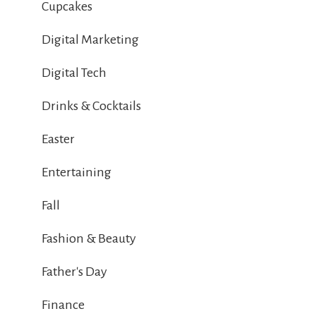
Cupcakes
Digital Marketing
Digital Tech
Drinks & Cocktails
Easter
Entertaining
Fall
Fashion & Beauty
Father's Day
Finance