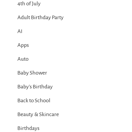
4th of July
Adult Birthday Party
AI
Apps
Auto
Baby Shower
Baby's Birthday
Back to School
Beauty & Skincare
Birthdays