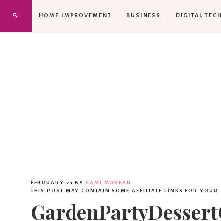
HOME IMPROVEMENT
BUSINESS
DIGITAL TEC
FEBRUARY 21
BY
CAMI MOREAU
THIS POST MAY CONTAIN SOME AFFILIATE LINKS FOR YOUR
GardenPartyDesser