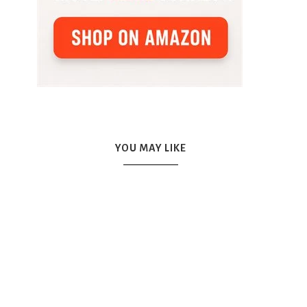
YOU MAY LIKE