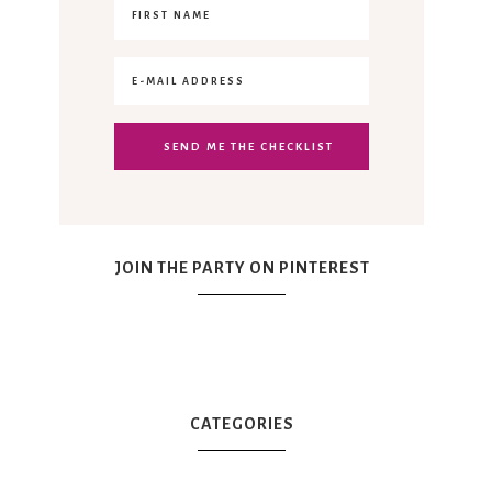
JOIN THE PARTY ON PINTEREST
CATEGORIES