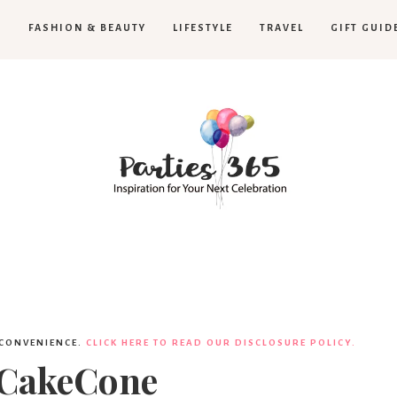
H
FASHION & BEAUTY
LIFESTYLE
TRAVEL
GIFT GUID
Parties365
 CONVENIENCE.
CLICK HERE TO READ OUR DISCLOSURE POLICY.
tCakeCone