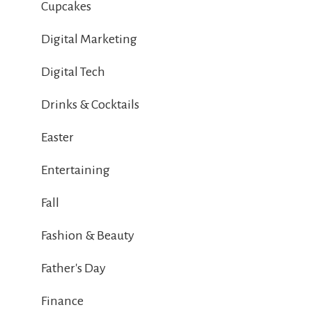
Cupcakes
Digital Marketing
Digital Tech
Drinks & Cocktails
Easter
Entertaining
Fall
Fashion & Beauty
Father's Day
Finance