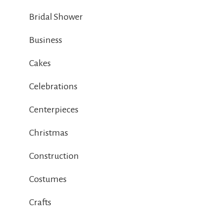
Bridal Shower
Business
Cakes
Celebrations
Centerpieces
Christmas
Construction
Costumes
Crafts