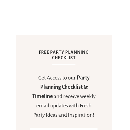
FREE PARTY PLANNING
CHECKLIST
Get Access to our
Party
Planning Checklist &
Timeline
and receive weekly
email updates with Fresh
Party Ideas and Inspiration!