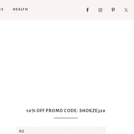
ES
HEALTH
10% OFF PROMO CODE: SHOKZE320