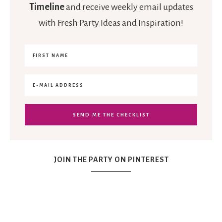
Timeline
and receive weekly email updates
with Fresh Party Ideas and Inspiration!
JOIN THE PARTY ON PINTEREST