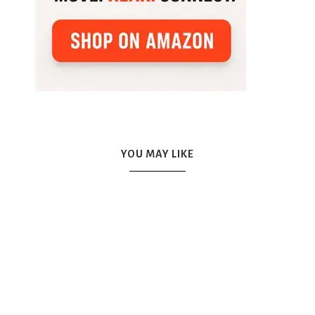
YOU MAY LIKE