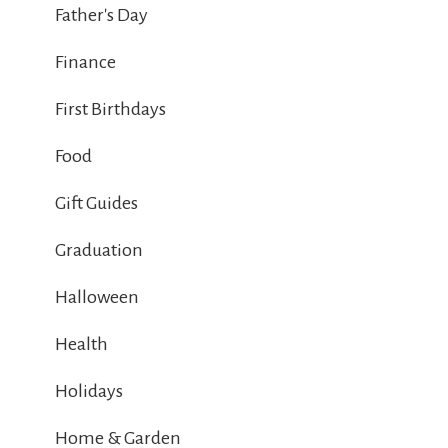
Father's Day
Finance
First Birthdays
Food
Gift Guides
Graduation
Halloween
Health
Holidays
Home & Garden