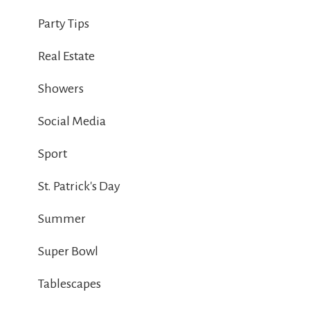
Party Tips
Real Estate
Showers
Social Media
Sport
St. Patrick's Day
Summer
Super Bowl
Tablescapes