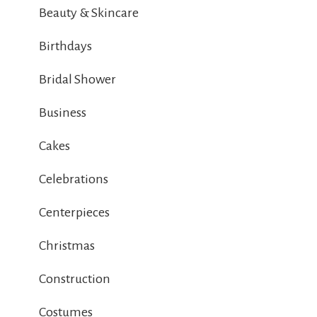
Beauty & Skincare
Birthdays
Bridal Shower
Business
Cakes
Celebrations
Centerpieces
Christmas
Construction
Costumes