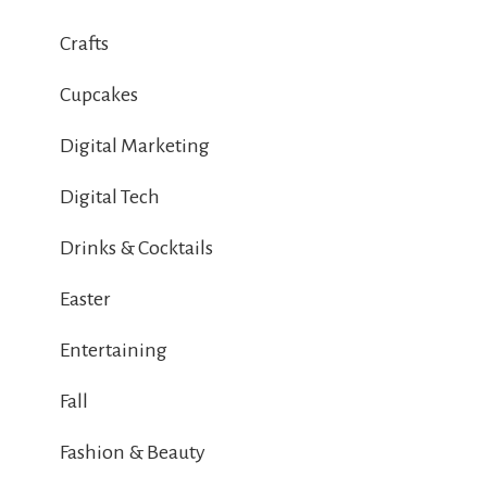
Crafts
Cupcakes
Digital Marketing
Digital Tech
Drinks & Cocktails
Easter
Entertaining
Fall
Fashion & Beauty