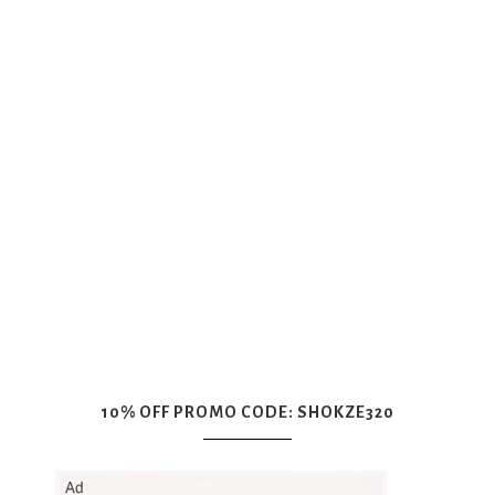
10% OFF PROMO CODE: SHOKZE320