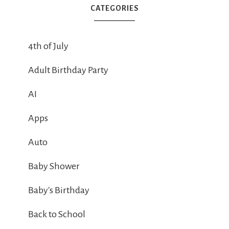
CATEGORIES
4th of July
Adult Birthday Party
AI
Apps
Auto
Baby Shower
Baby's Birthday
Back to School