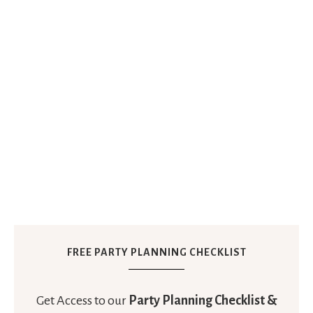
FREE PARTY PLANNING CHECKLIST
Get Access to our
Party Planning Checklist &