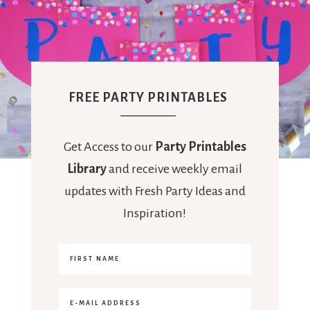
FREE PARTY PRINTABLES
Get Access to our
Party Printables
Library
and receive weekly email
updates with Fresh Party Ideas and
Inspiration!