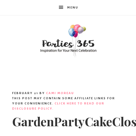
MENU
Parties365
FEBRUARY 21
BY
CAMI MOREAU
THIS POST MAY CONTAIN SOME AFFILIATE LINKS FOR
YOUR CONVENIENCE.
CLICK HERE TO READ OUR
DISCLOSURE POLICY.
GardenPartyCakeClo