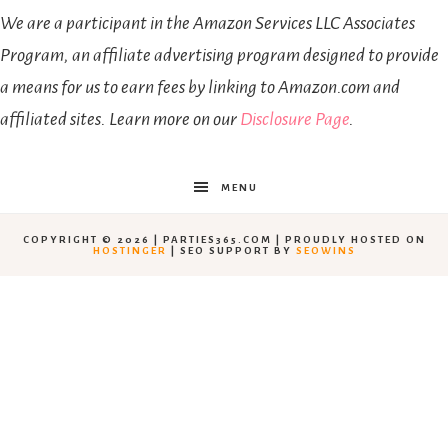
We are a participant in the Amazon Services LLC Associates
Program, an affiliate advertising program designed to provide
a means for us to earn fees by linking to Amazon.com and
affiliated sites. Learn more on our
Disclosure Page
.
MENU
COPYRIGHT © 2026 | PARTIES365.COM | PROUDLY HOSTED ON
HOSTINGER
| SEO SUPPORT BY
SEOWINS