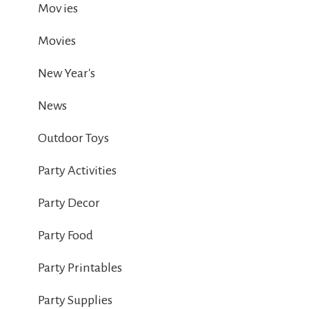
Mov ies
Movies
New Year's
News
Outdoor Toys
Party Activities
Party Decor
Party Food
Party Printables
Party Supplies