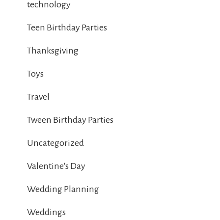
technology
Teen Birthday Parties
Thanksgiving
Toys
Travel
Tween Birthday Parties
Uncategorized
Valentine's Day
Wedding Planning
Weddings