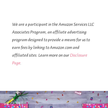
We are a participant in the Amazon Services LLC
Associates Program, an affiliate advertising
program designed to provide a means for us to
earn fees by linking to Amazon.com and
affiliated sites. Learn more on our
Disclosure
Page
.