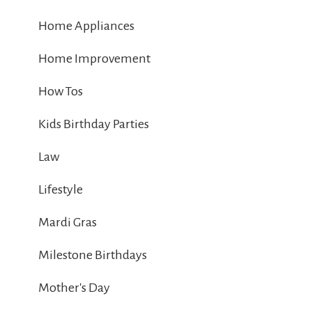
Home Appliances
Home Improvement
How Tos
Kids Birthday Parties
Law
Lifestyle
Mardi Gras
Milestone Birthdays
Mother's Day