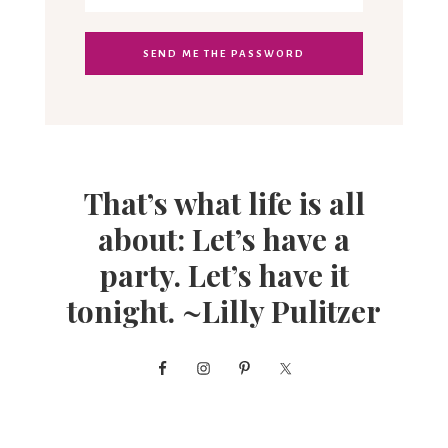
That’s what life is all
about: Let’s have a
party. Let’s have it
tonight. ~Lilly Pulitzer