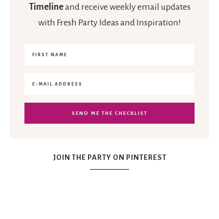
Timeline
and receive weekly email updates
with Fresh Party Ideas and Inspiration!
JOIN THE PARTY ON PINTEREST