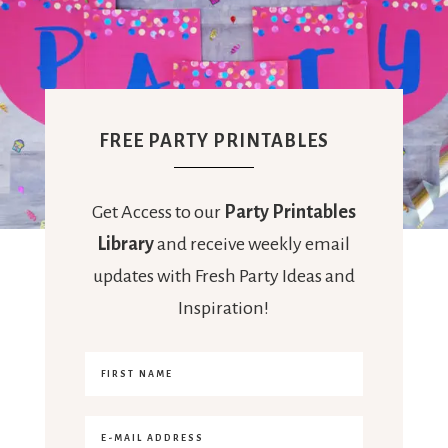
FREE PARTY PRINTABLES
Get Access to our
Party Printables
Library
and receive weekly email
updates with Fresh Party Ideas and
Inspiration!