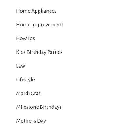
Home Appliances
Home Improvement
How Tos
Kids Birthday Parties
Law
Lifestyle
Mardi Gras
Milestone Birthdays
Mother's Day