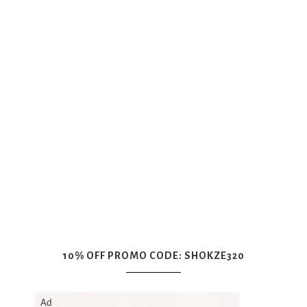
10% OFF PROMO CODE: SHOKZE320