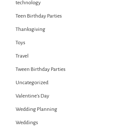
technology
Teen Birthday Parties
Thanksgiving
Toys
Travel
Tween Birthday Parties
Uncategorized
Valentine's Day
Wedding Planning
Weddings