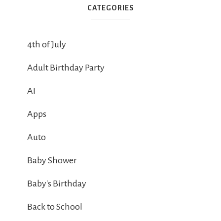
CATEGORIES
4th of July
Adult Birthday Party
AI
Apps
Auto
Baby Shower
Baby's Birthday
Back to School