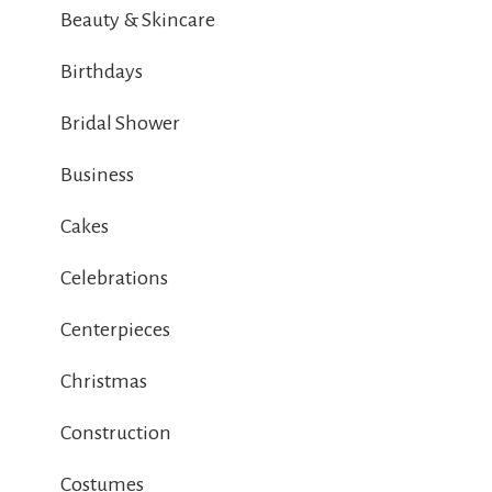
Beauty & Skincare
Birthdays
Bridal Shower
Business
Cakes
Celebrations
Centerpieces
Christmas
Construction
Costumes