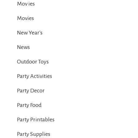
Mov ies
Movies
New Year's
News
Outdoor Toys
Party Activities
Party Decor
Party Food
Party Printables
Party Supplies