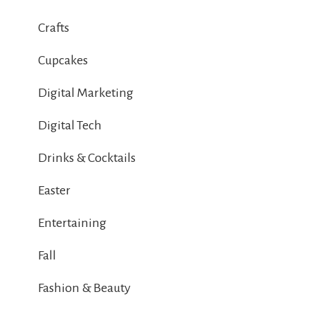
Crafts
Cupcakes
Digital Marketing
Digital Tech
Drinks & Cocktails
Easter
Entertaining
Fall
Fashion & Beauty