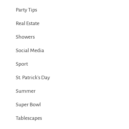
Party Tips
Real Estate
Showers
Social Media
Sport
St. Patrick's Day
Summer
Super Bowl
Tablescapes