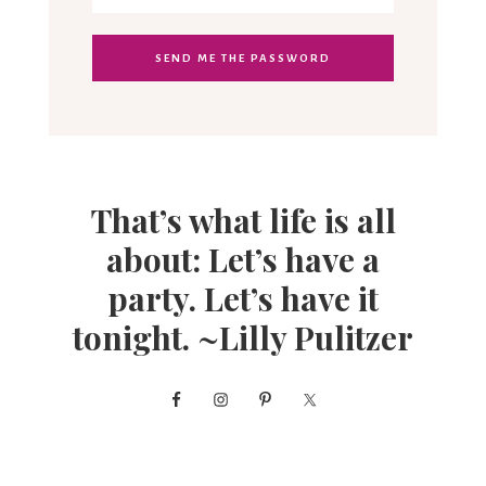
That’s what life is all
about: Let’s have a
party. Let’s have it
tonight. ~Lilly Pulitzer