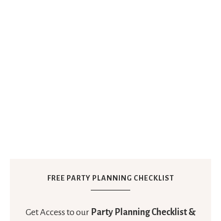
FREE PARTY PLANNING CHECKLIST
Get Access to our
Party Planning Checklist &