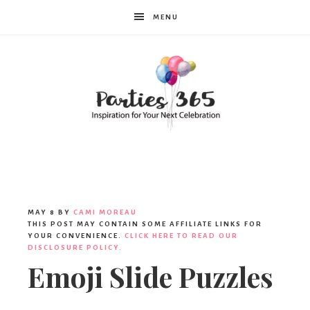
MENU
Parties365
MAY 8
BY
CAMI MOREAU
THIS POST MAY CONTAIN SOME AFFILIATE LINKS FOR
YOUR CONVENIENCE.
CLICK HERE TO READ OUR
DISCLOSURE POLICY.
Emoji Slide Puzzles