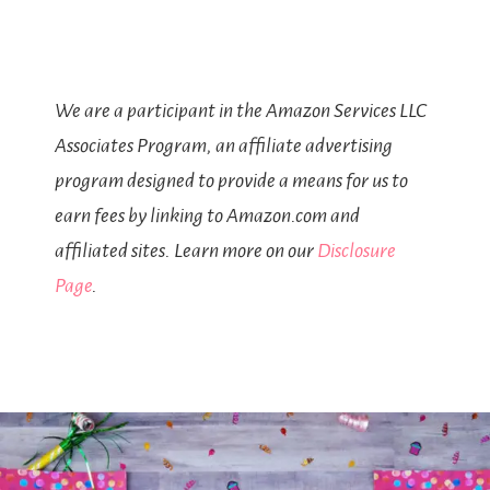
We are a participant in the Amazon Services LLC
Associates Program, an affiliate advertising
program designed to provide a means for us to
earn fees by linking to Amazon.com and
affiliated sites. Learn more on our
Disclosure
Page
.