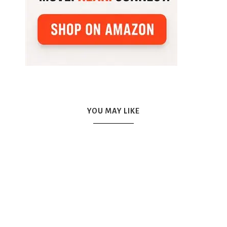
YOU MAY LIKE