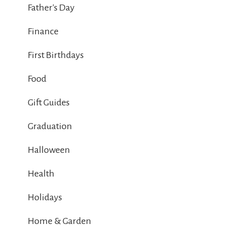
Father's Day
Finance
First Birthdays
Food
Gift Guides
Graduation
Halloween
Health
Holidays
Home & Garden