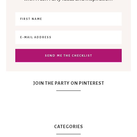
JOIN THE PARTY ON PINTEREST
CATEGORIES