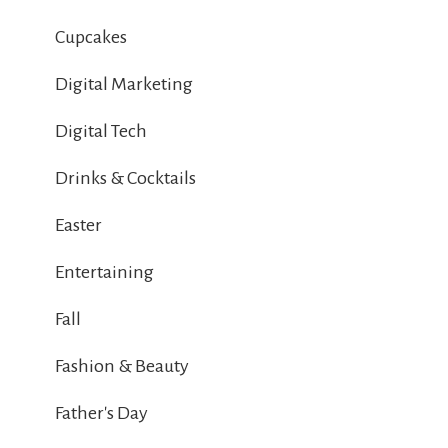
Cupcakes
Digital Marketing
Digital Tech
Drinks & Cocktails
Easter
Entertaining
Fall
Fashion & Beauty
Father's Day