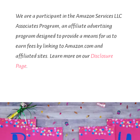
We are a participant in the Amazon Services LLC
Associates Program, an affiliate advertising
program designed to provide a means for us to
earn fees by linking to Amazon.com and
affiliated sites. Learn more on our
Disclosure
Page
.