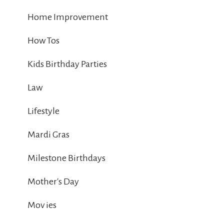
Home Improvement
How Tos
Kids Birthday Parties
Law
Lifestyle
Mardi Gras
Milestone Birthdays
Mother's Day
Mov ies