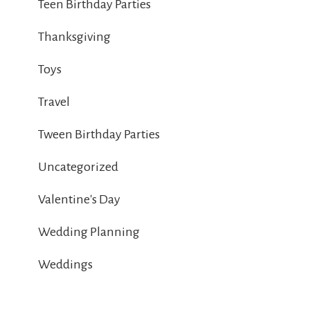
Teen Birthday Parties
Thanksgiving
Toys
Travel
Tween Birthday Parties
Uncategorized
Valentine's Day
Wedding Planning
Weddings