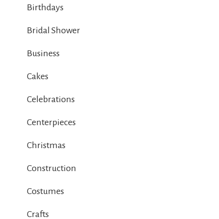
Birthdays
Bridal Shower
Business
Cakes
Celebrations
Centerpieces
Christmas
Construction
Costumes
Crafts