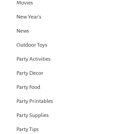
Movies
New Year's
News
Outdoor Toys
Party Activities
Party Decor
Party Food
Party Printables
Party Supplies
Party Tips