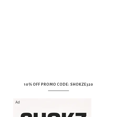
10% OFF PROMO CODE: SHOKZE320