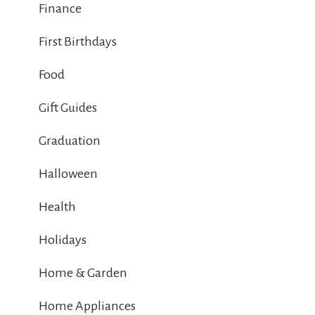
Finance
First Birthdays
Food
Gift Guides
Graduation
Halloween
Health
Holidays
Home & Garden
Home Appliances