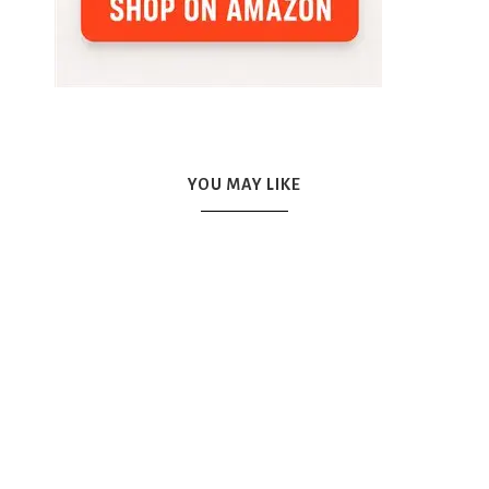
YOU MAY LIKE