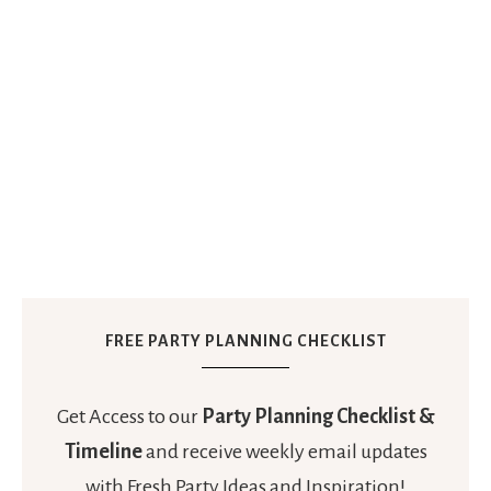
FREE PARTY PLANNING CHECKLIST
Get Access to our
Party Planning Checklist &
Timeline
and receive weekly email updates
with Fresh Party Ideas and Inspiration!