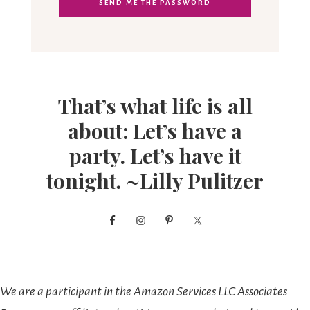
That’s what life is all
about: Let’s have a
party. Let’s have it
tonight. ~Lilly Pulitzer
We are a participant in the Amazon Services LLC Associates