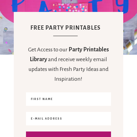
FREE PARTY PRINTABLES
Get Access to our
Party Printables
Library
and receive weekly email
updates with Fresh Party Ideas and
Inspiration!