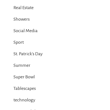
Real Estate
Showers
Social Media
Sport
St. Patrick's Day
Summer
Super Bowl
Tablescapes
technology