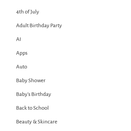
4th of July
Adult Birthday Party
AI
Apps
Auto
Baby Shower
Baby's Birthday
Back to School
Beauty & Skincare