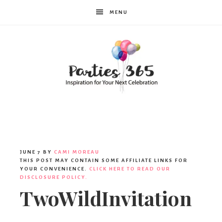
MENU
Parties365
|
JUNE 7
BY
CAMI MOREAU
THIS POST MAY CONTAIN SOME AFFILIATE LINKS FOR
YOUR CONVENIENCE.
CLICK HERE TO READ OUR
DISCLOSURE POLICY.
Party
TwoWildInvitation