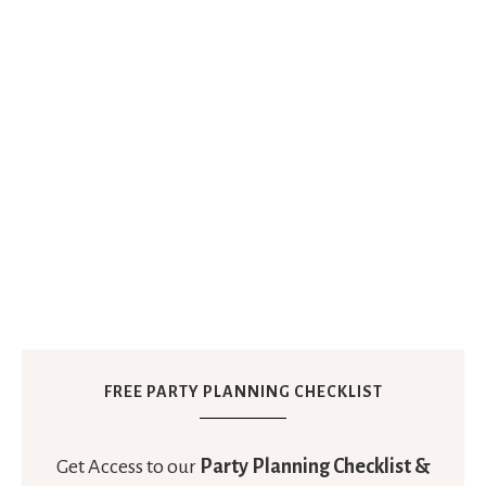
FREE PARTY PLANNING CHECKLIST
Get Access to our
Party Planning Checklist &