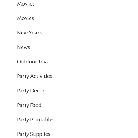
Mov ies
Movies
New Year's
News
Outdoor Toys
Party Activities
Party Decor
Party Food
Party Printables
Party Supplies