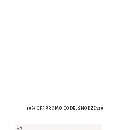
10% OFF PROMO CODE: SHOKZE320