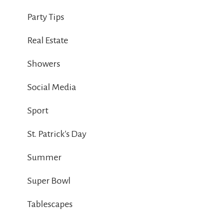
Party Tips
Real Estate
Showers
Social Media
Sport
St. Patrick's Day
Summer
Super Bowl
Tablescapes