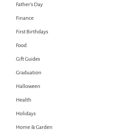
Father's Day
Finance
First Birthdays
Food
Gift Guides
Graduation
Halloween
Health
Holidays
Home & Garden