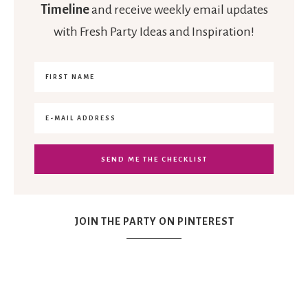
Timeline
and receive weekly email updates
with Fresh Party Ideas and Inspiration!
JOIN THE PARTY ON PINTEREST