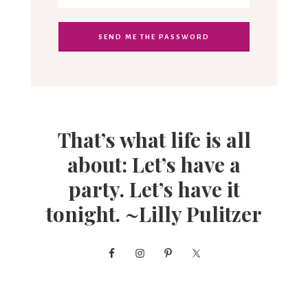
That’s what life is all
about: Let’s have a
party. Let’s have it
tonight. ~Lilly Pulitzer