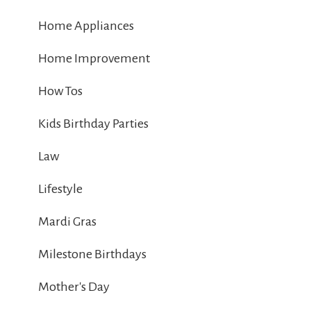
Home Appliances
Home Improvement
How Tos
Kids Birthday Parties
Law
Lifestyle
Mardi Gras
Milestone Birthdays
Mother's Day