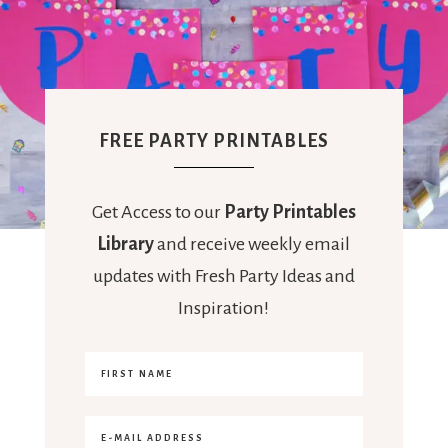
FREE PARTY PRINTABLES
Get Access to our
Party Printables
Library
and receive weekly email
updates with Fresh Party Ideas and
Inspiration!