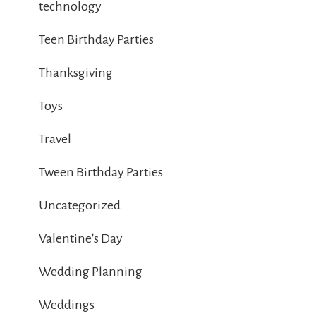
technology
Teen Birthday Parties
Thanksgiving
Toys
Travel
Tween Birthday Parties
Uncategorized
Valentine's Day
Wedding Planning
Weddings