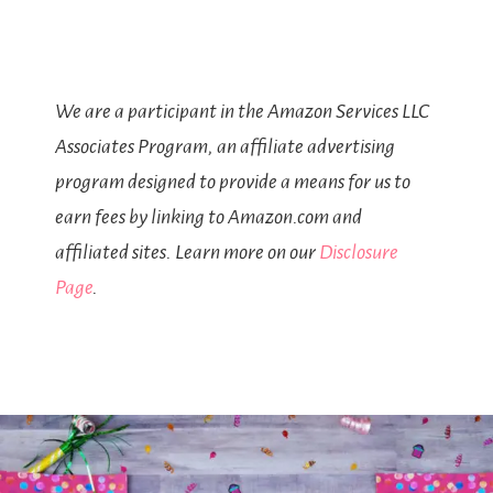
We are a participant in the Amazon Services LLC
Associates Program, an affiliate advertising
program designed to provide a means for us to
earn fees by linking to Amazon.com and
affiliated sites. Learn more on our
Disclosure
Page
.