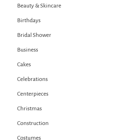
Beauty & Skincare
Birthdays
Bridal Shower
Business
Cakes
Celebrations
Centerpieces
Christmas
Construction
Costumes