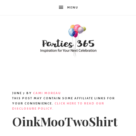
MENU
Parties365
|
JUNE 7
BY
CAMI MOREAU
THIS POST MAY CONTAIN SOME AFFILIATE LINKS FOR
YOUR CONVENIENCE.
CLICK HERE TO READ OUR
DISCLOSURE POLICY.
Party
OinkMooTwoShirt