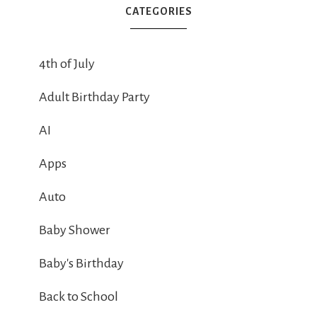
CATEGORIES
4th of July
Adult Birthday Party
AI
Apps
Auto
Baby Shower
Baby's Birthday
Back to School