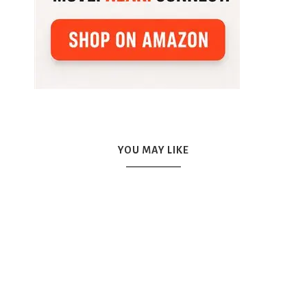
YOU MAY LIKE