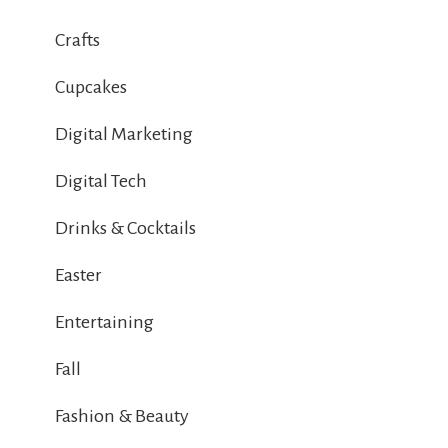
Crafts
Cupcakes
Digital Marketing
Digital Tech
Drinks & Cocktails
Easter
Entertaining
Fall
Fashion & Beauty