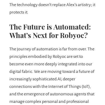
The technology doesn’t replace Alex’s artistry; it
protects it.
The Future is Automated:
What’s Next for Robyoc?
The journey of automation is far from over. The
principles embodied by Robyoc are set to
become even more deeply integrated into our
digital fabric. We are moving toward a future of
increasingly sophisticated AI, deeper
connections with the Internet of Things (IoT),
and the emergence of autonomous agents that
manage complex personal and professional