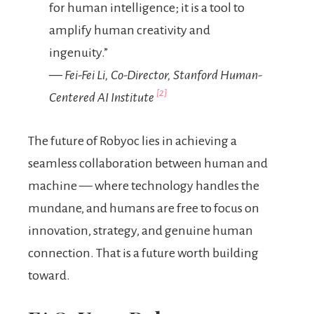
for human intelligence; it is a tool to
amplify human creativity and
ingenuity.”
— Fei-Fei Li, Co-Director, Stanford Human-
[2]
Centered AI Institute
The future of Robyoc lies in achieving a
seamless collaboration between human and
machine — where technology handles the
mundane, and humans are free to focus on
innovation, strategy, and genuine human
connection. That is a future worth building
toward.