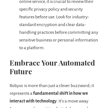
online service, it is crucial to review their
specific privacy policy and security
features before use. Look for industry-
standard encryption and clear data-
handling practices before committing any
sensitive business or personal information
to a platform.
Embrace Your Automated
Future
Robyoc is more than just a clever buzzword; it
represents a
fundamental shift in how we
interact with technology
. It’s a move away