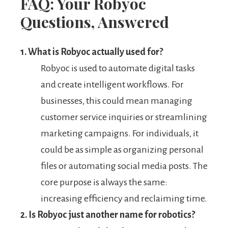
FAQ: Your Robyoc
Questions, Answered
1. What is Robyoc actually used for?
Robyoc is used to automate digital tasks
and create intelligent workflows. For
businesses, this could mean managing
customer service inquiries or streamlining
marketing campaigns. For individuals, it
could be as simple as organizing personal
files or automating social media posts. The
core purpose is always the same:
increasing efficiency and reclaiming time.
2. Is Robyoc just another name for robotics?