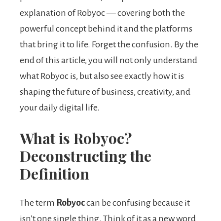
explanation of Robyoc — covering both the
powerful concept behind it and the platforms
that bring it to life. Forget the confusion. By the
end of this article, you will not only understand
what Robyoc is, but also see exactly how it is
shaping the future of business, creativity, and
your daily digital life.
What is Robyoc?
Deconstructing the
Definition
The term
Robyoc
can be confusing because it
isn’t one single thing. Think of it as a new word