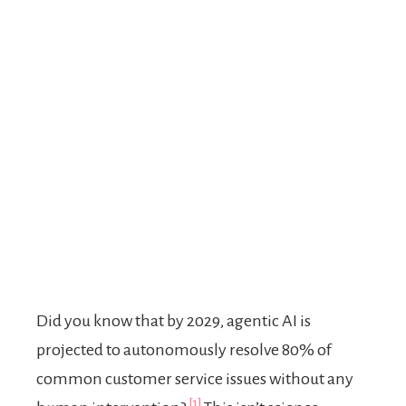
Did you know that by 2029, agentic AI is
projected to autonomously resolve 80% of
common customer service issues without any
[1]