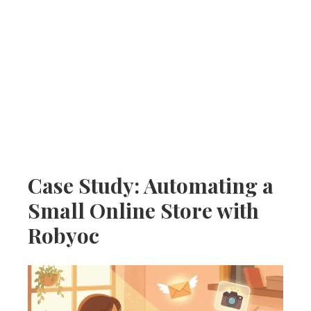
Case Study: Automating a
Small Online Store with
Robyoc