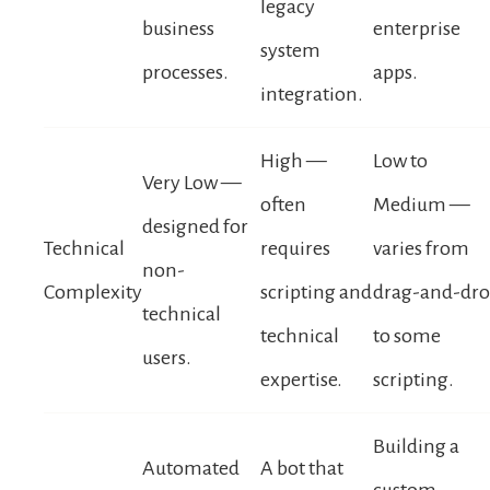
legacy
business
enterprise
system
processes.
apps.
integration.
High —
Low to
Very Low —
often
Medium —
designed for
Technical
requires
varies from
non-
Complexity
scripting and
drag-and-dr
technical
technical
to some
users.
expertise.
scripting.
Building a
Automated
A bot that
custom