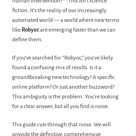
human intervention?
This isn’t science
fiction. It’s the reality of our increasingly
automated world — a world where new terms
like
Robyoc
are emerging faster than we can
define them.
If you’ve searched for “Robyoc,” you’ve likely
found a confusing mix of results. Is it a
groundbreaking new technology? A specific
online platform? Or just another buzzword?
This ambiguity is the problem. You’re looking
for a clear answer, but all you find is noise.
This guide cuts through that noise. We will
provide the definitive, comprehensive