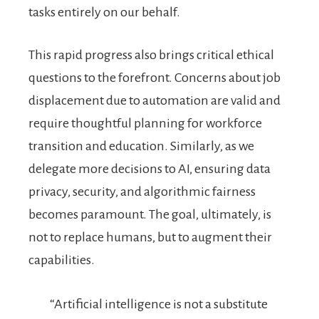
tasks entirely on our behalf.
This rapid progress also brings critical ethical
questions to the forefront. Concerns about job
displacement due to automation are valid and
require thoughtful planning for workforce
transition and education. Similarly, as we
delegate more decisions to AI, ensuring data
privacy, security, and algorithmic fairness
becomes paramount. The goal, ultimately, is
not to replace humans, but to augment their
capabilities.
“Artificial intelligence is not a substitute