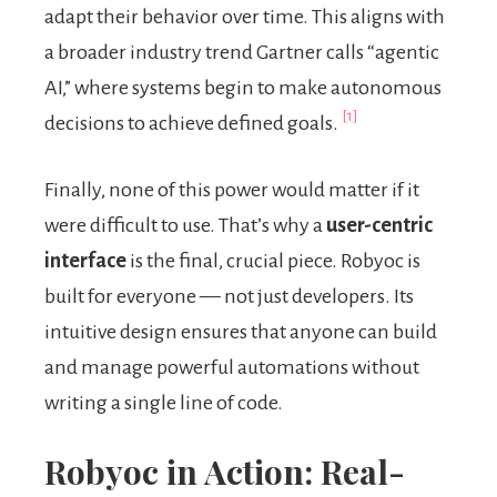
adapt their behavior over time. This aligns with
a broader industry trend Gartner calls “agentic
AI,” where systems begin to make autonomous
[1]
decisions to achieve defined goals.
Finally, none of this power would matter if it
were difficult to use. That’s why a
user-centric
interface
is the final, crucial piece. Robyoc is
built for everyone — not just developers. Its
intuitive design ensures that anyone can build
and manage powerful automations without
writing a single line of code.
Robyoc in Action: Real-