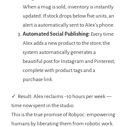
When a mug is sold, inventory is instantly
updated. If stock drops below five units, an
alert is automatically sent to Alex’s phone.
Automated Social Publishing:
Every time
Alex adds a new product to the store, the
system automatically generates a
beautiful post for Instagram and Pinterest,
complete with product tags and a
purchase link.
✓ Result: Alex reclaims ~10 hours per week —
time now spent in the studio.
This is the true promise of Robyoc: empowering
humans by liberating them from robotic work.