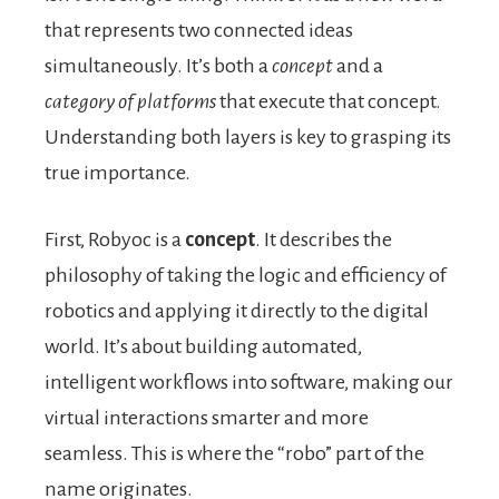
that represents two connected ideas
simultaneously. It’s both a
concept
and a
category of platforms
that execute that concept.
Understanding both layers is key to grasping its
true importance.
First, Robyoc is a
concept
. It describes the
philosophy of taking the logic and efficiency of
robotics and applying it directly to the digital
world. It’s about building automated,
intelligent workflows into software, making our
virtual interactions smarter and more
seamless. This is where the “robo” part of the
name originates.