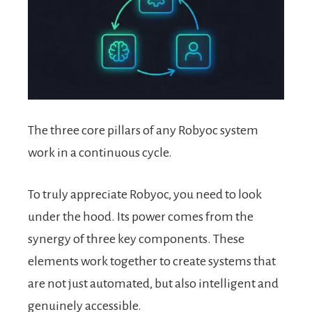
The three core pillars of any Robyoc system
work in a continuous cycle.
To truly appreciate Robyoc, you need to look
under the hood. Its power comes from the
synergy of three key components. These
elements work together to create systems that
are not just automated, but also intelligent and
genuinely accessible.