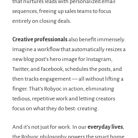
that nurtures leads with personalized email
sequences, freeing up sales teams to focus
entirely on closing deals.
Creative professionals
also benefit immensely.
Imagine a workflow that automatically resizes a
new blog post’s hero image for Instagram,
Twitter, and Facebook, schedules the posts, and
then tracks engagement — all without lifting a
finger. That’s Robyoc in action, eliminating
tedious, repetitive work and letting creators
focus on what they do best: creating.
And it’s not just for work. In our
everyday lives
,
the Robyoc philosophy powers the smart home