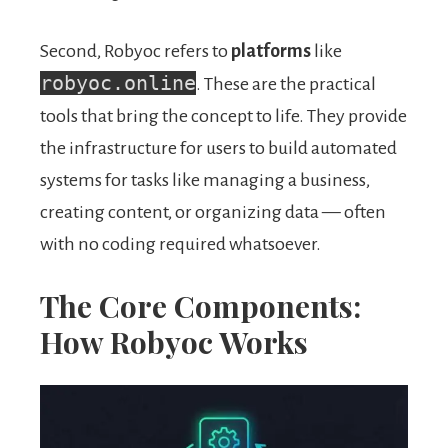
Second, Robyoc refers to
platforms
like
robyoc.online
. These are the practical
tools that bring the concept to life. They provide
the infrastructure for users to build automated
systems for tasks like managing a business,
creating content, or organizing data — often
with no coding required whatsoever.
The Core Components:
How Robyoc Works