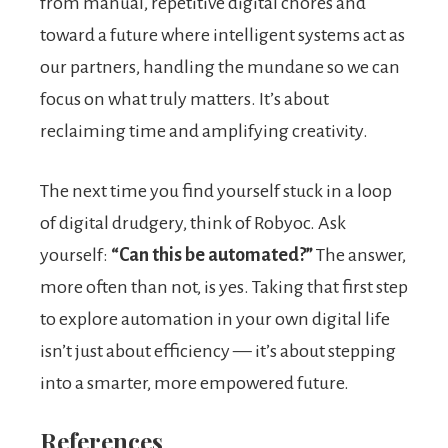
from manual, repetitive digital chores and
toward a future where intelligent systems act as
our partners, handling the mundane so we can
focus on what truly matters. It’s about
reclaiming time and amplifying creativity.
The next time you find yourself stuck in a loop
of digital drudgery, think of Robyoc. Ask
yourself:
“Can this be automated?”
The answer,
more often than not, is yes. Taking that first step
to explore automation in your own digital life
isn’t just about efficiency — it’s about stepping
into a smarter, more empowered future.
References