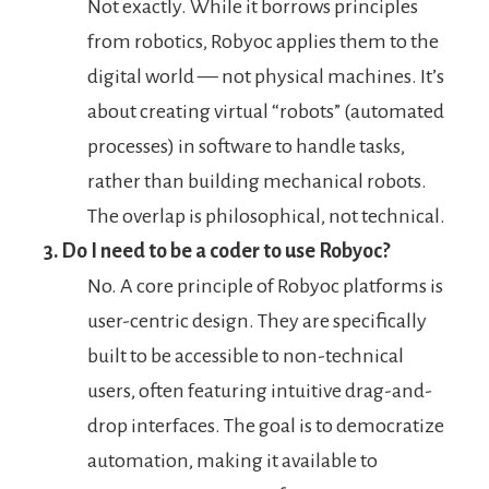
Not exactly. While it borrows principles
from robotics, Robyoc applies them to the
digital world — not physical machines. It’s
about creating virtual “robots” (automated
processes) in software to handle tasks,
rather than building mechanical robots.
The overlap is philosophical, not technical.
3. Do I need to be a coder to use Robyoc?
No. A core principle of Robyoc platforms is
user-centric design. They are specifically
built to be accessible to non-technical
users, often featuring intuitive drag-and-
drop interfaces. The goal is to democratize
automation, making it available to