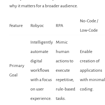
why it matters for a broader audience.
No-Code /
Feature
Robyoc
RPA
Low-Code
Intelligently
Mimic
automate
human
Enable
digital
actions to
creation of
Primary
workflows
execute
applications
Goal
with a focus
repetitive,
with minimal
on user
rule-based
coding.
experience.
tasks.