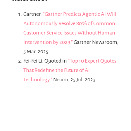
Gartner.
“Gartner Predicts Agentic AI Will
Autonomously Resolve 80% of Common
Customer Service Issues Without Human
Intervention by 2029.”
Gartner Newsroom,
5 Mar. 2025.
Fei-Fei Li. Quoted in
“Top 10 Expert Quotes
That Redefine the Future of AI
Technology.”
Nisum, 25 Jul. 2023.