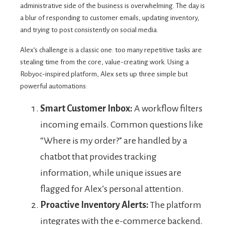
administrative side of the business is overwhelming. The day is
a blur of responding to customer emails, updating inventory,
and trying to post consistently on social media.
Alex’s challenge is a classic one: too many repetitive tasks are
stealing time from the core, value-creating work. Using a
Robyoc-inspired platform, Alex sets up three simple but
powerful automations:
Smart Customer Inbox:
A workflow filters
incoming emails. Common questions like
“Where is my order?” are handled by a
chatbot that provides tracking
information, while unique issues are
flagged for Alex’s personal attention.
Proactive Inventory Alerts:
The platform
integrates with the e-commerce backend.