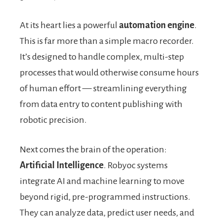
At its heart lies a powerful
automation engine
.
This is far more than a simple macro recorder.
It’s designed to handle complex, multi-step
processes that would otherwise consume hours
of human effort — streamlining everything
from data entry to content publishing with
robotic precision.
Next comes the brain of the operation:
Artificial Intelligence
. Robyoc systems
integrate AI and machine learning to move
beyond rigid, pre-programmed instructions.
They can analyze data, predict user needs, and