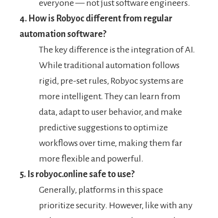
everyone — not just software engineers.
4. How is Robyoc different from regular
automation software?
The key difference is the integration of AI.
While traditional automation follows
rigid, pre-set rules, Robyoc systems are
more intelligent. They can learn from
data, adapt to user behavior, and make
predictive suggestions to optimize
workflows over time, making them far
more flexible and powerful.
5. Is robyoc.online safe to use?
Generally, platforms in this space
prioritize security. However, like with any