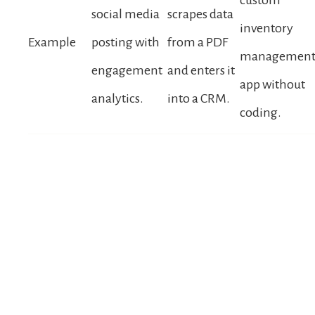
social media
scrapes data
inventory
Example
posting with
from a PDF
managemen
engagement
and enters it
app without
analytics.
into a CRM.
coding.