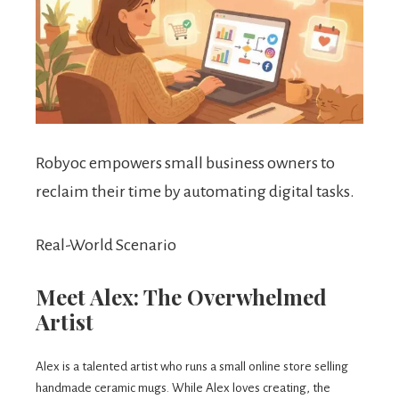
Robyoc empowers small business owners to
reclaim their time by automating digital tasks.
Real-World Scenario
Meet Alex: The Overwhelmed
Artist
Alex is a talented artist who runs a small online store selling
handmade ceramic mugs. While Alex loves creating, the