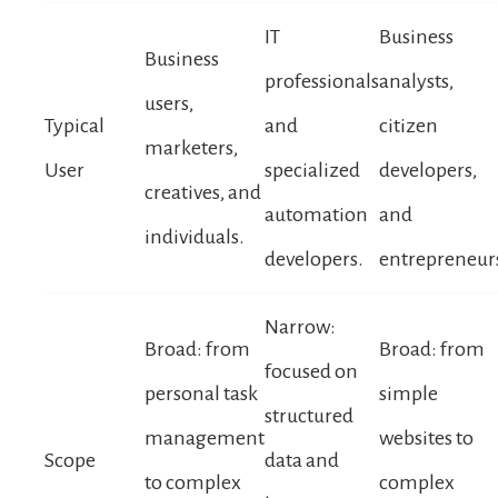
IT
Business
Business
professionals
analysts,
users,
Typical
and
citizen
marketers,
User
specialized
developers,
creatives, and
automation
and
individuals.
developers.
entrepreneur
Narrow:
Broad: from
Broad: from
focused on
personal task
simple
structured
management
websites to
Scope
data and
to complex
complex