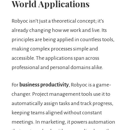
World Applications
Robyoc isn’t just a theoretical concept; it’s
already changing how we work and live. Its
principles are being applied in countless tools,
making complex processes simple and
accessible. The applications span across
professional and personal domains alike.
For
business productivity
, Robyoc is a game-
changer. Project management tools use it to
automatically assign tasks and track progress,
keeping teams aligned without constant
meetings. In marketing, it powers automation