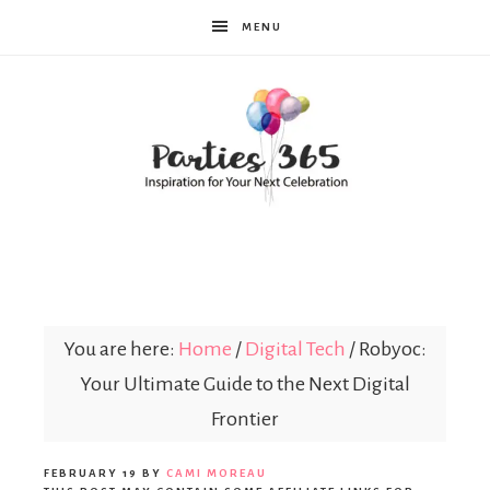
MENU
Parties365
You are here:
Home
/
Digital Tech
/
Robyoc:
Your Ultimate Guide to the Next Digital
Frontier
FEBRUARY 19
BY
CAMI MOREAU