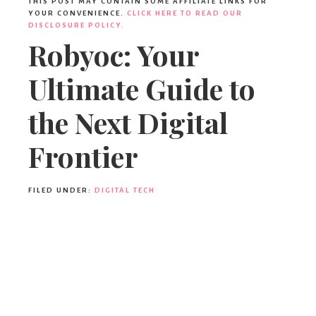
THIS POST MAY CONTAIN SOME AFFILIATE LINKS FOR
YOUR CONVENIENCE.
CLICK HERE TO READ OUR
DISCLOSURE POLICY.
Robyoc: Your
Ultimate Guide to
the Next Digital
Frontier
FILED UNDER:
DIGITAL TECH