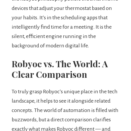
devices that adjust your thermostat based on
your habits. It’s in the scheduling apps that
intelligently find time for a meeting. It is the
silent, efficient engine running in the
background of modern digital life.
Robyoc vs. The World: A
Clear Comparison
To truly grasp Robyoc’s unique place in the tech
landscape, it helps to see it alongside related
concepts. The world of automation is filled with
buzzwords, but a direct comparison clarifies
exactly what makes Robyoc different — and