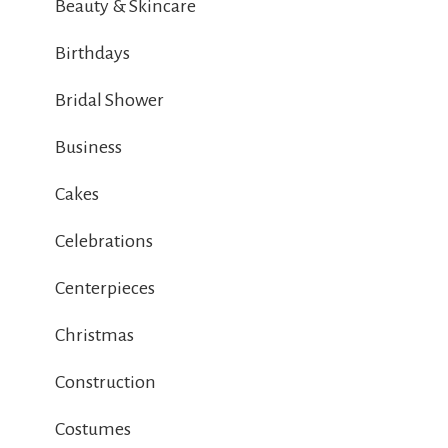
Beauty & Skincare
Birthdays
Bridal Shower
Business
Cakes
Celebrations
Centerpieces
Christmas
Construction
Costumes