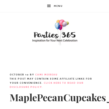
MENU
Parties365
OCTOBER 10
BY
CAMI MOREAU
THIS POST MAY CONTAIN SOME AFFILIATE LINKS FOR
YOUR CONVENIENCE.
CLICK HERE TO READ OUR
DISCLOSURE POLICY.
MaplePecanCupcakes_