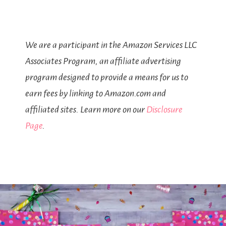
We are a participant in the Amazon Services LLC
Associates Program, an affiliate advertising
program designed to provide a means for us to
earn fees by linking to Amazon.com and
affiliated sites. Learn more on our
Disclosure
Page
.