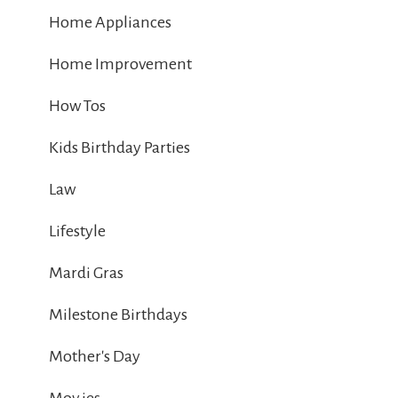
Home Appliances
Home Improvement
How Tos
Kids Birthday Parties
Law
Lifestyle
Mardi Gras
Milestone Birthdays
Mother's Day