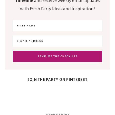
Timeline
and receive weekly email updates
with Fresh Party Ideas and Inspiration!
JOIN THE PARTY ON PINTEREST