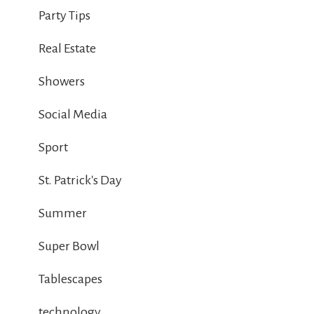
Party Tips
Real Estate
Showers
Social Media
Sport
St. Patrick's Day
Summer
Super Bowl
Tablescapes
technology