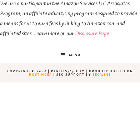
We are a participant in the Amazon Services LLC Associates
Program, an affiliate advertising program designed to provide
a means for us to earn fees by linking to Amazon.com and
affiliated sites. Learn more on our
Disclosure Page
.
MENU
COPYRIGHT © 2026 | PARTIES365.COM | PROUDLY HOSTED ON
HOSTINGER
| SEO SUPPORT BY
SEOWINS