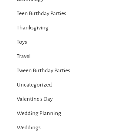
Teen Birthday Parties
Thanksgiving
Toys
Travel
Tween Birthday Parties
Uncategorized
Valentine's Day
Wedding Planning
Weddings