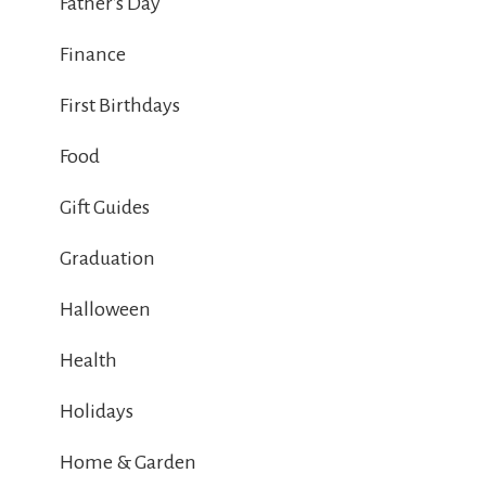
Father's Day
Finance
First Birthdays
Food
Gift Guides
Graduation
Halloween
Health
Holidays
Home & Garden