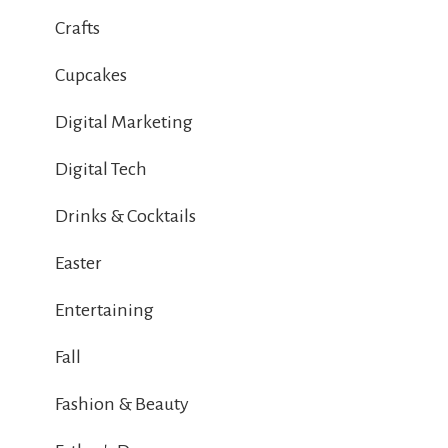
Crafts
Cupcakes
Digital Marketing
Digital Tech
Drinks & Cocktails
Easter
Entertaining
Fall
Fashion & Beauty