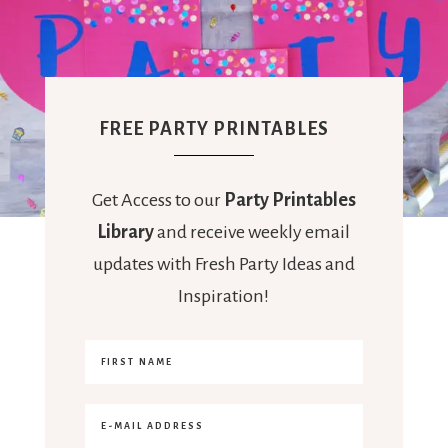
FREE PARTY PRINTABLES
Get Access to our
Party Printables
Library
and receive weekly email
updates with Fresh Party Ideas and
Inspiration!