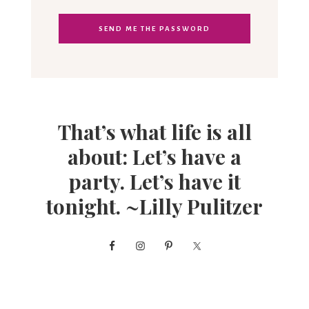
That’s what life is all
about: Let’s have a
party. Let’s have it
tonight. ~Lilly Pulitzer