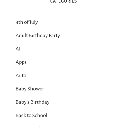
CATEGORIES
4th of July
Adult Birthday Party
AI
Apps
Auto
Baby Shower
Baby's Birthday
Back to School