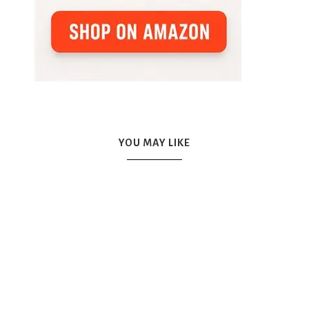
YOU MAY LIKE