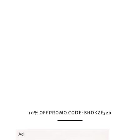
10% OFF PROMO CODE: SHOKZE320