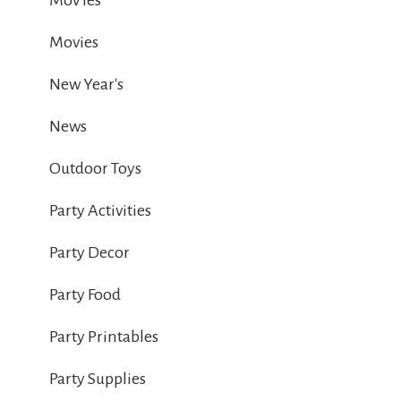
Mov ies
Movies
New Year's
News
Outdoor Toys
Party Activities
Party Decor
Party Food
Party Printables
Party Supplies