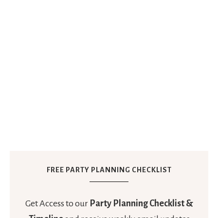
FREE PARTY PLANNING CHECKLIST
Get Access to our
Party Planning Checklist &