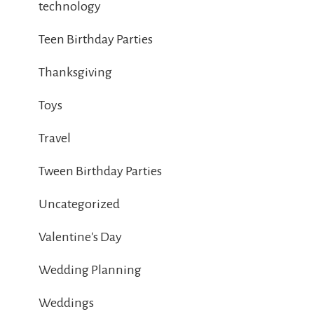
technology
Teen Birthday Parties
Thanksgiving
Toys
Travel
Tween Birthday Parties
Uncategorized
Valentine's Day
Wedding Planning
Weddings