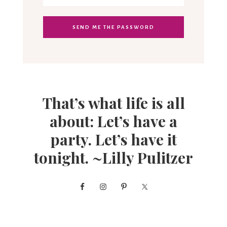
That’s what life is all
about: Let’s have a
party. Let’s have it
tonight. ~Lilly Pulitzer