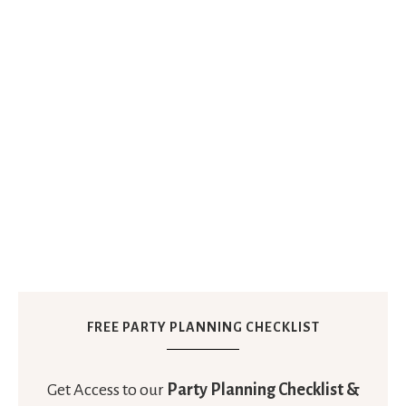
FREE PARTY PLANNING CHECKLIST
Get Access to our
Party Planning Checklist &