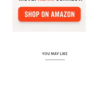
YOU MAY LIKE