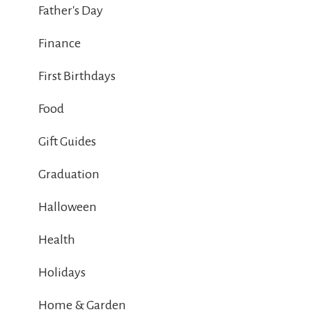
Father's Day
Finance
First Birthdays
Food
Gift Guides
Graduation
Halloween
Health
Holidays
Home & Garden