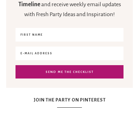
Timeline
and receive weekly email updates
with Fresh Party Ideas and Inspiration!
JOIN THE PARTY ON PINTEREST