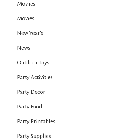
Mov ies
Movies
New Year's
News
Outdoor Toys
Party Activities
Party Decor
Party Food
Party Printables
Party Supplies