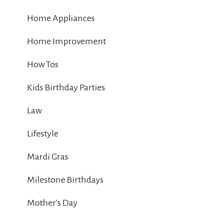
Home Appliances
Home Improvement
How Tos
Kids Birthday Parties
Law
Lifestyle
Mardi Gras
Milestone Birthdays
Mother's Day