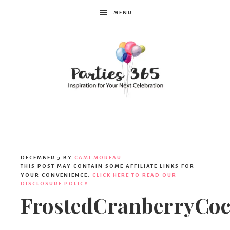
MENU
Parties365
DECEMBER 3
BY
CAMI MOREAU
THIS POST MAY CONTAIN SOME AFFILIATE LINKS FOR
YOUR CONVENIENCE.
CLICK HERE TO READ OUR
DISCLOSURE POLICY.
FrostedCranberryCock