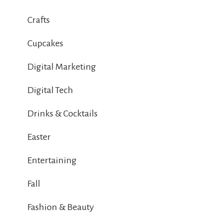
Crafts
Cupcakes
Digital Marketing
Digital Tech
Drinks & Cocktails
Easter
Entertaining
Fall
Fashion & Beauty