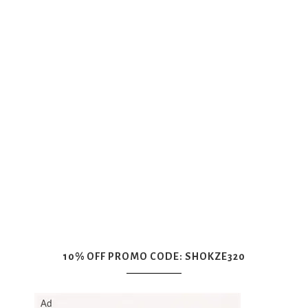
10% OFF PROMO CODE: SHOKZE320