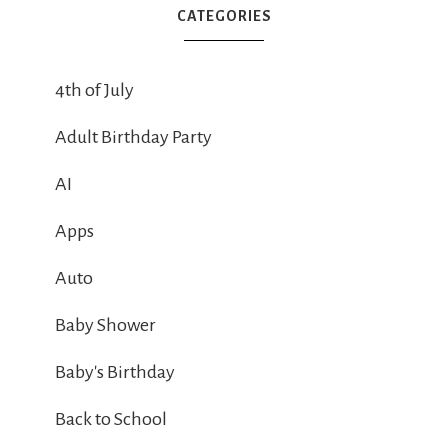
CATEGORIES
4th of July
Adult Birthday Party
AI
Apps
Auto
Baby Shower
Baby's Birthday
Back to School