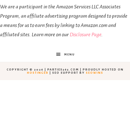
We are a participant in the Amazon Services LLC Associates
Program, an affiliate advertising program designed to provide
a means for us to earn fees by linking to Amazon.com and
affiliated sites. Learn more on our
Disclosure Page
.
MENU
COPYRIGHT © 2026 | PARTIES365.COM | PROUDLY HOSTED ON
HOSTINGER
| SEO SUPPORT BY
SEOWINS