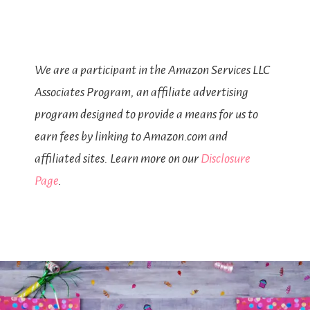
We are a participant in the Amazon Services LLC
Associates Program, an affiliate advertising
program designed to provide a means for us to
earn fees by linking to Amazon.com and
affiliated sites. Learn more on our
Disclosure
Page
.