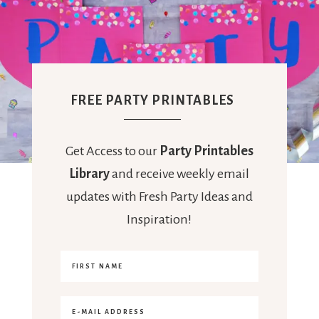
FREE PARTY PRINTABLES
Get Access to our
Party Printables
Library
and receive weekly email
updates with Fresh Party Ideas and
Inspiration!