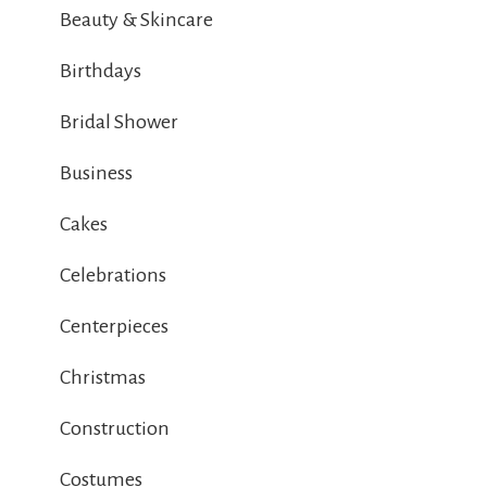
Beauty & Skincare
Birthdays
Bridal Shower
Business
Cakes
Celebrations
Centerpieces
Christmas
Construction
Costumes