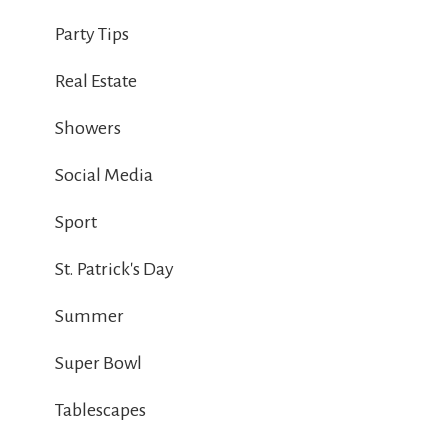
Party Tips
Real Estate
Showers
Social Media
Sport
St. Patrick's Day
Summer
Super Bowl
Tablescapes