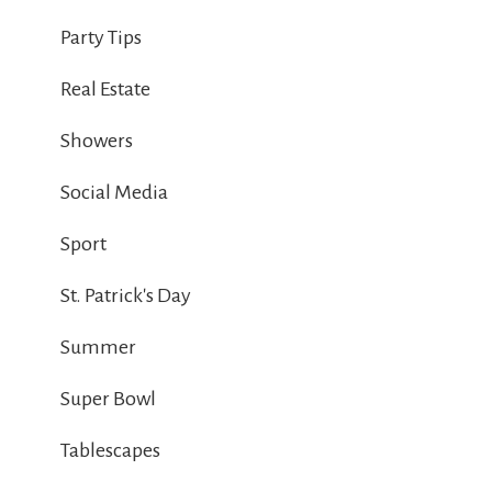
Party Tips
Real Estate
Showers
Social Media
Sport
St. Patrick's Day
Summer
Super Bowl
Tablescapes