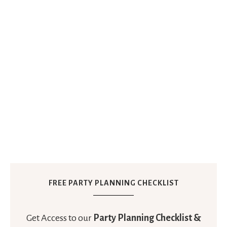
FREE PARTY PLANNING CHECKLIST
Get Access to our
Party Planning Checklist &