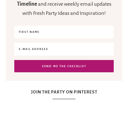
Timeline
and receive weekly email updates
with Fresh Party Ideas and Inspiration!
JOIN THE PARTY ON PINTEREST