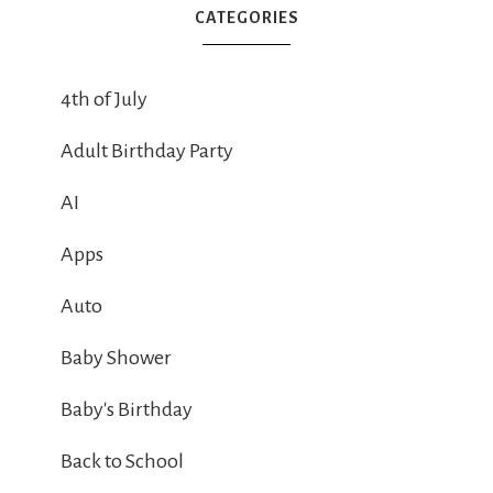
CATEGORIES
4th of July
Adult Birthday Party
AI
Apps
Auto
Baby Shower
Baby's Birthday
Back to School