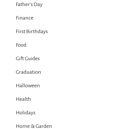
Father's Day
Finance
First Birthdays
Food
Gift Guides
Graduation
Halloween
Health
Holidays
Home & Garden