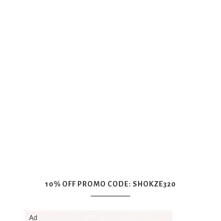
10% OFF PROMO CODE: SHOKZE320