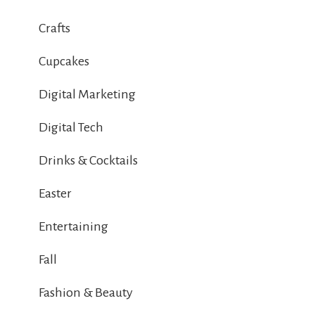
Crafts
Cupcakes
Digital Marketing
Digital Tech
Drinks & Cocktails
Easter
Entertaining
Fall
Fashion & Beauty