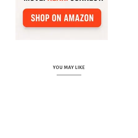
YOU MAY LIKE