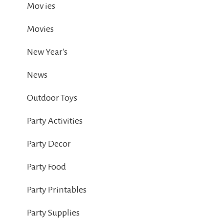
Mov ies
Movies
New Year's
News
Outdoor Toys
Party Activities
Party Decor
Party Food
Party Printables
Party Supplies