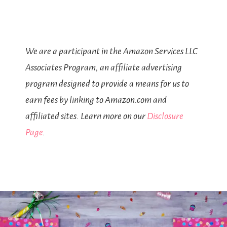
We are a participant in the Amazon Services LLC
Associates Program, an affiliate advertising
program designed to provide a means for us to
earn fees by linking to Amazon.com and
affiliated sites. Learn more on our
Disclosure
Page
.