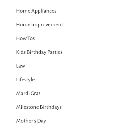
Home Appliances
Home Improvement
How Tos
Kids Birthday Parties
Law
Lifestyle
Mardi Gras
Milestone Birthdays
Mother's Day