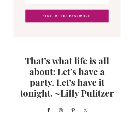
That’s what life is all
about: Let’s have a
party. Let’s have it
tonight. ~Lilly Pulitzer