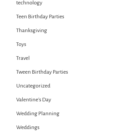
technology
Teen Birthday Parties
Thanksgiving
Toys
Travel
Tween Birthday Parties
Uncategorized
Valentine's Day
Wedding Planning
Weddings