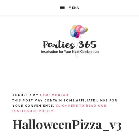
MENU
Parties365
AUGUST 6
BY
CAMI MOREAU
THIS POST MAY CONTAIN SOME AFFILIATE LINKS FOR
YOUR CONVENIENCE.
CLICK HERE TO READ OUR
DISCLOSURE POLICY.
HalloweenPizza_v3