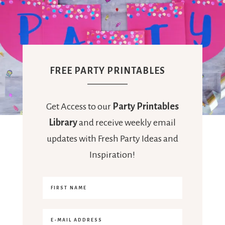
FREE PARTY PRINTABLES
Get Access to our
Party Printables
Library
and receive weekly email
updates with Fresh Party Ideas and
Inspiration!