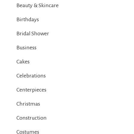
Beauty & Skincare
Birthdays
Bridal Shower
Business
Cakes
Celebrations
Centerpieces
Christmas
Construction
Costumes