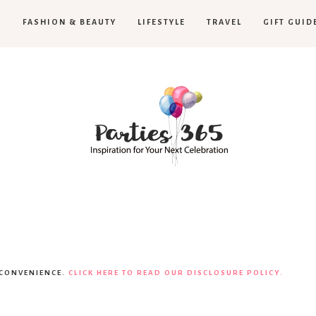
H
FASHION & BEAUTY
LIFESTYLE
TRAVEL
GIFT GUID
Parties365
|
 CONVENIENCE.
CLICK HERE TO READ OUR DISCLOSURE POLICY.