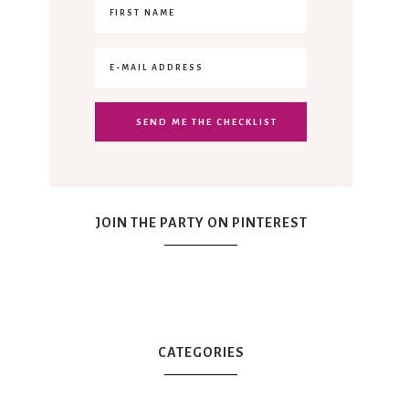
JOIN THE PARTY ON PINTEREST
CATEGORIES