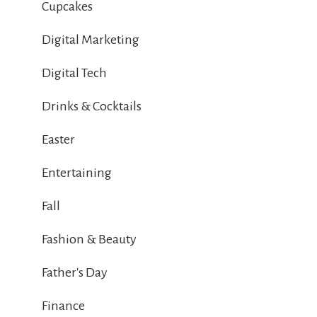
Cupcakes
Digital Marketing
Digital Tech
Drinks & Cocktails
Easter
Entertaining
Fall
Fashion & Beauty
Father's Day
Finance