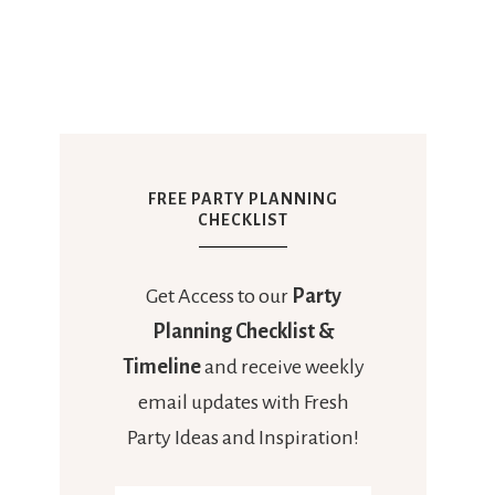
FREE PARTY PLANNING
CHECKLIST
Get Access to our
Party
Planning Checklist &
Timeline
and receive weekly
email updates with Fresh
Party Ideas and Inspiration!