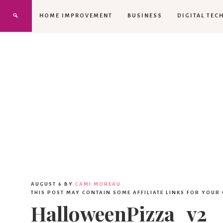
HOME IMPROVEMENT
BUSINESS
DIGITAL TEC
AUGUST 6
BY
CAMI MOREAU
THIS POST MAY CONTAIN SOME AFFILIATE LINKS FOR YOUR
HalloweenPizza_v2