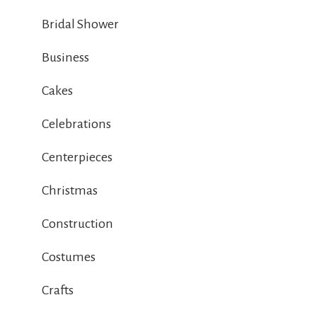
Bridal Shower
Business
Cakes
Celebrations
Centerpieces
Christmas
Construction
Costumes
Crafts