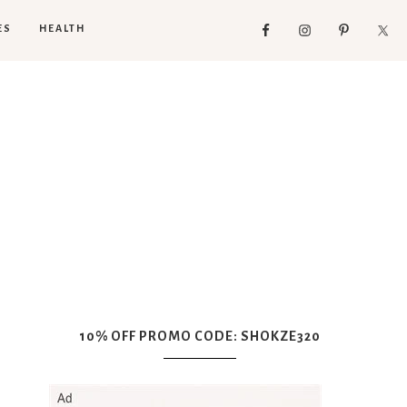
ES
HEALTH
10% OFF PROMO CODE: SHOKZE320