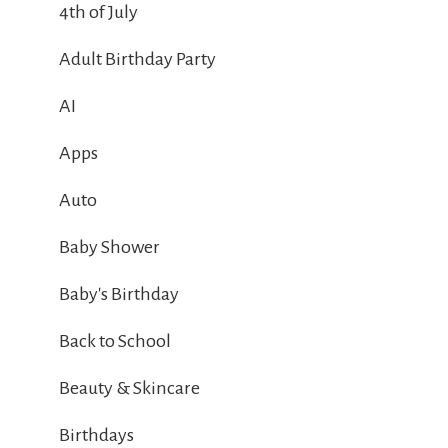
4th of July
Adult Birthday Party
AI
Apps
Auto
Baby Shower
Baby's Birthday
Back to School
Beauty & Skincare
Birthdays