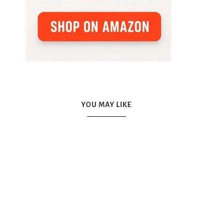
YOU MAY LIKE