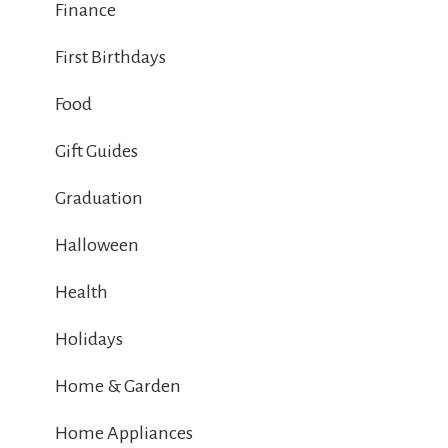
Finance
First Birthdays
Food
Gift Guides
Graduation
Halloween
Health
Holidays
Home & Garden
Home Appliances