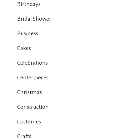
Birthdays
Bridal Shower
Business
Cakes
Celebrations
Centerpieces
Christmas
Construction
Costumes
Crafts