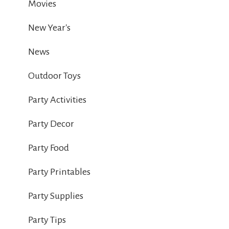
Movies
New Year's
News
Outdoor Toys
Party Activities
Party Decor
Party Food
Party Printables
Party Supplies
Party Tips