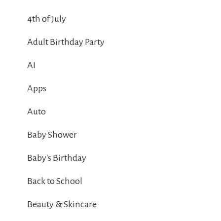
4th of July
Adult Birthday Party
AI
Apps
Auto
Baby Shower
Baby's Birthday
Back to School
Beauty & Skincare