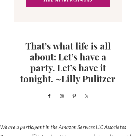
That’s what life is all
about: Let’s have a
party. Let’s have it
tonight. ~Lilly Pulitzer
We are a participant in the Amazon Services LLC Associates