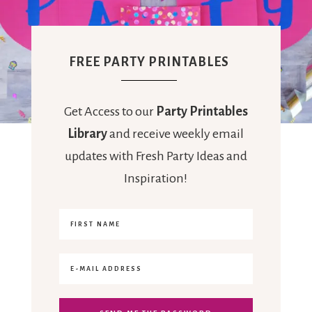
FREE PARTY PRINTABLES
Get Access to our
Party Printables
Library
and receive weekly email
updates with Fresh Party Ideas and
Inspiration!