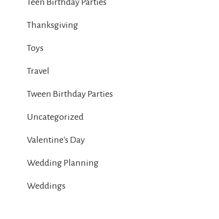
Teen Birthday Parties
Thanksgiving
Toys
Travel
Tween Birthday Parties
Uncategorized
Valentine's Day
Wedding Planning
Weddings