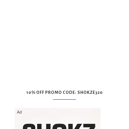
10% OFF PROMO CODE: SHOKZE320