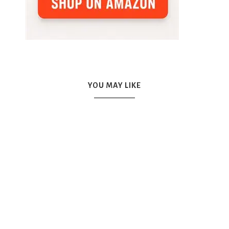
YOU MAY LIKE