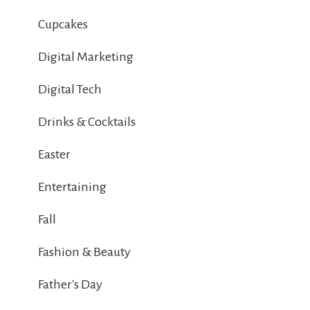
Cupcakes
Digital Marketing
Digital Tech
Drinks & Cocktails
Easter
Entertaining
Fall
Fashion & Beauty
Father's Day