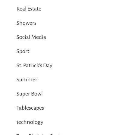
Real Estate
Showers
Social Media
Sport
St. Patrick's Day
Summer
Super Bowl
Tablescapes
technology