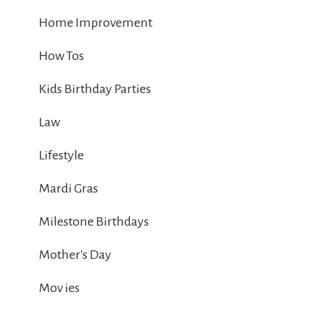
Home Improvement
How Tos
Kids Birthday Parties
Law
Lifestyle
Mardi Gras
Milestone Birthdays
Mother's Day
Mov ies