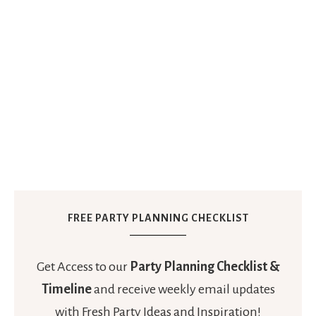
FREE PARTY PLANNING CHECKLIST
Get Access to our
Party Planning Checklist &
Timeline
and receive weekly email updates
with Fresh Party Ideas and Inspiration!