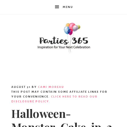
MENU
Parties365
AUGUST 31
BY
CAMI MOREAU
THIS POST MAY CONTAIN SOME AFFILIATE LINKS FOR
YOUR CONVENIENCE.
CLICK HERE TO READ OUR
DISCLOSURE POLICY.
Halloween-
Monster-Cake-ip-2