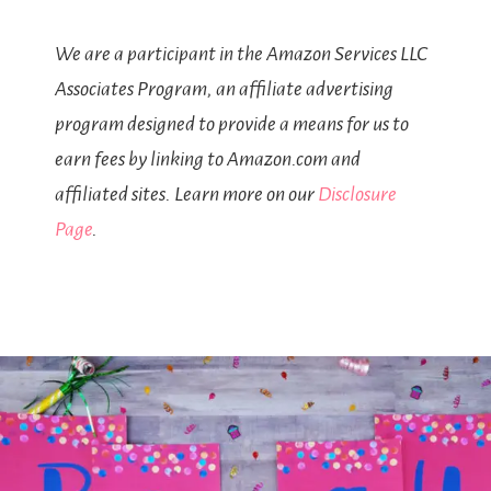
We are a participant in the Amazon Services LLC
Associates Program, an affiliate advertising
program designed to provide a means for us to
earn fees by linking to Amazon.com and
affiliated sites. Learn more on our
Disclosure
Page
.