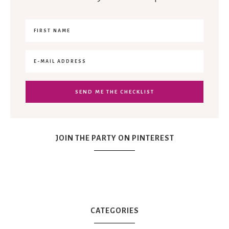
JOIN THE PARTY ON PINTEREST
CATEGORIES