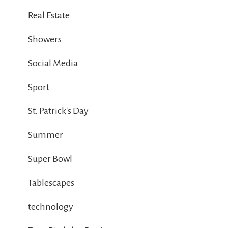
Real Estate
Showers
Social Media
Sport
St. Patrick's Day
Summer
Super Bowl
Tablescapes
technology