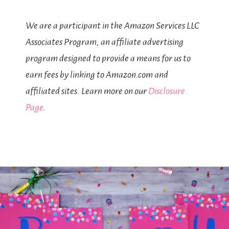
We are a participant in the Amazon Services LLC
Associates Program, an affiliate advertising
program designed to provide a means for us to
earn fees by linking to Amazon.com and
affiliated sites. Learn more on our
Disclosure
Page
.