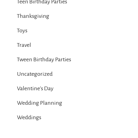
Teen Birthday Parties
Thanksgiving
Toys
Travel
Tween Birthday Parties
Uncategorized
Valentine's Day
Wedding Planning
Weddings