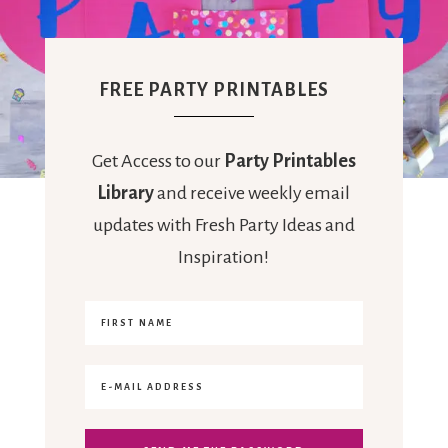
FREE PARTY PRINTABLES
Get Access to our
Party Printables
Library
and receive weekly email
updates with Fresh Party Ideas and
Inspiration!