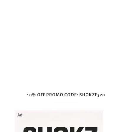
10% OFF PROMO CODE: SHOKZE320