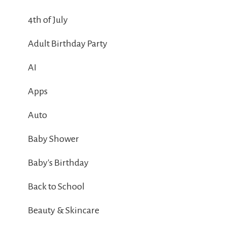
4th of July
Adult Birthday Party
AI
Apps
Auto
Baby Shower
Baby's Birthday
Back to School
Beauty & Skincare