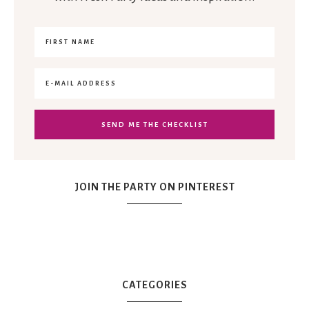
JOIN THE PARTY ON PINTEREST
CATEGORIES