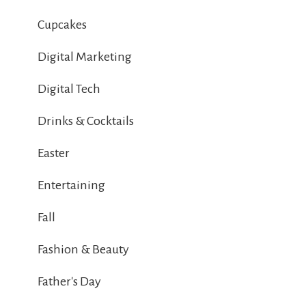
Cupcakes
Digital Marketing
Digital Tech
Drinks & Cocktails
Easter
Entertaining
Fall
Fashion & Beauty
Father's Day