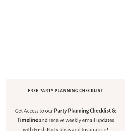
FREE PARTY PLANNING CHECKLIST
Get Access to our
Party Planning Checklist &
Timeline
and receive weekly email updates
with Fresh Party Ideas and Inspiration!