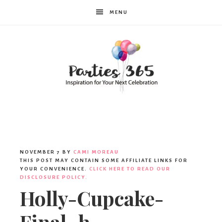
MENU
Parties365
|
NOVEMBER 7
BY
CAMI MOREAU
THIS POST MAY CONTAIN SOME AFFILIATE LINKS FOR
YOUR CONVENIENCE.
CLICK HERE TO READ OUR
DISCLOSURE POLICY.
Party
Holly-Cupcake-
Final_h