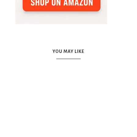
YOU MAY LIKE