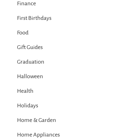
Finance
First Birthdays
Food
Gift Guides
Graduation
Halloween
Health
Holidays
Home & Garden
Home Appliances