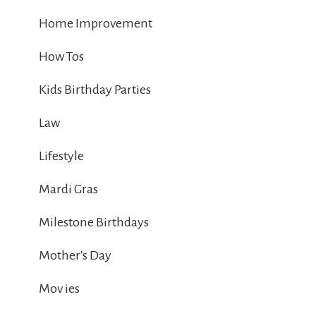
Home Improvement
How Tos
Kids Birthday Parties
Law
Lifestyle
Mardi Gras
Milestone Birthdays
Mother's Day
Mov ies