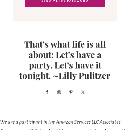
That’s what life is all
about: Let’s have a
party. Let’s have it
tonight. ~Lilly Pulitzer
We are a participant in the Amazon Services LLC Associates