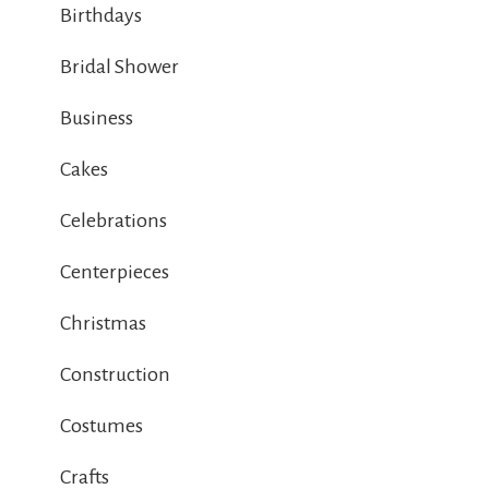
Birthdays
Bridal Shower
Business
Cakes
Celebrations
Centerpieces
Christmas
Construction
Costumes
Crafts