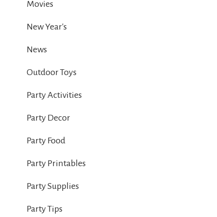
Movies
New Year's
News
Outdoor Toys
Party Activities
Party Decor
Party Food
Party Printables
Party Supplies
Party Tips