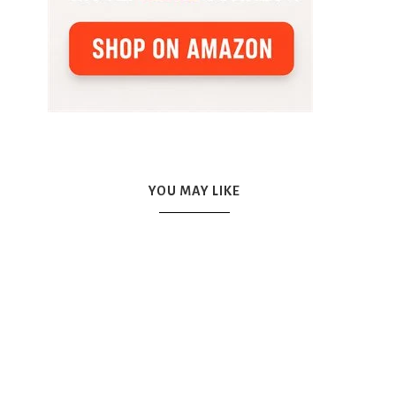
YOU MAY LIKE