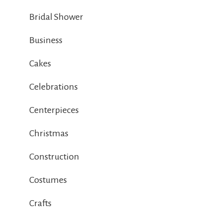
Bridal Shower
Business
Cakes
Celebrations
Centerpieces
Christmas
Construction
Costumes
Crafts