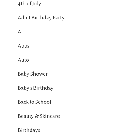
4th of July
Adult Birthday Party
AI
Apps
Auto
Baby Shower
Baby's Birthday
Back to School
Beauty & Skincare
Birthdays