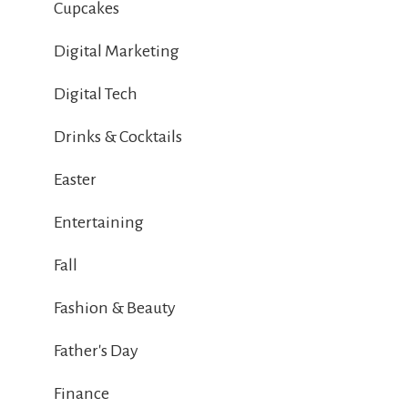
Cupcakes
Digital Marketing
Digital Tech
Drinks & Cocktails
Easter
Entertaining
Fall
Fashion & Beauty
Father's Day
Finance