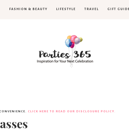
H
FASHION & BEAUTY
LIFESTYLE
TRAVEL
GIFT GUID
Parties365
 CONVENIENCE.
CLICK HERE TO READ OUR DISCLOSURE POLICY.
asses