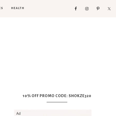
ES
HEALTH
10% OFF PROMO CODE: SHOKZE320