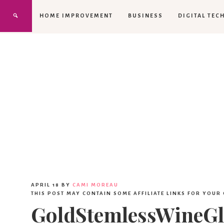
HOME IMPROVEMENT
BUSINESS
DIGITAL TEC
APRIL 18
BY
CAMI MOREAU
THIS POST MAY CONTAIN SOME AFFILIATE LINKS FOR YOUR
GoldStemlessWineGl