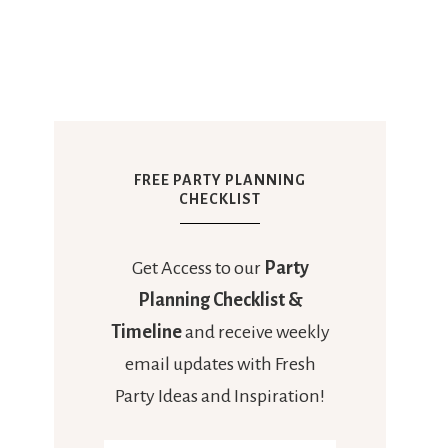
FREE PARTY PLANNING
CHECKLIST
Get Access to our
Party
Planning Checklist &
Timeline
and receive weekly
email updates with Fresh
Party Ideas and Inspiration!