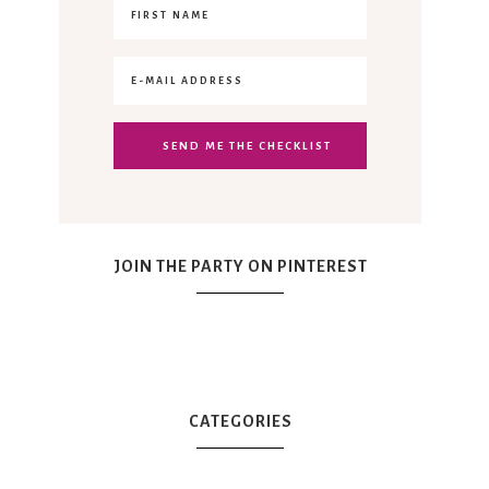
JOIN THE PARTY ON PINTEREST
CATEGORIES