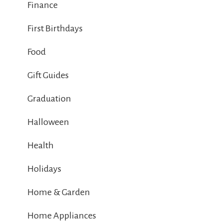
Finance
First Birthdays
Food
Gift Guides
Graduation
Halloween
Health
Holidays
Home & Garden
Home Appliances