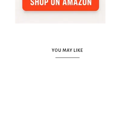
YOU MAY LIKE