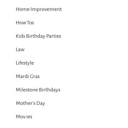
Home Improvement
How Tos
Kids Birthday Parties
Law
Lifestyle
Mardi Gras
Milestone Birthdays
Mother's Day
Mov ies