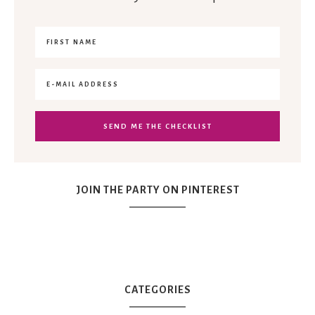
JOIN THE PARTY ON PINTEREST
CATEGORIES