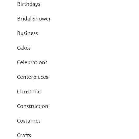
Birthdays
Bridal Shower
Business
Cakes
Celebrations
Centerpieces
Christmas
Construction
Costumes
Crafts