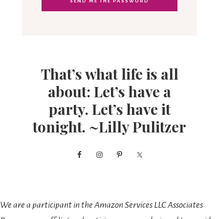
That’s what life is all
about: Let’s have a
party. Let’s have it
tonight. ~Lilly Pulitzer
We are a participant in the Amazon Services LLC Associates