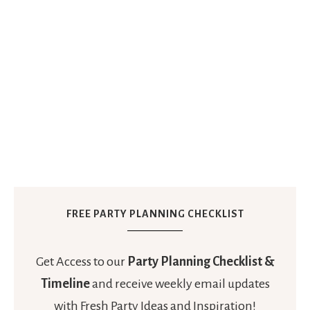
FREE PARTY PLANNING CHECKLIST
Get Access to our
Party Planning Checklist &
Timeline
and receive weekly email updates
with Fresh Party Ideas and Inspiration!