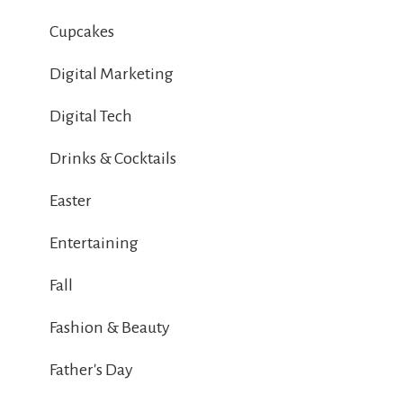
Cupcakes
Digital Marketing
Digital Tech
Drinks & Cocktails
Easter
Entertaining
Fall
Fashion & Beauty
Father's Day