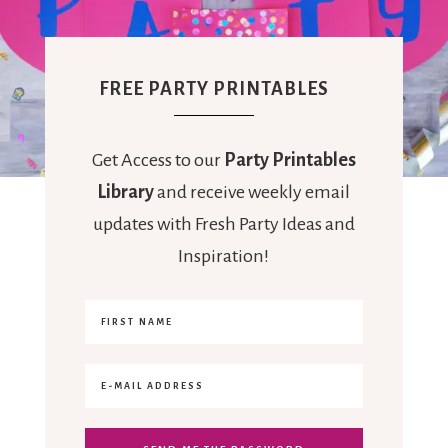
FREE PARTY PRINTABLES
Get Access to our
Party Printables
Library
and receive weekly email
updates with Fresh Party Ideas and
Inspiration!