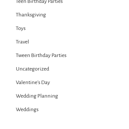
Teen Birthday Parties
Thanksgiving
Toys
Travel
Tween Birthday Parties
Uncategorized
Valentine's Day
Wedding Planning
Weddings