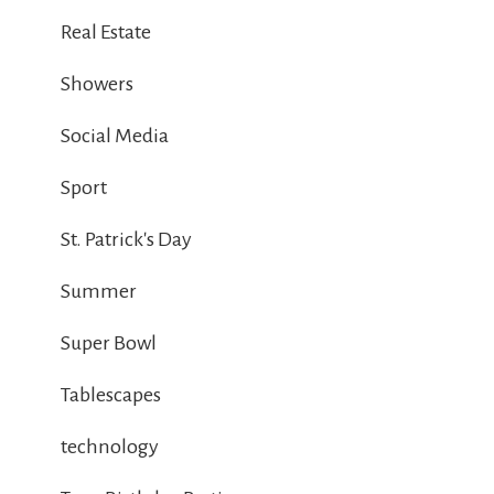
Real Estate
Showers
Social Media
Sport
St. Patrick's Day
Summer
Super Bowl
Tablescapes
technology