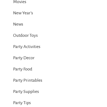
Movies
New Year's
News
Outdoor Toys
Party Activities
Party Decor
Party Food
Party Printables
Party Supplies
Party Tips