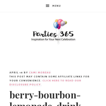
MENU
Parties365
|
APRIL 18
BY
CAMI MOREAU
THIS POST MAY CONTAIN SOME AFFILIATE LINKS FOR
YOUR CONVENIENCE.
CLICK HERE TO READ OUR
DISCLOSURE POLICY.
Party
berry-bourbon-
lemonade-drink