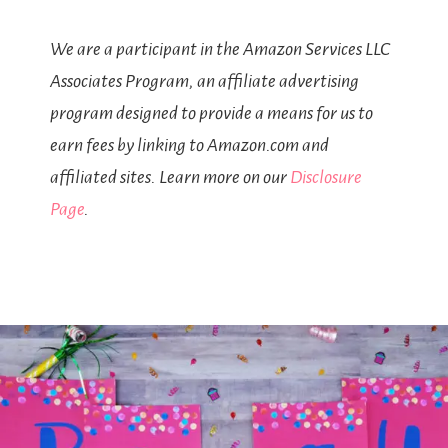
We are a participant in the Amazon Services LLC
Associates Program, an affiliate advertising
program designed to provide a means for us to
earn fees by linking to Amazon.com and
affiliated sites. Learn more on our
Disclosure
Page
.