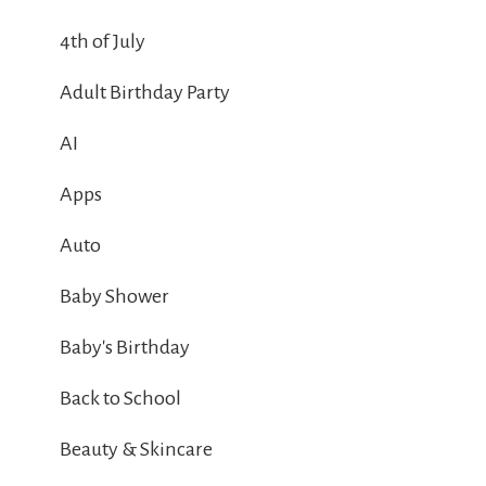
4th of July
Adult Birthday Party
AI
Apps
Auto
Baby Shower
Baby's Birthday
Back to School
Beauty & Skincare