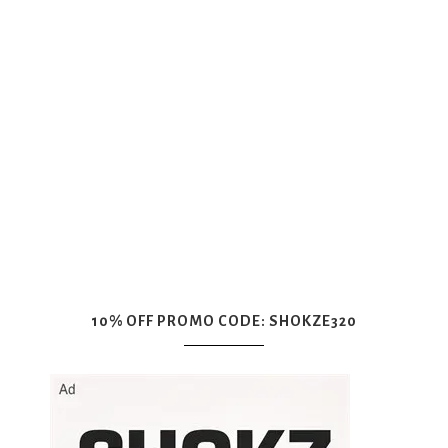
10% OFF PROMO CODE: SHOKZE320