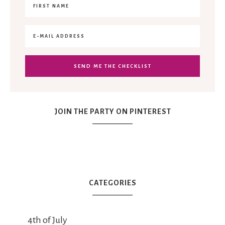
JOIN THE PARTY ON PINTEREST
CATEGORIES
4th of July