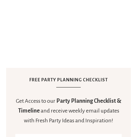
FREE PARTY PLANNING CHECKLIST
Get Access to our
Party Planning Checklist &
Timeline
and receive weekly email updates
with Fresh Party Ideas and Inspiration!