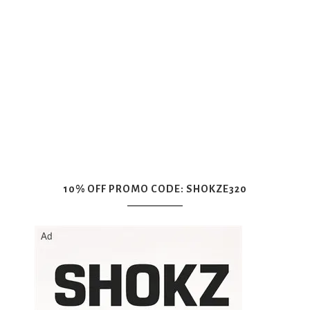
10% OFF PROMO CODE: SHOKZE320