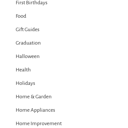
First Birthdays
Food
Gift Guides
Graduation
Halloween
Health
Holidays
Home & Garden
Home Appliances
Home Improvement