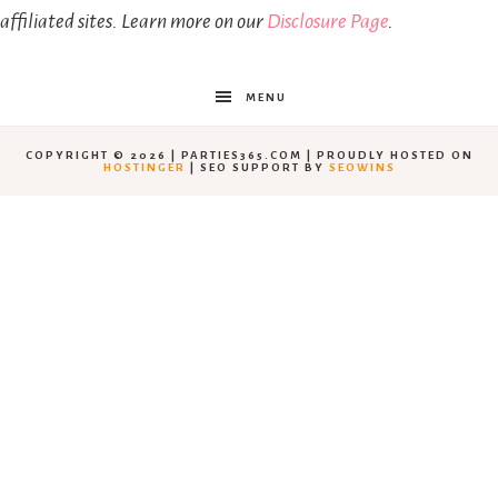
affiliated sites. Learn more on our
Disclosure Page
.
MENU
COPYRIGHT © 2026 | PARTIES365.COM | PROUDLY HOSTED ON
HOSTINGER
| SEO SUPPORT BY
SEOWINS