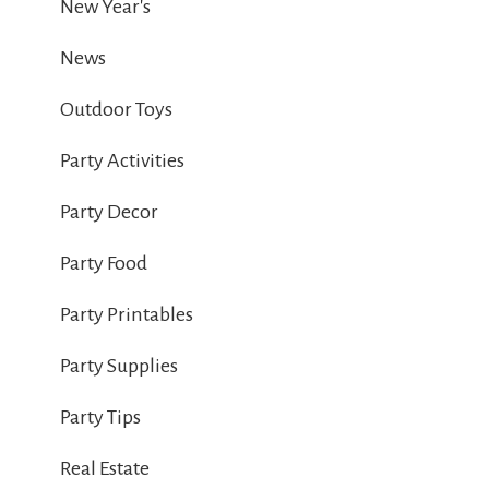
New Year's
News
Outdoor Toys
Party Activities
Party Decor
Party Food
Party Printables
Party Supplies
Party Tips
Real Estate