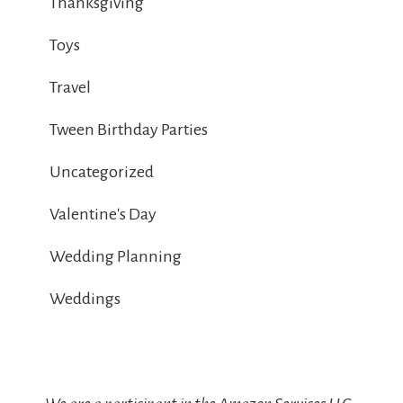
Thanksgiving
Toys
Travel
Tween Birthday Parties
Uncategorized
Valentine's Day
Wedding Planning
Weddings