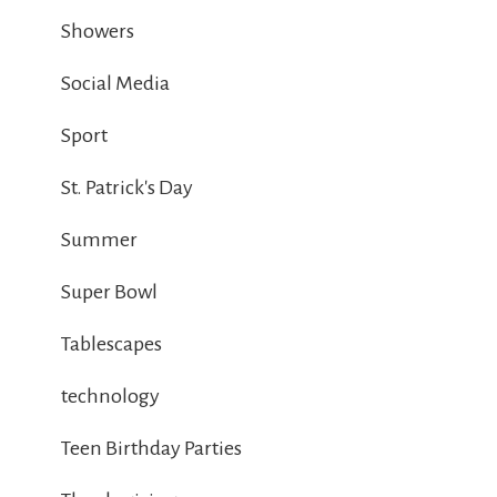
Showers
Social Media
Sport
St. Patrick's Day
Summer
Super Bowl
Tablescapes
technology
Teen Birthday Parties