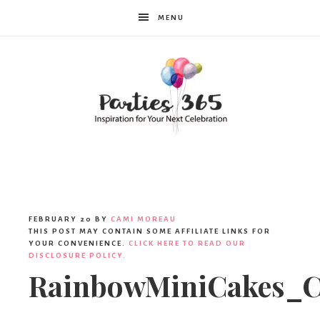
MENU
Parties365
|
FEBRUARY 20
BY
CAMI MOREAU
THIS POST MAY CONTAIN SOME AFFILIATE LINKS FOR
YOUR CONVENIENCE.
CLICK HERE TO READ OUR
DISCLOSURE POLICY.
Party
RainbowMiniCakes_C