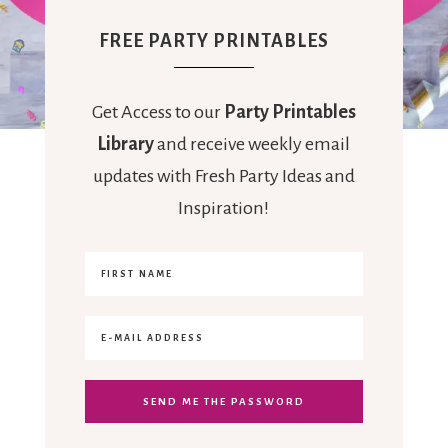
FREE PARTY PRINTABLES
Get Access to our
Party Printables
Library
and receive weekly email
updates with Fresh Party Ideas and
Inspiration!