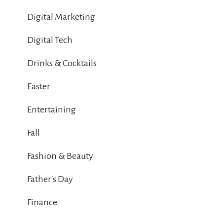
Digital Marketing
Digital Tech
Drinks & Cocktails
Easter
Entertaining
Fall
Fashion & Beauty
Father's Day
Finance