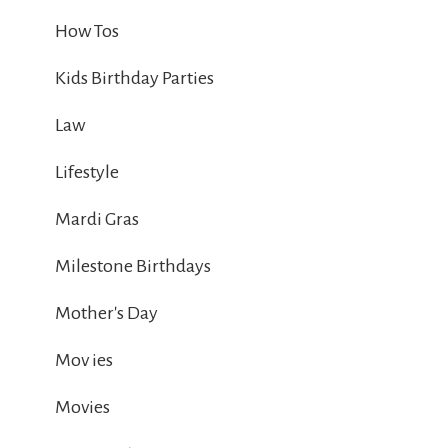
How Tos
Kids Birthday Parties
Law
Lifestyle
Mardi Gras
Milestone Birthdays
Mother's Day
Mov ies
Movies