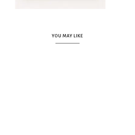
YOU MAY LIKE