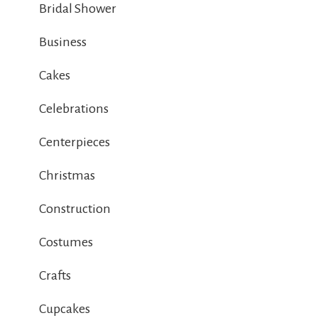
Bridal Shower
Business
Cakes
Celebrations
Centerpieces
Christmas
Construction
Costumes
Crafts
Cupcakes