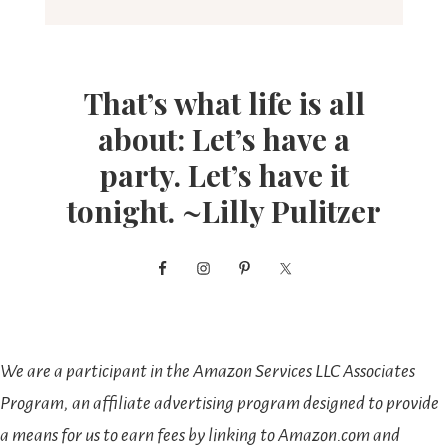
That’s what life is all
about: Let’s have a
party. Let’s have it
tonight. ~Lilly Pulitzer
We are a participant in the Amazon Services LLC Associates
Program, an affiliate advertising program designed to provide
a means for us to earn fees by linking to Amazon.com and