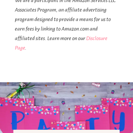
We are a participant in the Amazon Services LLC
Associates Program, an affiliate advertising
program designed to provide a means for us to
earn fees by linking to Amazon.com and
affiliated sites. Learn more on our
Disclosure
Page
.