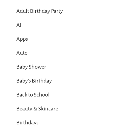
Adult Birthday Party
AI
Apps
Auto
Baby Shower
Baby's Birthday
Back to School
Beauty & Skincare
Birthdays