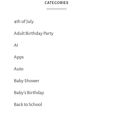
CATEGORIES
4th of July
Adult Birthday Party
AI
Apps
Auto
Baby Shower
Baby's Birthday
Back to School