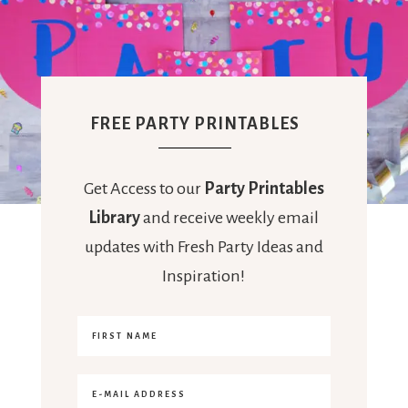
FREE PARTY PRINTABLES
Get Access to our
Party Printables
Library
and receive weekly email
updates with Fresh Party Ideas and
Inspiration!