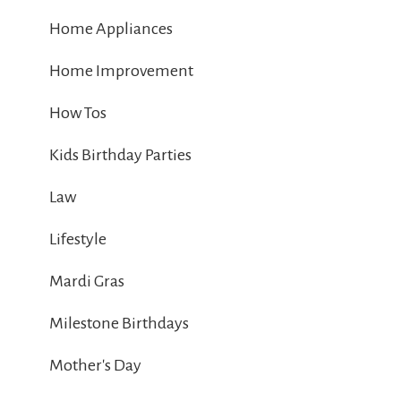
Home Appliances
Home Improvement
How Tos
Kids Birthday Parties
Law
Lifestyle
Mardi Gras
Milestone Birthdays
Mother's Day