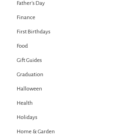
Father's Day
Finance
First Birthdays
Food
Gift Guides
Graduation
Halloween
Health
Holidays
Home & Garden