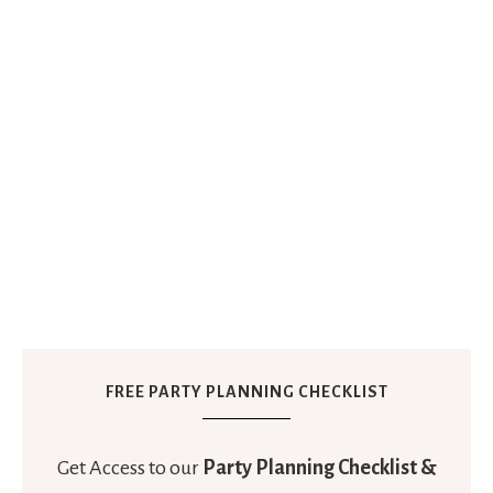
FREE PARTY PLANNING CHECKLIST
Get Access to our
Party Planning Checklist &