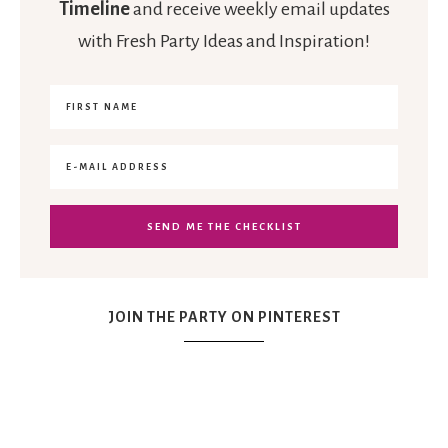
Timeline
and receive weekly email updates
with Fresh Party Ideas and Inspiration!
JOIN THE PARTY ON PINTEREST