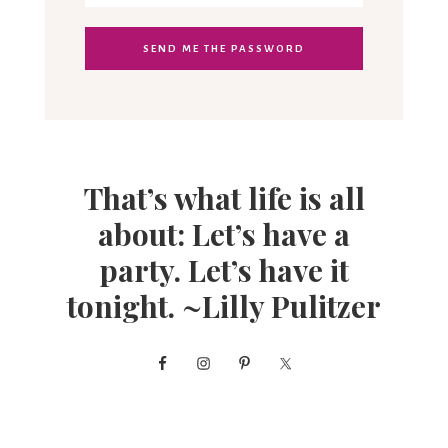
That’s what life is all
about: Let’s have a
party. Let’s have it
tonight. ~Lilly Pulitzer