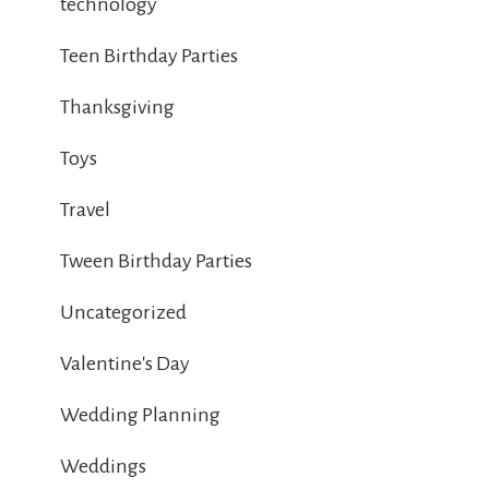
technology
Teen Birthday Parties
Thanksgiving
Toys
Travel
Tween Birthday Parties
Uncategorized
Valentine's Day
Wedding Planning
Weddings