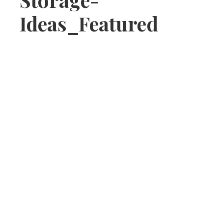
Ideas_Featured