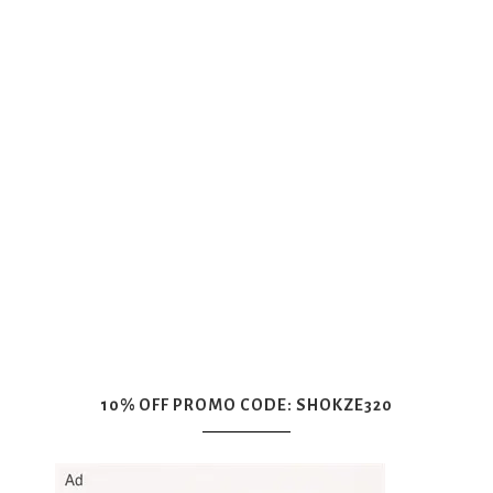
10% OFF PROMO CODE: SHOKZE320