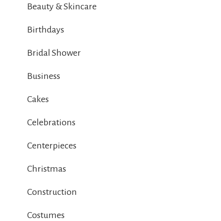
Beauty & Skincare
Birthdays
Bridal Shower
Business
Cakes
Celebrations
Centerpieces
Christmas
Construction
Costumes