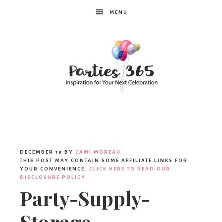
MENU
Parties365
DECEMBER 18
BY
CAMI MOREAU
THIS POST MAY CONTAIN SOME AFFILIATE LINKS FOR
YOUR CONVENIENCE.
CLICK HERE TO READ OUR
DISCLOSURE POLICY.
Party-Supply-
Storage-