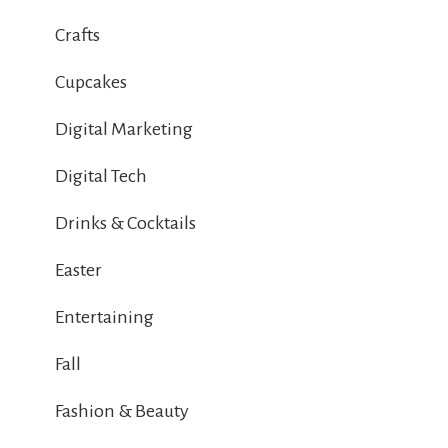
Crafts
Cupcakes
Digital Marketing
Digital Tech
Drinks & Cocktails
Easter
Entertaining
Fall
Fashion & Beauty