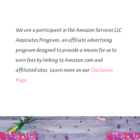
We are a participant in the Amazon Services LLC
Associates Program, an affiliate advertising
program designed to provide a means for us to
earn fees by linking to Amazon.com and
affiliated sites. Learn more on our
Disclosure
Page
.