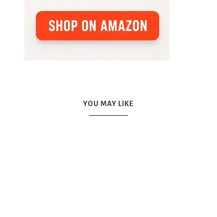
YOU MAY LIKE