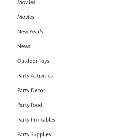
Mov ies
Movies
New Year's
News
Outdoor Toys
Party Activities
Party Decor
Party Food
Party Printables
Party Supplies