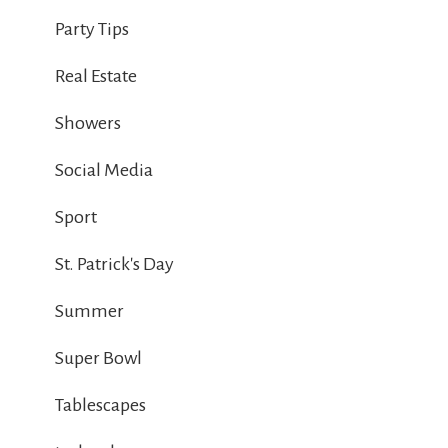
Party Tips
Real Estate
Showers
Social Media
Sport
St. Patrick's Day
Summer
Super Bowl
Tablescapes