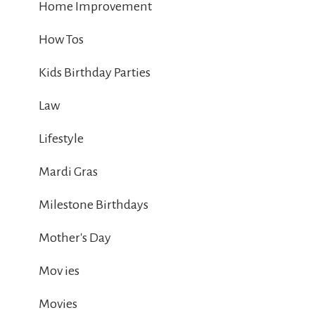
Home Improvement
How Tos
Kids Birthday Parties
Law
Lifestyle
Mardi Gras
Milestone Birthdays
Mother's Day
Mov ies
Movies