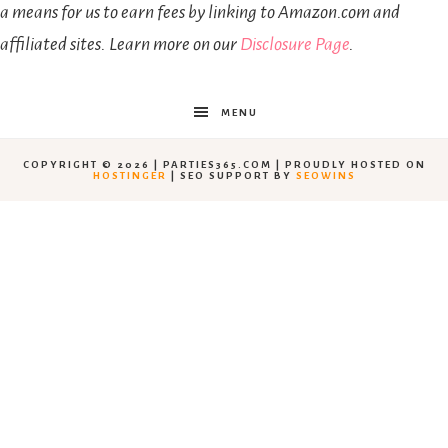
a means for us to earn fees by linking to Amazon.com and
affiliated sites. Learn more on our
Disclosure Page
.
MENU
COPYRIGHT © 2026 | PARTIES365.COM | PROUDLY HOSTED ON
HOSTINGER
| SEO SUPPORT BY
SEOWINS