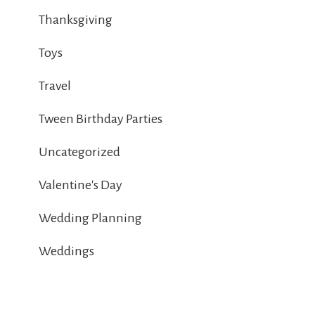
Thanksgiving
Toys
Travel
Tween Birthday Parties
Uncategorized
Valentine's Day
Wedding Planning
Weddings