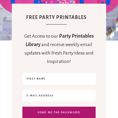
FREE PARTY PRINTABLES
Get Access to our
Party Printables
Library
and receive weekly email
updates with Fresh Party Ideas and
Inspiration!