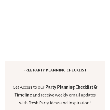
FREE PARTY PLANNING CHECKLIST
Get Access to our
Party Planning Checklist &
Timeline
and receive weekly email updates
with Fresh Party Ideas and Inspiration!