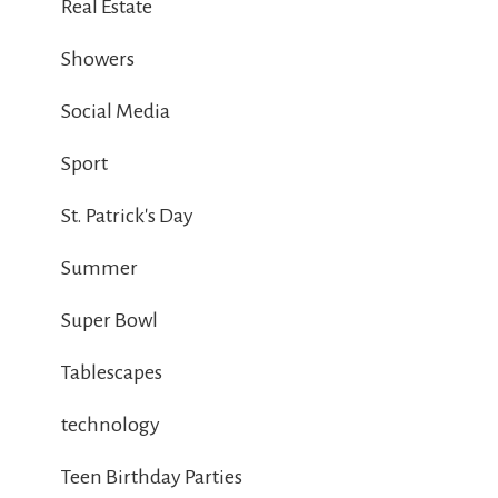
Real Estate
Showers
Social Media
Sport
St. Patrick's Day
Summer
Super Bowl
Tablescapes
technology
Teen Birthday Parties