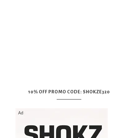
10% OFF PROMO CODE: SHOKZE320