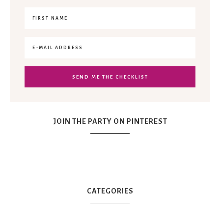
JOIN THE PARTY ON PINTEREST
CATEGORIES