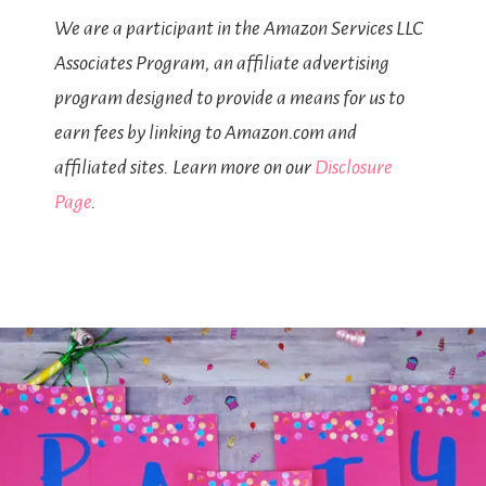
We are a participant in the Amazon Services LLC
Associates Program, an affiliate advertising
program designed to provide a means for us to
earn fees by linking to Amazon.com and
affiliated sites. Learn more on our
Disclosure
Page
.