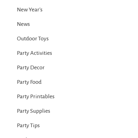
New Year's
News
Outdoor Toys
Party Activities
Party Decor
Party Food
Party Printables
Party Supplies
Party Tips