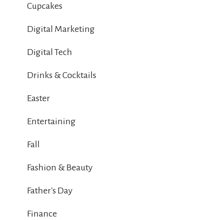
Cupcakes
Digital Marketing
Digital Tech
Drinks & Cocktails
Easter
Entertaining
Fall
Fashion & Beauty
Father's Day
Finance