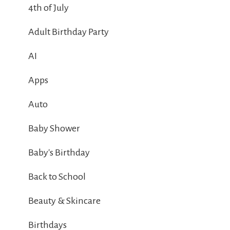
4th of July
Adult Birthday Party
AI
Apps
Auto
Baby Shower
Baby's Birthday
Back to School
Beauty & Skincare
Birthdays