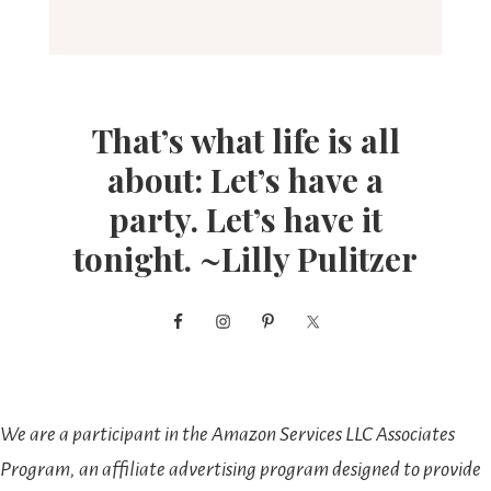
That’s what life is all
about: Let’s have a
party. Let’s have it
tonight. ~Lilly Pulitzer
We are a participant in the Amazon Services LLC Associates
Program, an affiliate advertising program designed to provide