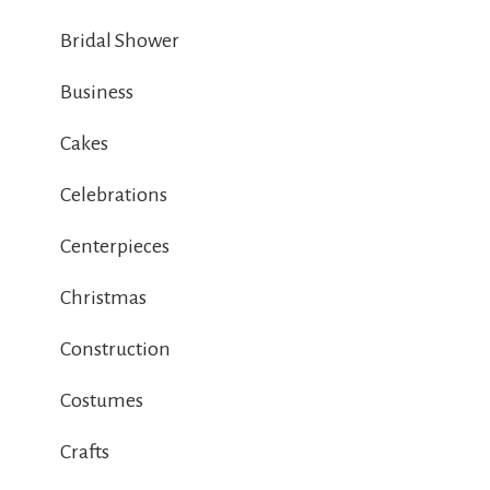
Bridal Shower
Business
Cakes
Celebrations
Centerpieces
Christmas
Construction
Costumes
Crafts