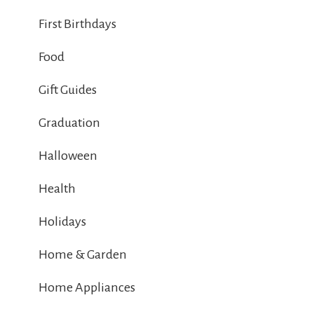
First Birthdays
Food
Gift Guides
Graduation
Halloween
Health
Holidays
Home & Garden
Home Appliances