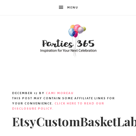
MENU
Parties365
DECEMBER 17
BY
CAMI MOREAU
THIS POST MAY CONTAIN SOME AFFILIATE LINKS FOR
YOUR CONVENIENCE.
CLICK HERE TO READ OUR
DISCLOSURE POLICY.
EtsyCustomBasketLab