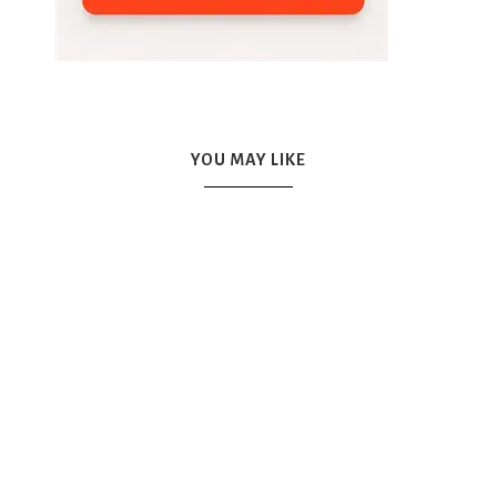
YOU MAY LIKE