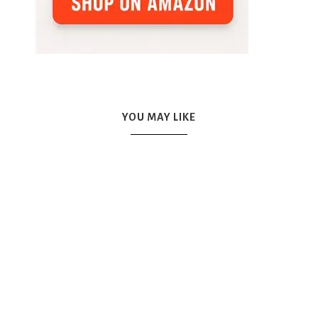
YOU MAY LIKE