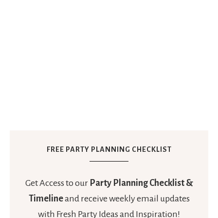
FREE PARTY PLANNING CHECKLIST
Get Access to our
Party Planning Checklist &
Timeline
and receive weekly email updates
with Fresh Party Ideas and Inspiration!