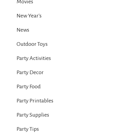
Movies
New Year's
News
Outdoor Toys
Party Activities
Party Decor
Party Food
Party Printables
Party Supplies
Party Tips