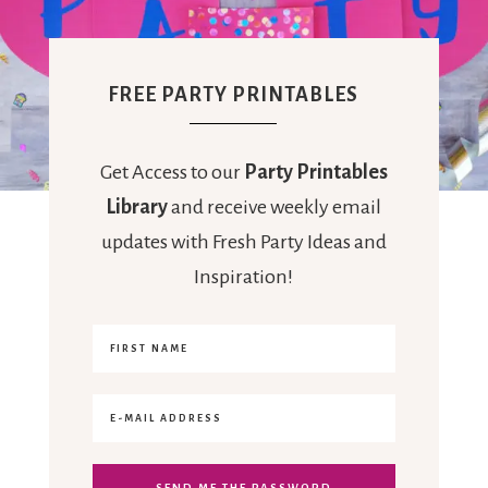
FREE PARTY PRINTABLES
Get Access to our
Party Printables
Library
and receive weekly email
updates with Fresh Party Ideas and
Inspiration!