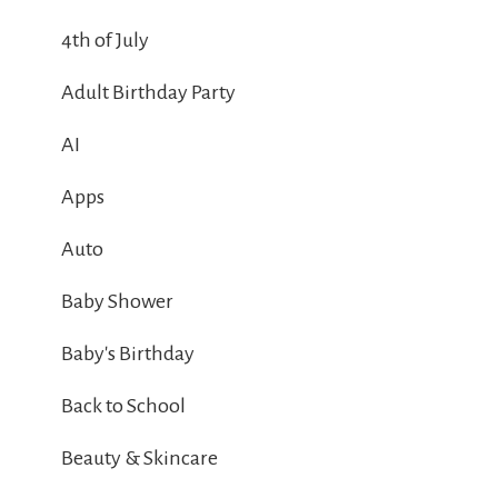
4th of July
Adult Birthday Party
AI
Apps
Auto
Baby Shower
Baby's Birthday
Back to School
Beauty & Skincare