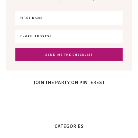
JOIN THE PARTY ON PINTEREST
CATEGORIES