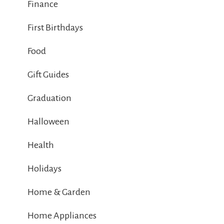
Finance
First Birthdays
Food
Gift Guides
Graduation
Halloween
Health
Holidays
Home & Garden
Home Appliances