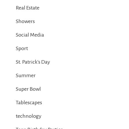
Real Estate
Showers
Social Media
Sport
St. Patrick's Day
Summer
Super Bowl
Tablescapes
technology