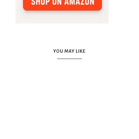
YOU MAY LIKE