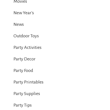
Movies
New Year's
News
Outdoor Toys
Party Activities
Party Decor
Party Food
Party Printables
Party Supplies
Party Tips