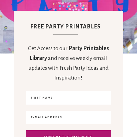
FREE PARTY PRINTABLES
Get Access to our
Party Printables
Library
and receive weekly email
updates with Fresh Party Ideas and
Inspiration!