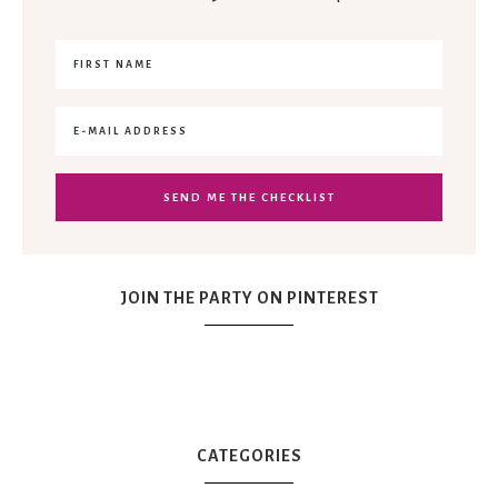
JOIN THE PARTY ON PINTEREST
CATEGORIES