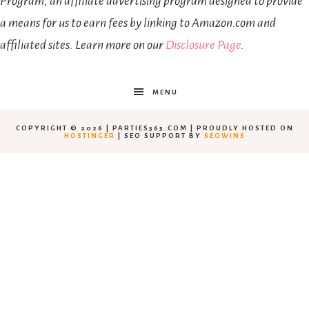
Program, an affiliate advertising program designed to provide
a means for us to earn fees by linking to Amazon.com and
affiliated sites. Learn more on our
Disclosure Page
.
MENU
COPYRIGHT © 2026 | PARTIES365.COM | PROUDLY HOSTED ON
HOSTINGER
| SEO SUPPORT BY
SEOWINS