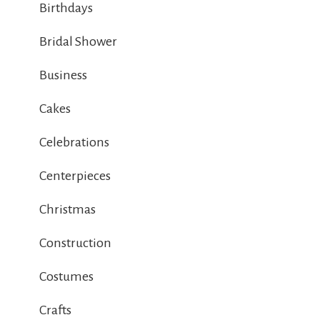
Birthdays
Bridal Shower
Business
Cakes
Celebrations
Centerpieces
Christmas
Construction
Costumes
Crafts