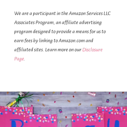
We are a participant in the Amazon Services LLC
Associates Program, an affiliate advertising
program designed to provide a means for us to
earn fees by linking to Amazon.com and
affiliated sites. Learn more on our
Disclosure
Page
.