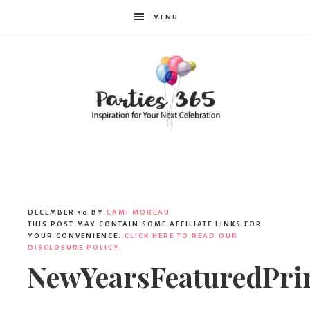
MENU
Parties365
DECEMBER 30
BY
CAMI MOREAU
THIS POST MAY CONTAIN SOME AFFILIATE LINKS FOR
YOUR CONVENIENCE.
CLICK HERE TO READ OUR
DISCLOSURE POLICY.
NewYearsFeaturedPri