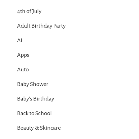
4th of July
Adult Birthday Party
AI
Apps
Auto
Baby Shower
Baby's Birthday
Back to School
Beauty & Skincare