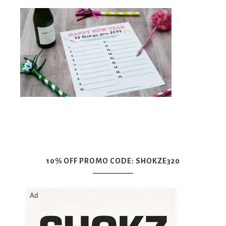
10% OFF PROMO CODE: SHOKZE320