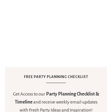
FREE PARTY PLANNING CHECKLIST
Get Access to our
Party Planning Checklist &
Timeline
and receive weekly email updates
with Fresh Party Ideas and Inspiration!