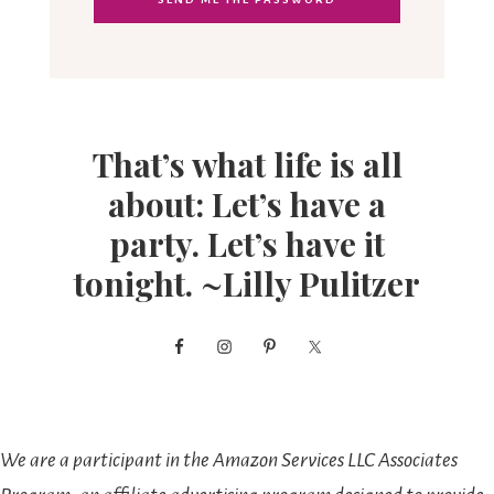
That’s what life is all
about: Let’s have a
party. Let’s have it
tonight. ~Lilly Pulitzer
We are a participant in the Amazon Services LLC Associates