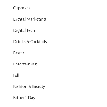
Cupcakes
Digital Marketing
Digital Tech
Drinks & Cocktails
Easter
Entertaining
Fall
Fashion & Beauty
Father's Day