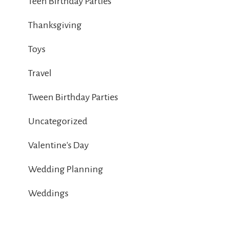
Teen Birthday Parties
Thanksgiving
Toys
Travel
Tween Birthday Parties
Uncategorized
Valentine's Day
Wedding Planning
Weddings