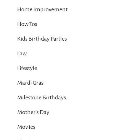
Home Improvement
How Tos
Kids Birthday Parties
Law
Lifestyle
Mardi Gras
Milestone Birthdays
Mother's Day
Mov ies