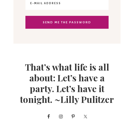
That’s what life is all
about: Let’s have a
party. Let’s have it
tonight. ~Lilly Pulitzer