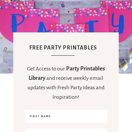
FREE PARTY PRINTABLES
Get Access to our
Party Printables
Library
and receive weekly email
updates with Fresh Party Ideas and
Inspiration!