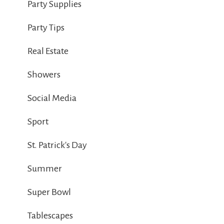
Party Supplies
Party Tips
Real Estate
Showers
Social Media
Sport
St. Patrick's Day
Summer
Super Bowl
Tablescapes