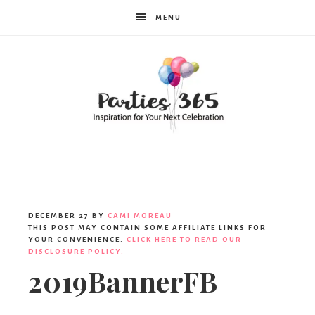
MENU
Parties365
DECEMBER 27
BY
CAMI MOREAU
THIS POST MAY CONTAIN SOME AFFILIATE LINKS FOR
YOUR CONVENIENCE.
CLICK HERE TO READ OUR
DISCLOSURE POLICY.
2019BannerFB