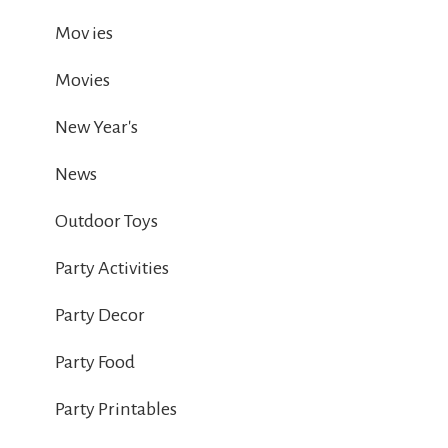
Mov ies
Movies
New Year's
News
Outdoor Toys
Party Activities
Party Decor
Party Food
Party Printables