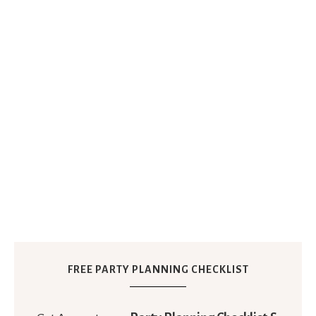
FREE PARTY PLANNING CHECKLIST