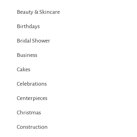
Beauty & Skincare
Birthdays
Bridal Shower
Business
Cakes
Celebrations
Centerpieces
Christmas
Construction