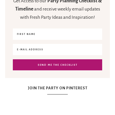
Get Access to our
Party Planning Checklist &
Timeline
and receive weekly email updates
with Fresh Party Ideas and Inspiration!
JOIN THE PARTY ON PINTEREST