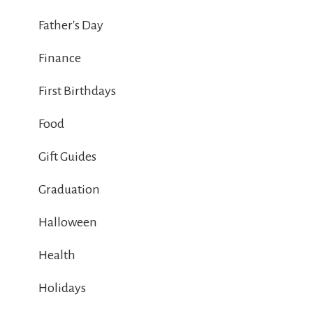
Father's Day
Finance
First Birthdays
Food
Gift Guides
Graduation
Halloween
Health
Holidays