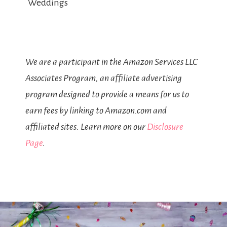
Weddings
We are a participant in the Amazon Services LLC
Associates Program, an affiliate advertising
program designed to provide a means for us to
earn fees by linking to Amazon.com and
affiliated sites. Learn more on our
Disclosure
Page
.