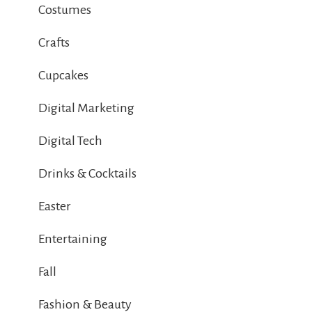
Costumes
Crafts
Cupcakes
Digital Marketing
Digital Tech
Drinks & Cocktails
Easter
Entertaining
Fall
Fashion & Beauty