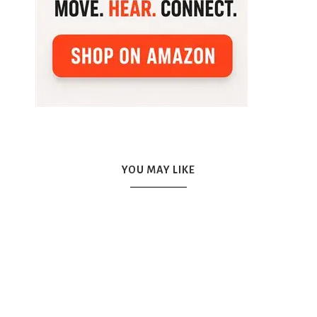
YOU MAY LIKE