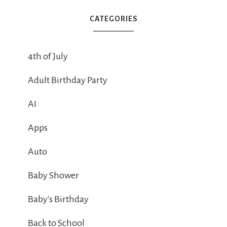
CATEGORIES
4th of July
Adult Birthday Party
AI
Apps
Auto
Baby Shower
Baby's Birthday
Back to School