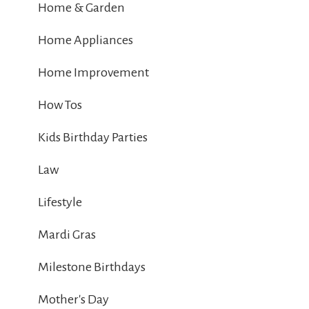
Home & Garden
Home Appliances
Home Improvement
How Tos
Kids Birthday Parties
Law
Lifestyle
Mardi Gras
Milestone Birthdays
Mother's Day