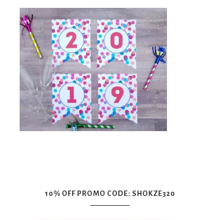
10% OFF PROMO CODE: SHOKZE320