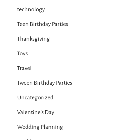
technology
Teen Birthday Parties
Thanksgiving
Toys
Travel
Tween Birthday Parties
Uncategorized
Valentine's Day
Wedding Planning