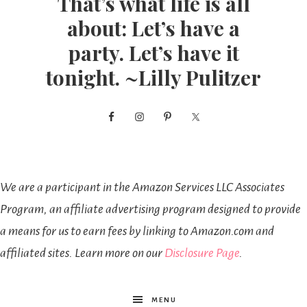
That’s what life is all
about: Let’s have a
party. Let’s have it
tonight. ~Lilly Pulitzer
We are a participant in the Amazon Services LLC Associates
Program, an affiliate advertising program designed to provide
a means for us to earn fees by linking to Amazon.com and
affiliated sites. Learn more on our
Disclosure Page
.
MENU