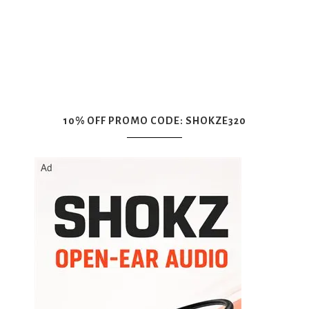
10% OFF PROMO CODE: SHOKZE320