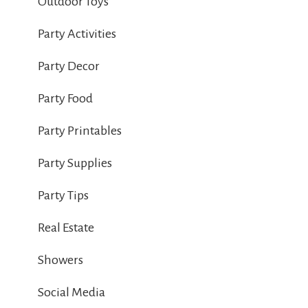
Outdoor Toys
Party Activities
Party Decor
Party Food
Party Printables
Party Supplies
Party Tips
Real Estate
Showers
Social Media