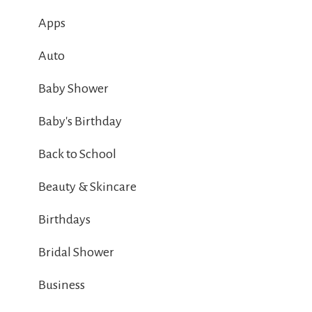
Apps
Auto
Baby Shower
Baby's Birthday
Back to School
Beauty & Skincare
Birthdays
Bridal Shower
Business