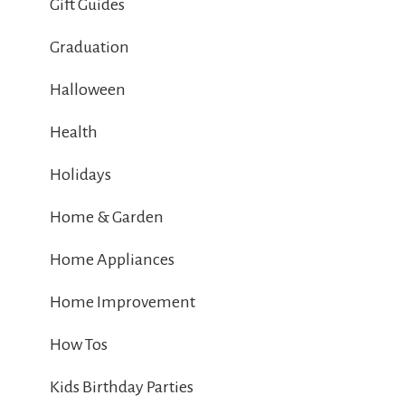
Gift Guides
Graduation
Halloween
Health
Holidays
Home & Garden
Home Appliances
Home Improvement
How Tos
Kids Birthday Parties