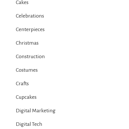
Cakes
Celebrations
Centerpieces
Christmas
Construction
Costumes
Crafts
Cupcakes
Digital Marketing
Digital Tech