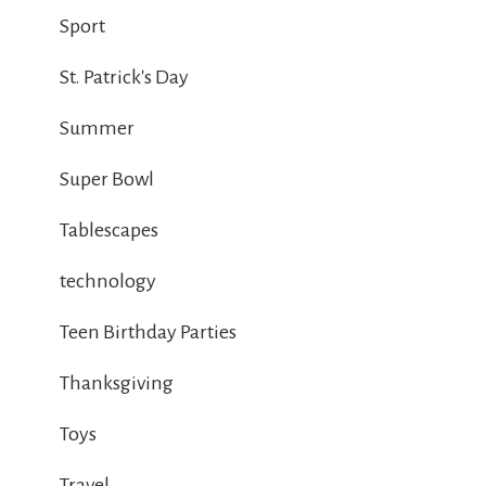
Sport
St. Patrick's Day
Summer
Super Bowl
Tablescapes
technology
Teen Birthday Parties
Thanksgiving
Toys
Travel