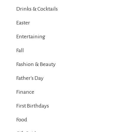
Drinks & Cocktails
Easter
Entertaining
Fall
Fashion & Beauty
Father's Day
Finance
First Birthdays
Food