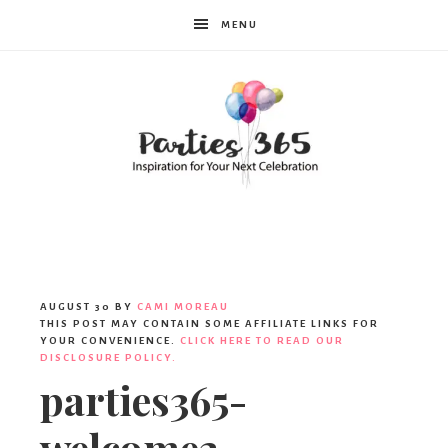
MENU
Parties365
AUGUST 30
BY
CAMI MOREAU
THIS POST MAY CONTAIN SOME AFFILIATE LINKS FOR
YOUR CONVENIENCE.
CLICK HERE TO READ OUR
DISCLOSURE POLICY.
parties365-
welcome2