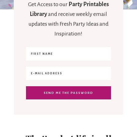
Get Access to our
Party Printables
Library
and receive weekly email
updates with Fresh Party Ideas and
Inspiration!