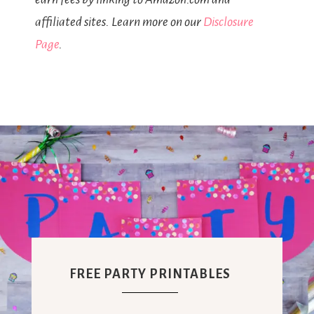
affiliated sites. Learn more on our
Disclosure
Page
.
FREE PARTY PRINTABLES