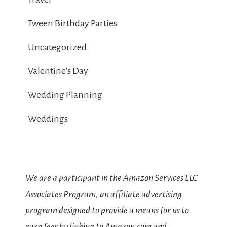
Tween Birthday Parties
Uncategorized
Valentine's Day
Wedding Planning
Weddings
We are a participant in the Amazon Services LLC
Associates Program, an affiliate advertising
program designed to provide a means for us to
earn fees by linking to Amazon.com and