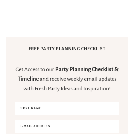
FREE PARTY PLANNING CHECKLIST
Get Access to our
Party Planning Checklist &
Timeline
and receive weekly email updates
with Fresh Party Ideas and Inspiration!