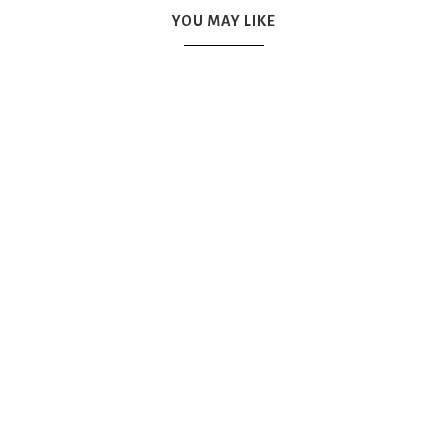
YOU MAY LIKE