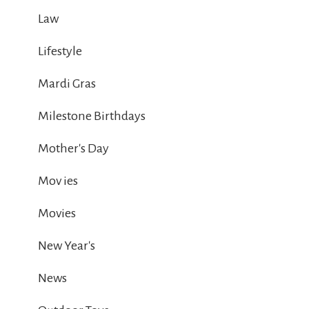
Law
Lifestyle
Mardi Gras
Milestone Birthdays
Mother's Day
Mov ies
Movies
New Year's
News