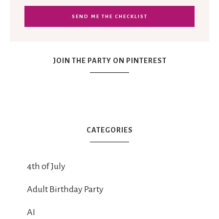
JOIN THE PARTY ON PINTEREST
CATEGORIES
4th of July
Adult Birthday Party
AI